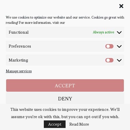
Ones We're Meant to Find,
We use cookies to optimize our website and our service. Cookies go great with
The
reading! For more information, visit our
Functional
Always active
Joan He
Preferences
Marketing
Manage services
ACCEPT
DENY
This website uses cookies to improve your experience. We'll
SAVE PREFERENCES
assume you're ok with this, but you can opt-out if you wish.
Cookie Policy
Policies
Accept
Read More