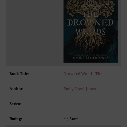
Drowned Woods, The
Emily Lloyd-Jones
4.5 Stars