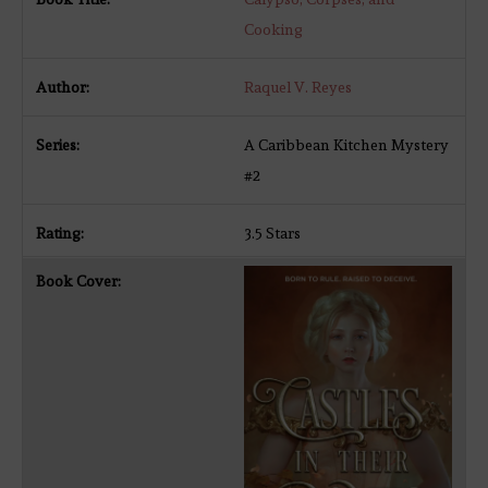
Cooking
Raquel V. Reyes
A Caribbean Kitchen Mystery
#2
3.5 Stars