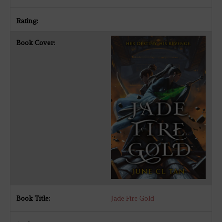
Jade Fire Gold