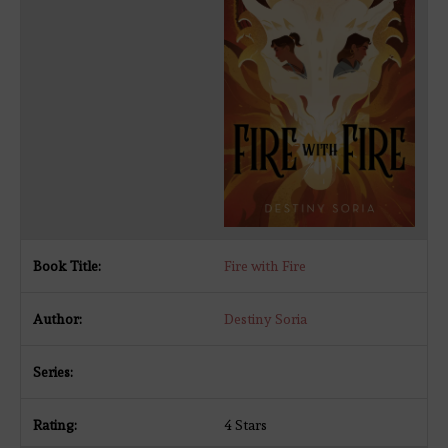
Fire with Fire
Destiny Soria
4 Stars