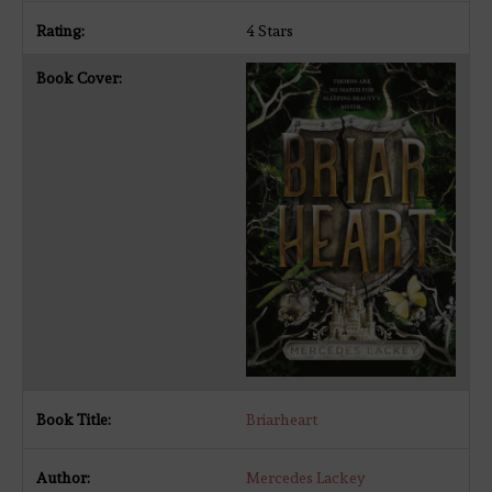
4 Stars
Briarheart
Mercedes Lackey