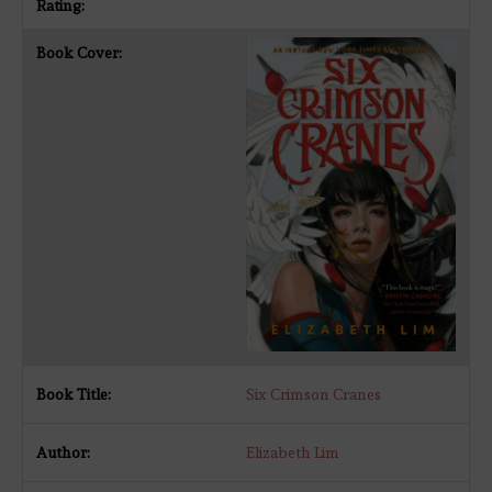
Six Crimson Cranes
Elizabeth Lim