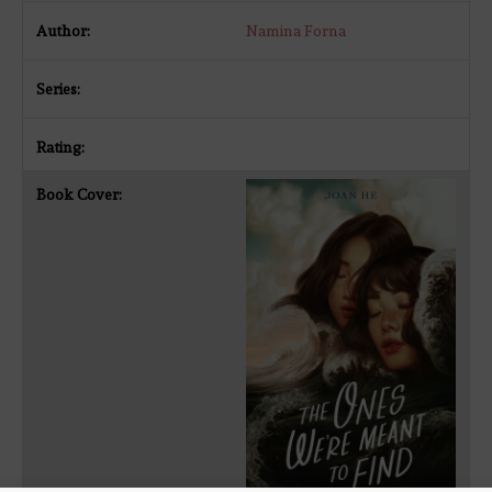
Namina Forna