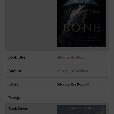
Silver in the Bone
Alexandra Bracken
Silver in the Bone #1