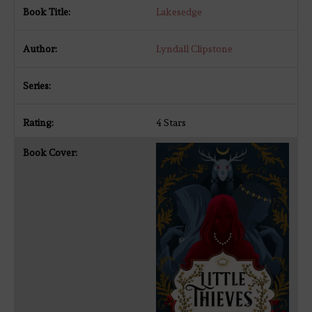
Lakesedge
Lyndall Clipstone
4 Stars