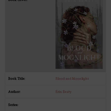
Blood and Moonlight
Erin Beaty