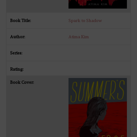
Spark to Shadow
Atima Kim