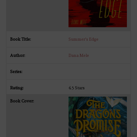
Summer's Edge
Dana Mele
4.5 Stars