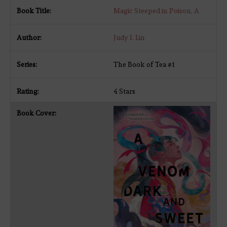
Magic Steeped in Poison, A
Judy I. Lin
The Book of Tea #1
4 Stars