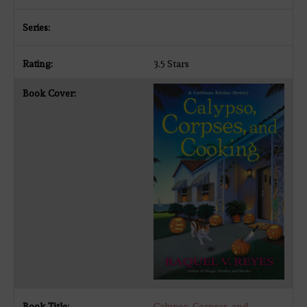
3.5 Stars
Calypso, Corpses, and