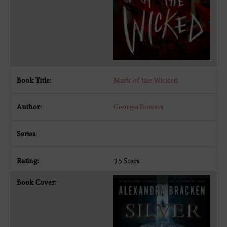
Mark of the Wicked
Georgia Bowers
3.5 Stars