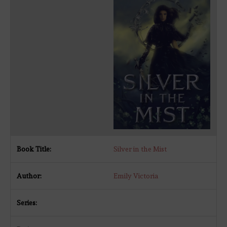
Silver in the Mist
Emily Victoria