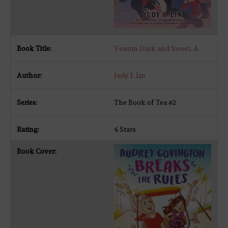
Venom Dark and Sweet, A
Judy I. Lin
The Book of Tea #2
4 Stars