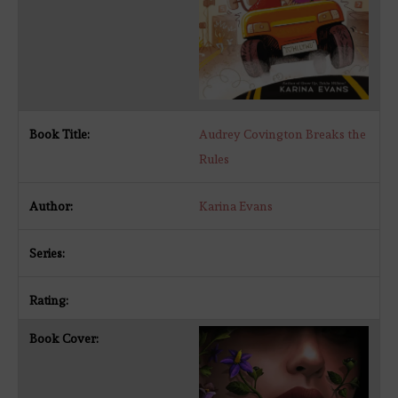
Audrey Covington Breaks the
Rules
Karina Evans