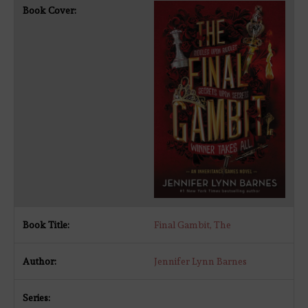
Final Gambit, The
Jennifer Lynn Barnes