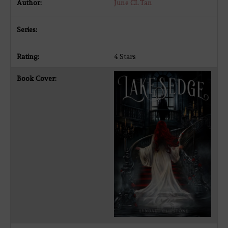
June CL Tan
4 Stars