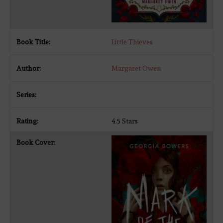
Little Thieves
Margaret Owen
4.5 Stars