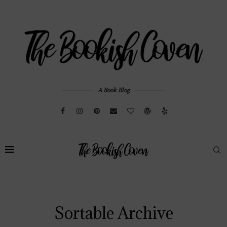
A Book Blog
Sortable Archive