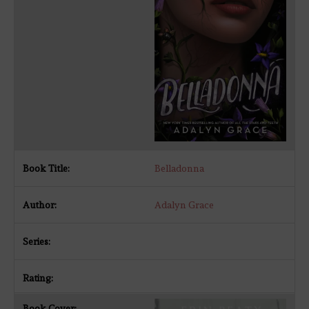
Belladonna
Adalyn Grace