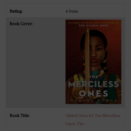
4 Stars
Gilded Ones #2: The Merciless
Ones, The