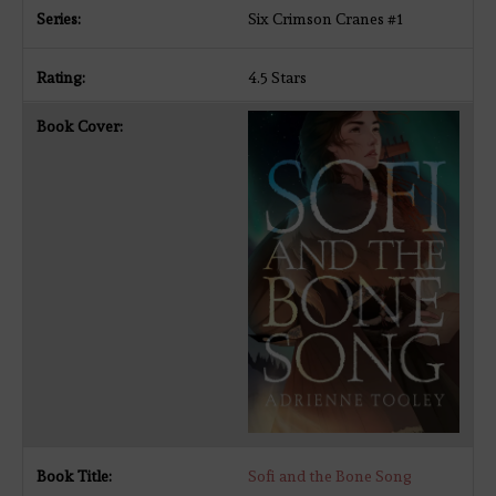
Six Crimson Cranes #1
4.5 Stars
Sofi and the Bone Song