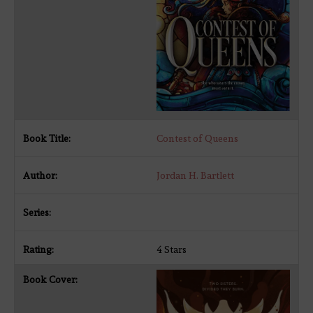
Contest of Queens
Jordan H. Bartlett
4 Stars