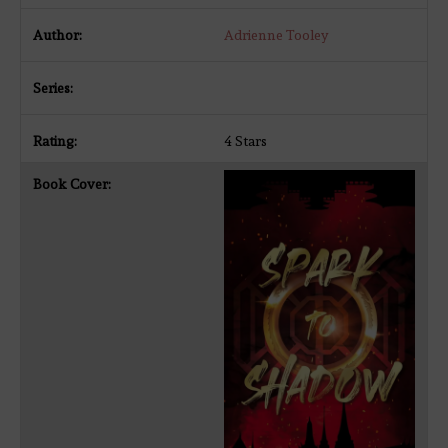
Adrienne Tooley
4 Stars