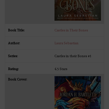
Castles in Their Bones
Laura Sebastian
Castles in their Bones #1
4.5 Stars