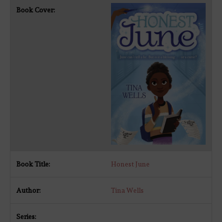
Honest June
Tina Wells