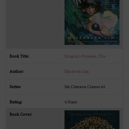
Dragon's Promise, The
Elizabeth Lim
Six Crimson Cranes #2
4 Stars