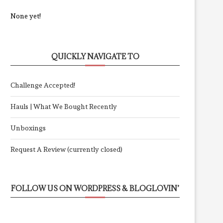
None yet!
QUICKLY NAVIGATE TO
Challenge Accepted!
Hauls | What We Bought Recently
Unboxings
Request A Review (currently closed)
FOLLOW US ON WORDPRESS & BLOGLOVIN’