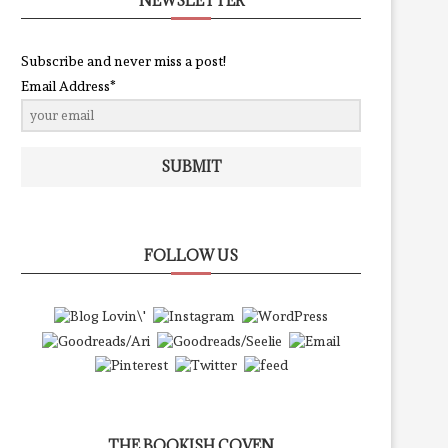
NEWSLETTER
Subscribe and never miss a post!
Email Address*
SUBMIT
FOLLOW US
THE BOOKISH COVEN