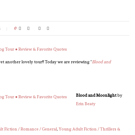
s
0
 another lovely tour!! Today we are reviewing “
Blood and
Blood and Moonlight
by
Erin Beaty
t Fiction / Romance / General
,
Young Adult Fiction / Thrillers &