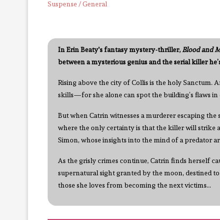
Suspense / General
In Erin Beaty's fantasy mystery-thriller,
Blood and M
between a mysterious genius and the serial killer he’
Rising above the city of Collis is the holy Sanctum. A
skills—for she alone can spot the building’s flaws i
But when Catrin witnesses a murderer escaping the sc
where the only certainty is that the killer will strike
Simon, whose insights into the mind of a predator ar
As the grisly crimes continue, Catrin finds herself 
supernatural sight granted by the moon, destined to
those she loves from becoming the next victims...