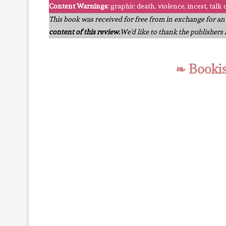
Content Warnings:
graphic death, violence, incest, talk 
This book was received for free from in exchange for a
content of this review.
We'd like to thank the publishers
❧ Booki