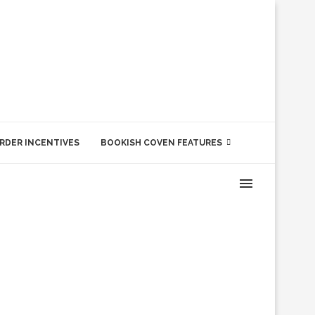
RDER INCENTIVES
BOOKISH COVEN FEATURES