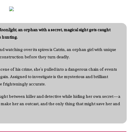
oonlight
, an orphan with a secret, magical sight gets caught
s hunting.
nd watching over its spires is Catrin, an orphan girl with unique
n construction before they turn deadly.
ene of his crime, she’s pulled into a dangerous chain of events
 again. Assigned to investigate is the mysterious and brilliant
e frighteningly accurate.
caught between killer and detective while hiding her own secret—a
 make her an outcast, and the only thing that might save her and