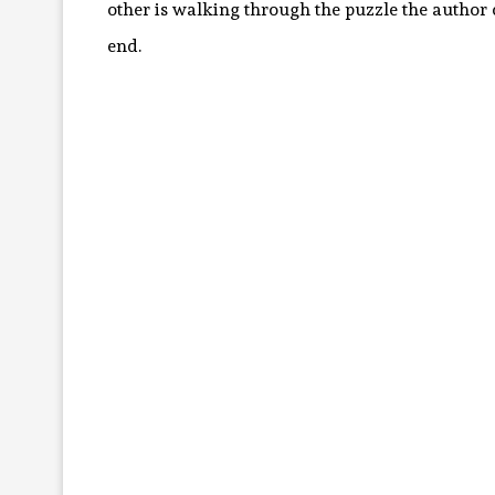
other is walking through the puzzle the author cr
end.