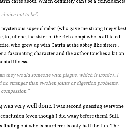
trin cares about. Which definitely can’t be a coincidence!
 choice not to be”.
ur mysterious super climber (who gave me strong Inej-vibes)
 to Juliene, the sister of the rich compt who is afflicted
e, who grew up with Catrin at the abbey like sisters .
 a fascinating character and the author touches a bit on
ental illness.
an they would someone with plague, which is ironic.[…]
 no stranger than swollen joints or digestion problems,
 compassion.”
ng was very well done.
I was second guessing everyone
onclusion (even though I did waay before them). Still,
s finding out who is murderer is only half the fun. The