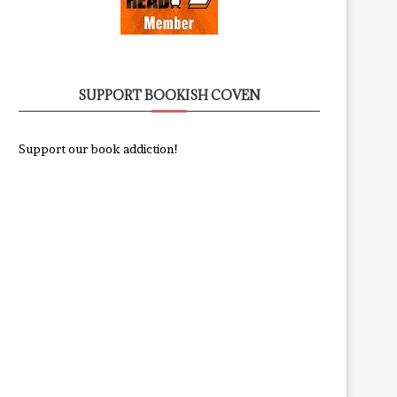
SUPPORT BOOKISH COVEN
Support our book addiction!