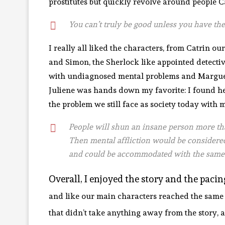
prostitutes but quickly revolve around people Ca
You can’t truly be good unless you have the
I really all liked the characters, from Catrin o
and Simon, the Sherlock like appointed detective,
with undiagnosed mental problems and Marguerit
Juliene was hands down my favorite: I found her
the problem we still face as society today with m
People will shun an insane person more th
Then mental affliction would be considered
and could be accommodated with the same
Overall, I enjoyed the story and the paci
and like our main characters reached the same c
that didn’t take anything away from the story, a