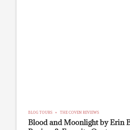
BLOG TOURS
THE COVEN REVIEWS
Blood and Moonlight by Erin 