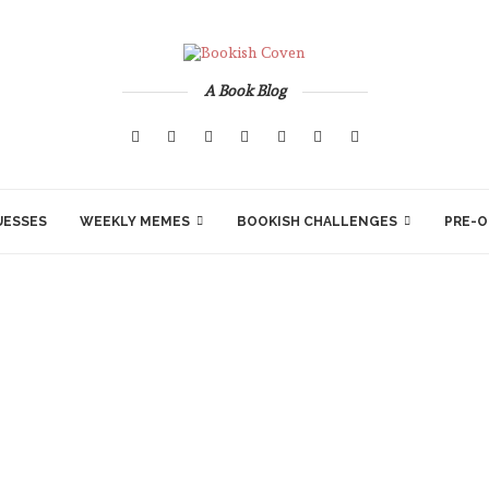
A Book Blog
UESSES
WEEKLY MEMES
BOOKISH CHALLENGES
PRE-O