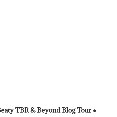
Beaty TBR & Beyond Blog Tour ●