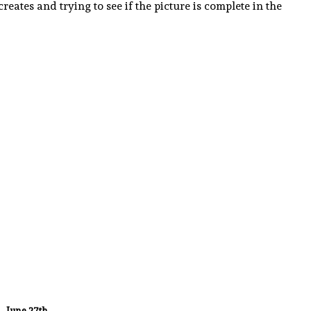
eates and trying to see if the picture is complete in the
June 27th