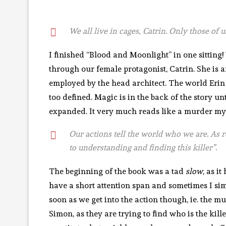
We all live in cages, Catrin. Only those of
I finished “Blood and Moonlight” in one sitting
through our female protagonist, Catrin. She is 
employed by the head architect. The world Erin 
too defined. Magic is in the back of the story u
expanded. It very much reads like a murder myst
Our actions tell the world who we are. As 
to understanding and finding this killer”.
The beginning of the book was a tad
slow
, as i
have a short attention span and sometimes I s
soon as we get into the action though, ie. the 
Simon, as they are trying to find who is the kil