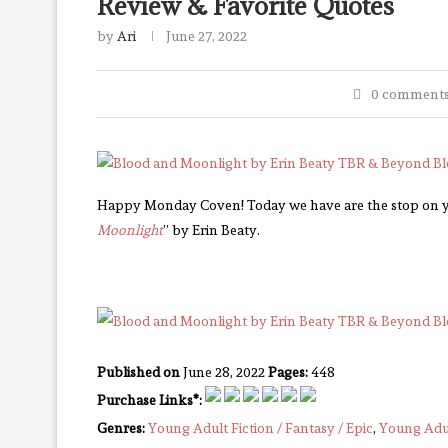
Review & Favorite Quotes
by
Ari
June 27, 2022
0 comment
Happy Monday Coven! Today we have are the stop on yet
Moonlight
” by Erin Beaty.
Published on
June 28, 2022
Pages:
448
Purchase Links*:
Genres:
Young Adult Fiction / Fantasy / Epic
,
Young Adul