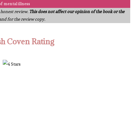
of mental illness
n honest review.
This does not affect our opinion of the book or the
 and for the review copy.
sh Coven Rating