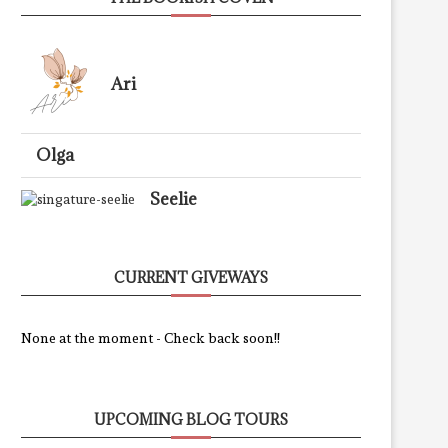
Ari
Olga
Seelie
CURRENT GIVEWAYS
None at the moment - Check back soon!!
UPCOMING BLOG TOURS