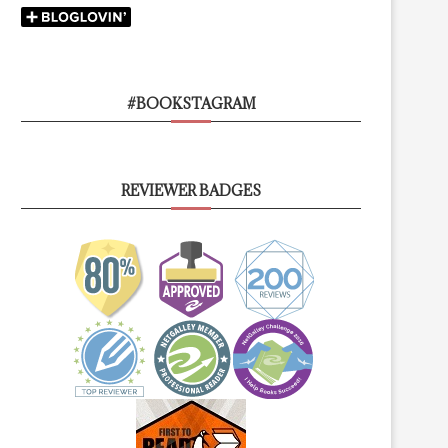
#BOOKSTAGRAM
REVIEWER BADGES