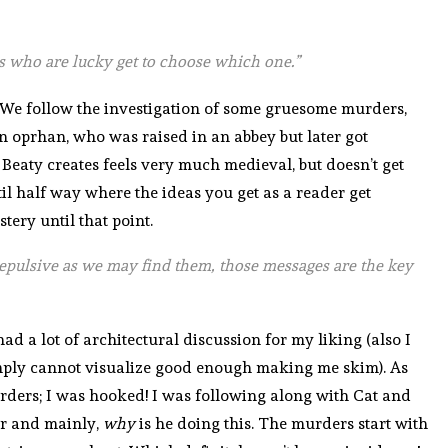
 us who are lucky get to choose which one.”
! We follow the investigation of some gruesome murders,
an oprhan, who was raised in an abbey but later got
Beaty creates feels very much medieval, but doesn’t get
ntil half way where the ideas you get as a reader get
ery until that point.
repulsive as we may find them, those messages are the key
t had a lot of architectural discussion for my liking (also I
imply cannot visualize good enough making me skim). As
murders; I was hooked! I was following along with Cat and
ler and mainly,
why
is he doing this. The murders start with