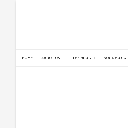
HOME
ABOUT US
THE BLOG
BOOK BOX G