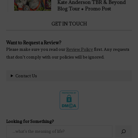
Kate Anderson TBR & Beyond
Blog Tour ● Promo Post
GET IN TOUCH
Want to Request a Review?
Please make sure you read our
Review Policy
first. Any requests
that don't comply with our policies will be ignored.
Contact Us
Looking for Something?