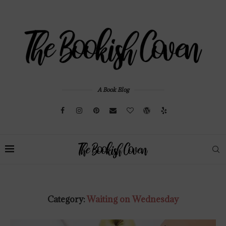
A Book Blog
Category:
Waiting on Wednesday