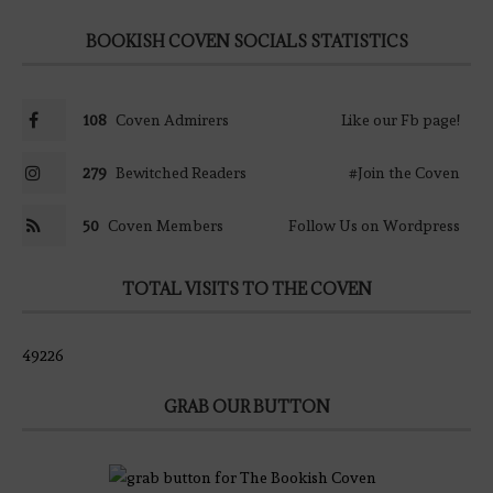
BOOKISH COVEN SOCIALS STATISTICS
108
Coven Admirers
Like our Fb page!
279
Bewitched Readers
#Join the Coven
50
Coven Members
Follow Us on Wordpress
TOTAL VISITS TO THE COVEN
49226
GRAB OUR BUTTON