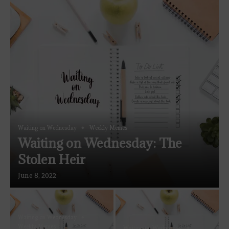
Waiting on Wednesday
Weekly Memes
Waiting on Wednesday: The
Stolen Heir
June 8, 2022
Waiting on Wednesday
Weekly Memes
Waiting on Wednesday