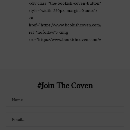
<div class="the-bookish-coven-button"
style="width: 250px; margin: 0 auto;">
<a
href="https://www.bookishcoven.com/"
rel="nofollow"> <img
src="https://www.bookishcoven.com/wp-
content/uploads/2021/02/The-Bookish-
Coven-Logo.png" alt="The Bookish
Coven" width="250" height="250" />
</a> </div>
#Join The Coven