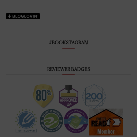
#BOOKSTAGRAM
REVIEWER BADGES