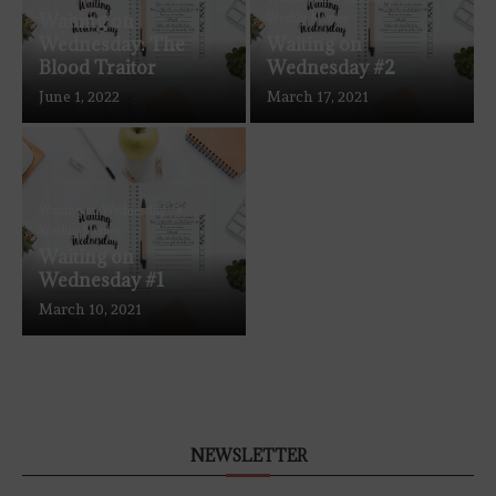
Waiting on
Weekly Memes
Wednesday: The
Waiting on
Blood Traitor
Wednesday #2
June 1, 2022
March 17, 2021
Waiting on Wednesday
Weekly Memes
Waiting on
Wednesday #1
March 10, 2021
NEWSLETTER