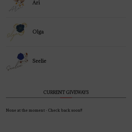
Ari
Olga
Seelie
CURRENT GIVEWAYS
None at the moment - Check back soon!!