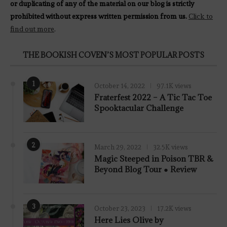
or duplicating of any of the material on our blog is strictly
prohibited without express written permission from us.
Click to
find out more
.
THE BOOKISH COVEN’S MOST POPULAR POSTS
1
October 14, 2022
97.1K views
Fraterfest 2022 – A Tic Tac Toe
Spooktacular Challenge
2
March 29, 2022
32.5K views
7.8
Magic Steeped in Poison TBR &
Beyond Blog Tour ● Review
3
October 23, 2023
17.2K views
Here Lies Olive by