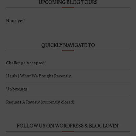
UPCOMING BLOG TOURS
None yet!
QUICKLY NAVIGATE TO
Challenge Accepted!
Hauls | What We Bought Recently
Unboxings
Request A Review (currently closed)
FOLLOW US ON WORDPRESS & BLOGLOVIN’