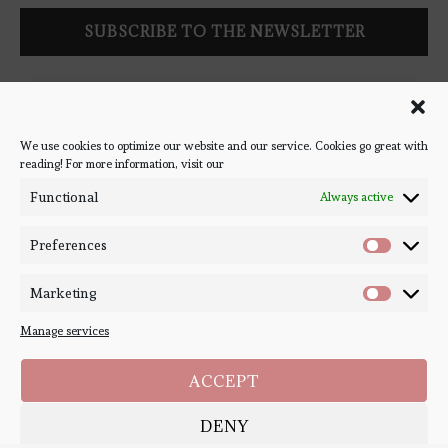
Follow Bookish Coven via email to keep up-to-date with the
latest book reviews, giveaways, and blog posts! We won't spam
you, we promise!
We use cookies to optimize our website and our service. Cookies go great with
reading! For more information, visit our
#BOOKSTAGRAM
Functional
Always active
Preferences
Marketing
Manage services
ACCEPT
DENY
Copyright ©
Bookish Coven
2020-2026. - All Right Reserved. Designed and