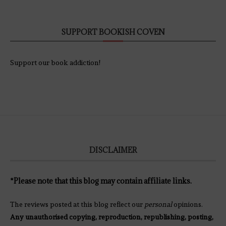
SUPPORT BOOKISH COVEN
Support our book addiction!
DISCLAIMER
*Please note that this blog may contain affiliate links.
The reviews posted at this blog reflect our
personal
opinions.
Any unauthorised copying, reproduction, republishing, posting,