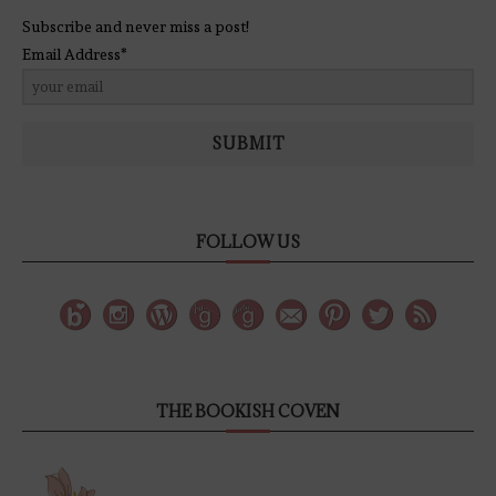
Subscribe and never miss a post!
Email Address*
SUBMIT
FOLLOW US
THE BOOKISH COVEN