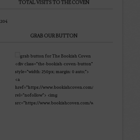
9204
GRAB OUR BUTTON
<div class="the-bookish-coven-button"
style="width: 250px; margin: 0 auto;">
<a
href="https://www.bookishcoven.com/"
rel="nofollow"> <img
src="https://www.bookishcoven.com/wp-
content/uploads/2021/02/The-Bookish-
Coven-Logo.png" alt="The Bookish
Coven" width="250" height="250" />
</a> </div>