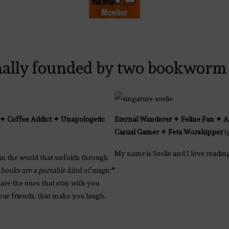
nally founded by two bookworm 
✦ Coffee Addict ✦ Unapologetic
Eternal Wanderer ✦ Feline Fan
✦
A
Casual Gamer
✦
Feta Worshipper
(
My name is Seelie and I love readin
in the world that unfolds through
 books are a portable kind of magic❞
are the ones that stay with you
your friends, that make you laugh,