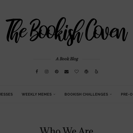
A Book Blog
UESSES
WEEKLY MEMES
BOOKISH CHALLENGES
PRE-O
Who We Are