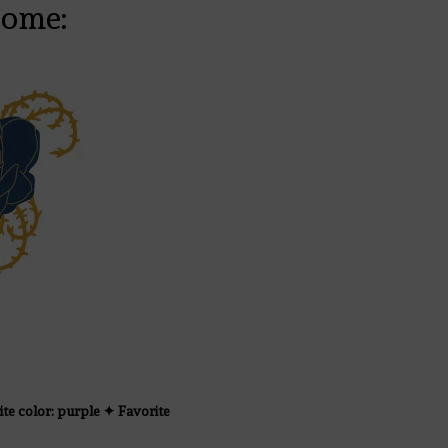
come:
ite color: purple ✦ Favorite