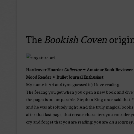
The
Bookish Coven
origi
Hardcover
Hoarder
Collector
✦ Amateur Book Reviewer 
Mood Reader
✦
Bullet Journal Enthusiast
My name is Ari and (you guessed it!) I love reading.
The feeling you get when you open a new book and dive 
the pages is incomparable. Stephen King once said that
❝
and he was absolutely right. And the truly magical books 
after that last page, that create characters you consider 
cry and forget that you are reading: you are
on a journey.