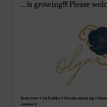
… is growing!!! Please wel
Book Lover ✦ Sci-fi addict ✦ Favorite animal: pig ✦ Favor
number: 8