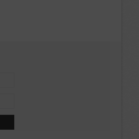
iews,