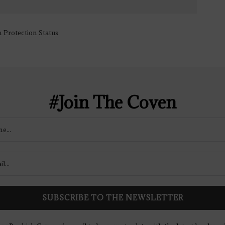
#Join The Coven
ow Bookish Coven via email to keep up-to-date with the latest book rev
giveaways, and blog posts! We won't spam you, we promise!