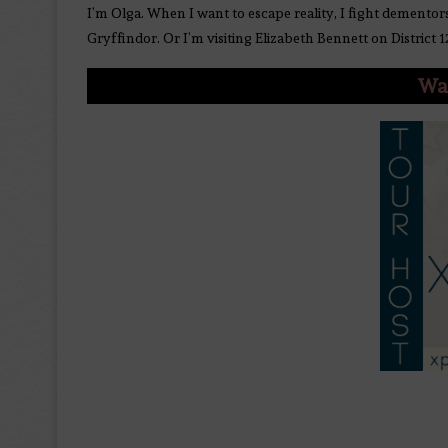
I’m Olga. When I want to escape reality, I fight dementor
Gryffindor. Or I’m visiting Elizabeth Bennett on District 1
Wan