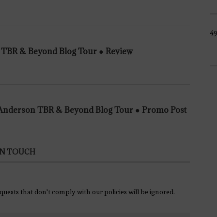
4
n TBR & Beyond Blog Tour ● Review
e Anderson TBR & Beyond Blog Tour ● Promo Post
IN TOUCH
equests that don't comply with our policies will be ignored.