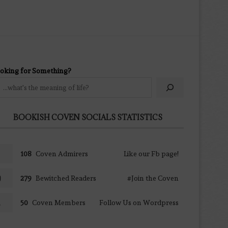
oking for Something?
BOOKISH COVEN SOCIALS STATISTICS
108
Coven Admirers
Like our Fb page!
279
Bewitched Readers
#Join the Coven
50
Coven Members
Follow Us on Wordpress
TOTAL VISITS TO THE COVEN