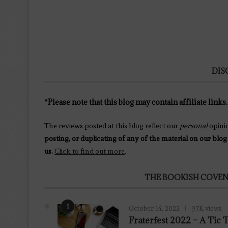
DIS
*Please note that this blog may contain affiliate links.
The reviews posted at this blog reflect our
personal
opini
posting, or duplicating of any of the material on our blog
us.
Click to find out more
.
THE BOOKISH COVEN
1
October 14, 2022
97K views
Fraterfest 2022 – A Tic