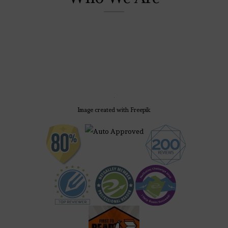
Image created with Freepik