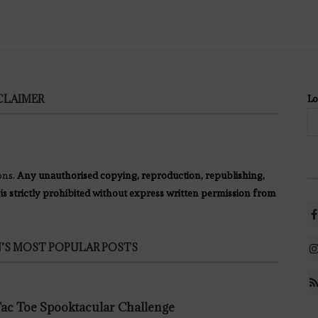
CLAIMER
Lo
ons.
Any unauthorised copying, reproduction, republishing,
 is strictly prohibited without express written permission from
’S MOST POPULAR POSTS
 Tac Toe Spooktacular Challenge