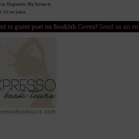
s in Hogwarts. My house is
2. Or on Luna.
t to guest post on Bookish Coven?
Send us an em