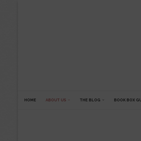
HOME
ABOUT US
THE BLOG
BOOK BOX G