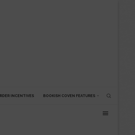
RDER INCENTIVES
BOOKISH COVEN FEATURES