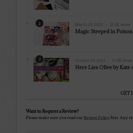
2
March 29, 2022
32.5K views
7.8
Magic Steeped in Poiso
3
October 23, 2023
17.2K views
Here Lies Olive by Kat
GET 
Want to Request a Review?
Please make sure you read our
Review Policy
first. Any r
Contact Us