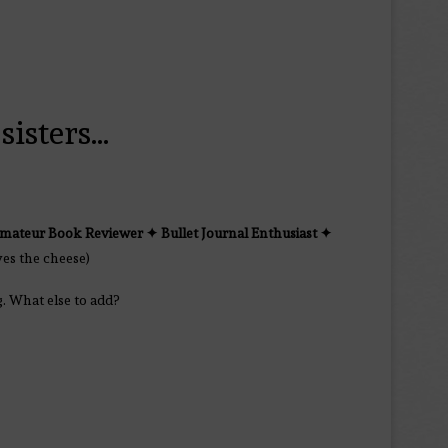
sisters…
mateur Book Reviewer ✦
Bullet Journal Enthusiast
✦
yes the cheese)
g. What else to add?