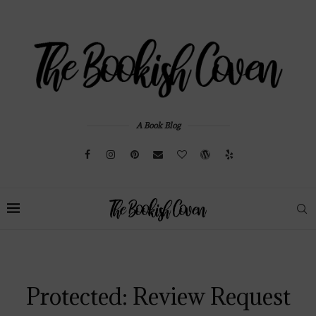
A Book Blog
Protected: Review Request