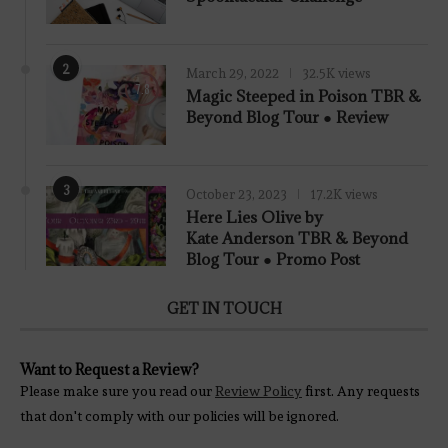
2
March 29, 2022
32.5K views
7.8
Magic Steeped in Poison TBR &
Beyond Blog Tour ● Review
3
October 23, 2023
17.2K views
Here Lies Olive by
Kate Anderson TBR & Beyond
Blog Tour ● Promo Post
GET IN TOUCH
Want to Request a Review?
Please make sure you read our
Review Policy
first. Any requests
that don't comply with our policies will be ignored.