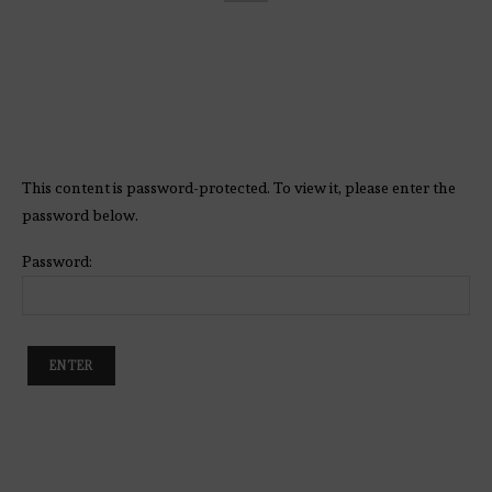
This content is password-protected. To view it, please enter the
password below.
Password: