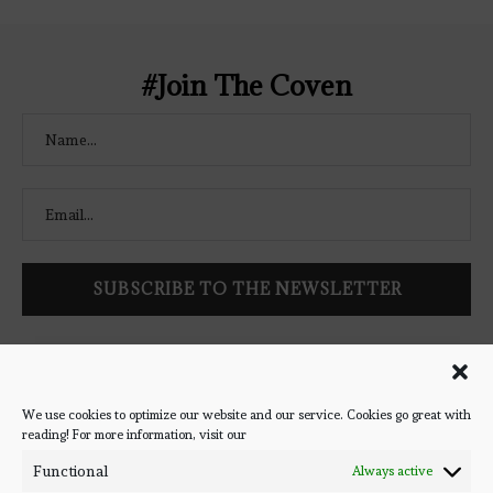
</a> </div>
#Join The Coven
Follow Bookish Coven via email to keep up-to-date with the
latest book reviews, giveaways, and blog posts! We won't spam
you, we promise!
We use cookies to optimize our website and our service. Cookies go great with
reading! For more information, visit our
#BOOKSTAGRAM
Functional
Always active