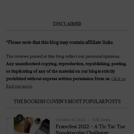
DISCLAIMER
*Please note that this blog may contain affiliate links.
The reviews posted at this blog reflect our
personal
opinions.
Any unauthorised copying, reproduction, republishing, posting,
or duplicating of any of the material on our blog is strictly
prohibited without express written permission from us.
Click to
find out more
.
THE BOOKISH COVEN’S MOST POPULAR POSTS
1
October 14, 2022
97K views
Fraterfest 2022 – A Tic Tac Toe
Spooktacular Challenge