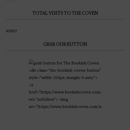
TOTAL VISITS TO THE COVEN
49207
GRAB OUR BUTTON
<div class="the-bookish-coven-button"
style="width: 250px; margin: 0 auto;">
<a
href="https://www.bookishcoven.com/"
rel="nofollow"> <img
src="https://www.bookishcoven.com/wp-
content/uploads/2021/02/The-Bookish-
Coven-Logo.png" alt="The Bookish
Coven" width="250" height="250" />