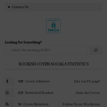
Contact Us
Looking for Something?
BOOKISH COVEN SOCIALS STATISTICS
108
Coven Admirers
Like our Fb page!
279
Bewitched Readers
#Join the Coven
50
Coven Members
Follow Us on Wordpress