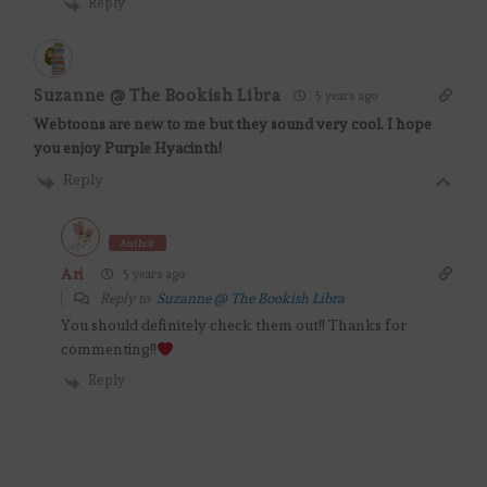
Reply
Suzanne @ The Bookish Libra
5 years ago
Webtoons are new to me but they sound very cool. I hope
you enjoy Purple Hyacinth!
Reply
Author
Ari
5 years ago
Reply to
Suzanne @ The Bookish Libra
You should definitely check them out!! Thanks for
commenting!!
Reply