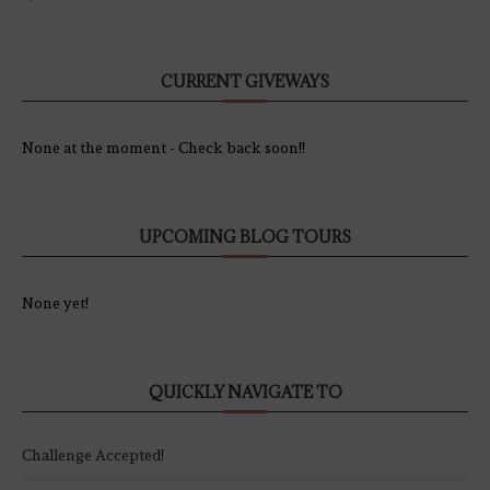
CURRENT GIVEWAYS
None at the moment - Check back soon!!
UPCOMING BLOG TOURS
None yet!
QUICKLY NAVIGATE TO
Challenge Accepted!