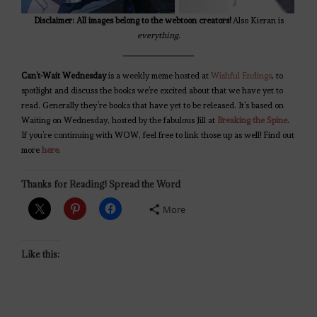
Disclaimer: All images belong to the webtoon creators!
Also Kieran is
everything.
Can’t-Wait Wednesday
is a weekly meme hosted at
Wishful Endings
, to
spotlight and discuss the books we’re excited about that we have yet to
read. Generally they’re books that have yet to be released. It’s based on
Waiting on Wednesday, hosted by the fabulous Jill at
Breaking the Spine
.
If you’re continuing with WOW, feel free to link those up as well! Find out
more
here
.
Thanks for Reading! Spread the Word
More
Like this: