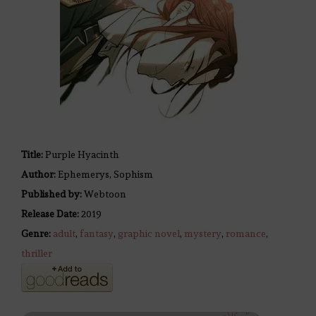
Title:
Purple Hyacinth
Author:
Ephemerys, Sophism
Published by:
Webtoon
Release Date:
2019
Genre:
adult
,
fantasy
,
graphic novel
,
mystery
,
romance
,
thriller