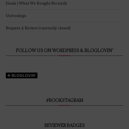
Hauls | What We Bought Recently
Unboxings
Request A Review (currently closed)
FOLLOW US ON WORDPRESS & BLOGLOVIN’
#BOOKSTAGRAM
REVIEWER BADGES