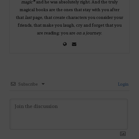
magic❞
and he was absolutely right. And the truly
magical books are the ones that stay with you after
that
last
page, that create characters you consider your
friends, that make you laugh, cry and forget that you
are reading: you are
on a journey
.
Subscribe
Login