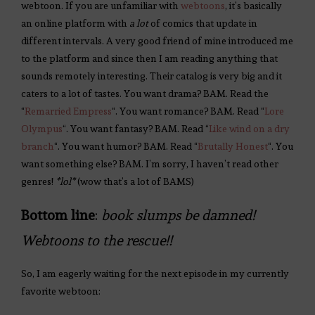
webtoon. If you are unfamiliar with
webtoons
, it’s basically
an online platform with
a lot
of comics that update in
different intervals. A very good friend of mine introduced me
to the platform and since then I am reading anything that
sounds remotely interesting. Their catalog is very big and it
caters to a lot of tastes. You want drama? BAM. Read the
“
Remarried Empress
“. You want romance? BAM. Read “
Lore
Olympus
“. You want fantasy? BAM. Read “
Like wind on a dry
branch
“. You want humor? BAM. Read “
Brutally Honest
“. You
want something else? BAM. I’m sorry, I haven’t read other
genres!
*lol*
(wow that’s a lot of BAMS)
Bottom line
:
book slumps be damned!
Webtoons to the rescue!!
So, I am eagerly waiting for the next episode in my currently
favorite webtoon: