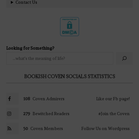
Contact Us
Looking for Something?
BOOKISH COVEN SOCIALS STATISTICS
108
Coven Admirers
Like our Fb page!
279
Bewitched Readers
#Join the Coven
50
Coven Members
Follow Us on Wordpress