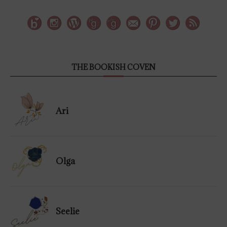
THE BOOKISH COVEN
Ari
Olga
Seelie