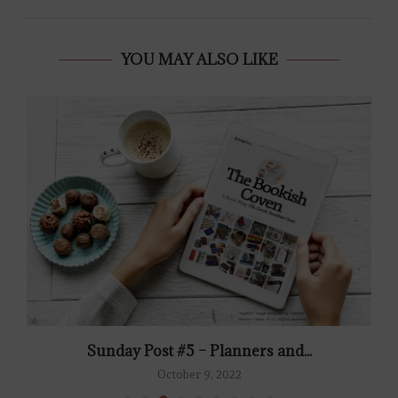
YOU MAY ALSO LIKE
Sunday Post #5 – Planners and...
October 9, 2022