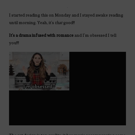
I started reading this on Monday and I stayed awake reading
until morning. Yeah, it’s
that
good!!
It’s a drama infused with romance
and I’m obsessed I tell
you!!!