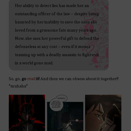
Her ability to detect lies has made her an
outstanding officer of the law – despite being
haunted by her inability to save the ones she
loved from a gruesome fate many years ago.
Now, she uses her powerful gift to defend the
defenseless at any cost – even if it means
teaming up with a deadly assassin to fight evil
in a world gone mad.
So, go,
go
read
it!
And then we can obsess about it together!!
*muhaha*