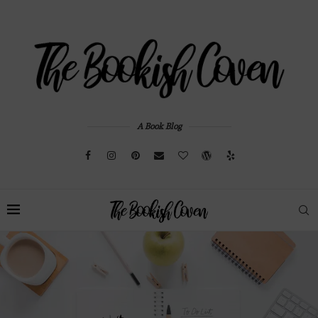
A Book Blog