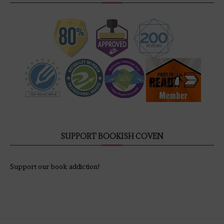
SUPPORT BOOKISH COVEN
Support our book addiction!