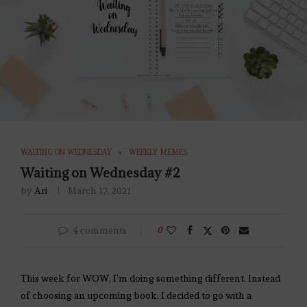
WAITING ON WEDNESDAY
WEEKLY MEMES
Waiting on Wednesday #2
by
Ari
March 17, 2021
4 comments
0
This week for WOW, I’m doing something different. Instead
of choosing an upcoming book, I decided to go with a