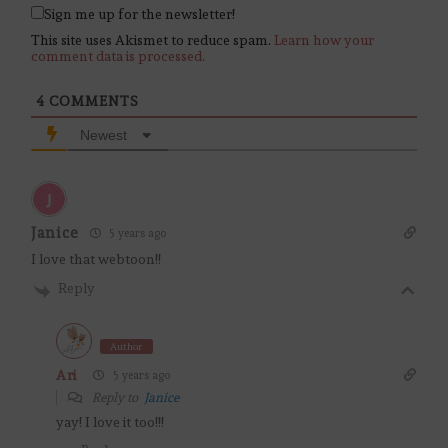
Sign me up for the newsletter!
This site uses Akismet to reduce spam.
Learn how your
comment data is processed.
4
COMMENTS
Newest
Janice
5 years ago
I love that webtoon!!
Reply
Author
Ari
5 years ago
Reply to
Janice
yay! I love it too!!!