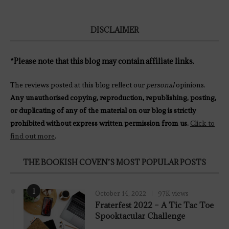
DISCLAIMER
*Please note that this blog may contain affiliate links.
The reviews posted at this blog reflect our
personal
opinions.
Any unauthorised copying, reproduction, republishing, posting,
or duplicating of any of the material on our blog is strictly
prohibited without express written permission from us.
Click to
find out more
.
THE BOOKISH COVEN’S MOST POPULAR POSTS
1
October 14, 2022
97K views
Fraterfest 2022 – A Tic Tac Toe
Spooktacular Challenge