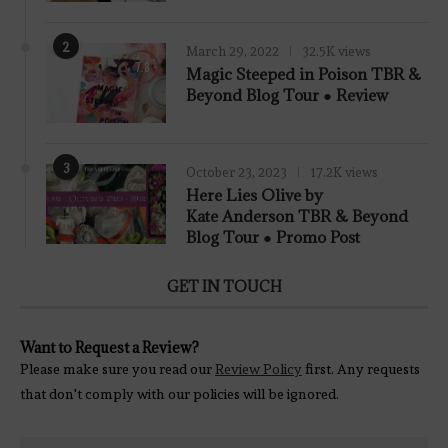
2
March 29, 2022
32.5K views
7.8
Magic Steeped in Poison TBR &
Beyond Blog Tour ● Review
3
October 23, 2023
17.2K views
Here Lies Olive by
Kate Anderson TBR & Beyond
Blog Tour ● Promo Post
GET IN TOUCH
Want to Request a Review?
Please make sure you read our
Review Policy
first. Any requests
that don't comply with our policies will be ignored.