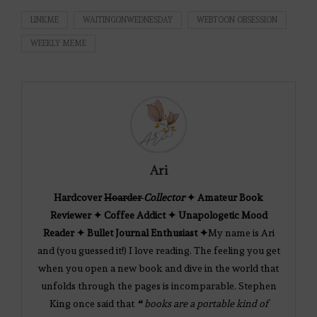
LINKME
WAITINGONWEDNESDAY
WEBTOON OBSESSION
WEEKLY MEME
Ari
Hardcover
Hoarder
Collector
✦ Amateur Book
Reviewer ✦ Coffee Addict ✦ Unapologetic Mood
Reader ✦ Bullet Journal Enthusiast ✦
My name is Ari
and (you guessed it!) I love reading. The feeling you get
when you open a new book and dive in the world that
unfolds through the pages is incomparable. Stephen
King once said that
❝ books are a portable kind of