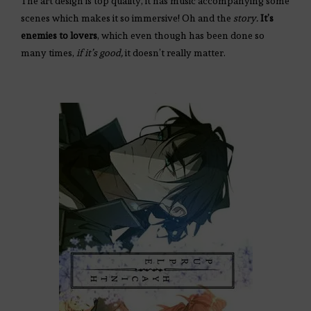
The art design is top quality, it has music accompanying some
scenes which makes it so immersive! Oh and the
story.
It’s
enemies to lovers
, which even though has been done so
many times,
if it’s good,
it doesn’t really matter.