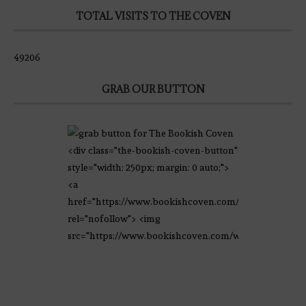
TOTAL VISITS TO THE COVEN
49206
GRAB OUR BUTTON
<div class="the-bookish-coven-button"
style="width: 250px; margin: 0 auto;">
<a
href="https://www.bookishcoven.com/"
rel="nofollow"> <img
src="https://www.bookishcoven.com/wp-
content/uploads/2021/02/The-Bookish-
Coven-Logo.png" alt="The Bookish
Coven" width="250" height="250" />
</a> </div>