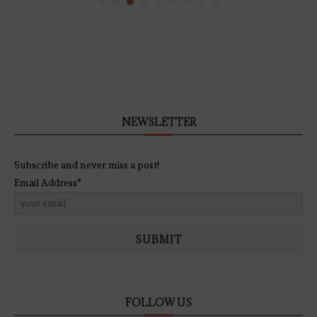
NEWSLETTER
Subscribe and never miss a post!
Email Address*
SUBMIT
FOLLOW US