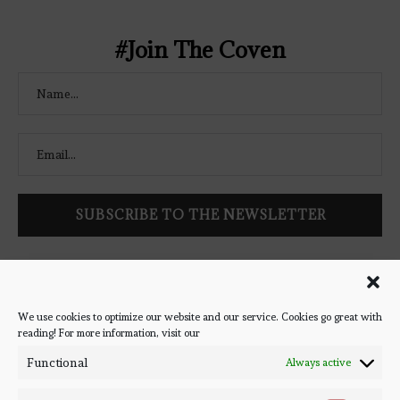
#Join The Coven
Follow Bookish Coven via email to keep up-to-date with the
latest book reviews, giveaways, and blog posts! We won't spam
you, we promise!
We use cookies to optimize our website and our service. Cookies go great with
reading! For more information, visit our
#BOOKSTAGRAM
Functional
Always active