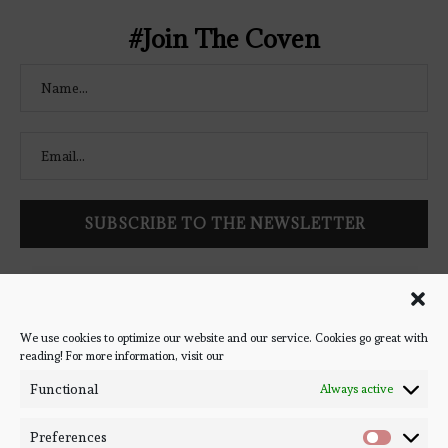
#Join The Coven
Follow Bookish Coven via email to keep up-to-date with the
latest book reviews, giveaways, and blog posts! We won't spam
you, we promise!
We use cookies to optimize our website and our service. Cookies go great with
reading! For more information, visit our
#BOOKSTAGRAM
Functional
Always active
Preferences