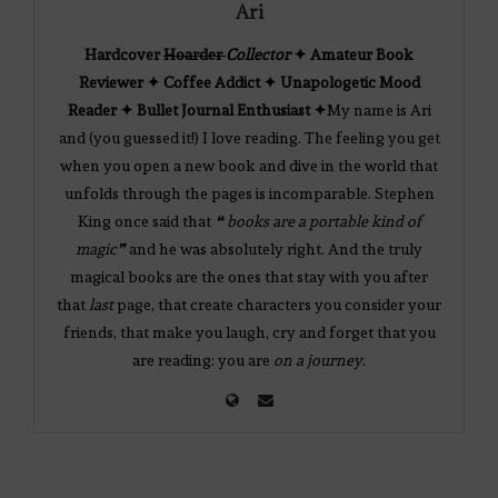
Ari
Hardcover
Hoarder
Collector
✦ Amateur Book
Reviewer ✦ Coffee Addict ✦ Unapologetic Mood
Reader ✦ Bullet Journal Enthusiast ✦
My name is Ari
and (you guessed it!) I love reading. The feeling you get
when you open a new book and dive in the world that
unfolds through the pages is incomparable. Stephen
King once said that
❝ books are a portable kind of
magic❞
and he was absolutely right. And the truly
magical books are the ones that stay with you after
that
last
page, that create characters you consider your
friends, that make you laugh, cry and forget that you
are reading: you are
on a journey
.