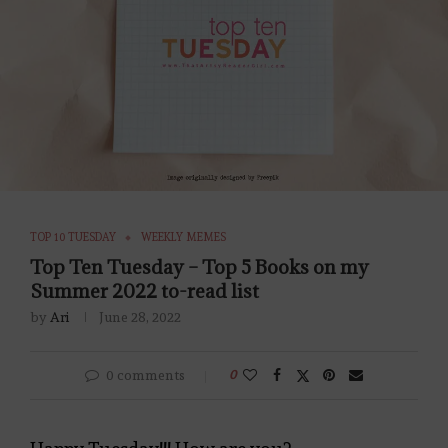
TOP 10 TUESDAY
WEEKLY MEMES
Top Ten Tuesday – Top 5 Books on my
Summer 2022 to-read list
by
Ari
June 28, 2022
0 comments
0