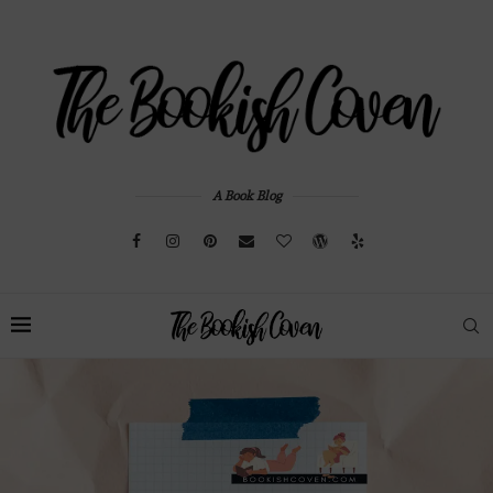
A Book Blog