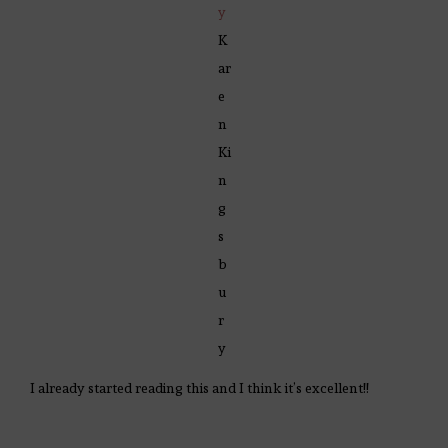
y
K
ar
e
n
Ki
n
g
s
b
u
r
y
I already started reading this and I think it’s excellent!!