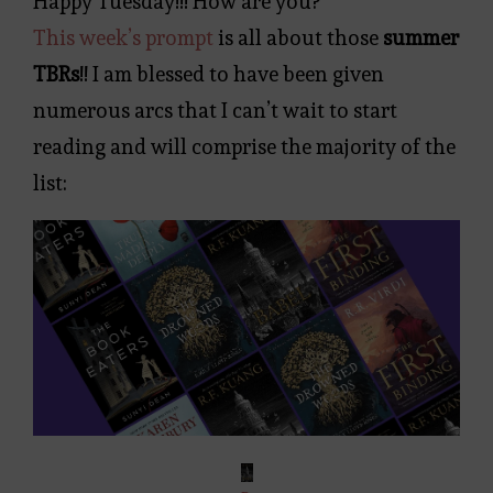
Happy Tuesday!!! How are you?
This week’s prompt
is all about those
summer
TBRs
!! I am blessed to have been given
numerous arcs that I can’t wait to start
reading and will comprise the majority of the
list: