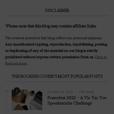
DISCLAIMER
*Please note that this blog may contain affiliate links.
The reviews posted at this blog reflect our
personal
opinions.
Any unauthorised copying, reproduction, republishing, posting,
or duplicating of any of the material on our blog is strictly
prohibited without express written permission from us.
Click to
find out more
.
THE BOOKISH COVEN’S MOST POPULAR POSTS
1
October 14, 2022
97K views
Fraterfest 2022 – A Tic Tac Toe
Spooktacular Challenge