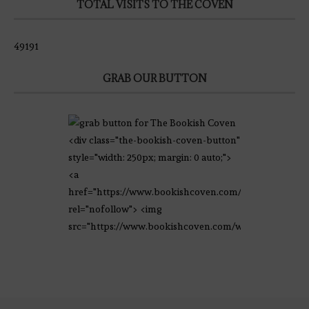
TOTAL VISITS TO THE COVEN
49191
GRAB OUR BUTTON
<div class="the-bookish-coven-button"
style="width: 250px; margin: 0 auto;">
<a
href="https://www.bookishcoven.com/"
rel="nofollow"> <img
src="https://www.bookishcoven.com/wp-
content/uploads/2021/02/The-Bookish-
Coven-Logo.png" alt="The Bookish
Coven" width="250" height="250" />
</a> </div>