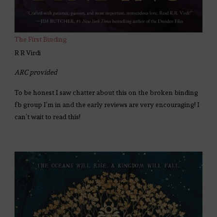
The First Binding
R R Virdi
ARC provided
To be honest I saw chatter about this on the broken binding
fb group I’m in and the early reviews are very encouraging! I
can’t wait to read this!