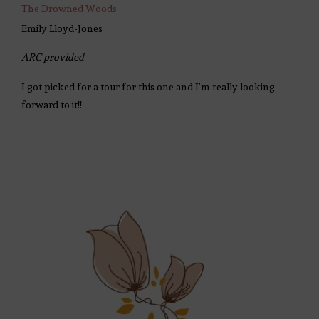
The Drowned Woods
Emily Lloyd-Jones
ARC provided
I got picked for a tour for this one and I’m really looking
forward to it!!