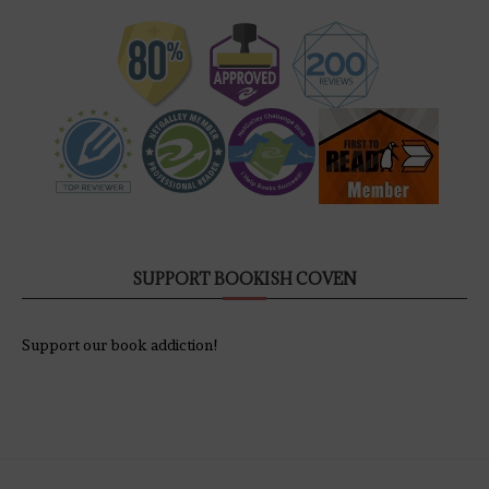
SUPPORT BOOKISH COVEN
Support our book addiction!