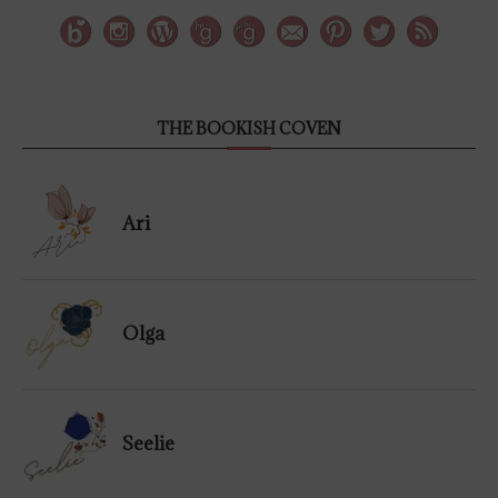
THE BOOKISH COVEN
Ari
Olga
Seelie