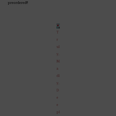
preordered!!
T
r
ul
y,
M
a
dl
y,
D
e
e
pl