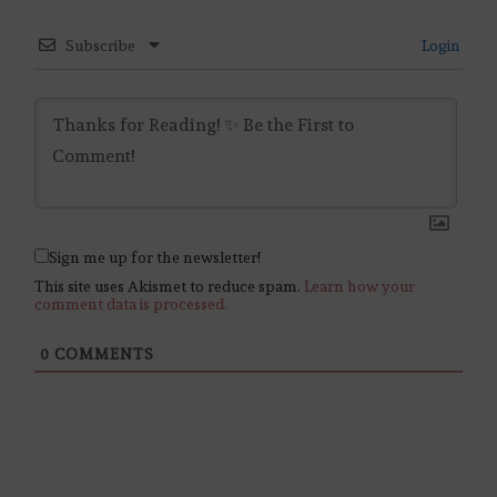
Subscribe
Login
Sign me up for the newsletter!
This site uses Akismet to reduce spam.
Learn how your
comment data is processed.
0
COMMENTS