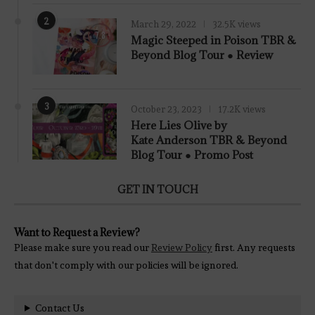
2
March 29, 2022
32.5K views
7.8
Magic Steeped in Poison TBR &
Beyond Blog Tour ● Review
3
October 23, 2023
17.2K views
Here Lies Olive by
Kate Anderson TBR & Beyond
Blog Tour ● Promo Post
GET IN TOUCH
Want to Request a Review?
Please make sure you read our
Review Policy
first. Any requests
that don't comply with our policies will be ignored.
Contact Us