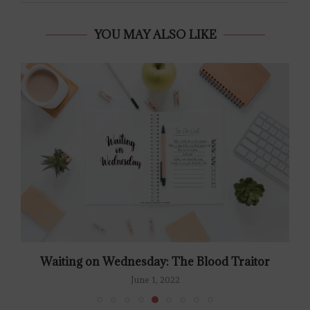
YOU MAY ALSO LIKE
Waiting on Wednesday: The Blood Traitor
June 1, 2022