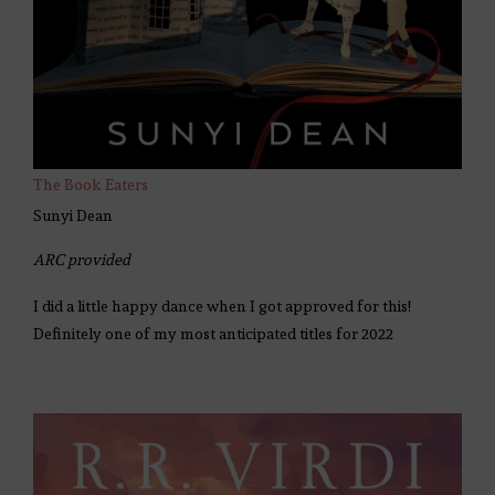
The Book Eaters
Sunyi Dean
ARC provided
I did a little happy dance when I got approved for this!
Definitely one of my most anticipated titles for 2022