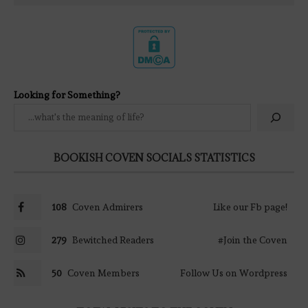
Looking for Something?
BOOKISH COVEN SOCIALS STATISTICS
108
Coven Admirers
Like our Fb page!
279
Bewitched Readers
#Join the Coven
50
Coven Members
Follow Us on Wordpress