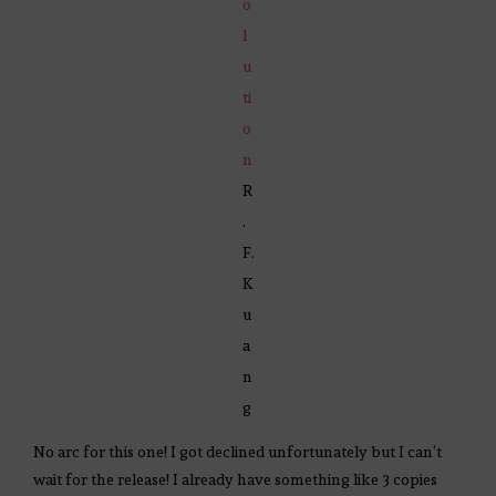
o
l
u
ti
o
n
R
.
F.
K
u
a
n
g
No arc for this one! I got declined unfortunately but I can’t
wait for the release! I already have something like 3 copies