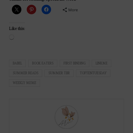
More
Like this:
BABEL
BOOK EATERS
FIRST BINDING
LINKME
SUMMER READS
SUMMER TBR
TOPTENTUESDAY
WEEKLY MEME