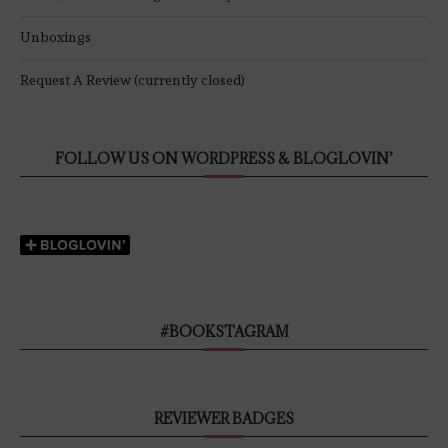
Unboxings
Request A Review (currently closed)
FOLLOW US ON WORDPRESS & BLOGLOVIN’
#BOOKSTAGRAM
REVIEWER BADGES