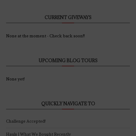
CURRENT GIVEWAYS
None at the moment - Check back soon!!
UPCOMING BLOG TOURS
None yet!
QUICKLY NAVIGATE TO
Challenge Accepted!
Hauls | What We Bought Recently