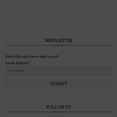
NEWSLETTER
Subscribe and never miss a post!
Email Address*
SUBMIT
FOLLOW US