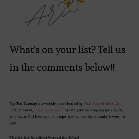
What’s on your list? Tell us
in the comments below!!
Top Ten Tuesday
is a weekly meme hosted by
That Artsy Reader Girl
.
Each Tuesday,
a topic is assigned
. Create your own top ten (or 2, 5, 20,
etc.) list, or feel free to put a unique spin on the topic to make it work for
you!
Thanks for Reading! Spread the Word