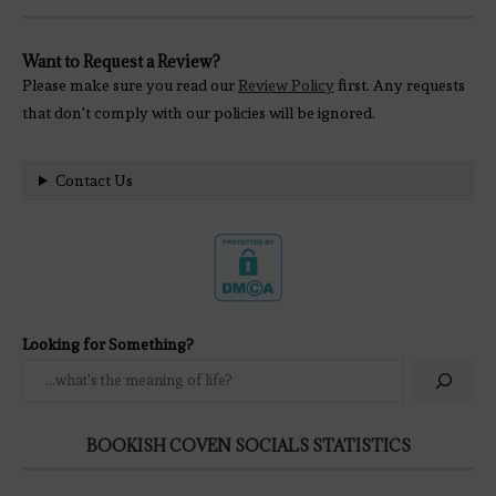
Want to Request a Review?
Please make sure you read our
Review Policy
first. Any requests
that don't comply with our policies will be ignored.
Contact Us
Looking for Something?
BOOKISH COVEN SOCIALS STATISTICS