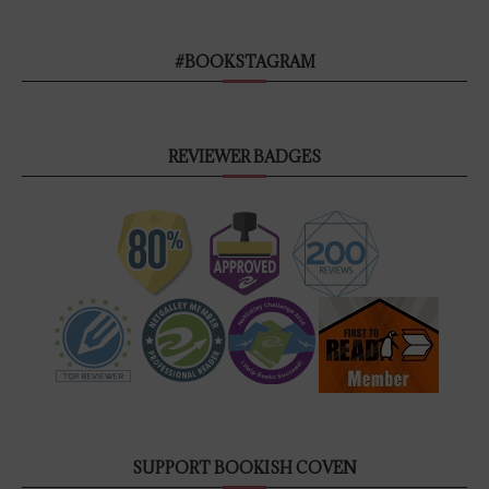
#BOOKSTAGRAM
REVIEWER BADGES
SUPPORT BOOKISH COVEN