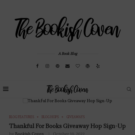
A Book Blog
BLOG FEATURES
BLOG HOPS
GIVEAWAYS
Thankful For Books Giveaway Hop Sign-Up
by
Bookish Coven
October 10, 2022