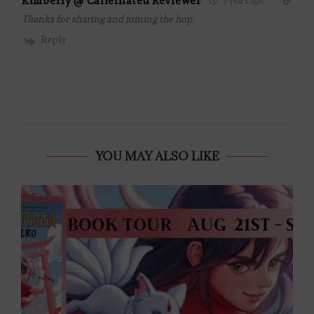
Kimberly @ Caffeinated Reviewer
3 years ago
Thanks for sharing and joining the hop.
Reply
YOU MAY ALSO LIKE