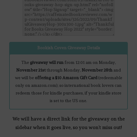
Bookish Coven Giveaway Details
The
giveaway will run
from 12:01 am on Monday,
November 21st
through Monday,
November 28th
and
we will be
offering a $10 Amazon Gift Card
(redeemable
only on amazon.com); so international book lovers can
redeem those for kindle purchases, if your kindle store
is set to the US one.
We will have a direct link for the giveaway on the
sidebar when it goes live, so you won’t miss out!