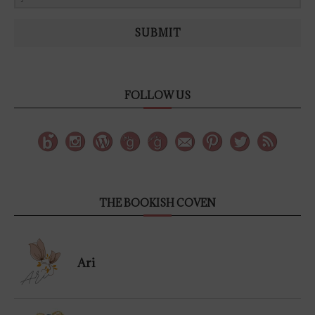
SUBMIT
FOLLOW US
THE BOOKISH COVEN
Ari