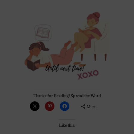
Thanks for Reading! Spread the Word
More
Like this: