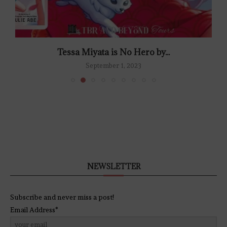
Tessa Miyata is No Hero by...
September 1, 2023
NEWSLETTER
Subscribe and never miss a post!
Email Address*