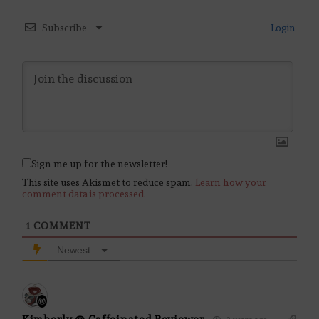
Subscribe
Login
Sign me up for the newsletter!
This site uses Akismet to reduce spam.
Learn how your
comment data is processed.
1
COMMENT
Newest