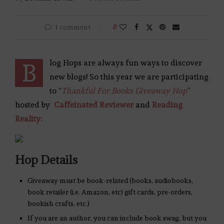
1 comment
0
log Hops are always fun ways to discover
B
new blogs! So this year we are participating
to “
Thankful For Books Giveaway Hop
”
hosted by
Caffeinated Reviewer
and
Reading
Reality:
Hop Details
Giveaway must be book-related (books, audiobooks,
book retailer (i.e. Amazon, etc) gift cards, pre-orders,
bookish crafts, etc.)
If you are an author, you can include book swag, but you