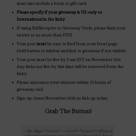
must also include a book or gift card
Please specify if your giveaway is US-only or
International in the linky
If using Rafflecopter or Giveaway Tools, please limit your
entries to no more than FIVE
Your post
must
be easy to find from your front page
(Add button to sidebar and link to giveaway if not visible)
Your post must be live by 9 am EST on November 21st.
Any links not live by this time will be removed from the
linky.
Please announce your winners within 72 hours of
giveaway end.
Sign-up closes November 20th so link up today.
Grab The Button!