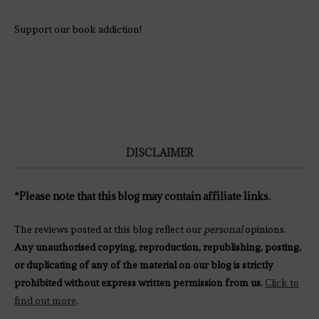
Support our book addiction!
DISCLAIMER
*Please note that this blog may contain affiliate links.
The reviews posted at this blog reflect our
personal
opinions.
Any unauthorised copying, reproduction, republishing, posting,
or duplicating of any of the material on our blog is strictly
prohibited without express written permission from us.
Click to
find out more
.