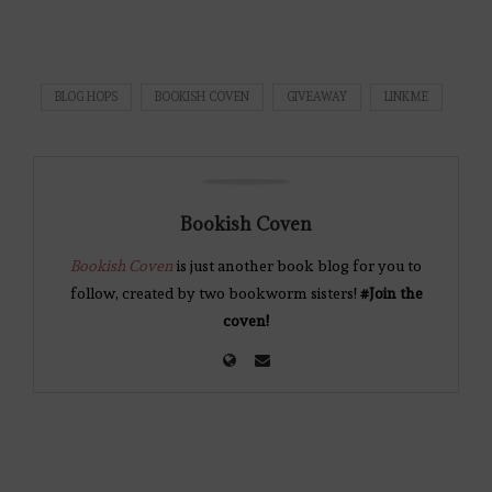
BLOG HOPS
BOOKISH COVEN
GIVEAWAY
LINKME
Bookish Coven
Bookish Coven
is just another book blog for you to
follow, created by two bookworm sisters!
#Join the
coven!