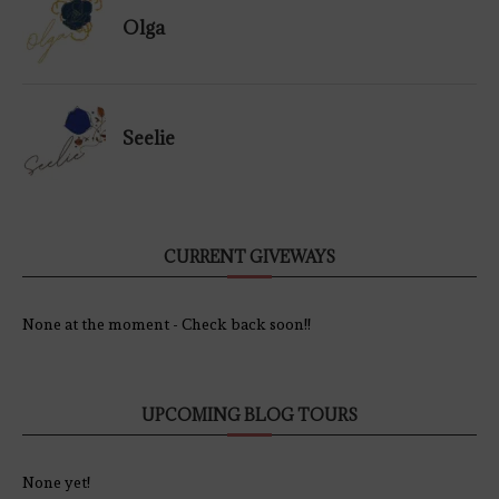
Olga
Seelie
CURRENT GIVEWAYS
None at the moment - Check back soon!!
UPCOMING BLOG TOURS
None yet!