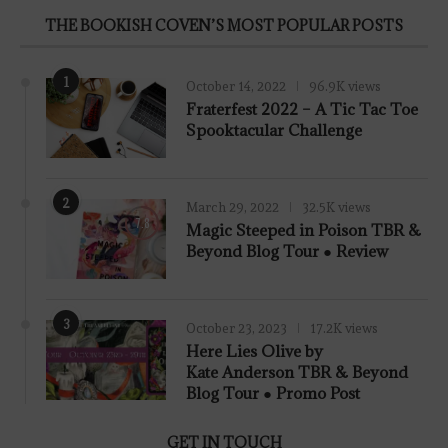
THE BOOKISH COVEN’S MOST POPULAR POSTS
1
October 14, 2022
96.9K views
Fraterfest 2022 – A Tic Tac Toe
Spooktacular Challenge
2
March 29, 2022
32.5K views
7.8
Magic Steeped in Poison TBR &
Beyond Blog Tour ● Review
3
October 23, 2023
17.2K views
Here Lies Olive by
Kate Anderson TBR & Beyond
Blog Tour ● Promo Post
GET IN TOUCH