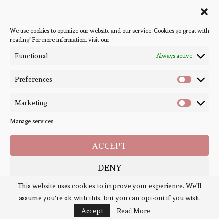
Follow Bookish Coven via email to keep up-to-date with the
latest book reviews, giveaways, and blog posts! We won't spam
you, we promise!
We use cookies to optimize our website and our service. Cookies go great with
reading! For more information, visit our
#BOOKSTAGRAM
Functional
Always active
Preferences
Marketing
Manage services
ACCEPT
DENY
Copyright ©
Bookish Coven
2020-2026. - All Right Reserved. Designed and
Developed by
PenciDesign
This website uses cookies to improve your experience. We'll
1
SAVE PREFERENCES
assume you're ok with this, but you can opt-out if you wish.
BACK TO TOP
Cookie Policy
Policies
Accept
Read More