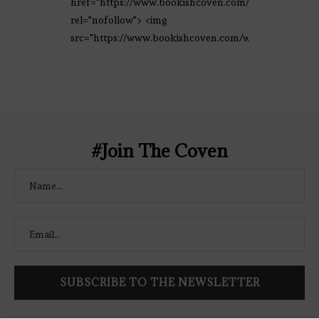
href="https://www.bookishcoven.com/"
rel="nofollow"> <img
src="https://www.bookishcoven.com/wp-
content/uploads/2021/02/The-Bookish-
Coven-Logo.png" alt="The Bookish
Coven" width="250" height="250" />
</a> </div>
#Join The Coven