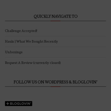
QUICKLY NAVIGATE TO
Challenge Accepted!
Hauls | What We Bought Recently
Unboxings
Request A Review (currently closed)
FOLLOW US ON WORDPRESS & BLOGLOVIN’