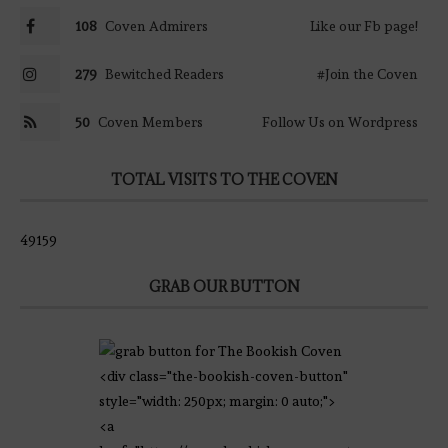
108
Coven Admirers
Like our Fb page!
279
Bewitched Readers
#Join the Coven
50
Coven Members
Follow Us on Wordpress
TOTAL VISITS TO THE COVEN
49159
GRAB OUR BUTTON
<div class="the-bookish-coven-button"
style="width: 250px; margin: 0 auto;">
<a