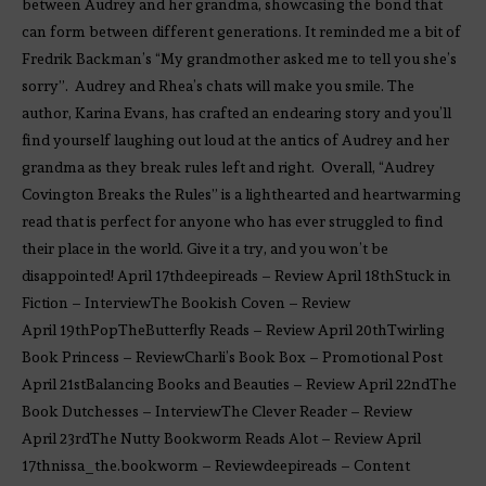
between Audrey and her grandma, showcasing the bond that
can form between different generations. It reminded me a bit of
Fredrik Backman’s “My grandmother asked me to tell you she’s
sorry”. Audrey and Rhea’s chats will make you smile. The
author, Karina Evans, has crafted an endearing story and you’ll
find yourself laughing out loud at the antics of Audrey and her
grandma as they break rules left and right. Overall, “Audrey
Covington Breaks the Rules” is a lighthearted and heartwarming
read that is perfect for anyone who has ever struggled to find
their place in the world. Give it a try, and you won’t be
disappointed! April 17thdeepireads – Review April 18thStuck in
Fiction – InterviewThe Bookish Coven – Review
April 19thPopTheButterfly Reads – Review April 20thTwirling
Book Princess – ReviewCharli’s Book Box – Promotional Post
April 21stBalancing Books and Beauties – Review April 22ndThe
Book Dutchesses – InterviewThe Clever Reader – Review
April 23rdThe Nutty Bookworm Reads Alot – Review April
17thnissa_the.bookworm – Reviewdeepireads – Content