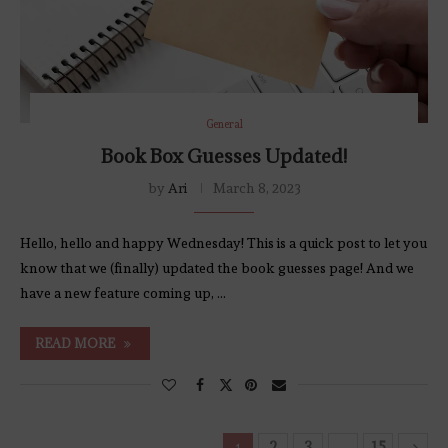
General
Book Box Guesses Updated!
by
Ari
March 8, 2023
Hello, hello and happy Wednesday! This is a quick post to let you
know that we (finally) updated the book guesses page! And we
have a new feature coming up, …
READ MORE
2
3
15
1
…