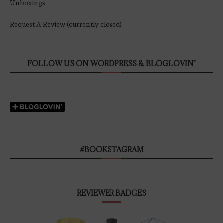
Unboxings
Request A Review (currently closed)
FOLLOW US ON WORDPRESS & BLOGLOVIN’
#BOOKSTAGRAM
REVIEWER BADGES