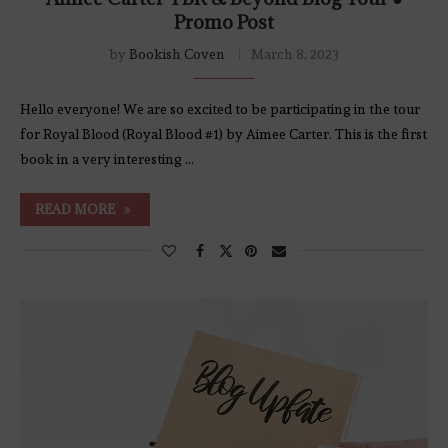
Promo Post
by
Bookish Coven
March 8, 2023
Hello everyone! We are so excited to be participating in the tour
for Royal Blood (Royal Blood #1) by Aimee Carter. This is the first
book in a very interesting …
READ MORE