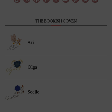
THE BOOKISH COVEN
Ari
Olga
Seelie