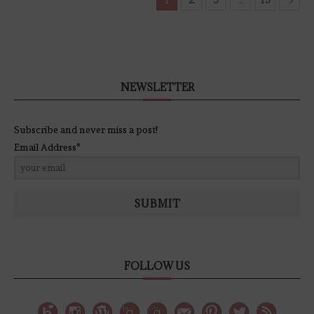
NEWSLETTER
Subscribe and never miss a post!
Email Address*
SUBMIT
FOLLOW US