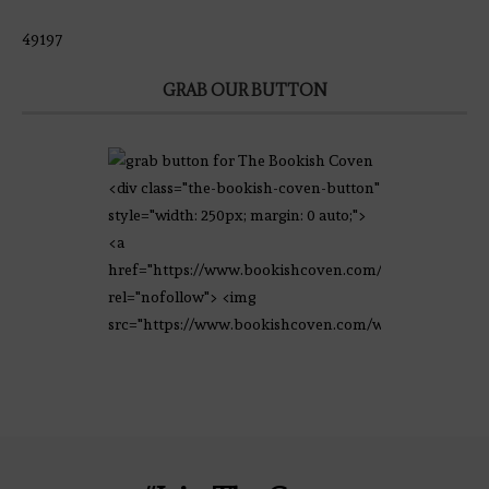
49197
GRAB OUR BUTTON
<div class="the-bookish-coven-button"
style="width: 250px; margin: 0 auto;">
<a
href="https://www.bookishcoven.com/"
rel="nofollow"> <img
src="https://www.bookishcoven.com/wp-
content/uploads/2021/02/The-Bookish-
Coven-Logo.png" alt="The Bookish
Coven" width="250" height="250" />
</a> </div>