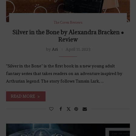
The Coven Reviews
Silver in the Bone by Alexandra Bracken ●
Review
by
Ari
April 11, 2023
“Silver in the Bone” is the first book in a new young adult
fantasy series that takes readers on an adventure inspired by
Arthurian legend. The story follows Tamsin Lark, …
READ MORE