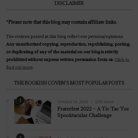
DISCLAIMER
*Please note that this blog may contain affiliate links.
The reviews posted at this blog reflect our
personal
opinions.
Any unauthorised copying, reproduction, republishing, posting,
or duplicating of any of the material on our blog is strictly
prohibited without express written permission from us.
Click to
find out more
.
THE BOOKISH COVEN’S MOST POPULAR POSTS
1
October 14, 2022
97K views
Fraterfest 2022 – A Tic Tac Toe
Spooktacular Challenge
2