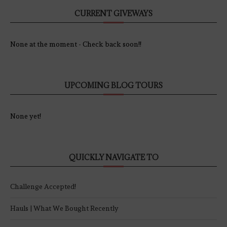
CURRENT GIVEWAYS
None at the moment - Check back soon!!
UPCOMING BLOG TOURS
None yet!
QUICKLY NAVIGATE TO
Challenge Accepted!
Hauls | What We Bought Recently