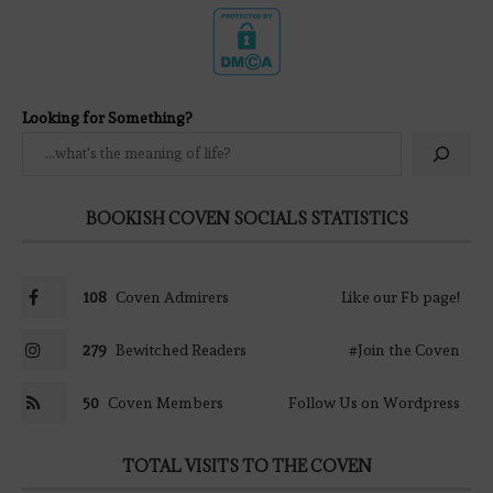
Looking for Something?
BOOKISH COVEN SOCIALS STATISTICS
108
Coven Admirers
Like our Fb page!
279
Bewitched Readers
#Join the Coven
50
Coven Members
Follow Us on Wordpress
TOTAL VISITS TO THE COVEN