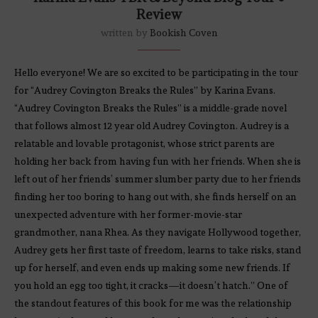
Review
written by
Bookish Coven
Hello everyone! We are so excited to be participating in the tour
for “Audrey Covington Breaks the Rules” by Karina Evans.
“Audrey Covington Breaks the Rules” is a middle-grade novel
that follows almost 12 year old Audrey Covington. Audrey is a
relatable and lovable protagonist, whose strict parents are
holding her back from having fun with her friends. When she is
left out of her friends’ summer slumber party due to her friends
finding her too boring to hang out with, she finds herself on an
unexpected adventure with her former-movie-star
grandmother, nana Rhea. As they navigate Hollywood together,
Audrey gets her first taste of freedom, learns to take risks, stand
up for herself, and even ends up making some new friends. If
you hold an egg too tight, it cracks—it doesn’t hatch.” One of
the standout features of this book for me was the relationship