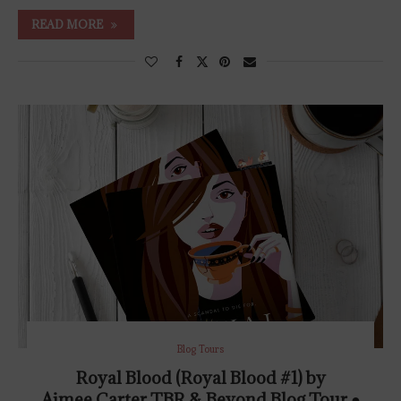
READ MORE
Blog Tours
Royal Blood (Royal Blood #1) by
Aimee Carter TBR & Beyond Blog Tour ●