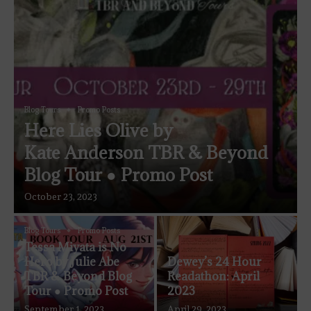
Blog Tours
Promo Posts
Here Lies Olive by
Kate Anderson TBR & Beyond
Blog Tour ● Promo Post
October 23, 2023
Blog Tours
Promo Posts
Tessa Miyata is No
Hero by Julie Abe
Dewey’s 24 Hour
TBR & Beyond Blog
Readathon: April
Tour ● Promo Post
2023
September 1, 2023
April 29, 2023