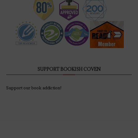
SUPPORT BOOKISH COVEN
Support our book addiction!