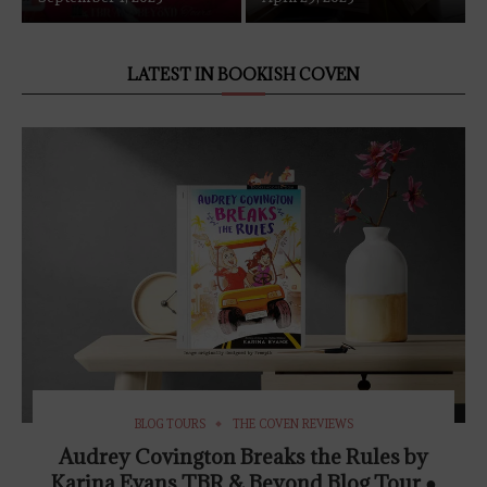
LATEST IN BOOKISH COVEN
BLOG TOURS
THE COVEN REVIEWS
Audrey Covington Breaks the Rules by
Karina Evans TBR & Beyond Blog Tour ●