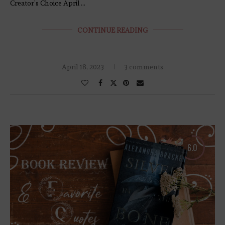
Creator’s Choice April …
CONTINUE READING
April 18, 2023
3 comments
6.0