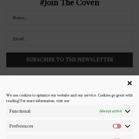
#Join The Coven
Follow Bookish Coven via email to keep up-to-date with the
latest book reviews, giveaways, and blog posts! We won't spam
you, we promise!
We use cookies to optimize our website and our service. Cookies go great with
reading! For more information, visit our
#BOOKSTAGRAM
Functional
Always active
Preferences