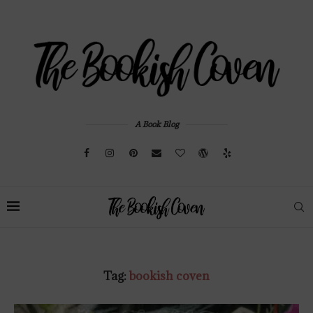
A Book Blog
Tag:
bookish coven