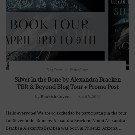
Blog Tours
Promo Posts
Silver in the Bone by Alexandra Bracken
TBR & Beyond Blog Tour ● Promo Post
by
Bookish Coven
April 5, 2023
Hello everyone! We are so excited to be participating in the tour
for Silver in the Bone by Alexandra Bracken. About Alexandra
Bracken Alexandra Bracken was born in Phoenix, Arizona. …