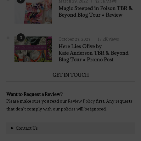
March 29, 2022
32.5K views
7.8
Magic Steeped in Poison TBR &
Beyond Blog Tour ● Review
3
October 23, 2023
17.2K views
Here Lies Olive by
Kate Anderson TBR & Beyond
Blog Tour ● Promo Post
GET IN TOUCH
Want to Request a Review?
Please make sure you read our
Review Policy
first. Any requests
that don't comply with our policies will be ignored.
Contact Us