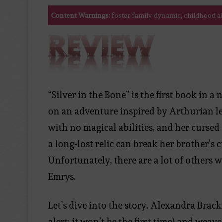
Content Warnings:
foster family dynamic, childhood ab
“Silver in the Bone” is the first book in 
on an adventure inspired by Arthurian le
with no magical abilities, and her cursed
a long-lost relic can break her brother’s c
Unfortunately, there are a lot of others w
Emrys.
Let’s dive into the story. Alexandra Brack
alert: it won’t be the first time) and wea