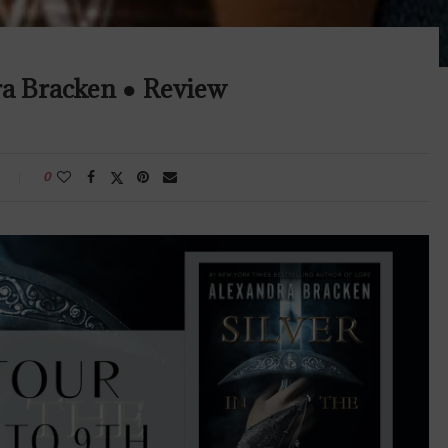
ra Bracken ● Review
0