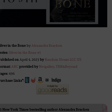
ilver in the Bone
by
Alexandra Bracken
eries:
Silver in the Bone #1
ublished on
April 4, 2023
by
Random House LCC US
ormat:
ARC
provided by
Netgalley
,
TBR&Beyond
ages:
496
urchase Links*:
1 New York Times bestselling author Alexandra Bracken