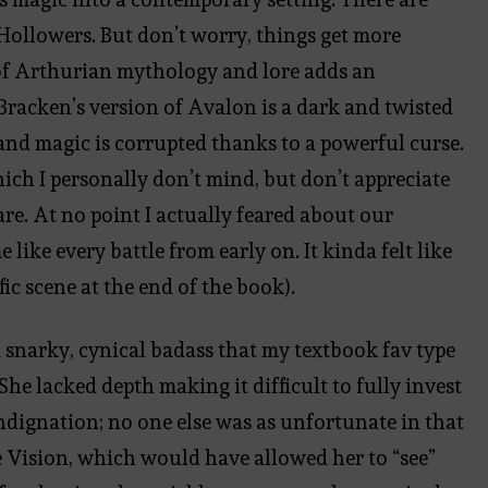
d Hollowers. But don’t worry, things get more
of Arthurian mythology and lore adds an
. Bracken’s version of Avalon is a dark and twisted
and magic is corrupted thanks to a powerful curse.
hich I personally don’t mind, but don’t appreciate
are. At no point I actually feared about our
ike every battle from early on. It kinda felt like
fic scene at the end of the book).
a snarky, cynical badass that my textbook fav type
She lacked depth making it difficult to fully invest
indignation; no one else was as unfortunate in that
e Vision, which would have allowed her to “see”