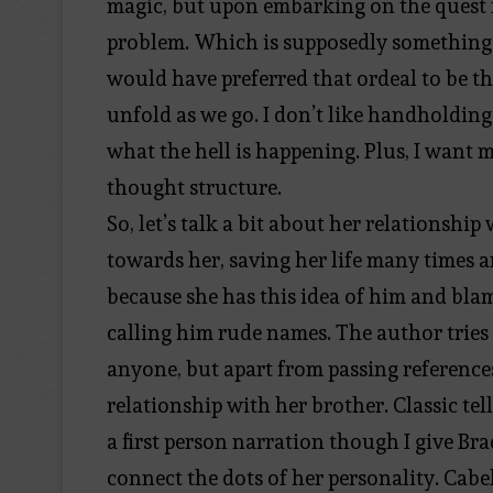
magic, but upon embarking on the quest f
problem. Which is supposedly something th
would have preferred that ordeal to be th
unfold as we go. I don’t like handholding
what the hell is happening. Plus, I want m
thought structure.
So, let’s talk a bit about her relationsh
towards her, saving her life many times a
because she has this idea of him and blam
calling him rude names. The author tries 
anyone, but apart from passing references 
relationship with her brother. Classic tell
a first person narration though I give Bra
connect the dots of her personality. Cabe