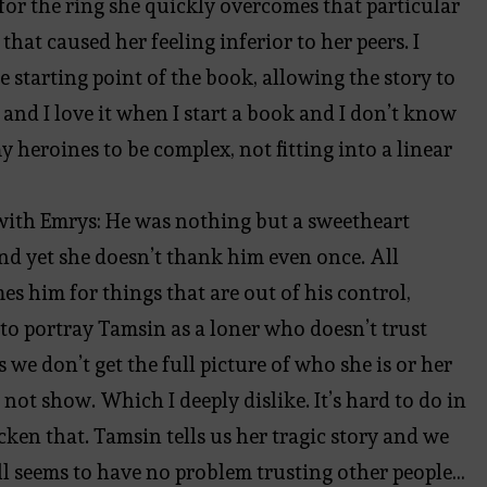
or the ring she quickly overcomes that particular
at caused her feeling inferior to her peers. I
e starting point of the book, allowing the story to
 and I love it when I start a book and I don’t know
y heroines to be complex, not fitting into a linear
ip with Emrys: He was nothing but a sweetheart
nd yet she doesn’t thank him even once. All
es him for things that are out of his control,
to portray Tamsin as a loner who doesn’t trust
we don’t get the full picture of who she is or her
 not show. Which I deeply dislike. It’s hard to do in
cken that. Tamsin tells us her tragic story and we
ll seems to have no problem trusting other people…