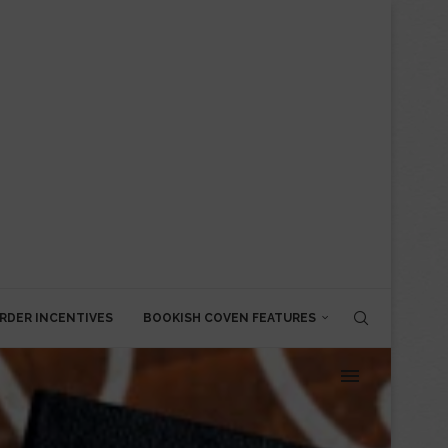
RDER INCENTIVES
BOOKISH COVEN FEATURES