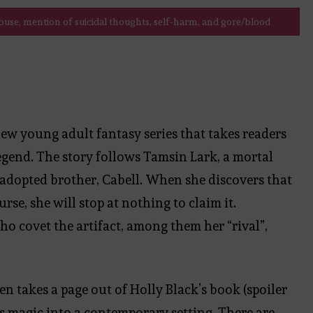
use, mention of suicidal thoughts, self-harm, and gore/blood
a new young adult fantasy series that takes readers
gend. The story follows Tamsin Lark, a mortal
 adopted brother, Cabell. When she discovers that
urse, she will stop at nothing to claim it.
ho covet the artifact, among them her “rival”,
en takes a page out of Holly Black’s book (spoiler
ves magic into a contemporary setting. There are