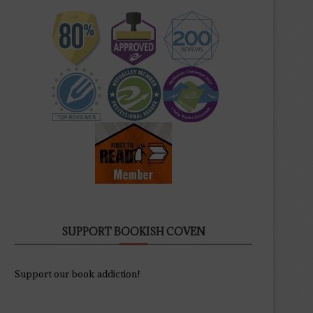
SUPPORT BOOKISH COVEN
Support our book addiction!