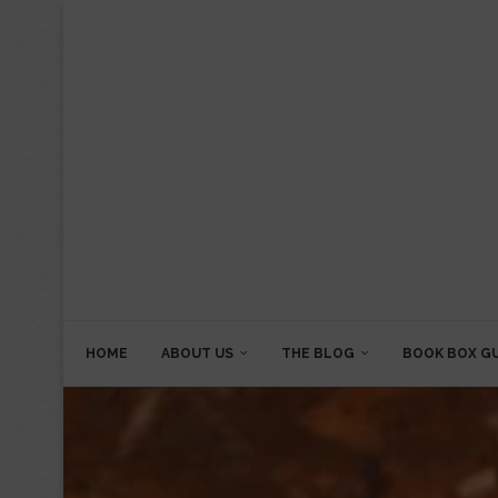
HOME
ABOUT US
THE BLOG
BOOK BOX G