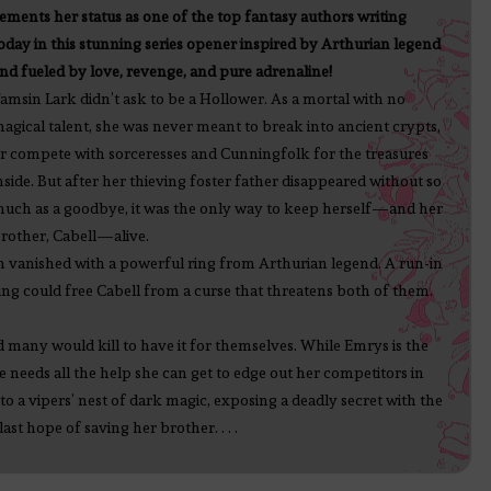
ements her status as one of the top fantasy authors writing
oday in this stunning series opener inspired by Arthurian legend
nd fueled by love, revenge, and pure adrenaline!
amsin Lark didn’t ask to be a Hollower. As a mortal with no
agical talent, she was never meant to break into ancient crypts,
r compete with sorceresses and Cunningfolk for the treasures
nside. But after her thieving foster father disappeared without so
uch as a goodbye, it was the only way to keep herself—and her
rother, Cabell—alive.
an vanished with a powerful ring from Arthurian legend. A run-in
ring could free Cabell from a curse that threatens both of them.
d many would kill to have it for themselves. While Emrys is the
 needs all the help she can get to edge out her competitors in
nto a vipers’ nest of dark magic, exposing a deadly secret with the
st hope of saving her brother. . . .