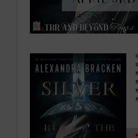
S
S
P
F
P
P
#