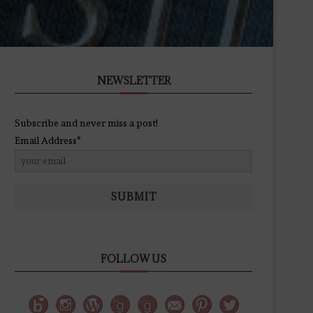
NEWSLETTER
Subscribe and never miss a post!
Email Address*
SUBMIT
FOLLOW US