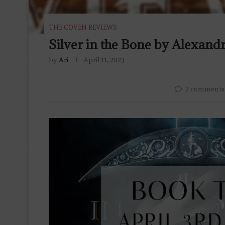
THE COVEN REVIEWS
Silver in the Bone by Alexand
by
Ari
April 11, 2023
2 comments