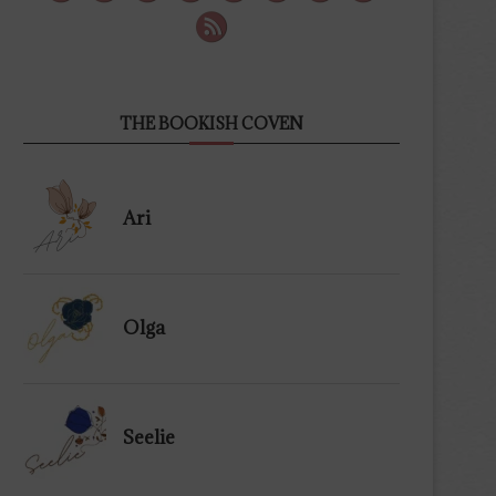
THE BOOKISH COVEN
Ari
Olga
Seelie