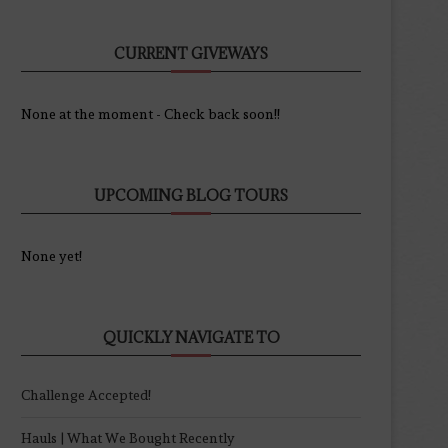
CURRENT GIVEWAYS
None at the moment - Check back soon!!
UPCOMING BLOG TOURS
None yet!
QUICKLY NAVIGATE TO
Challenge Accepted!
Hauls | What We Bought Recently