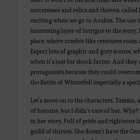
sorceresses and relics and thieves, calle
exciting when we go to Avalon. The use 
interesting layer of intrigue to the story
place, where zombie-like creatures roam 
Expect lots of graphic and gory scenes, w
when it’s just for shock factor. And they 
protagonists because they could overcome l
the Battle of Winterfell (especially a speci
Let’s move on to the characters. Tamsin, 
of heroine, but I didn’t care of her. Why? 
in her story. Full of pride and righteous 
guild of thieves. She doesn’t have the On