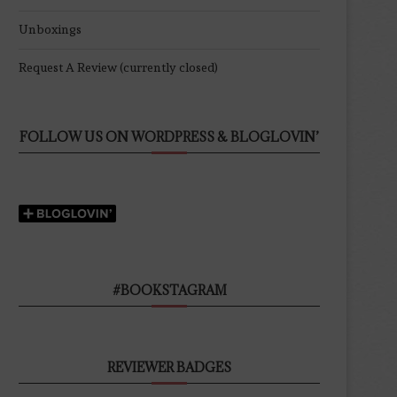
Unboxings
Request A Review (currently closed)
FOLLOW US ON WORDPRESS & BLOGLOVIN’
#BOOKSTAGRAM
REVIEWER BADGES