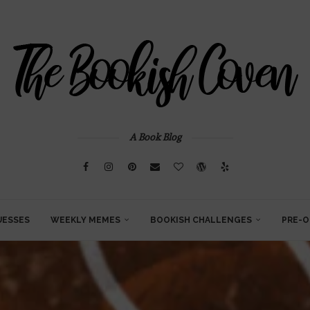
A Book Blog
UESSES
WEEKLY MEMES
BOOKISH CHALLENGES
PRE-O