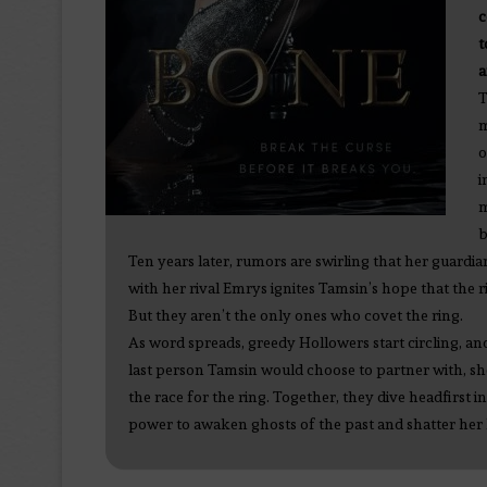
c
t
a
T
m
o
i
m
b
Ten years later, rumors are swirling that her guardi
with her rival Emrys ignites Tamsin’s hope that the 
But they aren’t the only ones who covet the ring.
As word spreads, greedy Hollowers start circling, an
last person Tamsin would choose to partner with, she
the race for the ring. Together, they dive headfirst i
power to awaken ghosts of the past and shatter her la