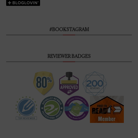
#BOOKSTAGRAM
REVIEWER BADGES