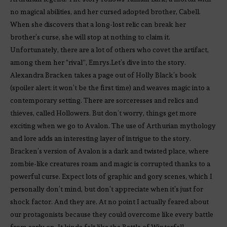
no magical abilities, and her cursed adopted brother, Cabell.
When she discovers that a long-lost relic can break her
brother’s curse, she will stop at nothing to claim it.
Unfortunately, there are a lot of others who covet the artifact,
among them her “rival”, Emrys.Let’s dive into the story.
Alexandra Bracken takes a page out of Holly Black’s book
(spoiler alert: it won’t be the first time) and weaves magic into a
contemporary setting. There are sorceresses and relics and
thieves, called Hollowers. But don’t worry, things get more
exciting when we go to Avalon. The use of Arthurian mythology
and lore adds an interesting layer of intrigue to the story.
Bracken’s version of Avalon is a dark and twisted place, where
zombie-like creatures roam and magic is corrupted thanks to a
powerful curse. Expect lots of graphic and gory scenes, which I
personally don’t mind, but don’t appreciate when it’s just for
shock factor. And they are. At no point I actually feared about
our protagonists because they could overcome like every battle
from early on. It kinda felt like the Battle of Winterfell