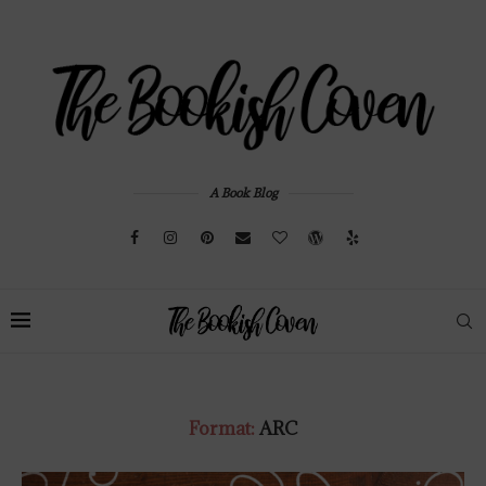
A Book Blog
Format:
ARC