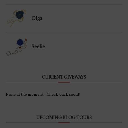
Olga
Seelie
CURRENT GIVEWAYS
None at the moment - Check back soon!!
UPCOMING BLOG TOURS