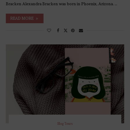
Bracken Alexandra Bracken was born in Phoenix, Arizona. …
READ MORE
Blog Tours