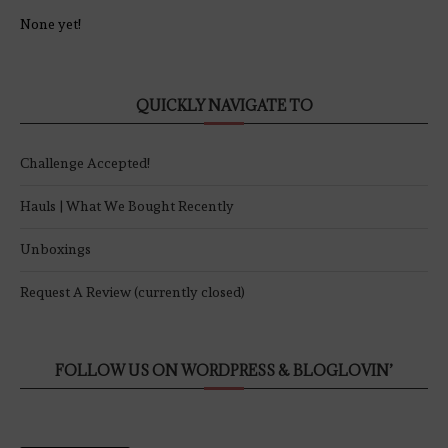
None yet!
QUICKLY NAVIGATE TO
Challenge Accepted!
Hauls | What We Bought Recently
Unboxings
Request A Review (currently closed)
FOLLOW US ON WORDPRESS & BLOGLOVIN’