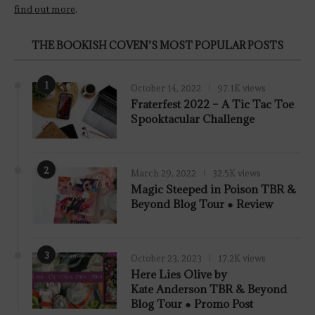
find out more
.
THE BOOKISH COVEN’S MOST POPULAR POSTS
1
October 14, 2022
97.1K views
Fraterfest 2022 – A Tic Tac Toe
Spooktacular Challenge
2
March 29, 2022
32.5K views
7.8
Magic Steeped in Poison TBR &
Beyond Blog Tour ● Review
3
October 23, 2023
17.2K views
Here Lies Olive by
Kate Anderson TBR & Beyond
Blog Tour ● Promo Post