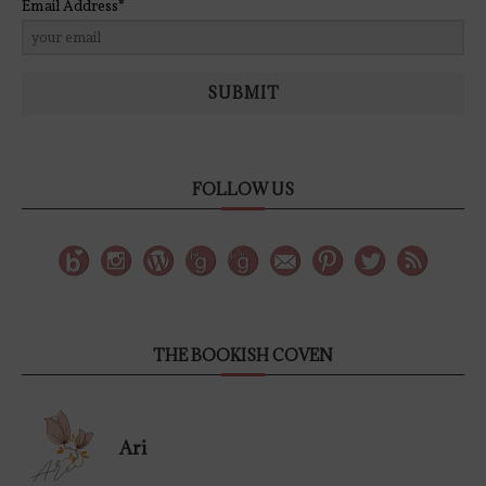
Email Address*
SUBMIT
FOLLOW US
THE BOOKISH COVEN
Ari