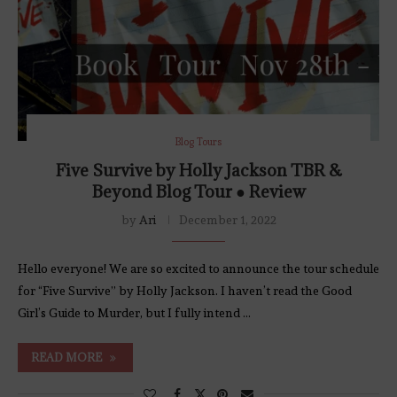
Blog Tours
Five Survive by Holly Jackson TBR &
Beyond Blog Tour ● Review
by
Ari
December 1, 2022
Hello everyone! We are so excited to announce the tour schedule
for “Five Survive” by Holly Jackson. I haven’t read the Good
Girl’s Guide to Murder, but I fully intend …
READ MORE