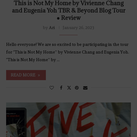
This is Not My Home by Vivienne Chang
and Eugenia Yoh TBR & Beyond Blog Tour
● Review
by
Ari
January 26, 2023
Hello everyone! We are so excited to be participating in the tour
for “This is Not My Home” by Vivienne Chang and Eugenia Yoh.
“This is Not My Home” by …
READ MORE