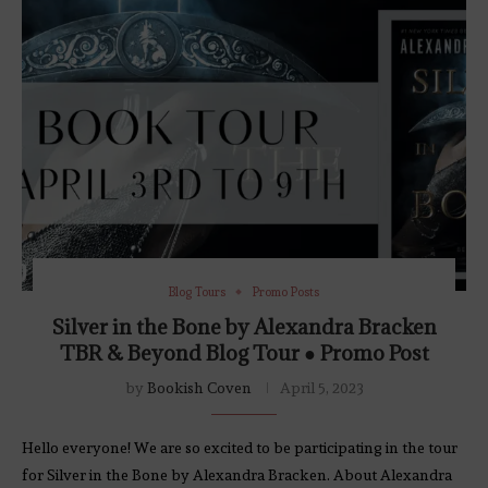
Blog Tours
Promo Posts
Silver in the Bone by Alexandra Bracken
TBR & Beyond Blog Tour ● Promo Post
by
Bookish Coven
April 5, 2023
Hello everyone! We are so excited to be participating in the tour
for Silver in the Bone by Alexandra Bracken. About Alexandra