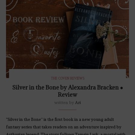
THE COVEN REVIEWS
Silver in the Bone by Alexandra Bracken ●
Review
written by
Ari
“Silver in the Bone” is the first book in a new young adult
fantasy series that takes readers on an adventure inspired by
Arthurian legend. The story follows Tamsin Lark, a mortal with