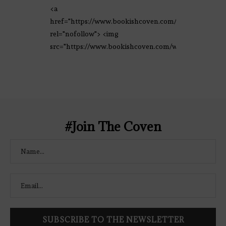
<a
href="https://www.bookishcoven.com/"
rel="nofollow"> <img
src="https://www.bookishcoven.com/wp-
content/uploads/2021/02/The-Bookish-
Coven-Logo.png" alt="The Bookish
Coven" width="250" height="250" />
</a> </div>
#Join The Coven