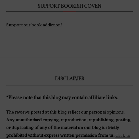
SUPPORT BOOKISH COVEN
Support our book addiction!
DISCLAIMER
*Please note that this blog may contain affiliate links.
The reviews posted at this blog reflect our
personal
opinions.
Any unauthorised copying, reproduction, republishing, posting,
or duplicating of any of the material on our blog is strictly
prohibited without express written permission from us.
Click to