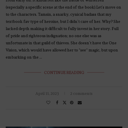
(especially a specific scene at the end of the book).Let’s move on
to the characters. Tamsin, a snarky, cynical badass that my
textbook fav type of heroine, but I didn’t care of her. Why? She
lacked depth making it difficult to fully invest in her story. Full
of pride and righteous indignation; no one else was as
unfortunate in that guild of thieves. She doesn’t have the One
Vision, which would have allowed her to “see” magic, but upon
embarking on the …
CONTINUE READING
April 11, 2023
2 comments