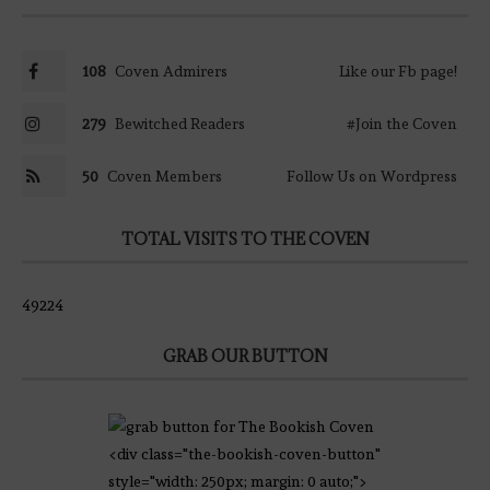
108
Coven Admirers
Like our Fb page!
279
Bewitched Readers
#Join the Coven
50
Coven Members
Follow Us on Wordpress
TOTAL VISITS TO THE COVEN
49224
GRAB OUR BUTTON
<div class="the-bookish-coven-button"
style="width: 250px; margin: 0 auto;">