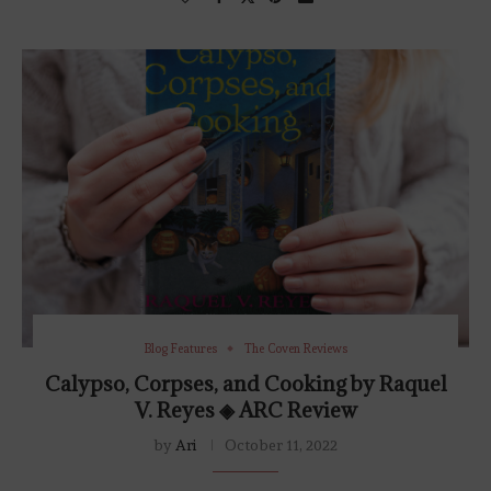
Blog Features
The Coven Reviews
Calypso, Corpses, and Cooking by Raquel
V. Reyes ◈ ARC Review
by
Ari
October 11, 2022