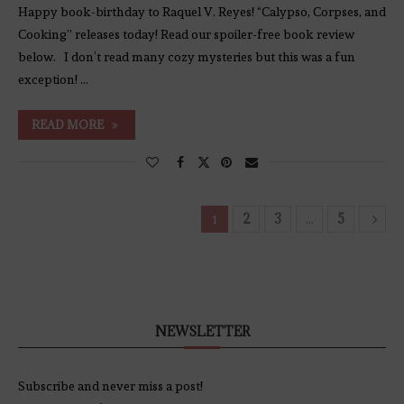
Happy book-birthday to Raquel V. Reyes! “Calypso, Corpses, and
Cooking” releases today! Read our spoiler-free book review
below. I don’t read many cozy mysteries but this was a fun
exception! …
READ MORE
2
3
5
1
…
NEWSLETTER
Subscribe and never miss a post!