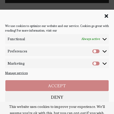
Follow Bookish Coven via email to keep up-to-date with the
latest book reviews, giveaways, and blog posts! We won't spam
you, we promise!
We use cookies to optimize our website and our service. Cookies go great with
reading! For more information, visit our
#BOOKSTAGRAM
Functional
Always active
Preferences
Marketing
Manage services
ACCEPT
DENY
Copyright ©
Bookish Coven
2020-2026. - All Right Reserved. Designed and
Developed by
PenciDesign
This website uses cookies to improve your experience. We'll
SAVE PREFERENCES
assume you're ok with this, but you can opt-out if you wish.