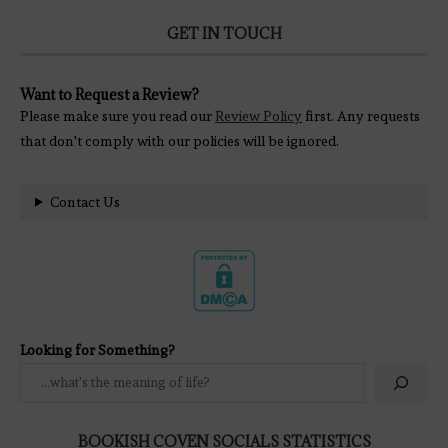
GET IN TOUCH
Want to Request a Review?
Please make sure you read our
Review Policy
first. Any requests
that don't comply with our policies will be ignored.
Contact Us
Looking for Something?
BOOKISH COVEN SOCIALS STATISTICS