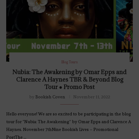
Blog Tours
Nubia: The Awakening by Omar Epps and
Clarence A Haynes TBR & Beyond Blog
Tour ● Promo Post
by
Bookish Coven
November 11, 2022
Hello everyone! We are so excited to be participating in the blog
tour for “Nubia: The Awakening” by Omar Epps and Clarence A
Haynes. November 7thNine Bookish Lives – Promotional
PostThe …