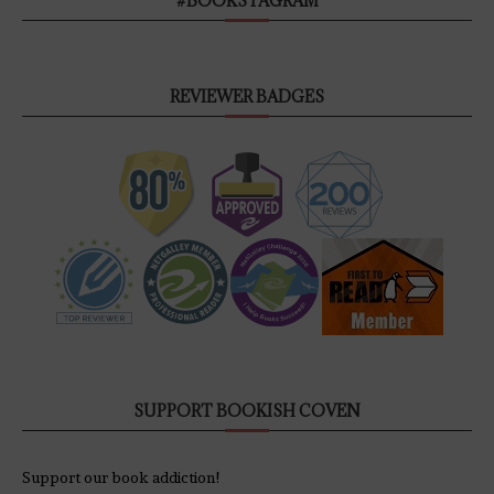
#BOOKSTAGRAM
REVIEWER BADGES
SUPPORT BOOKISH COVEN
Support our book addiction!