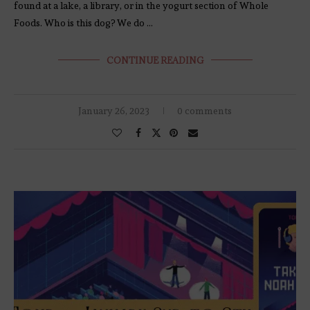
found at a lake, a library, or in the yogurt section of Whole
Foods. Who is this dog? We do …
CONTINUE READING
January 26, 2023
0 comments