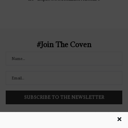
content/uploads/2021/02/The-Bookish-
Coven-Logo.png" alt="The Bookish
Coven" width="250" height="250" />
</a> </div>
#Join The Coven
Follow Bookish Coven via email to keep up-to-date with the
latest book reviews, giveaways, and blog posts! We won't spam
you, we promise!