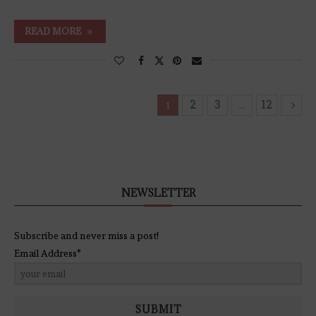
READ MORE
2
3
12
1
…
NEWSLETTER
Subscribe and never miss a post!
Email Address*
SUBMIT