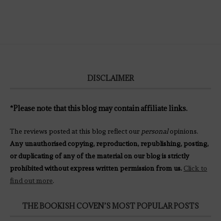
DISCLAIMER
*Please note that this blog may contain affiliate links.
The reviews posted at this blog reflect our
personal
opinions.
Any unauthorised copying, reproduction, republishing, posting,
or duplicating of any of the material on our blog is strictly
prohibited without express written permission from us.
Click to
find out more
.
THE BOOKISH COVEN’S MOST POPULAR POSTS