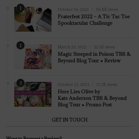
1
October 14, 2022
96.8K views
Fraterfest 2022 – A Tic Tac Toe
Spooktacular Challenge
2
March 29, 2022
32.5K views
7.8
Magic Steeped in Poison TBR &
Beyond Blog Tour ● Review
3
October 23, 2023
17.2K views
Here Lies Olive by
Kate Anderson TBR & Beyond
Blog Tour ● Promo Post
GET IN TOUCH
Want to Request a Review?