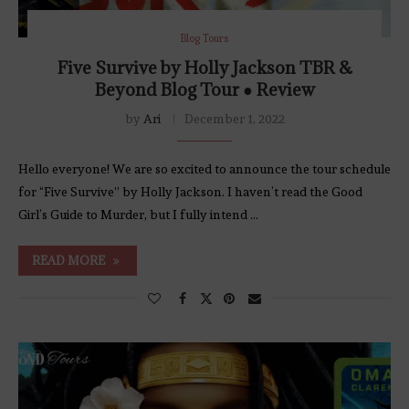
Blog Tours
Five Survive by Holly Jackson TBR &
Beyond Blog Tour ● Review
by
Ari
December 1, 2022
Hello everyone! We are so excited to announce the tour schedule
for “Five Survive” by Holly Jackson. I haven’t read the Good
Girl’s Guide to Murder, but I fully intend …
READ MORE