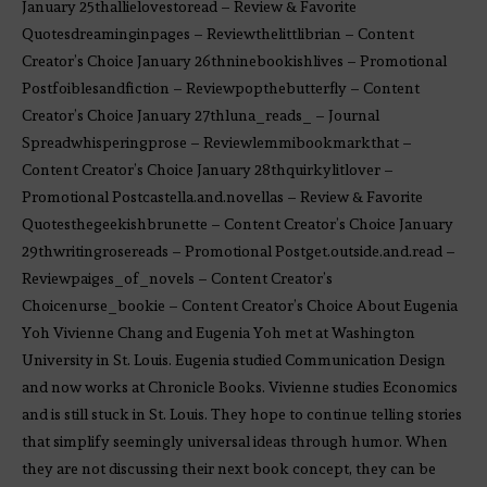
January 25thallielovestoread – Review & Favorite
Quotesdreaminginpages – Reviewthelittlibrian – Content
Creator’s Choice January 26thninebookishlives – Promotional
Postfoiblesandfiction – Reviewpopthebutterfly – Content
Creator’s Choice January 27thluna_reads_ – Journal
Spreadwhisperingprose – Reviewlemmibookmarkthat –
Content Creator’s Choice January 28thquirkylitlover –
Promotional Postcastella.and.novellas – Review & Favorite
Quotesthegeekishbrunette – Content Creator’s Choice January
29thwritingrosereads – Promotional Postget.outside.and.read –
Reviewpaiges_of_novels – Content Creator’s
Choicenurse_bookie – Content Creator’s Choice About Eugenia
Yoh Vivienne Chang and Eugenia Yoh met at Washington
University in St. Louis. Eugenia studied Communication Design
and now works at Chronicle Books. Vivienne studies Economics
and is still stuck in St. Louis. They hope to continue telling stories
that simplify seemingly universal ideas through humor. When
they are not discussing their next book concept, they can be