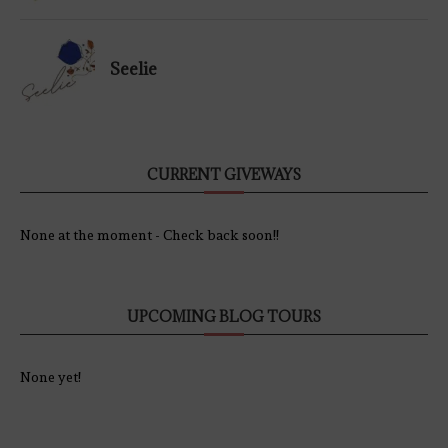
Seelie
CURRENT GIVEWAYS
None at the moment - Check back soon!!
UPCOMING BLOG TOURS
None yet!