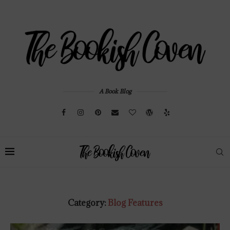
A Book Blog
Category:
Blog Features