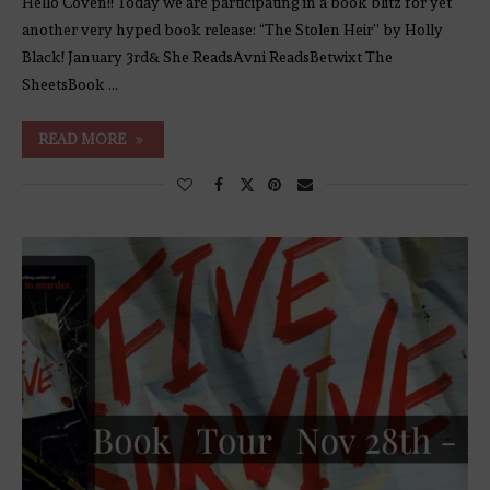
Hello Coven!! Today we are participating in a book blitz for yet
another very hyped book release: “The Stolen Heir” by Holly
Black! January 3rd& She ReadsAvni ReadsBetwixt The
SheetsBook …
READ MORE