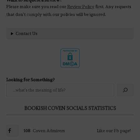
Please make sure you read our
Review Policy
first. Any requests
that don't comply with our policies will be ignored.
Contact Us
Looking for Something?
BOOKISH COVEN SOCIALS STATISTICS
108
Coven Admirers
Like our Fb page!