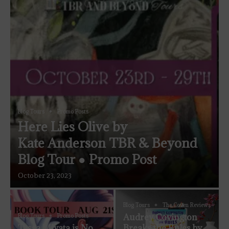
Blog Tours
Promo Posts
Here Lies Olive by
Kate Anderson TBR & Beyond
Blog Tour ● Promo Post
October 23, 2023
Blog Tours
The Coven Reviews
Audrey Covington
Blog Tours
Promo Posts
Tessa Miyata is No
Breaks the Rules by