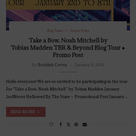
Blog Tours
Promo Posts
Take a Bow, Noah Mitchell by
Tobias Madden TBR & Beyond Blog Tour ●
Promo Post
by
Bookish Coven
January 8, 2023
Hello everyone! We are so excited to be participating in the tour
for “Take a Bow, Noah Mitchell” by Tobias Madden January
2ndNever Hollowed By The Stare – Promotional Post January …
READ MORE