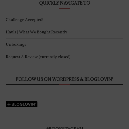
QUICKLY NAVIGATE TO
Challenge Accepted!
Hauls | What We Bought Recently
Unboxings
Request A Review (currently closed)
FOLLOW US ON WORDPRESS & BLOGLOVIN’