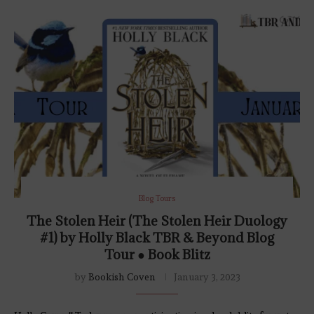
Blog Tours
The Stolen Heir (The Stolen Heir Duology
#1) by Holly Black TBR & Beyond Blog
Tour ● Book Blitz
by
Bookish Coven
January 3, 2023