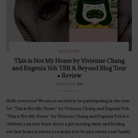
BLOG TOURS
This is Not My Home by Vivienne Chang
and Eugenia Yoh TBR & Beyond Blog Tour
● Review
written by
Ari
Hello everyone! We are so excited to be participating in the tour
for “This is Not My Home” by Vivienne Chang and Eugenia Yoh.
“This is Not My Home” by Vivienne Chang and Eugenia Yoh is a
children’s picture book about a girl moving away and finding
out that home is where you make it to be and where your family