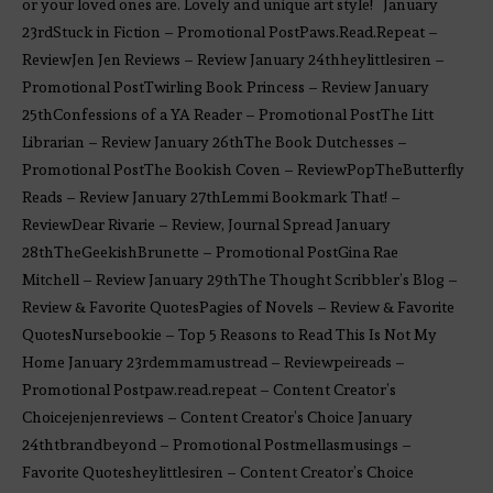
or your loved ones are. Lovely and unique art style! January
23rdStuck in Fiction – Promotional PostPaws.Read.Repeat –
ReviewJen Jen Reviews – Review January 24thheylittlesiren –
Promotional PostTwirling Book Princess – Review January
25thConfessions of a YA Reader – Promotional PostThe Litt
Librarian – Review January 26thThe Book Dutchesses –
Promotional PostThe Bookish Coven – ReviewPopTheButterfly
Reads – Review January 27thLemmi Bookmark That! –
ReviewDear Rivarie – Review, Journal Spread January
28thTheGeekishBrunette – Promotional PostGina Rae
Mitchell – Review January 29thThe Thought Scribbler’s Blog –
Review & Favorite QuotesPagies of Novels – Review & Favorite
QuotesNursebookie – Top 5 Reasons to Read This Is Not My
Home January 23rdemmamustread – Reviewpeireads –
Promotional Postpaw.read.repeat – Content Creator’s
Choicejenjenreviews – Content Creator’s Choice January
24thtbrandbeyond – Promotional Postmellasmusings –
Favorite Quotesheylittlesiren – Content Creator’s Choice