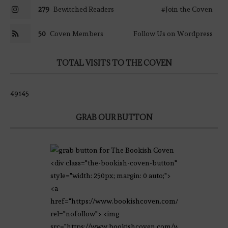
279
Bewitched Readers
#Join the Coven
50
Coven Members
Follow Us on Wordpress
TOTAL VISITS TO THE COVEN
49145
GRAB OUR BUTTON
<div class="the-bookish-coven-button"
style="width: 250px; margin: 0 auto;">
<a
href="https://www.bookishcoven.com/"
rel="nofollow"> <img
src="https://www.bookishcoven.com/wp-