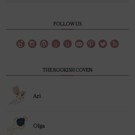
FOLLOW US
THE BOOKISH COVEN
Ari
Olga