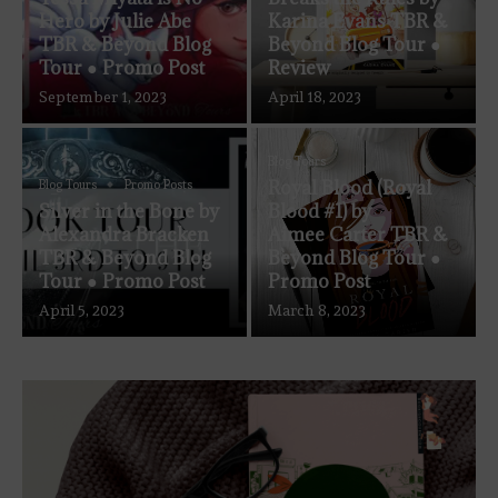
Hero by Julie Abe
Karina Evans TBR &
TBR & Beyond Blog
Beyond Blog Tour ●
Tour ● Promo Post
Review
September 1, 2023
April 18, 2023
Blog Tours
Royal Blood (Royal
Blog Tours
Promo Posts
Silver in the Bone by
Blood #1) by
Alexandra Bracken
Aimee Carter TBR &
TBR & Beyond Blog
Beyond Blog Tour ●
Tour ● Promo Post
Promo Post
April 5, 2023
March 8, 2023