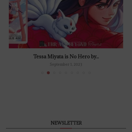
Tessa Miyata is No Hero by...
September 1, 2023
NEWSLETTER