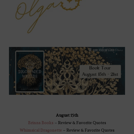
August 15th
Brinns Books
– Review & Favorite Quotes
Whimsical Dragonette
– Review & Favorite Quotes