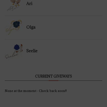
Ari
Olga
Seelie
CURRENT GIVEWAYS
None at the moment - Check back soon!!