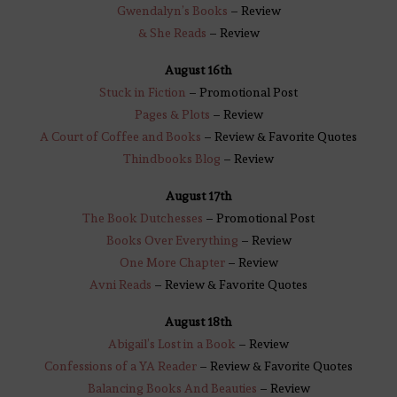
Gwendalyn’s Books
– Review
& She Reads
– Review
August 16th
Stuck in Fiction
– Promotional Post
Pages & Plots
– Review
A Court of Coffee and Books
– Review & Favorite Quotes
Thindbooks Blog
– Review
August 17th
The Book Dutchesses
– Promotional Post
Books Over Everything
– Review
One More Chapter
– Review
Avni Reads
– Review & Favorite Quotes
August 18th
Abigail’s Lost in a Book
– Review
Confessions of a YA Reader
– Review & Favorite Quotes
Balancing Books And Beauties
– Review