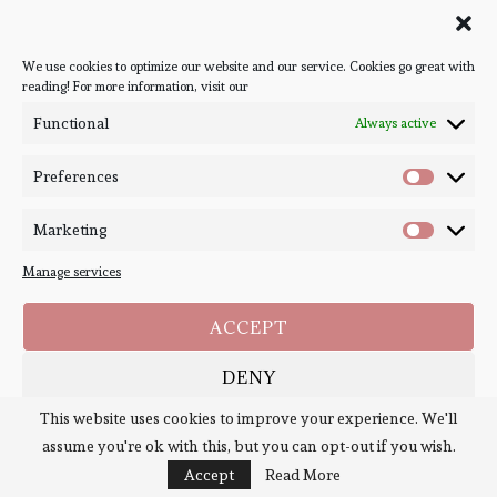
or duplicating of any of the material on our blog is strictly
prohibited without express written permission from us.
Click to
We use cookies to optimize our website and our service. Cookies go great with
find out more
.
reading! For more information, visit our
Functional
Always active
THE BOOKISH COVEN’S MOST POPULAR POSTS
Preferences
1
October 14, 2022
97.1K views
Fraterfest 2022 – A Tic Tac Toe
Marketing
Spooktacular Challenge
Manage services
2
ACCEPT
March 29, 2022
32.5K views
7.8
Magic Steeped in Poison TBR &
DENY
Beyond Blog Tour ● Review
This website uses cookies to improve your experience. We'll
SAVE PREFERENCES
assume you're ok with this, but you can opt-out if you wish.
3
October 23, 2023
17.2K views
Cookie Policy
Policies
Accept
Read More
Here Lies Olive by