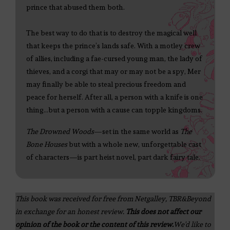
prince that abused them both.
The best way to do that is to destroy the magical well
that keeps the prince’s lands safe. With a motley crew
of allies, including a fae-cursed young man, the lady of
thieves, and a corgi that may or may not be a spy, Mer
may finally be able to steal precious freedom and
peace for herself. After all, a person with a knife is one
thing…but a person with a cause can topple kingdoms.
The Drowned Woods
—set in the same world as
The
Bone Houses
but with a whole new, unforgettable cast
of characters—is part heist novel, part dark fairy tale.
This book was received for free from Netgalley, TBR&Beyond
in exchange for an honest review.
This does not affect our
opinion of the book or the content of this review.
We'd like to