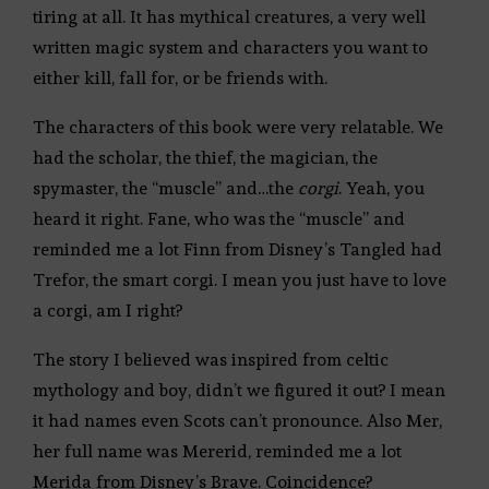
tiring at all. It has mythical creatures, a very well
written magic system and characters you want to
either kill, fall for, or be friends with.
The characters of this book were very relatable. We
had the scholar, the thief, the magician, the
spymaster, the “muscle” and…the
corgi
. Yeah, you
heard it right. Fane, who was the “muscle” and
reminded me a lot Finn from Disney’s Tangled had
Trefor, the smart corgi. I mean you just have to love
a corgi, am I right?
The story I believed was inspired from celtic
mythology and boy, didn’t we figured it out? I mean
it had names even Scots can’t pronounce. Also Mer,
her full name was Mererid, reminded me a lot
Merida from Disney’s Brave. Coincidence?