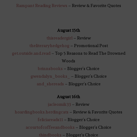
Rampant Reading Reviews
– Review & Favorite Quotes
August 15th
thisreadergirl
– Review
theliteraryhedgehog
– Promotional Post
get.outside.and.read
– Top 5 Reasons to Read The Drowned
Woods
brinnsbooks
– Blogger’s Choice
gwendalyn_books_
– Blogger’s Choice
and_shereads
– Blogger’s Choice
August 16th
jacleomik33
– Review
hoardingbo
o
ks.herdingcats
– Review & Favorite Quotes
feli
c
iareads11
– Blogger’s Choice
acourtofcoffeeandbooks
– Blogger’s Choice
thindbooks
– Blogger’s Choice