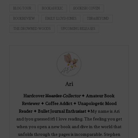
BLOG TOUR
BOOKAHOLIC
BOOKISH COVEN
BOOKREVIEW
EMILY LLOYD-JONES
TBR&BEYOND
THE DROWNED WOODS
UPCOMING RELEASES
Ari
Hardcover
Hoarder
Collector
✦ Amateur Book
Reviewer ✦ Coffee Addict ✦ Unapologetic Mood
Reader ✦ Bullet Journal Enthusiast ✦
My name is Ari
and (you guessed it!) I love reading. The feeling you get
when you open a new book and dive in the world that
unfolds through the pages is incomparable. Stephen