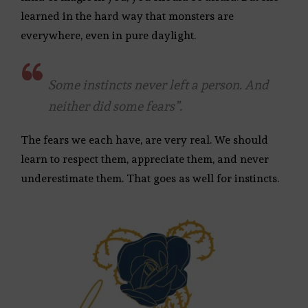
learned in the hard way that monsters are
everywhere, even in pure daylight.
Some instincts never left a person. And
neither did some fears”.
The fears we each have, are very real. We should
learn to respect them, appreciate them, and never
underestimate them. That goes as well for instincts.