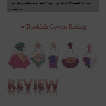
thank the publishers and Netgalley, TBR&Beyond for the
review copy.
❧ Bookish Coven Rating