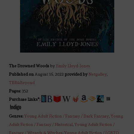
The Drowned Woods
by
Emily Lloyd-Jones
Published on
August 16, 2022
provided by
Netgalley
,
TBR&Beyond
Pages:
352
Purchase Links*:
Genres:
Young Adult Fiction / Fantasy / Dark Fantasy
,
Young
Adult Fiction / Fantasy / Historical
,
Young Adult Fiction /
Fantasy / Wizards & Witches
,
Young Adult Fiction / LGBTQ