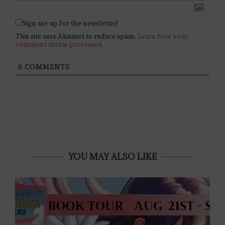
Sign me up for the newsletter!
This site uses Akismet to reduce spam.
Learn how your
comment data is processed.
0
COMMENTS
YOU MAY ALSO LIKE