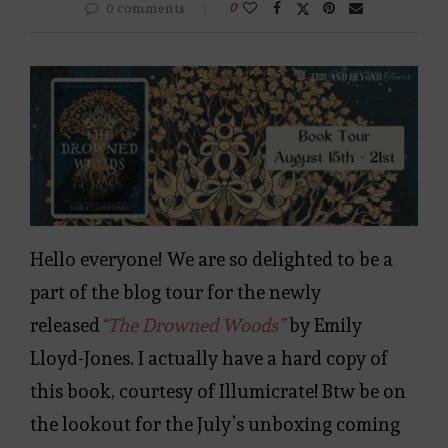
0 comments
0
Hello everyone! We are so delighted to be a
part of the blog tour for the newly
released
“The Drowned Woods”
by Emily
Lloyd-Jones. I actually have a hard copy of
this book, courtesy of Illumicrate! Btw be on
the lookout for the July’s unboxing coming