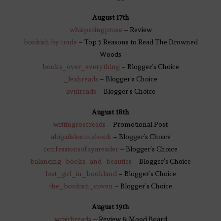
August 17th
whisperingprose
– Review
bookish.by.trade
– Top 5 Reasons to Read The Drowned
Woods
books_over_everything
– Blogger’s Choice
_leahreads
– Blogger’s Choice
avnireads
– Blogger’s Choice
August 18th
writingrosereads
– Promotional Post
abigailslostinabook
– Blogger’s Choice
confessionsofayareader
– Blogger’s Choice
balancing_books_and_beauties
– Blogger’s Choice
lost_girl_in_bookland
– Blogger’s Choice
the_bookish_coven
– Blogger’s Choice
August 19th
wraithreads
– Review & Mood Board