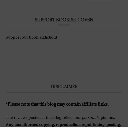
SUPPORT BOOKISH COVEN
Support our book addiction!
DISCLAIMER
*Please note that this blog may contain affiliate links.
The reviews posted at this blog reflect our
personal
opinions.
Any unauthorised copying, reproduction, republishing, posting,