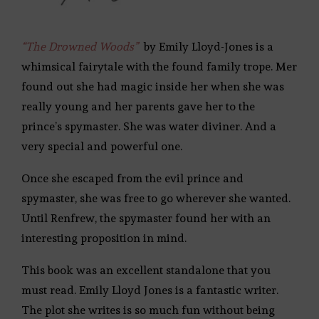
“The Drowned Woods”
by Emily Lloyd-Jones is a
whimsical fairytale with the found family trope. Mer
found out she had magic inside her when she was
really young and her parents gave her to the
prince’s spymaster. She was water diviner. And a
very special and powerful one.
Once she escaped from the evil prince and
spymaster, she was free to go wherever she wanted.
Until Renfrew, the spymaster found her with an
interesting proposition in mind.
This book was an excellent standalone that you
must read. Emily Lloyd Jones is a fantastic writer.
The plot she writes is so much fun without being