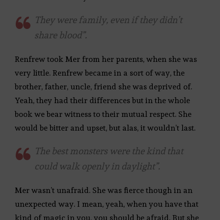
They were family, even if they didn’t
share blood”.
Renfrew took Mer from her parents, when she was
very little. Renfrew became in a sort of way, the
brother, father, uncle, friend she was deprived of.
Yeah, they had their differences but in the whole
book we bear witness to their mutual respect. She
would be bitter and upset, but alas, it wouldn’t last.
The best monsters were the kind that
could walk openly in daylight”.
Mer wasn’t unafraid. She was fierce though in an
unexpected way. I mean, yeah, when you have that
kind of magic in you, you should be afraid. But she