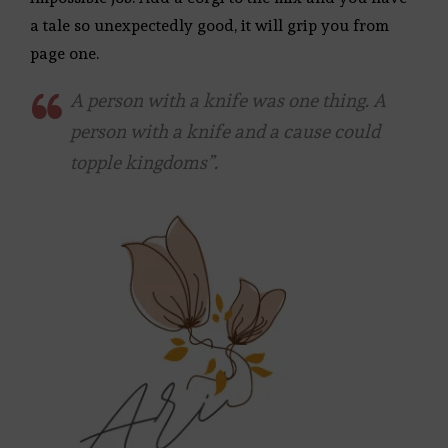
a tale so unexpectedly good, it will grip you from
page one.
A person with a knife was one thing. A
person with a knife and a cause could
topple kingdoms”.