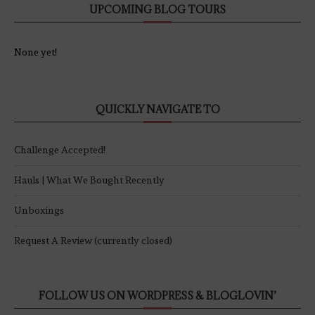
UPCOMING BLOG TOURS
None yet!
QUICKLY NAVIGATE TO
Challenge Accepted!
Hauls | What We Bought Recently
Unboxings
Request A Review (currently closed)
FOLLOW US ON WORDPRESS & BLOGLOVIN’