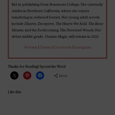
MA in publishing from Rosemont College. She currently
resides in Northern California, where she enjoys
wandering in redwood forests. Her young adult novels
include
Illusive
,
Deceptive
,
The Hearts We Sold
,
The Bone
Houses
, and the forthcoming
The Drowned Woods.
Her
debut middle grade,
Unseen Magic,
will release in 2022.
Website
|
Twitter
|
Goodreads
|
Instagram
Thanks for Reading! Spread the Word
More
Like this: