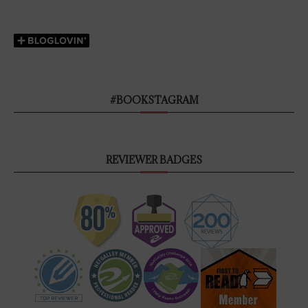
#BOOKSTAGRAM
REVIEWER BADGES