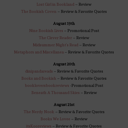
Lost Girl in Bookland
– Review
The Bookish Coven
– Review & Favorite Quotes
August 19th
Nine Bookish Lives
– Promotional Post
The Clever Reader
– Review
Midsummer Night’s Read
– Review
Metaphors and Miscellanea
– Review & Favorite Quotes
August 20th
dinipandareads
– Review & Favorite Quotes
Books and Bookish
– Review & Favorite Quotes
bookloversbookreviews
-Promotional Post
Beneath A Thousand Skies
– Review
August 21st
The Nerdy Nook
– Review & Favorite Quotes
Books We Lovee
– Review
itsKooreviews
– Review & Favorite Quotes