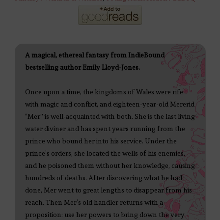
A magical, ethereal fantasy from IndieBound
bestselling author Emily Lloyd-Jones.
Once upon a time, the kingdoms of Wales were rife
with magic and conflict, and eighteen-year-old Mererid
“Mer” is well-acquainted with both. She is the last living
water diviner and has spent years running from the
prince who bound her into his service. Under the
prince’s orders, she located the wells of his enemies,
and he poisoned them without her knowledge, causing
hundreds of deaths. After discovering what he had
done, Mer went to great lengths to disappear from his
reach. Then Mer’s old handler returns with a
proposition: use her powers to bring down the very