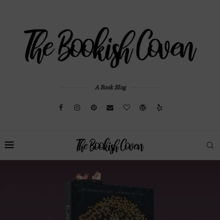
A Book Blog