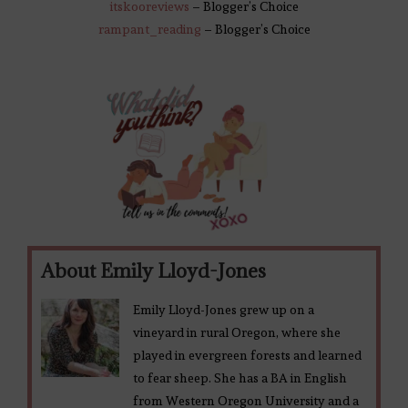
itskooreviews
– Blogger’s Choice
rampant_reading
– Blogger’s Choice
About Emily Lloyd-Jones
Emily Lloyd-Jones grew up on a
vineyard in rural Oregon, where she
played in evergreen forests and learned
to fear sheep. She has a BA in English
from Western Oregon University and a