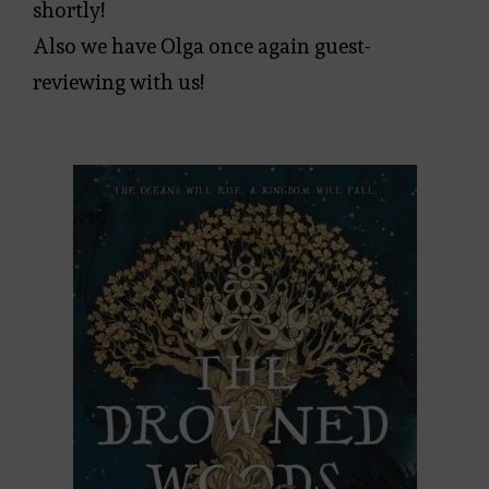
shortly!
Also we have Olga once again guest-
reviewing with us!