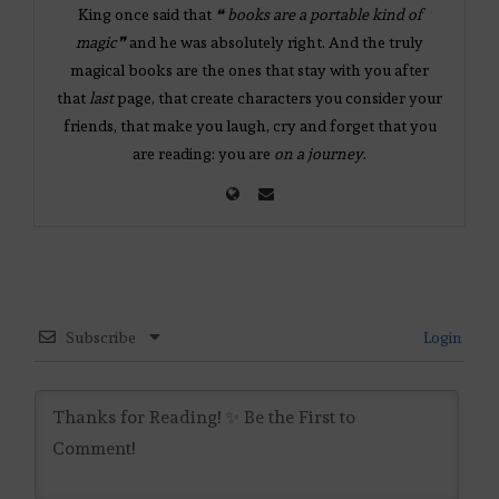
King once said that
❝ books are a portable kind of
magic❞
and he was absolutely right. And the truly
magical books are the ones that stay with you after
that
last
page, that create characters you consider your
friends, that make you laugh, cry and forget that you
are reading: you are
on a journey
.
Subscribe
Login