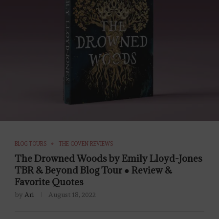
BLOG TOURS
THE COVEN REVIEWS
The Drowned Woods by Emily Lloyd-Jones
TBR & Beyond Blog Tour ● Review &
Favorite Quotes
by
Ari
August 18, 2022