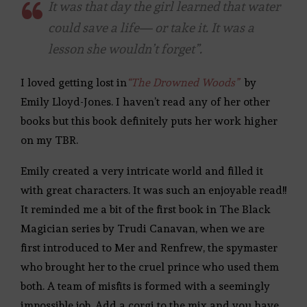
It was that day the girl learned that water
could save a life— or take it. It was a
lesson she wouldn’t forget”.
I loved getting lost in
“The Drowned Woods”
by
Emily Lloyd-Jones. I haven’t read any of her other
books but this book definitely puts her work higher
on my TBR.
Emily created a very intricate world and filled it
with great characters. It was such an enjoyable read!!
It reminded me a bit of the first book in The Black
Magician series by Trudi Canavan, when we are
first introduced to Mer and Renfrew, the spymaster
who brought her to the cruel prince who used them
both. A team of misfits is formed with a seemingly
impossible job. Add a corgi to the mix and you have