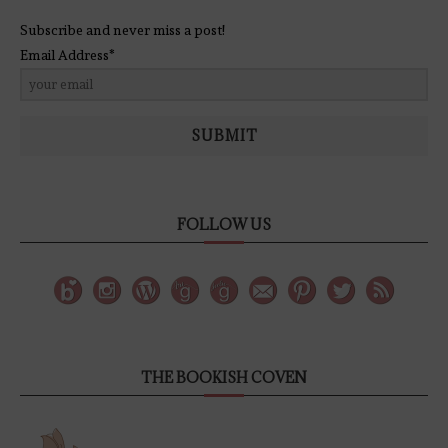
Subscribe and never miss a post!
Email Address*
SUBMIT
FOLLOW US
THE BOOKISH COVEN