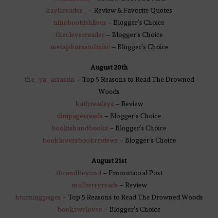
kaylareadss_
– Review & Favorite Quotes
ninebookishlives
– Blogger’s Choice
thecleverreader
– Blogger’s Choice
metaphorsandmisc
– Blogger’s Choice
August 20th
the_ya_assassin
– Top 5 Reasons to Read The Drowned
Woods
ka
threadsy
a
– Review
dinipagesreads
– Blogger’s Choice
bookishandbooks
– Blogger’s Choice
bookloversbookreviews
– Blogger’s Choice
August 21st
tbrandbeyond
– Promotional Post
mulberryreads
– Review
hturningpages
– Top 5 Reasons to Read The Drowned Woods
bookswelovee
– Blogger’s Choice