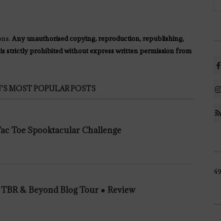
ons.
Any unauthorised copying, reproduction, republishing,
 is strictly prohibited without express written permission from
’S MOST POPULAR POSTS
 Tac Toe Spooktacular Challenge
49
n TBR & Beyond Blog Tour ● Review