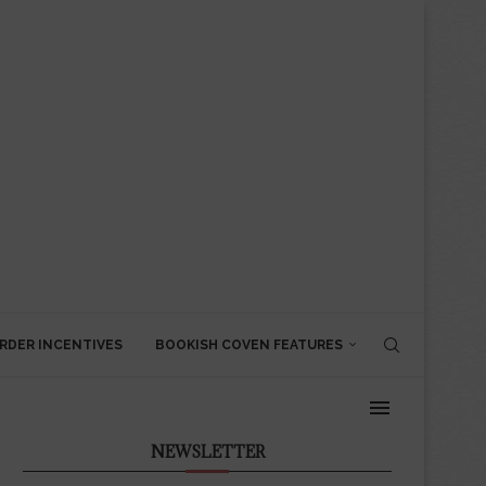
RDER INCENTIVES
BOOKISH COVEN FEATURES
NEWSLETTER