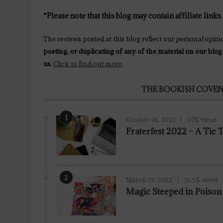
*Please note that this blog may contain affiliate links.
The reviews posted at this blog reflect our
personal
opini
posting, or duplicating of any of the material on our blog
us.
Click to find out more
.
THE BOOKISH COVEN
1
October 14, 2022
97K views
Fraterfest 2022 – A Tic
2
March 29, 2022
32.5K views
7.8
Magic Steeped in Poiso