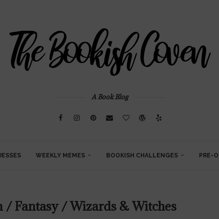
A Book Blog
UESSES
WEEKLY MEMES
BOOKISH CHALLENGES
PRE-O
n / Fantasy / Wizards & Witches