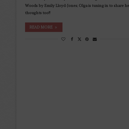
Woods by Emily Lloyd-Jones; Olga is tuning in to share h
thoughts too!!
READ MORE