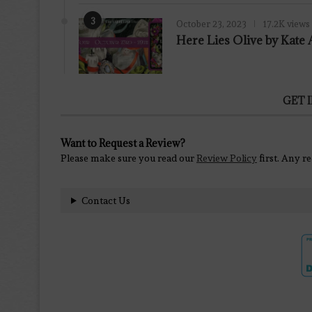
3
October 23, 2023
17.2K views
Here Lies Olive by Kat
GET 
Want to Request a Review?
Please make sure you read our
Review Policy
first. Any r
Contact Us