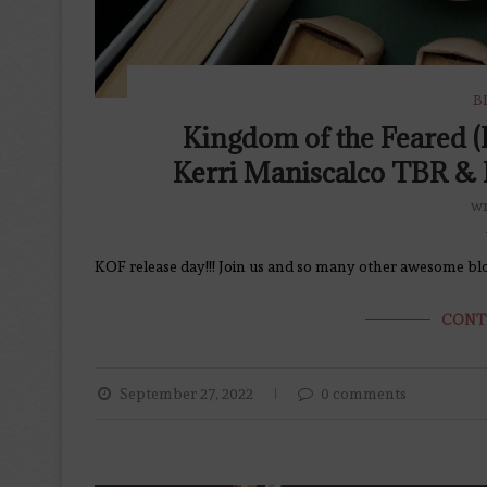
B
Kingdom of the Feared (
Kerri Maniscalco TBR & 
wr
KOF release day!!! Join us and so many other awesome blog
CONT
September 27, 2022
0 comments