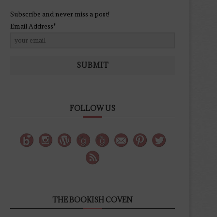
Subscribe and never miss a post!
Email Address*
SUBMIT
FOLLOW US
THE BOOKISH COVEN