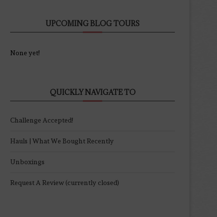
UPCOMING BLOG TOURS
None yet!
QUICKLY NAVIGATE TO
Challenge Accepted!
Hauls | What We Bought Recently
Unboxings
Request A Review (currently closed)