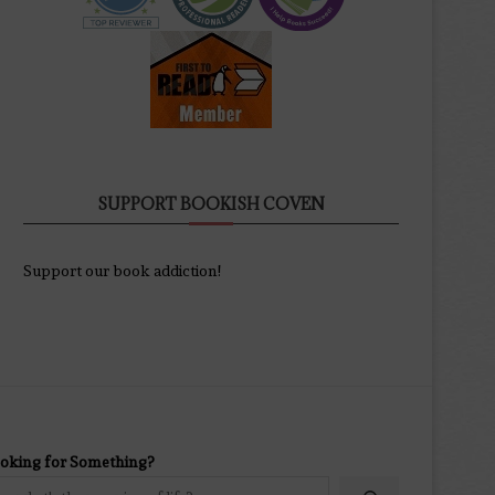
SUPPORT BOOKISH COVEN
Support our book addiction!
oking for Something?