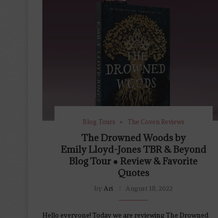
Blog Tours
The Coven Reviews
The Drowned Woods by
Emily Lloyd-Jones TBR & Beyond
Blog Tour ● Review & Favorite
Quotes
by
Ari
August 18, 2022
Hello everyone! Today we are reviewing The Drowned