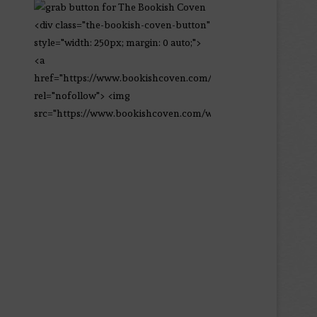
<div class="the-bookish-coven-button"
style="width: 250px; margin: 0 auto;">
<a
href="https://www.bookishcoven.com/"
rel="nofollow"> <img
src="https://www.bookishcoven.com/wp-
content/uploads/2021/02/The-Bookish-
Coven-Logo.png" alt="The Bookish
Coven" width="250" height="250" />
</a> </div>