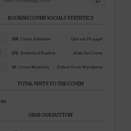
BOOKISH COVEN SOCIALS STATISTICS
108
Coven Admirers
Like our Fb page!
279
Bewitched Readers
#Join the Coven
50
Coven Members
Follow Us on Wordpress
TOTAL VISITS TO THE COVEN
186
GRAB OUR BUTTON