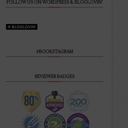
FOLLOW US ON WORDPRESS & BLOGLOVIN’
#BOOKSTAGRAM
REVIEWER BADGES