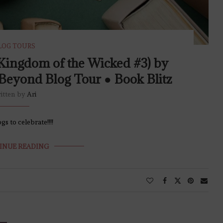
LOG TOURS
Kingdom of the Wicked #3) by
Beyond Blog Tour ● Book Blitz
itten by
Ari
s to celebrate!!!!
INUE READING