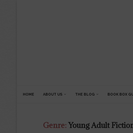
HOME
ABOUT US
THE BLOG
BOOK BOX G
Genre:
Young Adult Fictio