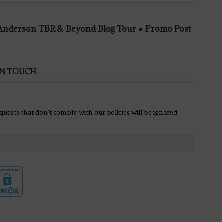
e Anderson TBR & Beyond Blog Tour ● Promo Post
IN TOUCH
equests that don't comply with our policies will be ignored.