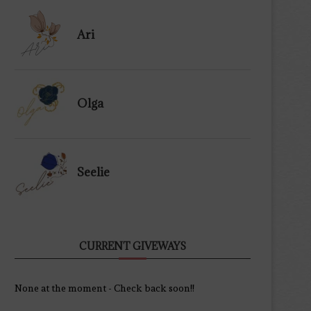
Ari
Olga
Seelie
CURRENT GIVEWAYS
None at the moment - Check back soon!!