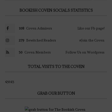
BOOKISH COVEN SOCIALS STATISTICS
108
Coven Admirers
Like our Fb page!
279
Bewitched Readers
#Join the Coven
50
Coven Members
Follow Us on Wordpress
TOTAL VISITS TO THE COVEN
49145
GRAB OUR BUTTON