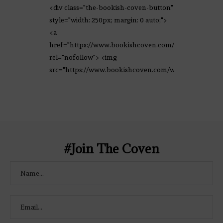
<div class="the-bookish-coven-button"
style="width: 250px; margin: 0 auto;">
<a
href="https://www.bookishcoven.com/"
rel="nofollow"> <img
src="https://www.bookishcoven.com/wp-
content/uploads/2021/02/The-Bookish-
Coven-Logo.png" alt="The Bookish
Coven" width="250" height="250" />
</a> </div>
#Join The Coven