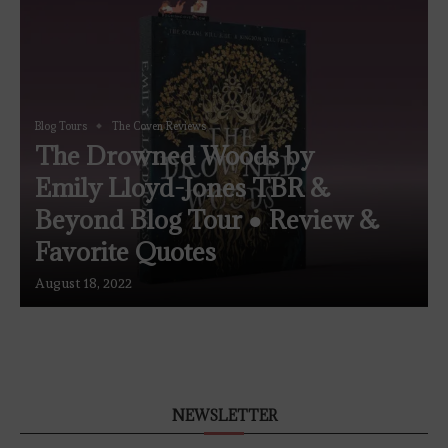
Blog Tours
The Coven Reviews
The Drowned Woods by
Emily Lloyd-Jones TBR &
Beyond Blog Tour ● Review &
Favorite Quotes
August 18, 2022
NEWSLETTER