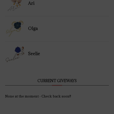
Ari
Olga
Seelie
CURRENT GIVEWAYS
None at the moment - Check back soon!!