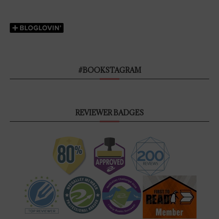
#BOOKSTAGRAM
REVIEWER BADGES