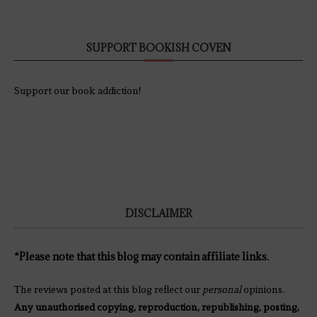
SUPPORT BOOKISH COVEN
Support our book addiction!
DISCLAIMER
*Please note that this blog may contain affiliate links.
The reviews posted at this blog reflect our
personal
opinions.
Any unauthorised copying, reproduction, republishing, posting,