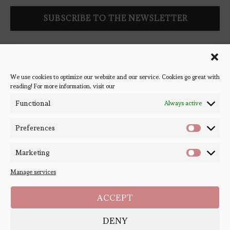
Follow Bookish Coven via email to keep up-to-date with the
latest book reviews, giveaways, and blog posts! We won't spam
you, we promise!
We use cookies to optimize our website and our service. Cookies go great with
reading! For more information, visit our
#BOOKSTAGRAM
Functional
Always active
Preferences
Marketing
Manage services
ACCEPT
DENY
Copyright ©
Bookish Coven
2020-2026. - All Right Reserved. Designed and