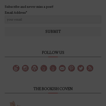
Subscribe and never miss a post!
Email Address*
SUBMIT
FOLLOW US
THE BOOKISH COVEN