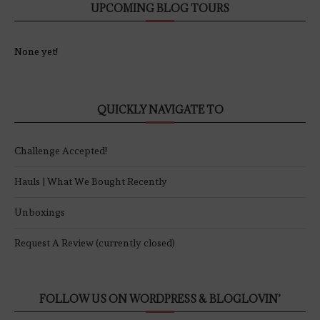
UPCOMING BLOG TOURS
None yet!
QUICKLY NAVIGATE TO
Challenge Accepted!
Hauls | What We Bought Recently
Unboxings
Request A Review (currently closed)
FOLLOW US ON WORDPRESS & BLOGLOVIN’