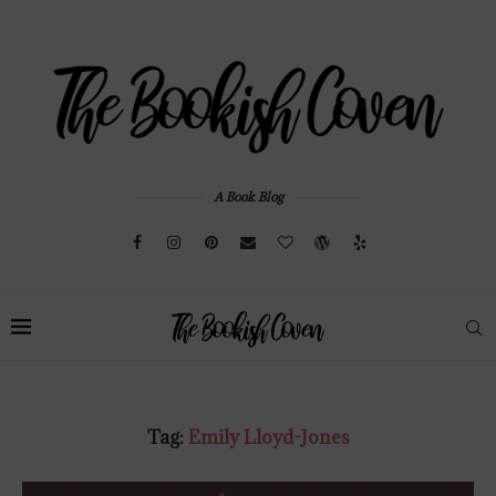
A Book Blog
Tag:
Emily Lloyd-Jones