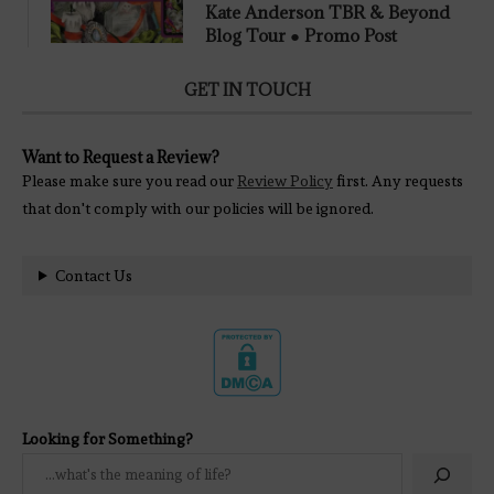
Kate Anderson TBR & Beyond
Blog Tour ● Promo Post
GET IN TOUCH
Want to Request a Review?
Please make sure you read our
Review Policy
first. Any requests
that don't comply with our policies will be ignored.
Contact Us
Looking for Something?