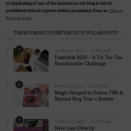
or duplicating of any of the material on our blog is strictly
prohibited without express written permission from us.
Click to
find out more
.
THE BOOKISH COVEN’S MOST POPULAR POSTS
1
October 14, 2022
96.8K views
Fraterfest 2022 – A Tic Tac Toe
Spooktacular Challenge
2
March 29, 2022
32.5K views
7.8
Magic Steeped in Poison TBR &
Beyond Blog Tour ● Review
3
October 23, 2023
17.2K views
Here Lies Olive by