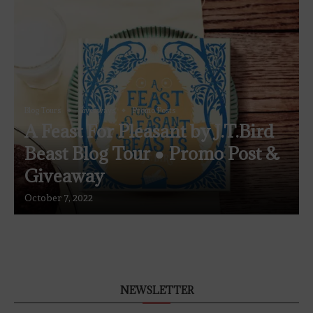
Blog Tours
Giveaways
Promo Posts
A Feast For Pleasant by J.T.Bird
Beast Blog Tour ● Promo Post &
Giveaway
October 7, 2022
NEWSLETTER