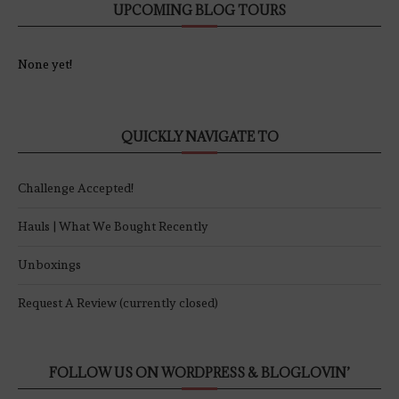
UPCOMING BLOG TOURS
None yet!
QUICKLY NAVIGATE TO
Challenge Accepted!
Hauls | What We Bought Recently
Unboxings
Request A Review (currently closed)
FOLLOW US ON WORDPRESS & BLOGLOVIN’