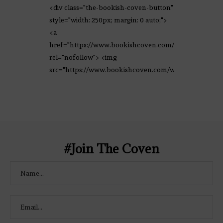
<div class="the-bookish-coven-button"
style="width: 250px; margin: 0 auto;">
<a
href="https://www.bookishcoven.com/"
rel="nofollow"> <img
src="https://www.bookishcoven.com/wp-
content/uploads/2021/02/The-Bookish-
Coven-Logo.png" alt="The Bookish
Coven" width="250" height="250" />
</a> </div>
#Join The Coven