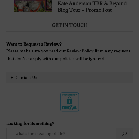
Kate Anderson TBR & Beyond
Blog Tour ● Promo Post
GET IN TOUCH
Want to Request a Review?
Please make sure you read our
Review Policy
first. Any requests
that don't comply with our policies will be ignored.
Contact Us
Looking for Something?