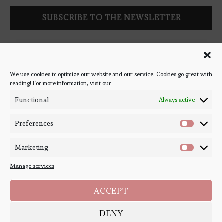
Follow Bookish Coven via email to keep up-to-date with the
latest book reviews, giveaways, and blog posts! We won't spam
you, we promise!
We use cookies to optimize our website and our service. Cookies go great with
reading! For more information, visit our
#BOOKSTAGRAM
Functional
Always active
Preferences
Marketing
Manage services
ACCEPT
DENY
Copyright ©
Bookish Coven
2020-2026. - All Right Reserved. Designed and