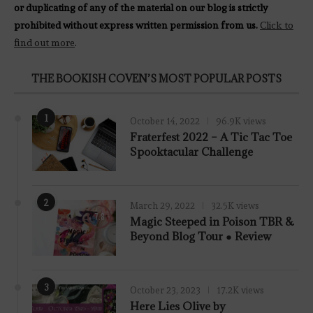
or duplicating of any of the material on our blog is strictly
prohibited without express written permission from us.
Click to
find out more
.
THE BOOKISH COVEN’S MOST POPULAR POSTS
1
October 14, 2022
96.9K views
Fraterfest 2022 – A Tic Tac Toe
Spooktacular Challenge
2
March 29, 2022
32.5K views
7.8
Magic Steeped in Poison TBR &
Beyond Blog Tour ● Review
3
October 23, 2023
17.2K views
Here Lies Olive by