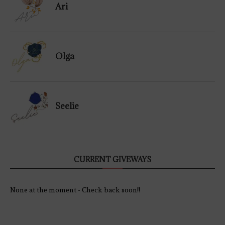
Ari
Olga
Seelie
CURRENT GIVEWAYS
None at the moment - Check back soon!!