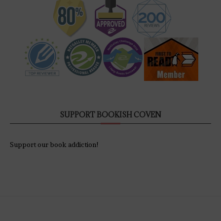
SUPPORT BOOKISH COVEN
Support our book addiction!