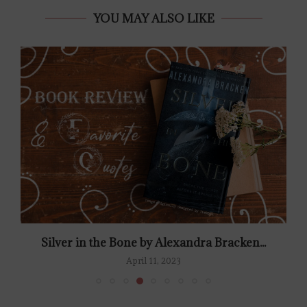
YOU MAY ALSO LIKE
Silver in the Bone by Alexandra Bracken...
April 11, 2023