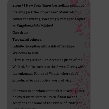
From #1 New York Times bestselling author of
Stalking Jack the Ripper Kerri Maniscalco
comes the sizzling, sweepingly romantic sequel
to
Kingdom of the Wicked
!
One sister.
Two sinful princes.
Infinite deception with a side of revenge…
Welcome to Hell.
After selling her soul to become Queen of the
Wicked, Emilia travels to the Seven Circles with
the enigmatic Prince of Wrath, where she’s
introduced to a seductive world of vice.
She vows to do whatever it takes to avenge her
beloved sister, Vittoria...even if that means
accepting the hand of the Prince of Pride, the