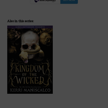
Also in this series: