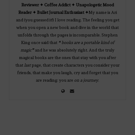
Reviewer ✦ Coffee Addict ✦ Unapologetic Mood
Reader ✦ Bullet Journal Enthusiast ✦
My name is Ari
and (you guessed it!) I love reading. The feeling you get
when you open a new book and dive in the world that
unfolds through the pages is incomparable. Stephen
King once said that
❝ books are a portable kind of
magic❞
and he was absolutely right. And the truly
magical books are the ones that stay with you after
that
last
page, that create characters you consider your
friends, that make you laugh, cry and forget that you
are reading: you are
on a journey
.