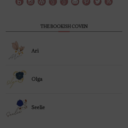
THE BOOKISH COVEN
Ari
Olga
Seelie