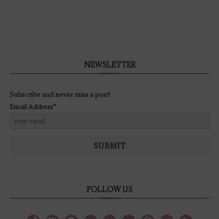
NEWSLETTER
Subscribe and never miss a post!
Email Address*
SUBMIT
FOLLOW US