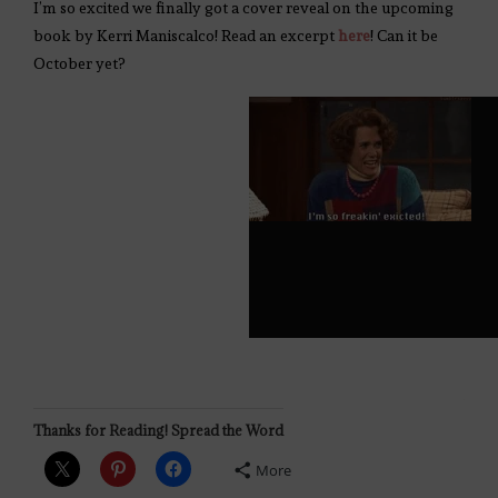
I’m so excited we finally got a cover reveal on the upcoming
book by Kerri Maniscalco! Read an excerpt
here
! Can it be
October yet?
Thanks for Reading! Spread the Word
More