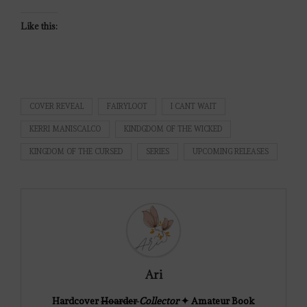
Like this:
COVER REVEAL
FAIRYLOOT
I CANT WAIT
KERRI MANISCALCO
KINDGDOM OF THE WICKED
KINGDOM OF THE CURSED
SERIES
UPCOMING RELEASES
Ari
Hardcover
Hoarder
Collector
✦ Amateur Book