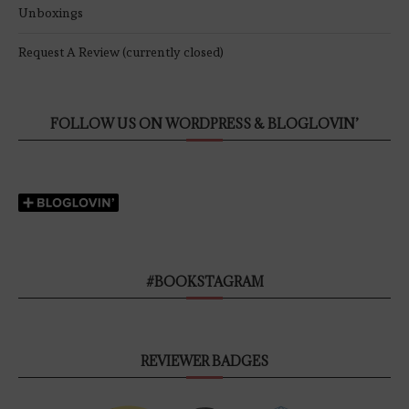
Unboxings
Request A Review (currently closed)
FOLLOW US ON WORDPRESS & BLOGLOVIN’
#BOOKSTAGRAM
REVIEWER BADGES