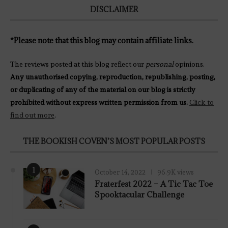
DISCLAIMER
*Please note that this blog may contain affiliate links.
The reviews posted at this blog reflect our
personal
opinions.
Any unauthorised copying, reproduction, republishing, posting,
or duplicating of any of the material on our blog is strictly
prohibited without express written permission from us.
Click to
find out more
.
THE BOOKISH COVEN’S MOST POPULAR POSTS
1
October 14, 2022
96.9K views
Fraterfest 2022 – A Tic Tac Toe
Spooktacular Challenge