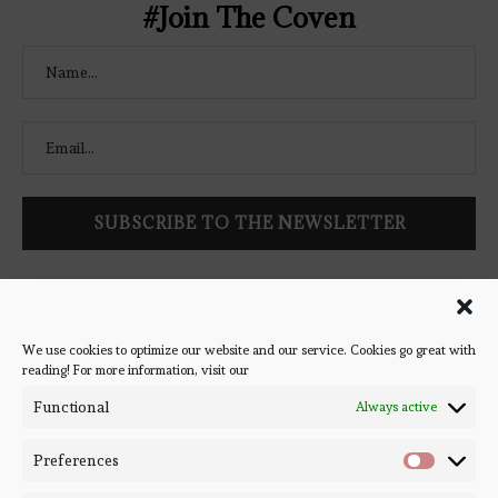
#Join The Coven
Follow Bookish Coven via email to keep up-to-date with the
latest book reviews, giveaways, and blog posts! We won't spam
you, we promise!
We use cookies to optimize our website and our service. Cookies go great with
reading! For more information, visit our
#BOOKSTAGRAM
Functional
Always active
Preferences