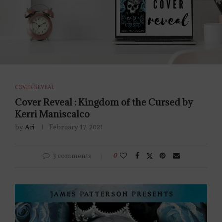
COVER REVEAL
Cover Reveal : Kingdom of the Cursed by
Kerri Maniscalco
by
Ari
February 17, 2021
3 comments
0