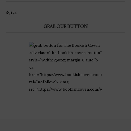
49174
GRAB OUR BUTTON
<div class="the-bookish-coven-button"
style="width: 250px; margin: 0 auto;">
<a
href="https://www.bookishcoven.com/"
rel="nofollow"> <img
src="https://www.bookishcoven.com/wp-
content/uploads/2021/02/The-Bookish-
Coven-Logo.png" alt="The Bookish
Coven" width="250" height="250" />
</a> </div>