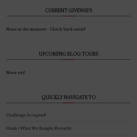
CURRENT GIVEWAYS
None at the moment - Check back soon!!
UPCOMING BLOG TOURS
None yet!
QUICKLY NAVIGATE TO
Challenge Accepted!
Hauls | What We Bought Recently