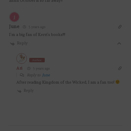
ahhh October is so far away!!
June
5 years ago
I’m a big fan of Kerri’s books!!!
Reply
Author
Ari
5 years ago
Reply to
June
After reading Kingdom of the Wicked, I am a fan too!
Reply