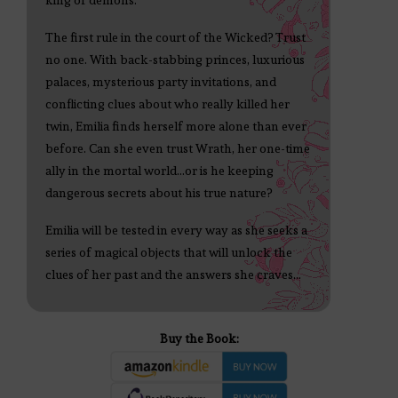
king of demons.
The first rule in the court of the Wicked? Trust
no one. With back-stabbing princes, luxurious
palaces, mysterious party invitations, and
conflicting clues about who really killed her
twin, Emilia finds herself more alone than ever
before. Can she even trust Wrath, her one-time
ally in the mortal world...or is he keeping
dangerous secrets about his true nature?
Emilia will be tested in every way as she seeks a
series of magical objects that will unlock the
clues of her past and the answers she craves...
Buy the Book: