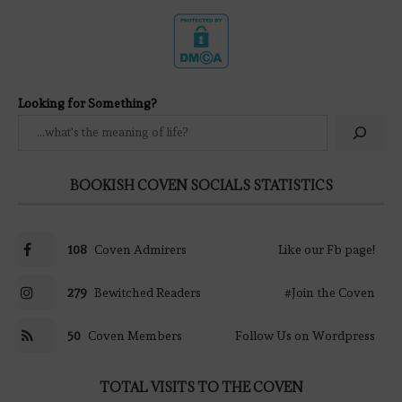
Looking for Something?
BOOKISH COVEN SOCIALS STATISTICS
108
Coven Admirers
Like our Fb page!
279
Bewitched Readers
#Join the Coven
50
Coven Members
Follow Us on Wordpress
TOTAL VISITS TO THE COVEN