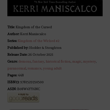
Title:
Kingdom of the Cursed
Author:
Kerri Maniscalco
Series:
Kingdom of the Wicked #
2
Published by:
Hodder & Stoughton
Release Date:
26 October 2021
Genre:
demons
,
fantasy
,
historical fiction
,
magic
,
mystery
,
paranormal
,
romance
,
young adult
Pages:
448
ISBN13:
9781529350500
ASIN:
B08W4YY6NC