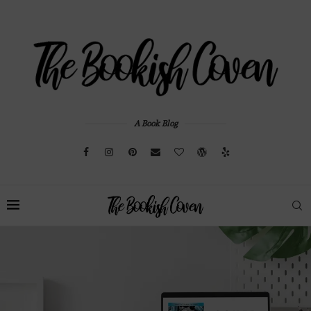
A Book Blog