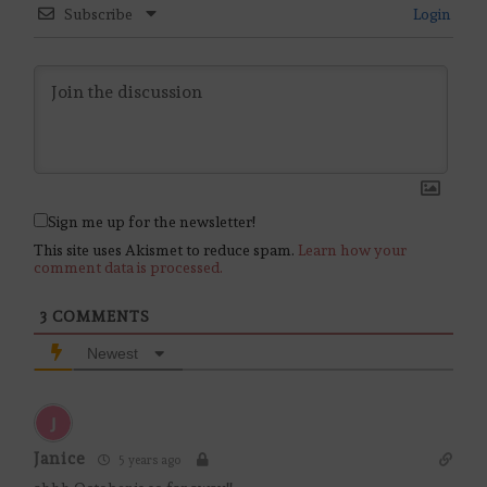
Subscribe
Login
Sign me up for the newsletter!
This site uses Akismet to reduce spam.
Learn how your
comment data is processed.
3
COMMENTS
Newest
Janice
5 years ago