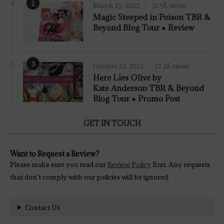
2
March 29, 2022
32.5K views
7.8
Magic Steeped in Poison TBR &
Beyond Blog Tour ● Review
3
October 23, 2023
17.2K views
Here Lies Olive by
Kate Anderson TBR & Beyond
Blog Tour ● Promo Post
GET IN TOUCH
Want to Request a Review?
Please make sure you read our
Review Policy
first. Any requests
that don't comply with our policies will be ignored.
Contact Us