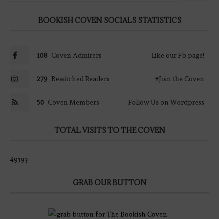
BOOKISH COVEN SOCIALS STATISTICS
108
Coven Admirers
Like our Fb page!
279
Bewitched Readers
#Join the Coven
50
Coven Members
Follow Us on Wordpress
TOTAL VISITS TO THE COVEN
49193
GRAB OUR BUTTON