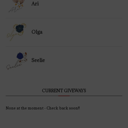
Ari
Olga
Seelie
CURRENT GIVEWAYS
None at the moment - Check back soon!!