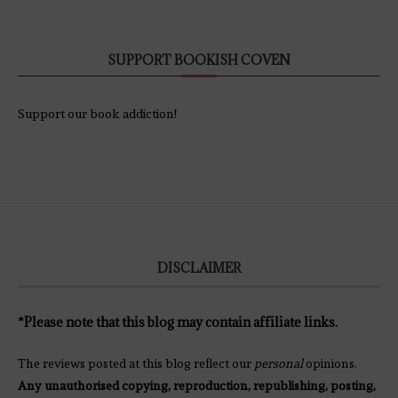
SUPPORT BOOKISH COVEN
Support our book addiction!
DISCLAIMER
*Please note that this blog may contain affiliate links.
The reviews posted at this blog reflect our
personal
opinions.
Any unauthorised copying, reproduction, republishing, posting,