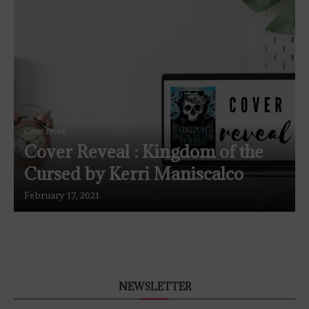
Cover reveal
Cover Reveal : Kingdom of the
Cursed by Kerri Maniscalco
February 17, 2021
NEWSLETTER