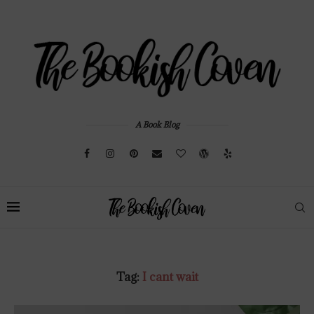
A Book Blog
Tag:
I cant wait