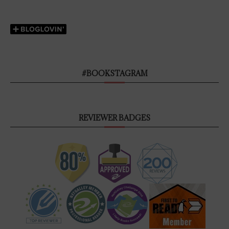
#BOOKSTAGRAM
REVIEWER BADGES