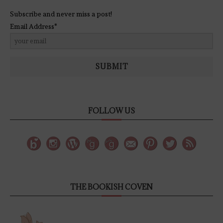
Subscribe and never miss a post!
Email Address*
SUBMIT
FOLLOW US
THE BOOKISH COVEN