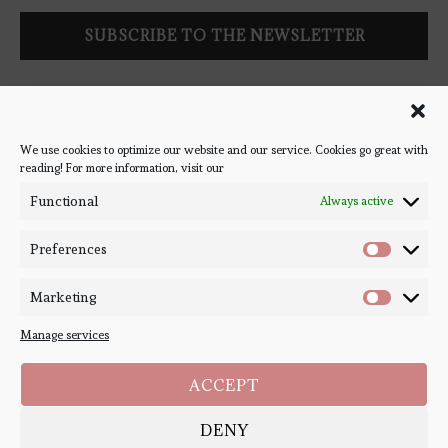
Follow Bookish Coven via email to keep up-to-date with the
latest book reviews, giveaways, and blog posts! We won't spam
you, we promise!
We use cookies to optimize our website and our service. Cookies go great with
reading! For more information, visit our
#BOOKSTAGRAM
Functional
Always active
Preferences
Marketing
Manage services
ACCEPT
DENY
Copyright ©
Bookish Coven
2020-2026. - All Right Reserved. Designed and