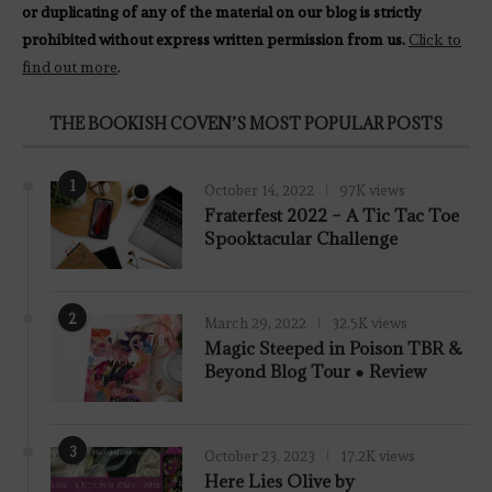
or duplicating of any of the material on our blog is strictly
prohibited without express written permission from us.
Click to
find out more
.
THE BOOKISH COVEN’S MOST POPULAR POSTS
1
October 14, 2022
97K views
Fraterfest 2022 – A Tic Tac Toe
Spooktacular Challenge
2
March 29, 2022
32.5K views
7.8
Magic Steeped in Poison TBR &
Beyond Blog Tour ● Review
3
October 23, 2023
17.2K views
Here Lies Olive by