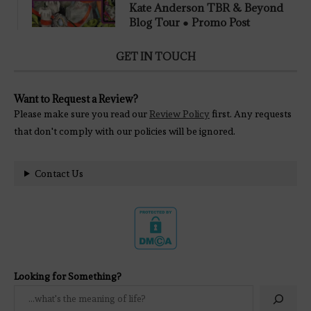
Kate Anderson TBR & Beyond
Blog Tour ● Promo Post
GET IN TOUCH
Want to Request a Review?
Please make sure you read our
Review Policy
first. Any requests
that don't comply with our policies will be ignored.
Contact Us
Looking for Something?