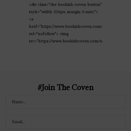
<div class="the-bookish-coven-button"
style="width: 250px; margin: 0 auto;">
<a
href="https://www.bookishcoven.com/"
rel="nofollow"> <img
src="https://www.bookishcoven.com/wp-
content/uploads/2021/02/The-Bookish-
Coven-Logo.png" alt="The Bookish
Coven" width="250" height="250" />
</a> </div>
#Join The Coven