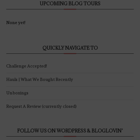
UPCOMING BLOG TOURS
None yet!
QUICKLY NAVIGATE TO
Challenge Accepted!
Hauls | What We Bought Recently
Unboxings
Request A Review (currently closed)
FOLLOW US ON WORDPRESS & BLOGLOVIN’