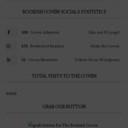
BOOKISH COVEN SOCIALS STATISTICS
108
Coven Admirers
Like our Fb page!
279
Bewitched Readers
#Join the Coven
50
Coven Members
Follow Us on Wordpress
TOTAL VISITS TO THE COVEN
49194
GRAB OUR BUTTON