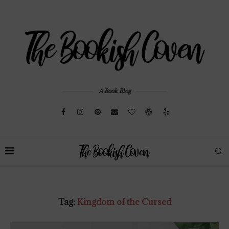
A Book Blog
Tag:
Kingdom of the Cursed