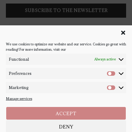
Follow Bookish Coven via email to keep up-to-date with the
latest book reviews, giveaways, and blog posts! We won't spam
you, we promise!
We use cookies to optimize our website and our service. Cookies go great with
reading! For more information, visit our
#BOOKSTAGRAM
Functional
Always active
Preferences
Marketing
Manage services
ACCEPT
DENY
Copyright ©
Bookish Coven
2020-2026. - All Right Reserved. Designed and