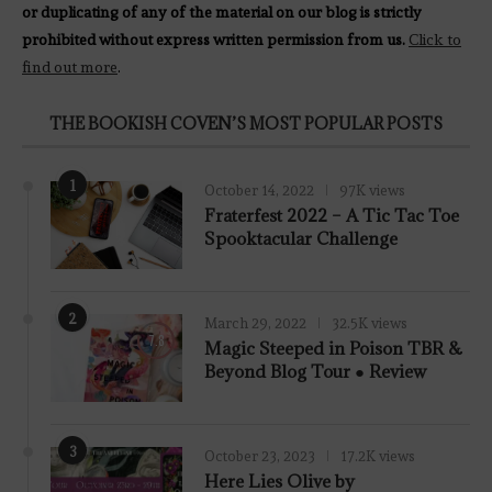
or duplicating of any of the material on our blog is strictly
prohibited without express written permission from us.
Click to
find out more
.
THE BOOKISH COVEN’S MOST POPULAR POSTS
1
October 14, 2022
97K views
Fraterfest 2022 – A Tic Tac Toe
Spooktacular Challenge
2
March 29, 2022
32.5K views
7.8
Magic Steeped in Poison TBR &
Beyond Blog Tour ● Review
3
October 23, 2023
17.2K views
Here Lies Olive by