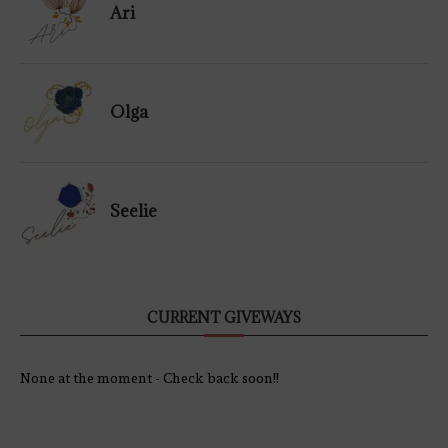
Ari
Olga
Seelie
CURRENT GIVEWAYS
None at the moment - Check back soon!!