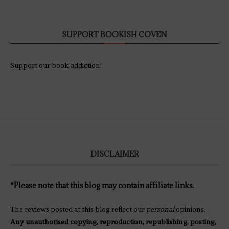
SUPPORT BOOKISH COVEN
Support our book addiction!
DISCLAIMER
*Please note that this blog may contain affiliate links.
The reviews posted at this blog reflect our
personal
opinions.
Any unauthorised copying, reproduction, republishing, posting,