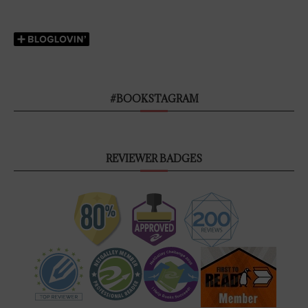
#BOOKSTAGRAM
REVIEWER BADGES