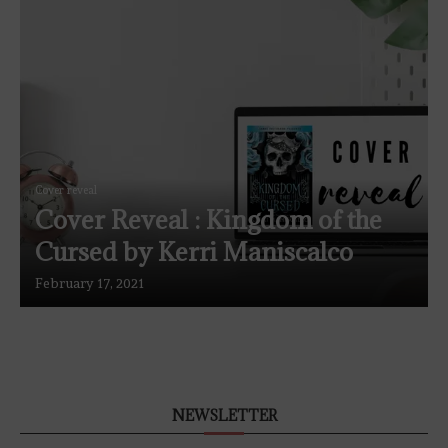
Cover reveal
Cover Reveal : Kingdom of the
Cursed by Kerri Maniscalco
February 17, 2021
NEWSLETTER