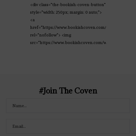
<div class="the-bookish-coven-button"
style="width: 250px; margin: 0 auto;">
<a
href="https://www.bookishcoven.com/"
rel="nofollow"> <img
src="https://www.bookishcoven.com/wp-
content/uploads/2021/02/The-Bookish-
Coven-Logo.png" alt="The Bookish
Coven" width="250" height="250" />
</a> </div>
#Join The Coven