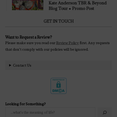
Kate Anderson TBR & Beyond
Blog Tour ● Promo Post
GET IN TOUCH
Want to Request a Review?
Please make sure you read our
Review Policy
first. Any requests
that don't comply with our policies will be ignored.
Contact Us
Looking for Something?