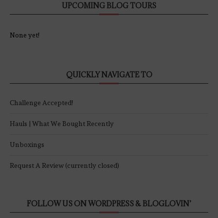
UPCOMING BLOG TOURS
None yet!
QUICKLY NAVIGATE TO
Challenge Accepted!
Hauls | What We Bought Recently
Unboxings
Request A Review (currently closed)
FOLLOW US ON WORDPRESS & BLOGLOVIN’