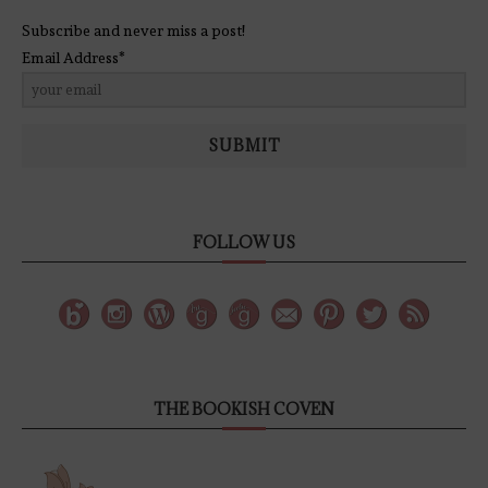
Subscribe and never miss a post!
Email Address*
SUBMIT
FOLLOW US
THE BOOKISH COVEN