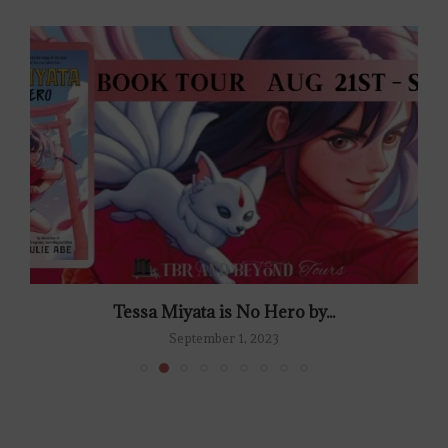
Tessa Miyata is No Hero by...
September 1, 2023