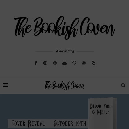
A Book Blog