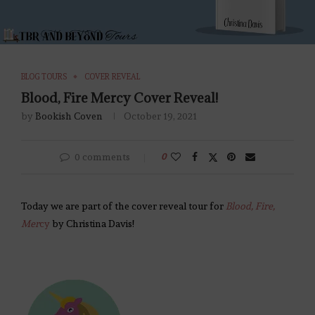
BLOG TOURS
COVER REVEAL
Blood, Fire Mercy Cover Reveal!
by
Bookish Coven
October 19, 2021
0 comments
0
Today we are part of the cover reveal tour for
Blood, Fire,
Mer
cy
by Christina Davis!