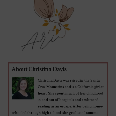
About Christina Davis
Christina Davis was raised in the Santa
Cruz Mountains and is a California girl at
heart. She spent much of her childhood
in and out of hospitals and embraced
reading as an escape. After being home-
schooled through high school, she graduated summa