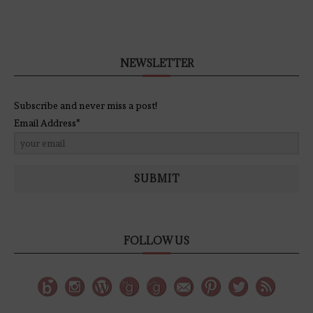
NEWSLETTER
Subscribe and never miss a post!
Email Address*
SUBMIT
FOLLOW US