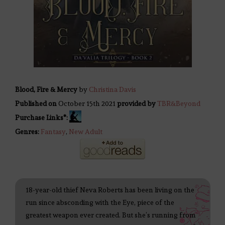
Blood, Fire & Mercy
by
Christina Davis
Published on
October 15th 2021
provided by
TBR&Beyond
Purchase Links*:
Genres:
Fantasy
,
New Adult
18-year-old thief Neva Roberts has been living on the
run since absconding with the Eye, piece of the
greatest weapon ever created. But she’s running from