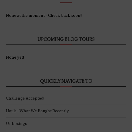
None at the moment - Check back soon!!
UPCOMING BLOG TOURS
None yet!
QUICKLY NAVIGATE TO
Challenge Accepted!
Hauls | What We Bought Recently
Unboxings