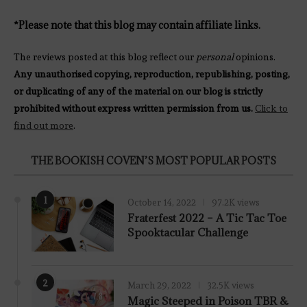
*Please note that this blog may contain affiliate links.
The reviews posted at this blog reflect our
personal
opinions.
Any unauthorised copying, reproduction, republishing, posting,
or duplicating of any of the material on our blog is strictly
prohibited without express written permission from us.
Click to
find out more
.
THE BOOKISH COVEN’S MOST POPULAR POSTS
1
October 14, 2022
97.2K views
Fraterfest 2022 – A Tic Tac Toe
Spooktacular Challenge
2
March 29, 2022
32.5K views
7.8
Magic Steeped in Poison TBR &