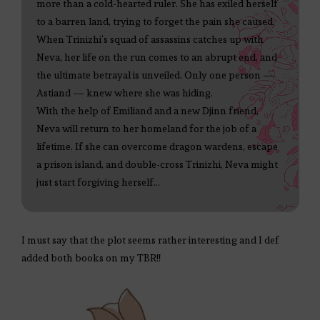
more than a cold-hearted ruler. She has exiled herself
to a barren land, trying to forget the pain she caused.
When Trinizhi’s squad of assassins catches up with
Neva, her life on the run comes to an abrupt end, and
the ultimate betrayal is unveiled. Only one person —
Astiand — knew where she was hiding.
With the help of Emiliand and a new Djinn friend,
Neva will return to her homeland for the job of a
lifetime. If she can overcome dragon wardens, escape
a prison island, and double-cross Trinizhi, Neva might
just start forgiving herself…
I must say that the plot seems rather interesting and I def
added both books on my TBR!!