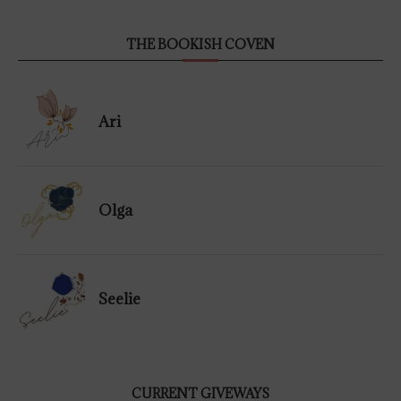
THE BOOKISH COVEN
Ari
Olga
Seelie
CURRENT GIVEWAYS