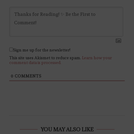
Sign me up for the newsletter!
This site uses Akismet to reduce spam.
Learn how your
comment data is processed.
0
COMMENTS
YOU MAY ALSO LIKE