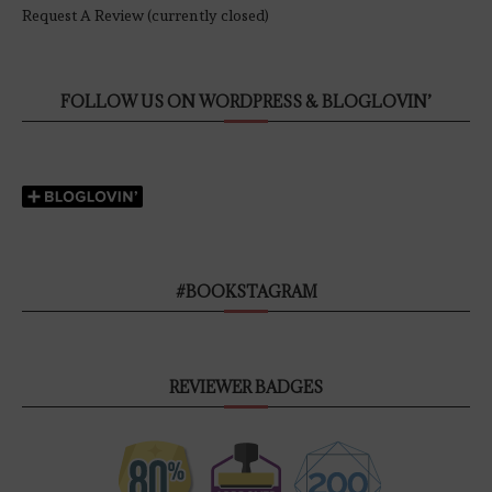
Request A Review (currently closed)
FOLLOW US ON WORDPRESS & BLOGLOVIN’
#BOOKSTAGRAM
REVIEWER BADGES