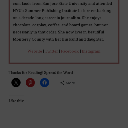
cum laude from San Jose State University and attended
NYU’s Summer Publishing Institute before embarking
on a decade-long career in journalism. She enjoys
chocolate, cosplay, coffee, and board games, but not
necessarily in that order. She now lives in beautiful
Monterey County with her husband and daughter.
Website
|
Twitter
|
Facebook
|
Instagram
Thanks for Reading! Spread the Word
More
Like this: