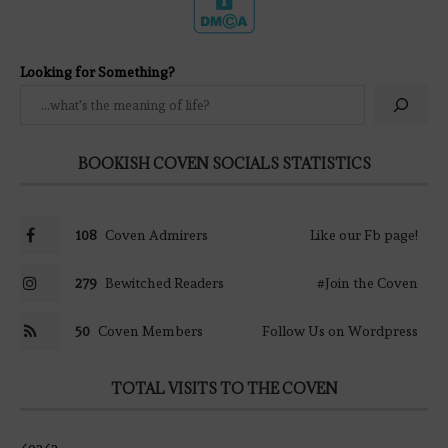
Looking for Something?
BOOKISH COVEN SOCIALS STATISTICS
108
Coven Admirers
Like our Fb page!
279
Bewitched Readers
#Join the Coven
50
Coven Members
Follow Us on Wordpress
TOTAL VISITS TO THE COVEN