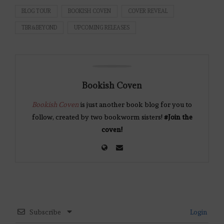
BLOG TOUR
BOOKISH COVEN
COVER REVEAL
TBR&BEYOND
UPCOMING RELEASES
Bookish Coven
Bookish Coven
is just another book blog for you to
follow, created by two bookworm sisters!
#Join the
coven!
Subscribe
Login