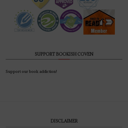
SUPPORT BOOKISH COVEN
Support our book addiction!
DISCLAIMER