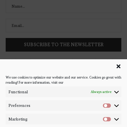
Follow Bookish Coven via email to keep up-to-date with the
latest book reviews, giveaways, and blog posts! We won't spam
you, we promise!
We use cookies to optimize our website and our service. Cookies go great with
reading! For more information, visit our
#BOOKSTAGRAM
Functional
Always active
Preferences
Marketing