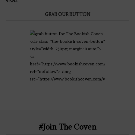
49242
GRAB OUR BUTTON
<div class="the-bookish-coven-button"
style="width: 250px; margin: 0 auto;">
<a
href="https://www.bookishcoven.com/"
rel="nofollow"> <img
src="https://www.bookishcoven.com/wp-
content/uploads/2021/02/The-Bookish-
Coven-Logo.png" alt="The Bookish
Coven" width="250" height="250" />
</a> </div>
#Join The Coven