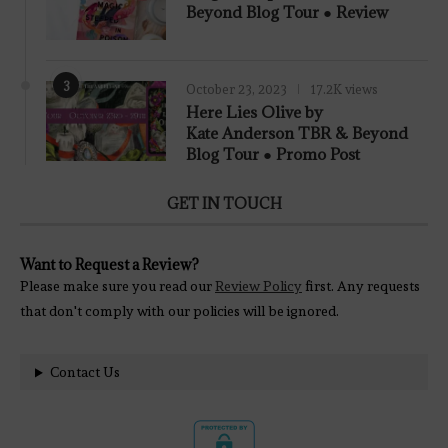
Beyond Blog Tour ● Review
3
October 23, 2023
17.2K views
Here Lies Olive by
Kate Anderson TBR & Beyond
Blog Tour ● Promo Post
GET IN TOUCH
Want to Request a Review?
Please make sure you read our
Review Policy
first. Any requests
that don't comply with our policies will be ignored.
Contact Us