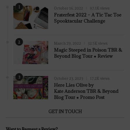
1
October 14, 2022
97.1K views
Fraterfest 2022 – A Tic Tac Toe
Spooktacular Challenge
2
March 29, 2022
32.5K views
7.8
Magic Steeped in Poison TBR &
Beyond Blog Tour ● Review
3
October 23, 2023
17.2K views
Here Lies Olive by
Kate Anderson TBR & Beyond
Blog Tour ● Promo Post
GET IN TOUCH
Want to Request a Review?