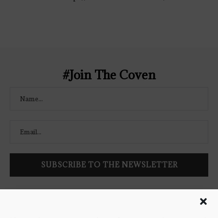
content/uploads/2021/02/The-Bookish-
Coven-Logo.png" alt="The Bookish
Coven" width="250" height="250" />
</a> </div>
#Join The Coven
Follow Bookish Coven via email to keep up-to-date with the
latest book reviews, giveaways, and blog posts! We won't spam
you, we promise!