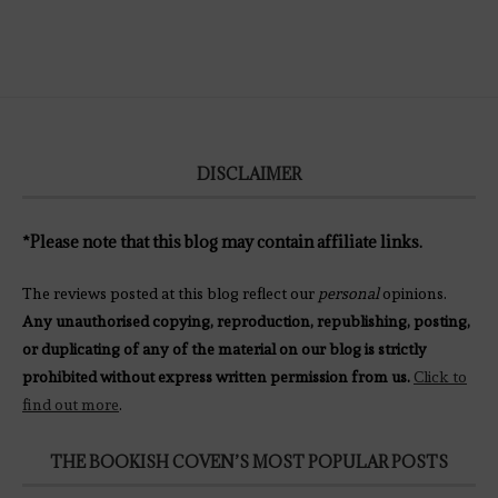
DISCLAIMER
*Please note that this blog may contain affiliate links.
The reviews posted at this blog reflect our
personal
opinions.
Any unauthorised copying, reproduction, republishing, posting,
or duplicating of any of the material on our blog is strictly
prohibited without express written permission from us.
Click to
find out more
.
THE BOOKISH COVEN’S MOST POPULAR POSTS