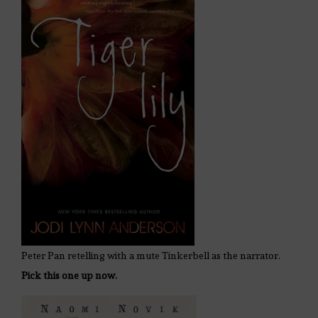
Peter Pan retelling with a mute Tinkerbell as the narrator.
Pick this one up now.