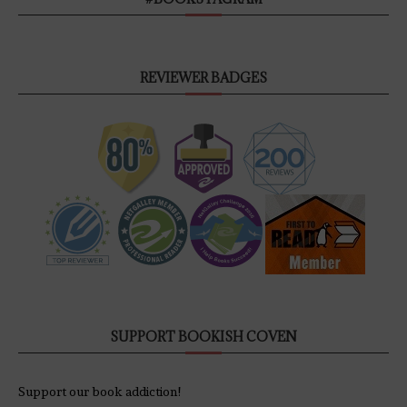
REVIEWER BADGES
SUPPORT BOOKISH COVEN
Support our book addiction!