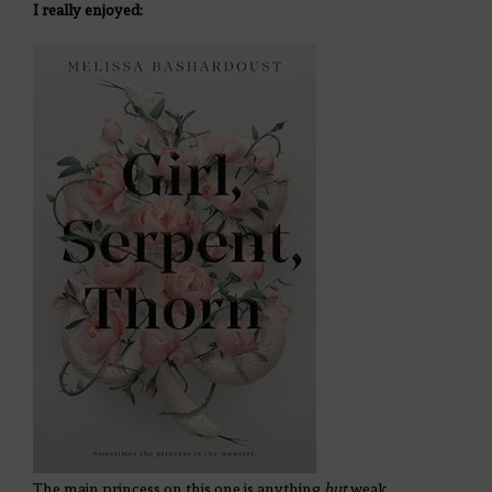
I really enjoyed:
The main princess on this one is anything
but
weak.