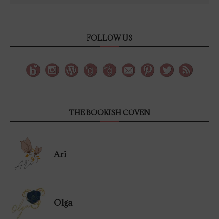
FOLLOW US
THE BOOKISH COVEN
Ari
Olga