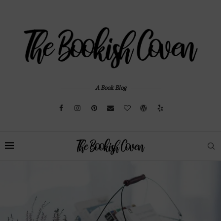
A Book Blog