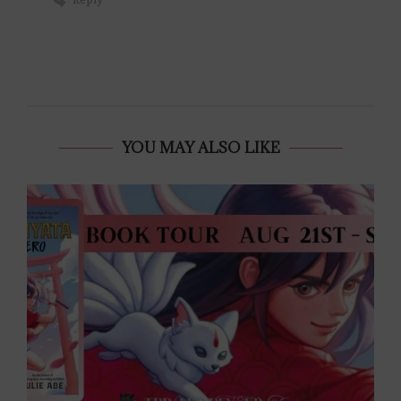
YOU MAY ALSO LIKE