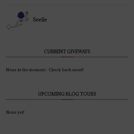
Seelie
CURRENT GIVEWAYS
None at the moment - Check back soon!!
UPCOMING BLOG TOURS
None yet!