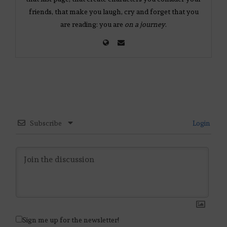
friends, that make you laugh, cry and forget that you
are reading: you are
on a journey
.
Subscribe
Login
Sign me up for the newsletter!