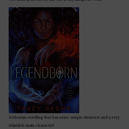
Arthurian retelling that has some unique elements and a very
relatable main character!