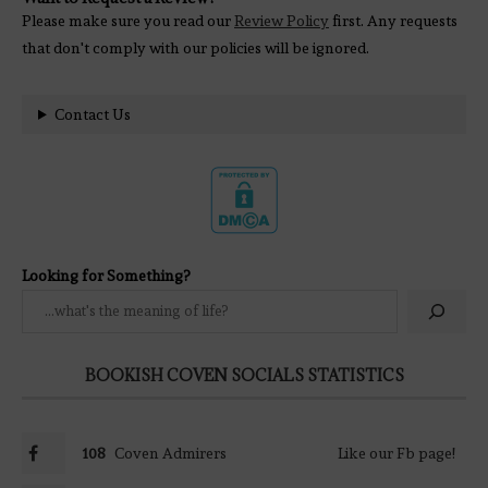
Please make sure you read our
Review Policy
first. Any requests
that don't comply with our policies will be ignored.
Contact Us
Looking for Something?
BOOKISH COVEN SOCIALS STATISTICS
108
Coven Admirers
Like our Fb page!