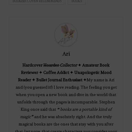
BOOKISH COVEN RECOMMENDS
BOOKS
Ari
Hardcover
Hoarder
Collector
✦ Amateur Book
Reviewer ✦ Coffee Addict ✦ Unapologetic Mood
Reader ✦ Bullet Journal Enthusiast ✦
My name is Ari
and (you guessed it!) I love reading. The feeling you get
when you open a new book and dive in the world that
unfolds through the pages is incomparable. Stephen
King once said that
❝ books are a portable kind of
magic❞
and he was absolutely right. And the truly
magical books are the ones that stay with you after
that
last
page, that create characters you consider your