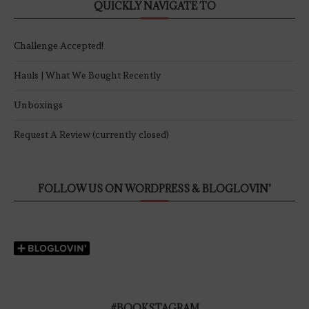
QUICKLY NAVIGATE TO
Challenge Accepted!
Hauls | What We Bought Recently
Unboxings
Request A Review (currently closed)
FOLLOW US ON WORDPRESS & BLOGLOVIN’
#BOOKSTAGRAM