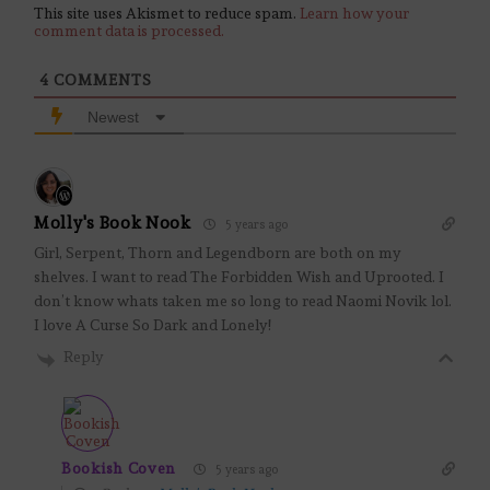
This site uses Akismet to reduce spam.
Learn how your
comment data is processed.
4
COMMENTS
Newest
Molly's Book Nook
5 years ago
Girl, Serpent, Thorn and Legendborn are both on my
shelves. I want to read The Forbidden Wish and Uprooted. I
don’t know whats taken me so long to read Naomi Novik lol.
I love A Curse So Dark and Lonely!
Reply
Bookish Coven
5 years ago