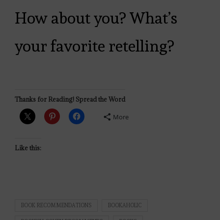
How about you? What’s
your favorite retelling?
Thanks for Reading! Spread the Word
More
Like this:
BOOK RECOMMENDATIONS
BOOKAHOLIC