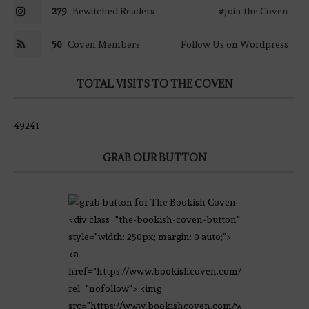
279
Bewitched Readers
#Join the Coven
50
Coven Members
Follow Us on Wordpress
TOTAL VISITS TO THE COVEN
49241
GRAB OUR BUTTON
<div class="the-bookish-coven-button"
style="width: 250px; margin: 0 auto;">
<a
href="https://www.bookishcoven.com/"
rel="nofollow"> <img
src="https://www.bookishcoven.com/wp-