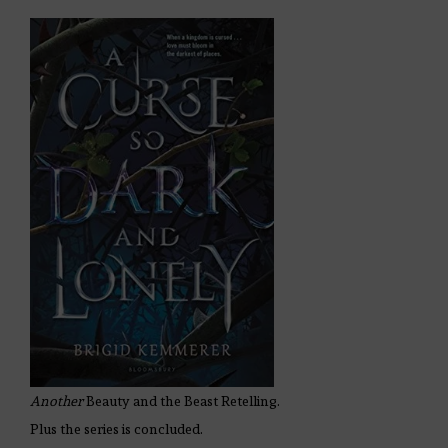
Another
Beauty and the Beast Retelling.
Plus the series is concluded.