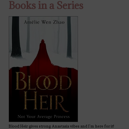
Books in a Series
Blood Heir gives strong Anastasia vibes and I’m here for it!