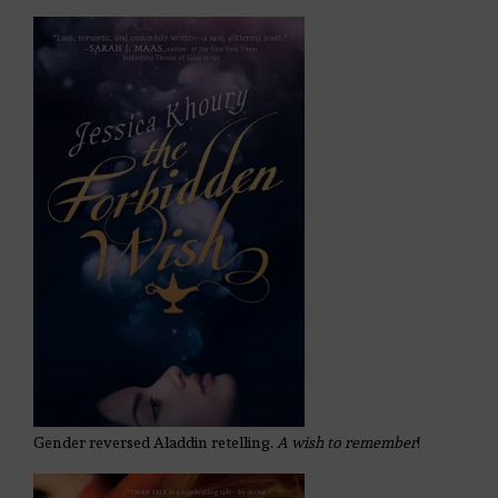
Gender reversed Aladdin retelling.
A wish to remember
!