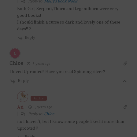
Reply to
Molly's Book Nook
Both Girl, Serpent,Thorn and Legendborn were very
good books!
I should finish a curse so dark and lovely one of these
days!! ?
Reply
Chloe
5 years ago
I loved Uprooted!! Have you read Spinning silver?
Reply
Author
Ari
5 years ago
Reply to
Chloe
no I haven’t, but I know some people liked it more than
uprooted ?
Reply