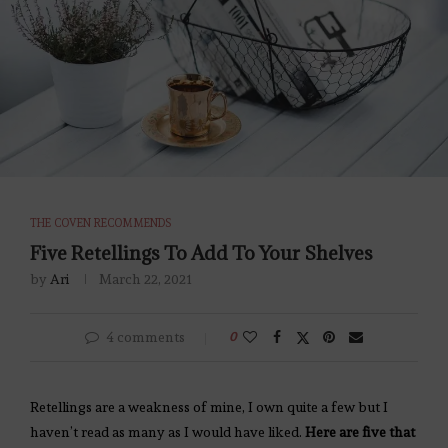
THE COVEN RECOMMENDS
Five Retellings To Add To Your Shelves
by
Ari
March 22, 2021
4 comments
0
Retellings are a weakness of mine, I own quite a few but I
haven’t read as many as I would have liked.
Here are five that