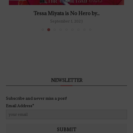
Tessa Miyata is No Hero by...
September 1, 2023
NEWSLETTER
Subscribe and never miss a post!
Email Address*
SUBMIT