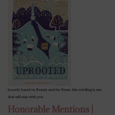
Loosely based on Beauty and the Beast, this retelling is one
that will stay with you.
Honorable Mentions |