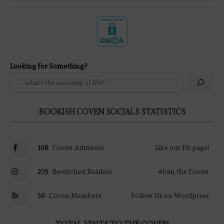
Looking for Something?
BOOKISH COVEN SOCIALS STATISTICS
108
Coven Admirers
Like our Fb page!
279
Bewitched Readers
#Join the Coven
50
Coven Members
Follow Us on Wordpress