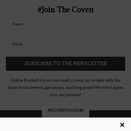
#Join The Coven
Follow Bookish Coven via email to keep up-to-date with the
latest book reviews, giveaways, and blog posts! We won't spam
you, we promise!
#BOOKSTAGRAM