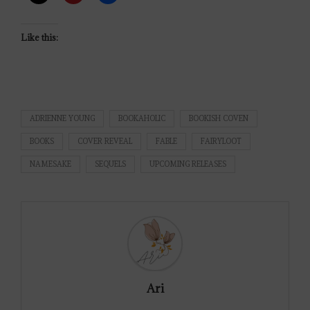
Like this:
ADRIENNE YOUNG
BOOKAHOLIC
BOOKISH COVEN
BOOKS
COVER REVEAL
FABLE
FAIRYLOOT
NAMESAKE
SEQUELS
UPCOMING RELEASES
Ari