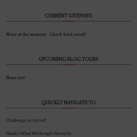
CURRENT GIVEWAYS
None at the moment - Check back soon!!
UPCOMING BLOG TOURS
None yet!
QUICKLY NAVIGATE TO
Challenge Accepted!
Hauls | What We Bought Recently