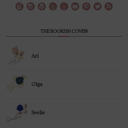
THE BOOKISH COVEN
Ari
Olga
Seelie