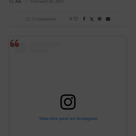
by
Ari
February 26, 2021
5 comments
0
View this post on Instagram