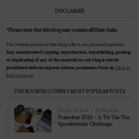
DISCLAIMER
*Please note that this blog may contain affiliate links.
The reviews posted at this blog reflect our
personal
opinions.
Any unauthorised copying, reproduction, republishing, posting,
or duplicating of any of the material on our blog is strictly
prohibited without express written permission from us.
Click to
find out more
.
THE BOOKISH COVEN’S MOST POPULAR POSTS
1
October 14, 2022
96.9K views
Fraterfest 2022 – A Tic Tac Toe
Spooktacular Challenge