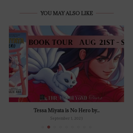
YOU MAY ALSO LIKE
Tessa Miyata is No Hero by...
September 1, 2023