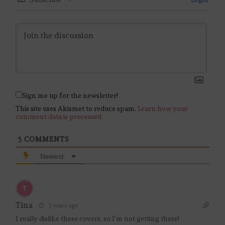
Sign me up for the newsletter!
This site uses Akismet to reduce spam.
Learn how your
comment data is processed.
5
COMMENTS
Newest
Tina
5 years ago
I really dislike these covers, so I’m not getting these!