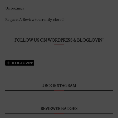
Unboxings
Request A Review (currently closed)
FOLLOW US ON WORDPRESS & BLOGLOVIN’
#BOOKSTAGRAM
REVIEWER BADGES