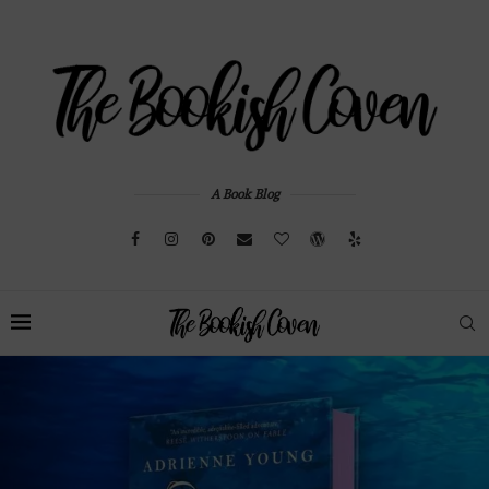
A Book Blog