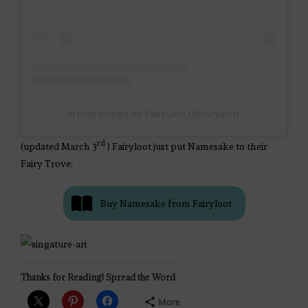
A post shared by FairyLoot (@fairyloot)
rd
(updated March 3
) Fairyloot just put Namesake to their
Fairy Trove:
Buy Namesake from Fairyloot
Thanks for Reading! Spread the Word
More