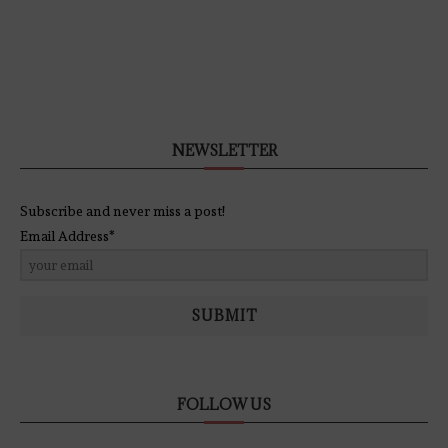
NEWSLETTER
Subscribe and never miss a post!
Email Address*
SUBMIT
FOLLOW US