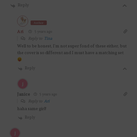
Reply
Author
Ari
5 years ago
Reply to
Tina
Well to be honest, I’m not super fond of these either, but
the cover is so different and I must have a matching set
Reply
Janice
5 years ago
Reply to
Ari
haha same girl!
Reply