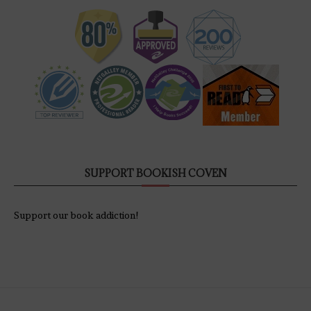
SUPPORT BOOKISH COVEN
Support our book addiction!