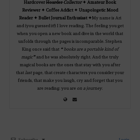
Hardcover
Hoarder
Collector
✦ Amateur Book
Reviewer ✦ Coffee Addict ✦ Unapologetic Mood
Reader ✦ Bullet Journal Enthusiast ✦
My name is Ari
and (you guessed it!) I love reading. The feeling you get
when you open a new book and dive in the world that
unfolds through the pages is incomparable. Stephen
King once said that
❝ books are a portable kind of
magic❞
and he was absolutely right. And the truly
magical books are the ones that stay with you after
that
last
page, that create characters you consider your
friends, that make you laugh, cry and forget that you
are reading: you are
on a journey
.
Subscribe
Login