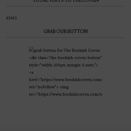
TOTAL VISITS TO THE COVEN
49163
GRAB OUR BUTTON
<div class="the-bookish-coven-button"
style="width: 250px; margin: 0 auto;">
<a
href="https://www.bookishcoven.com/"
rel="nofollow"> <img
src="https://www.bookishcoven.com/wp-
content/uploads/2021/02/The-Bookish-
Coven-Logo.png" alt="The Bookish
Coven" width="250" height="250" />
</a> </div>