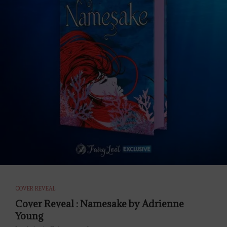
COVER REVEAL
Cover Reveal : Namesake by Adrienne
Young