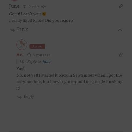
June
5 years ago
Got it! I can’t wait
I really liked Fable! Did you read it?
Reply
Author
Ari
5 years ago
Reply to
June
Yay!
No, not yet! I started it back in September when I got the
fairyloot box, but I never got around to actually finishing
it!
Reply