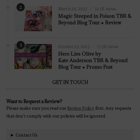
2
March 29, 2022
32.5K views
7.8
Magic Steeped in Poison TBR &
Beyond Blog Tour ● Review
3
October 23, 2023
17.2K views
Here Lies Olive by
Kate Anderson TBR & Beyond
Blog Tour ● Promo Post
GET IN TOUCH
Want to Request a Review?
Please make sure you read our
Review Policy
first. Any requests
that don't comply with our policies will be ignored.
Contact Us