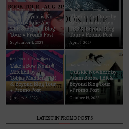
Blog Tours
Promo Posts
Blog Tours
Promo Posts
Tessa Miyata is No
Silver in the Bone by
Hero by Julie Abe
Alexandra Bracken
TBR & Beyond Blog
TBR & Beyond Blog
Tour ● Promo Post
Tour ● Promo Post
September 1, 2023
April 5, 2023
Blog Tours
Promo Posts
Take a Bow, Noah
Blog Tours
Promo Posts
Mitchell by
Outside Nowhere by
Tobias Madden TBR
Adam Borba TBR &
& Beyond Blog Tour
Beyond Blog Tour
● Promo Post
●Promo Post
January 8, 2023
October 15, 2022
LATEST IN PROMO POSTS