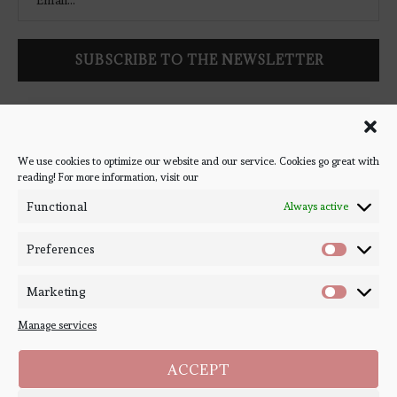
Follow Bookish Coven via email to keep up-to-date with the
latest book reviews, giveaways, and blog posts! We won't spam
you, we promise!
We use cookies to optimize our website and our service. Cookies go great with
reading! For more information, visit our
#BOOKSTAGRAM
Functional
Always active
Preferences
Marketing
Manage services
ACCEPT