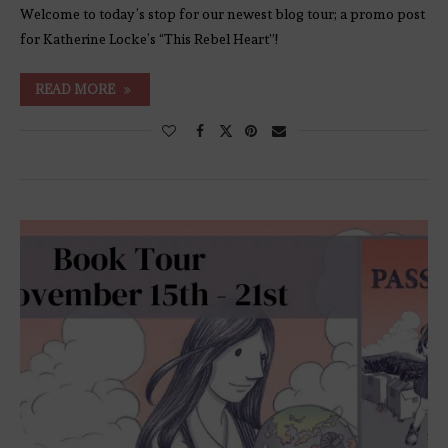
Welcome to today’s stop for our newest blog tour; a promo post
for Katherine Locke’s “This Rebel Heart”!
READ MORE