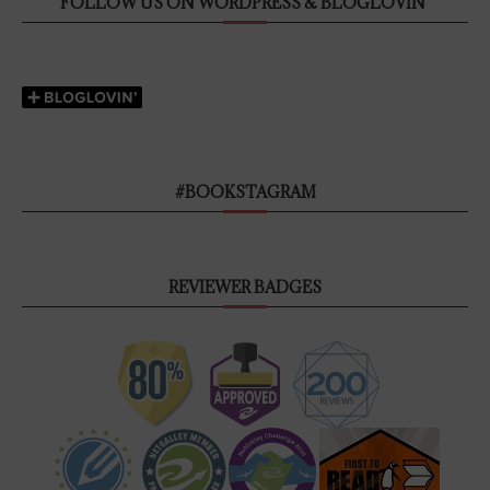
FOLLOW US ON WORDPRESS & BLOGLOVIN’
#BOOKSTAGRAM
REVIEWER BADGES