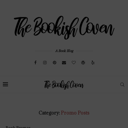
A Book Blog
Category:
Promo Posts
Book Promos