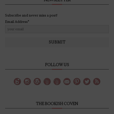
Subscribe and never miss a post!
Email Address*
SUBMIT
FOLLOW US
THE BOOKISH COVEN