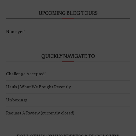
UPCOMING BLOG TOURS
None yet!
QUICKLY NAVIGATE TO
Challenge Accepted!
Hauls | What We Bought Recently
Unboxings
Request A Review (currently closed)