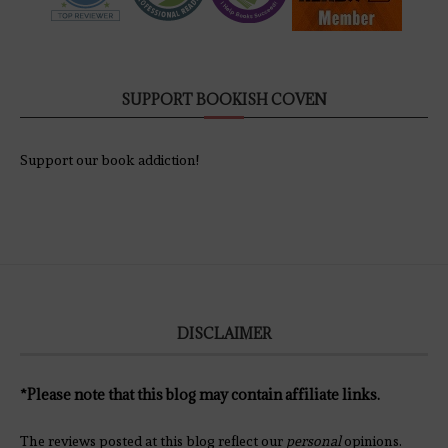
SUPPORT BOOKISH COVEN
Support our book addiction!
DISCLAIMER
*Please note that this blog may contain affiliate links.
The reviews posted at this blog reflect our
personal
opinions.