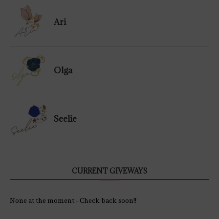
Ari
Olga
Seelie
CURRENT GIVEWAYS
None at the moment - Check back soon!!