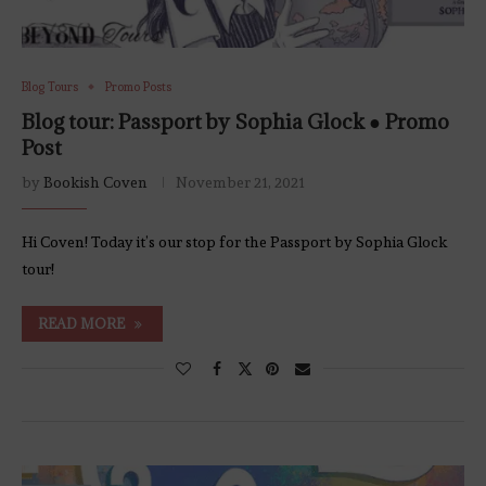
Blog Tours
Promo Posts
Blog tour: Passport by Sophia Glock ● Promo
Post
by
Bookish Coven
November 21, 2021
Hi Coven! Today it’s our stop for the Passport by Sophia Glock
tour!
READ MORE