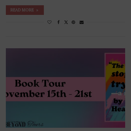
READ MORE