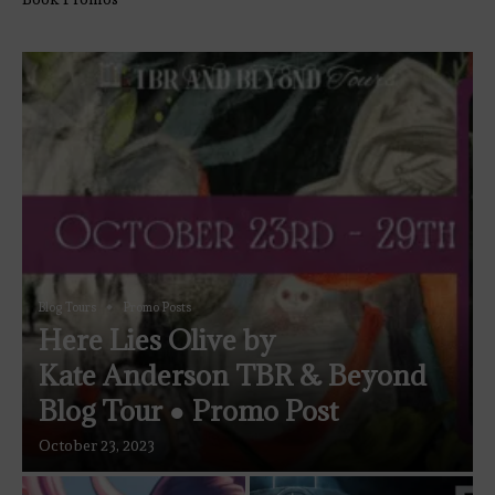
Blog Tours
Promo Posts
Here Lies Olive by
Kate Anderson TBR & Beyond
Blog Tour ● Promo Post
October 23, 2023