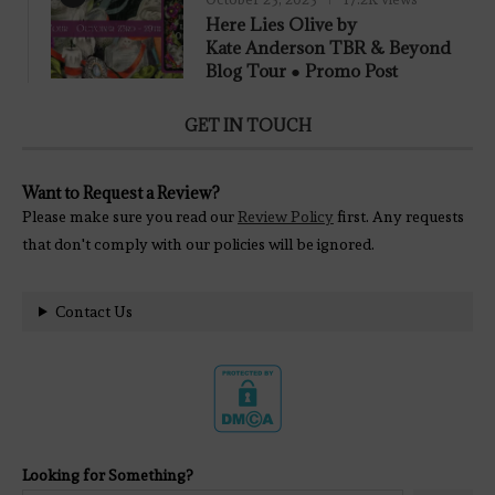
Here Lies Olive by
Kate Anderson TBR & Beyond
Blog Tour ● Promo Post
GET IN TOUCH
Want to Request a Review?
Please make sure you read our
Review Policy
first. Any requests
that don't comply with our policies will be ignored.
Contact Us
Looking for Something?