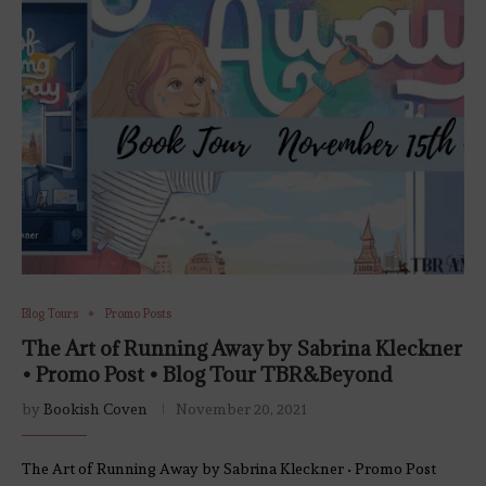
Blog Tours
Promo Posts
The Art of Running Away by Sabrina Kleckner
• Promo Post • Blog Tour TBR&Beyond
by
Bookish Coven
November 20, 2021
The Art of Running Away by Sabrina Kleckner • Promo Post