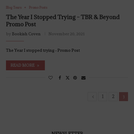
Blog Tours
Promo Posts
The Year I Stopped Trying – TBR & Beyond
Promo Post
by
Bookish Coven
November 20, 2021
The Year I stopped trying • Promo Post
READ MORE
1
2
3
NEWSLETTER