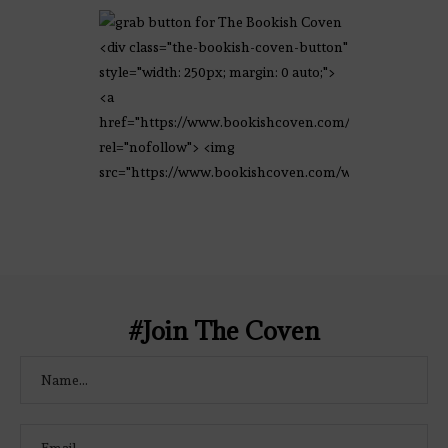
<div class="the-bookish-coven-button"
style="width: 250px; margin: 0 auto;">
<a
href="https://www.bookishcoven.com/"
rel="nofollow"> <img
src="https://www.bookishcoven.com/wp-
content/uploads/2021/02/The-Bookish-
Coven-Logo.png" alt="The Bookish
Coven" width="250" height="250" />
</a> </div>
#Join The Coven