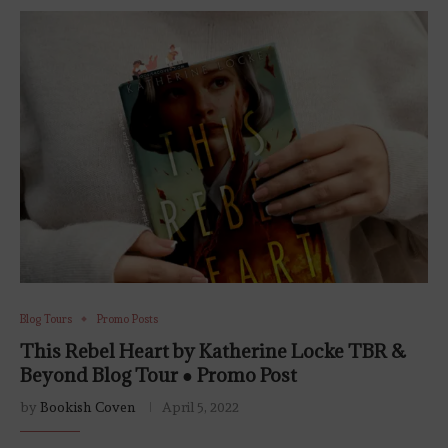
Blog Tours
Promo Posts
This Rebel Heart by Katherine Locke TBR &
Beyond Blog Tour ● Promo Post
by
Bookish Coven
April 5, 2022