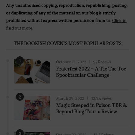
Any unauthorised copying, reproduction, republishing, posting,
or duplicating of any of the material on our blog is strictly
prohibited without express written permission from us.
Click to
find out more
.
THE BOOKISH COVEN’S MOST POPULAR POSTS
1
October 14, 2022
97K views
Fraterfest 2022 – A Tic Tac Toe
Spooktacular Challenge
2
March 29, 2022
32.5K views
7.8
Magic Steeped in Poison TBR &
Beyond Blog Tour ● Review
3
October 23, 2023
17.2K views