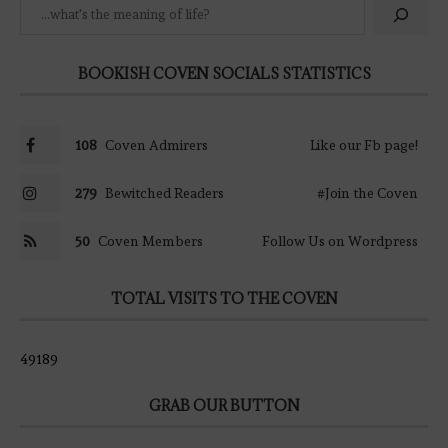
BOOKISH COVEN SOCIALS STATISTICS
108
Coven Admirers
Like our Fb page!
279
Bewitched Readers
#Join the Coven
50
Coven Members
Follow Us on Wordpress
TOTAL VISITS TO THE COVEN
49189
GRAB OUR BUTTON