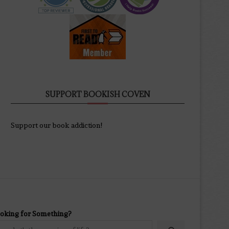
SUPPORT BOOKISH COVEN
Support our book addiction!
oking for Something?