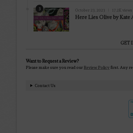
3
October 23, 2023
17.2K views
Here Lies Olive by Kat
GET 
Want to Request a Review?
Please make sure you read our
Review Policy
first. Any r
Contact Us