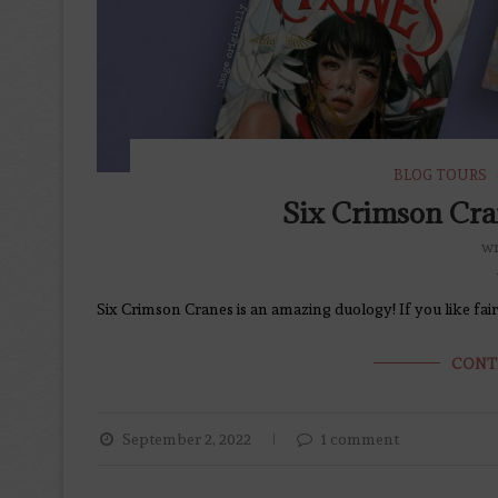
BLOG TOURS
Six Crimson Cra
wr
Six Crimson Cranes is an amazing duology! If you like fairy 
CONT
September 2, 2022
1 comment