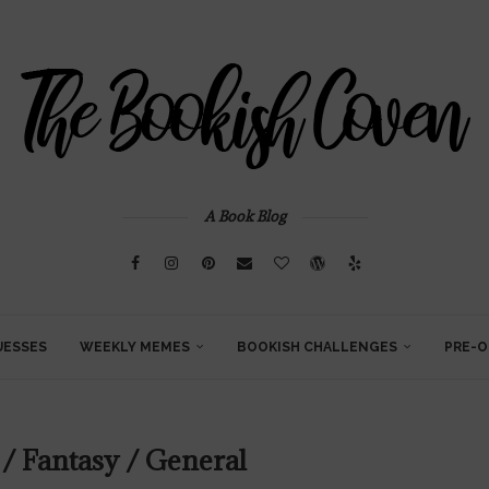
A Book Blog
UESSES
WEEKLY MEMES
BOOKISH CHALLENGES
PRE-O
 / Fantasy / General