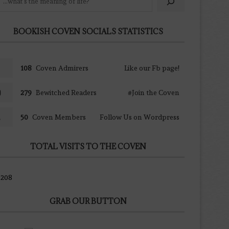
BOOKISH COVEN SOCIALS STATISTICS
108
Coven Admirers
Like our Fb page!
279
Bewitched Readers
#Join the Coven
50
Coven Members
Follow Us on Wordpress
TOTAL VISITS TO THE COVEN
9208
GRAB OUR BUTTON