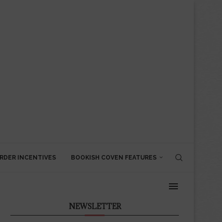
RDER INCENTIVES
BOOKISH COVEN FEATURES
NEWSLETTER