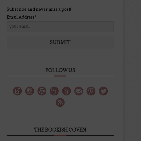
Subscribe and never miss a post!
Email Address*
SUBMIT
FOLLOW US
THE BOOKISH COVEN