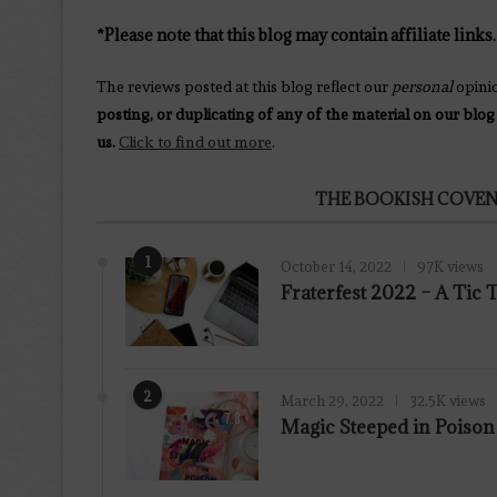
*Please note that this blog may contain affiliate links.
The reviews posted at this blog reflect our
personal
opini
posting, or duplicating of any of the material on our blog
us.
Click to find out more
.
THE BOOKISH COVEN
1
October 14, 2022
97K views
Fraterfest 2022 – A Tic
2
March 29, 2022
32.5K views
7.8
Magic Steeped in Poiso