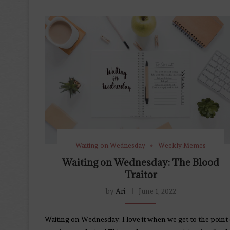
Waiting on Wednesday
Weekly Memes
Waiting on Wednesday: The Blood
Traitor
by
Ari
June 1, 2022
Waiting on Wednesday: I love it when we get to the point