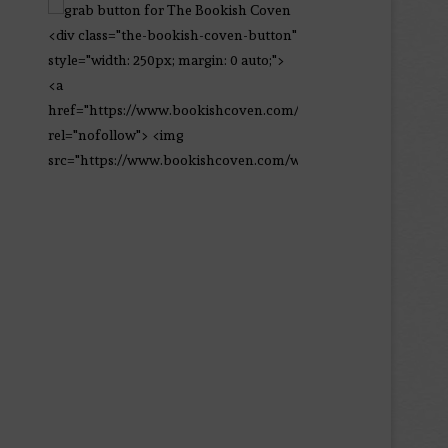
<div class="the-bookish-coven-button"
style="width: 250px; margin: 0 auto;">
<a
href="https://www.bookishcoven.com/"
rel="nofollow"> <img
src="https://www.bookishcoven.com/wp-
content/uploads/2021/02/The-Bookish-
Coven-Logo.png" alt="The Bookish
Coven" width="250" height="250" />
</a> </div>