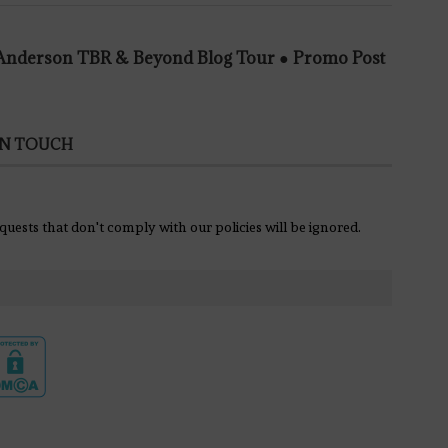
e Anderson TBR & Beyond Blog Tour ● Promo Post
IN TOUCH
equests that don't comply with our policies will be ignored.