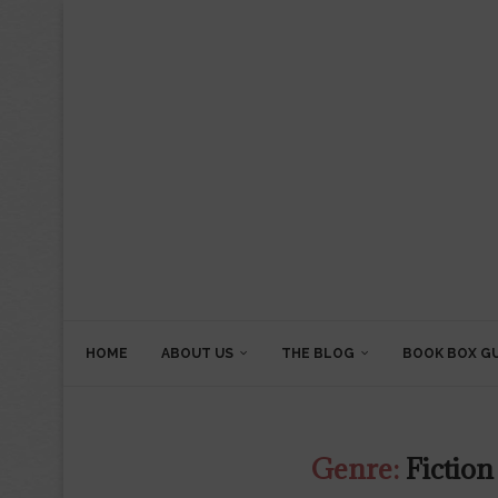
HOME
ABOUT US
THE BLOG
BOOK BOX G
Genre:
Fiction