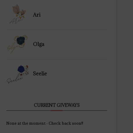
Ari
Olga
Seelie
CURRENT GIVEWAYS
None at the moment - Check back soon!!