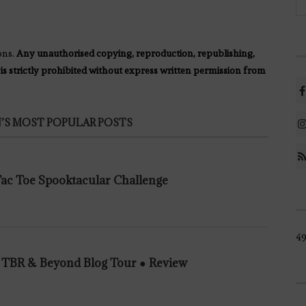
ons.
Any unauthorised copying, reproduction, republishing,
 is strictly prohibited without express written permission from
’S MOST POPULAR POSTS
 Tac Toe Spooktacular Challenge
4
n TBR & Beyond Blog Tour ● Review