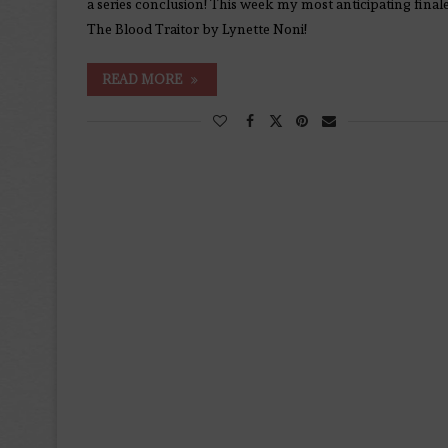
a series conclusion! This week my most anticipating finale
The Blood Traitor by Lynette Noni!
READ MORE