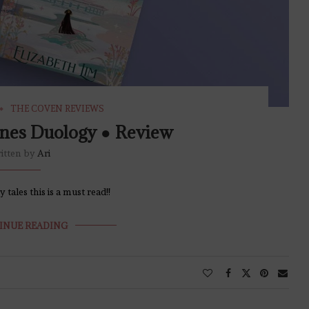
THE COVEN REVIEWS
nes Duology ● Review
itten by
Ari
tales this is a must read!!
INUE READING