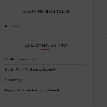
UPCOMING BLOG TOURS
None yet!
QUICKLY NAVIGATE TO
Challenge Accepted!
Hauls | What We Bought Recently
Unboxings
Request A Review (currently closed)