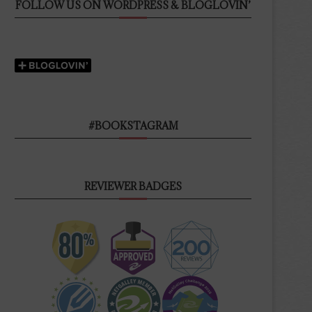
FOLLOW US ON WORDPRESS & BLOGLOVIN’
#BOOKSTAGRAM
REVIEWER BADGES