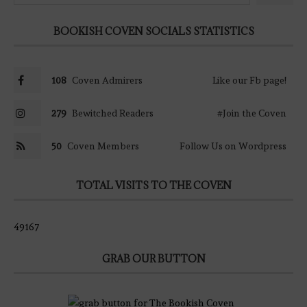
BOOKISH COVEN SOCIALS STATISTICS
108
Coven Admirers
Like our Fb page!
279
Bewitched Readers
#Join the Coven
50
Coven Members
Follow Us on Wordpress
TOTAL VISITS TO THE COVEN
49167
GRAB OUR BUTTON