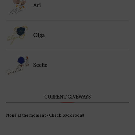
Ari
Olga
Seelie
CURRENT GIVEWAYS
None at the moment - Check back soon!!