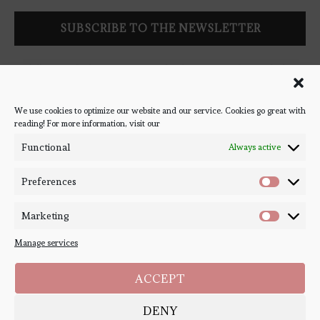
Follow Bookish Coven via email to keep up-to-date with the
latest book reviews, giveaways, and blog posts! We won't spam
you, we promise!
We use cookies to optimize our website and our service. Cookies go great with
reading! For more information, visit our
#BOOKSTAGRAM
Functional
Always active
Preferences
Marketing
Manage services
ACCEPT
DENY
Copyright ©
Bookish Coven
2020-2026. - All Right Reserved. Designed and