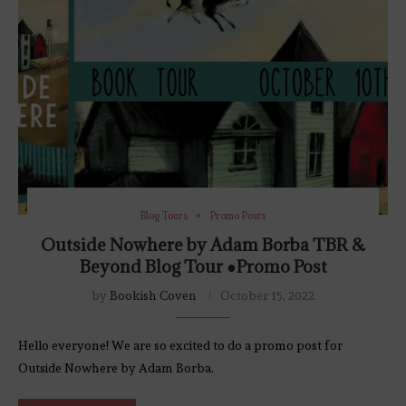
Blog Tours
Promo Posts
Outside Nowhere by Adam Borba TBR &
Beyond Blog Tour ●Promo Post
by
Bookish Coven
October 15, 2022
Hello everyone! We are so excited to do a promo post for
Outside Nowhere by Adam Borba.