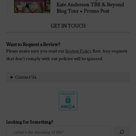
Kate Anderson TBR & Beyond
Blog Tour ● Promo Post
GET IN TOUCH
Want to Request a Review?
Please make sure you read our
Review Policy
first. Any requests
that don't comply with our policies will be ignored.
Contact Us
Looking for Something?