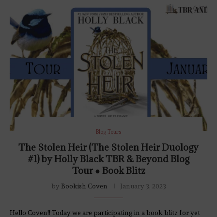
Blog Tours
The Stolen Heir (The Stolen Heir Duology
#1) by Holly Black TBR & Beyond Blog
Tour ● Book Blitz
by
Bookish Coven
January 3, 2023
Hello Coven!! Today we are participating in a book blitz for yet