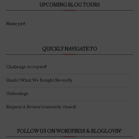
UPCOMING BLOG TOURS
None yet!
QUICKLY NAVIGATE TO
Challenge Accepted!
Hauls | What We Bought Recently
Unboxings
Request A Review (currently closed)
FOLLOW US ON WORDPRESS & BLOGLOVIN’