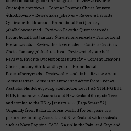
Mitchellhoardingbooks.herdingcats – Review & Favorite
Quotesjenjenreviews – Content Creator’s Choice January
4thBibliovino – Reviewhalez_shelves – Review & Favorite
Quotestorithelibrarian – Promotional Post January
5thallielovestoread – Review & Favorite Quotescasreadz –
Promotional Post January 6thwritingrosereads – Promotional
Postamzreads – Review,thecleverreader – Content Creator’s
Choice January 7thkathreadsya – Reviewmindyourshelf –
Review & Favorite Quotespopthebutterfly – Content Creator’s
Choice January 8thtbrandbeyond – Promotional
Postmulberryreads – Reviewashe_and_ink – Review About
Tobias Madden Tobias is an author and editor from Sydney,
Australia. His debut young adult fiction novel, ANYTHING BUT
FINE, is out now in Australia and New Zealand (Penguin Teen),
and coming to the US 25 January 2022 (Page Street YA). ​
Originally from Ballarat, Tobias worked for ten years as a
performer, touring Australia and New Zealand with musicals
such as Mary Poppins, CATS, Singin’ in the Rain, and Guys and