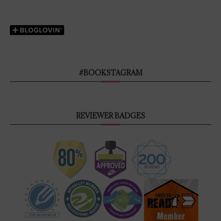
#BOOKSTAGRAM
REVIEWER BADGES