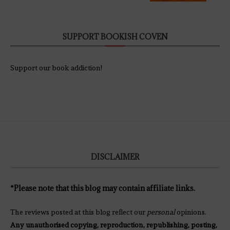
SUPPORT BOOKISH COVEN
Support our book addiction!
DISCLAIMER
*Please note that this blog may contain affiliate links.
The reviews posted at this blog reflect our
personal
opinions.
Any unauthorised copying, reproduction, republishing, posting,