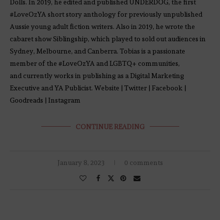
Dolls. In 2019, he edited and published UNDERDOG, the first
#LoveOzYA short story anthology for previously unpublished
Aussie young adult fiction writers. Also in 2019, he wrote the
cabaret show Siblingship, which played to sold out audiences in
Sydney, Melbourne, and Canberra. Tobias is a passionate
member of the #LoveOzYA and LGBTQ+ communities,
and currently works in publishing as a Digital Marketing
Executive and YA Publicist. Website | Twitter | Facebook |
Goodreads | Instagram
CONTINUE READING
January 8, 2023
0 comments