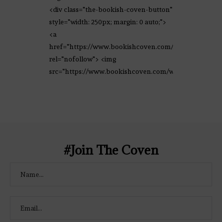
<div class="the-bookish-coven-button"
style="width: 250px; margin: 0 auto;">
<a
href="https://www.bookishcoven.com/"
rel="nofollow"> <img
src="https://www.bookishcoven.com/wp-
content/uploads/2021/02/The-Bookish-
Coven-Logo.png" alt="The Bookish
Coven" width="250" height="250" />
</a> </div>
#Join The Coven