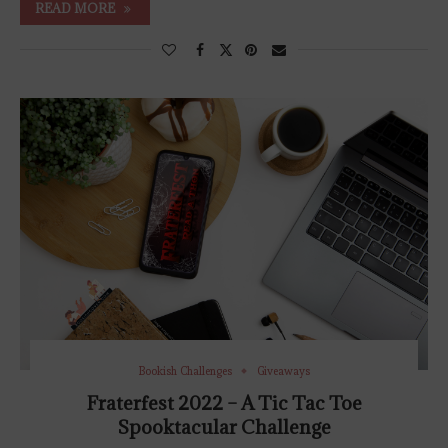
READ MORE
Bookish Challenges
Giveaways
Fraterfest 2022 – A Tic Tac Toe
Spooktacular Challenge