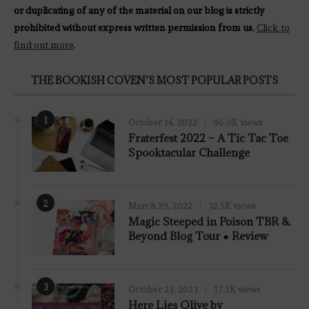
or duplicating of any of the material on our blog is strictly
prohibited without express written permission from us.
Click to
find out more
.
THE BOOKISH COVEN’S MOST POPULAR POSTS
1
October 14, 2022
96.9K views
Fraterfest 2022 – A Tic Tac Toe
Spooktacular Challenge
2
March 29, 2022
32.5K views
7.8
Magic Steeped in Poison TBR &
Beyond Blog Tour ● Review
3
October 23, 2023
17.2K views
Here Lies Olive by