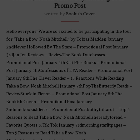
Promo Post
written by
Bookish Coven
Hello everyone! We are so excited to be participating in the tour
for “Take a Bow, Noah Mitchell” by Tobias Madden January
2ndNever Hollowed By The Stare – Promotional Post January
3rdJen Jen Reviews – ReviewThe Book Dutchesses –
Promotional Post January 4thKait Plus Books – Promotional
Post January 5thConfessions of a YA Reader – Promotional Post
January 6thThe Clever Reader – 15 Reactions While Reading
Take a Bow, Noah Mitchell January 7thPopTheButterfly Reads –
ReviewStuck in Fiction – Promotional Post January 8thThe
Bookish Coven – Promotional Post January
2ndninebookishlives – Promotional Postkathytrihardt – Top 5
Reasons to Read Take a Bow, Noah Mitchellshereadytoread –
Favorite Quotes & Tik Tok January 3rdmorningstarlitpages –
Top 5 Reasons to Read Take a Bow, Noah