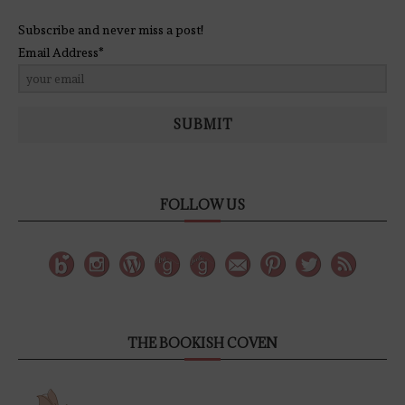
Subscribe and never miss a post!
Email Address*
SUBMIT
FOLLOW US
THE BOOKISH COVEN