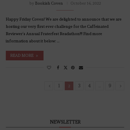
by
Bookish Coven
October 14, 2022
Happy Friday Coven! We are delighted to announce that we are
hosting our very first ever challenge for the Caffeinated
Reviewer’s Annual Fraterfest Readathon!!! Find more
information about it below: …
READ MORE
1
3
4
9
2
…
NEWSLETTER