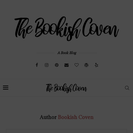
A Book Blog
Author
Bookish Coven