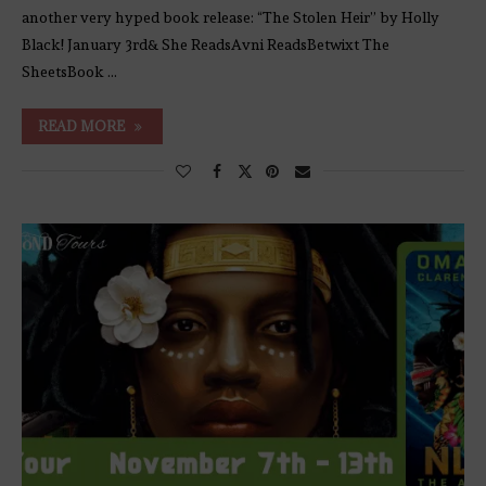
another very hyped book release: “The Stolen Heir” by Holly
Black! January 3rd& She ReadsAvni ReadsBetwixt The
SheetsBook …
READ MORE