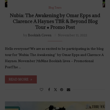
Blog Tours
Nubia: The Awakening by Omar Epps and
Clarence A Haynes TBR & Beyond Blog
Tour ● Promo Post
by
Bookish Coven
November 11, 2022
Hello everyone! We are so excited to be participating in the blog
tour for “Nubia: The Awakening” by Omar Epps and Clarence A
Haynes. November 7thNine Bookish Lives – Promotional
PostThe …
READ MORE