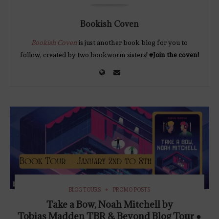
Bookish Coven
Bookish Coven
is just another book blog for you to
follow, created by two bookworm sisters!
#Join the coven!
BLOG TOURS
PROMO POSTS
Take a Bow, Noah Mitchell by
Tobias Madden TBR & Beyond Blog Tour ●