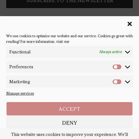
Follow Bookish Coven via email to keep up-to-date with the
latest book reviews, giveaways, and blog posts! We won't spam
you, we promise!
We use cookies to optimize our website and our service. Cookies go great with
reading! For more information, visit our
#BOOKSTAGRAM
Functional
Always active
Preferences
Marketing
Manage services
ACCEPT
DENY
Copyright ©
Bookish Coven
2020-2026. - All Right Reserved. Designed and
Developed by
PenciDesign
This website uses cookies to improve your experience. We'll
SAVE PREFERENCES