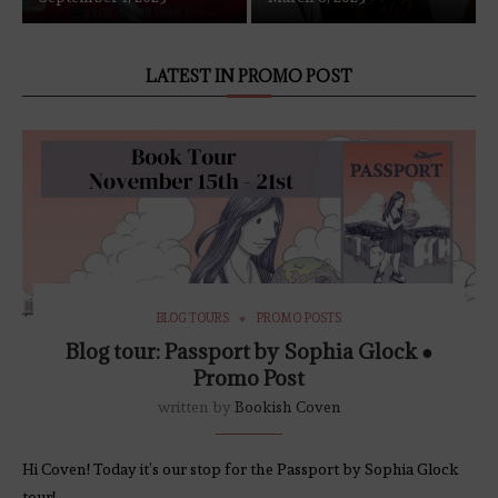
LATEST IN PROMO POST
BLOG TOURS
PROMO POSTS
Blog tour: Passport by Sophia Glock ●
Promo Post
written by
Bookish Coven
Hi Coven! Today it’s our stop for the Passport by Sophia Glock
tour!