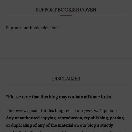
SUPPORT BOOKISH COVEN
Support our book addiction!
DISCLAIMER
*Please note that this blog may contain affiliate links.
The reviews posted at this blog reflect our
personal
opinions.
Any unauthorised copying, reproduction, republishing, posting,
or duplicating of any of the material on our blog is strictly