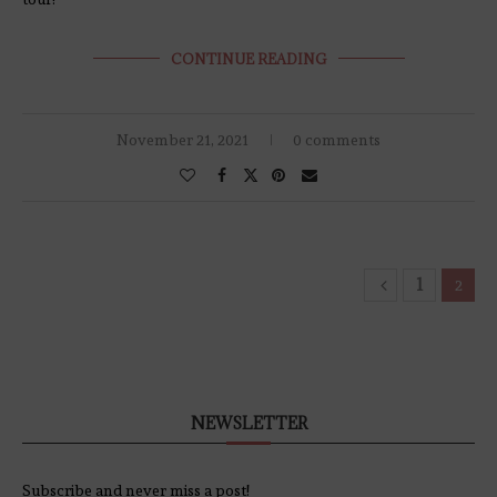
CONTINUE READING
November 21, 2021
0 comments
1
2
NEWSLETTER
Subscribe and never miss a post!