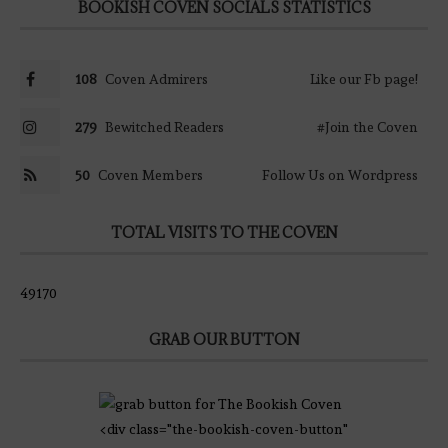
BOOKISH COVEN SOCIALS STATISTICS
108
Coven Admirers
Like our Fb page!
279
Bewitched Readers
#Join the Coven
50
Coven Members
Follow Us on Wordpress
TOTAL VISITS TO THE COVEN
49170
GRAB OUR BUTTON
<div class="the-bookish-coven-button"