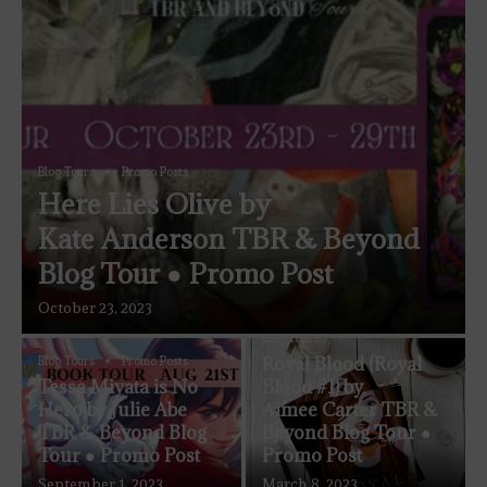
Blog Tours
Promo Posts
Here Lies Olive by
Kate Anderson TBR & Beyond
Blog Tour ● Promo Post
October 23, 2023
Blog Tours
Royal Blood (Royal
Blog Tours
Promo Posts
Tessa Miyata is No
Blood #1) by
Hero by Julie Abe
Aimee Carter TBR &
TBR & Beyond Blog
Beyond Blog Tour ●
Tour ● Promo Post
Promo Post
September 1, 2023
March 8, 2023