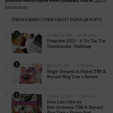
prohibited without express written permission from us.
Click to
find out more
.
THE BOOKISH COVEN’S MOST POPULAR POSTS
1
October 14, 2022
96.9K views
Fraterfest 2022 – A Tic Tac Toe
Spooktacular Challenge
2
March 29, 2022
32.5K views
7.8
Magic Steeped in Poison TBR &
Beyond Blog Tour ● Review
3
October 23, 2023
17.2K views
Here Lies Olive by
Kate Anderson TBR & Beyond
Blog Tour ● Promo Post