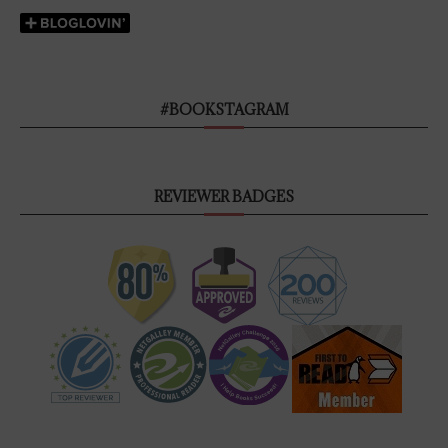
#BOOKSTAGRAM
REVIEWER BADGES