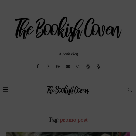
A Book Blog
Tag:
promo post