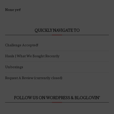
None yet!
QUICKLY NAVIGATE TO
Challenge Accepted!
Hauls | What We Bought Recently
Unboxings
Request A Review (currently closed)
FOLLOW US ON WORDPRESS & BLOGLOVIN’