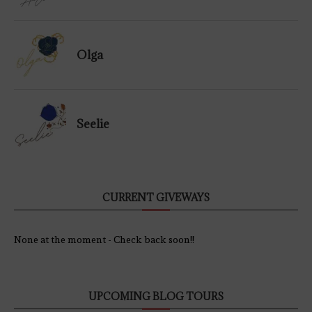
Olga
Seelie
CURRENT GIVEWAYS
None at the moment - Check back soon!!
UPCOMING BLOG TOURS