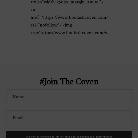
style="width: 250px; margin: 0 auto;">
<a
href="https://www.bookishcoven.com/"
rel="nofollow"> <img
src="https://www.bookishcoven.com/wp-
content/uploads/2021/02/The-Bookish-
Coven-Logo.png" alt="The Bookish
Coven" width="250" height="250" />
</a> </div>
#Join The Coven