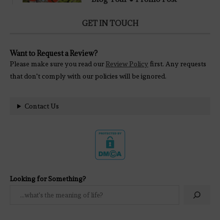
GET IN TOUCH
Want to Request a Review?
Please make sure you read our
Review Policy
first. Any requests
that don't comply with our policies will be ignored.
Contact Us
Looking for Something?