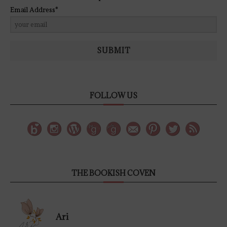
Email Address*
SUBMIT
FOLLOW US
THE BOOKISH COVEN
Ari