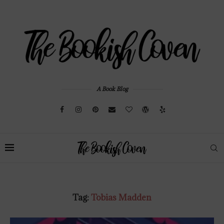
A Book Blog
Tag:
Tobias Madden