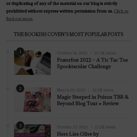
or duplicating of any of the material on our blog is strictly
prohibited without express written permission from us.
Click to
find out more
.
THE BOOKISH COVEN’S MOST POPULAR POSTS
1
October 14, 2022
97.2K views
Fraterfest 2022 – A Tic Tac Toe
Spooktacular Challenge
2
March 29, 2022
32.5K views
7.8
Magic Steeped in Poison TBR &
Beyond Blog Tour ● Review
3
October 23, 2023
17.2K views
Here Lies Olive by