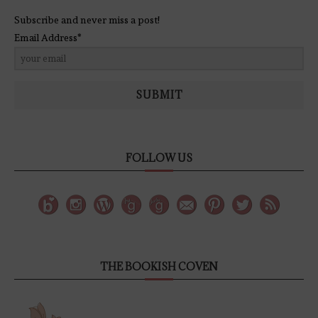
Subscribe and never miss a post!
Email Address*
SUBMIT
FOLLOW US
THE BOOKISH COVEN