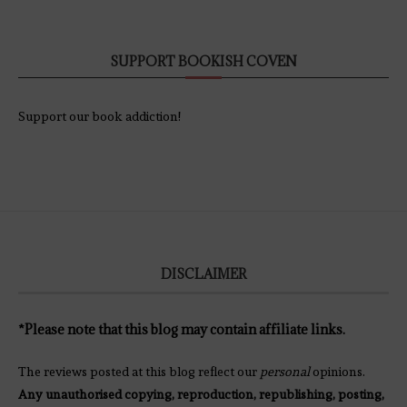
SUPPORT BOOKISH COVEN
Support our book addiction!
DISCLAIMER
*Please note that this blog may contain affiliate links.
The reviews posted at this blog reflect our
personal
opinions.
Any unauthorised copying, reproduction, republishing, posting,