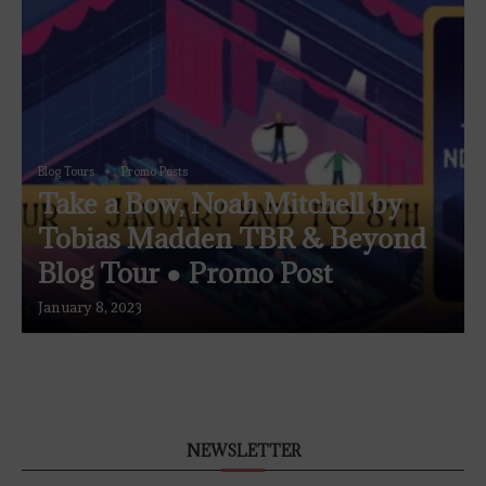
Blog Tours
Promo Posts
Take a Bow, Noah Mitchell by
Tobias Madden TBR & Beyond
Blog Tour ● Promo Post
January 8, 2023
NEWSLETTER