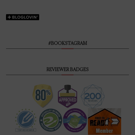
#BOOKSTAGRAM
REVIEWER BADGES