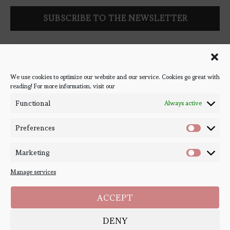
Follow Bookish Coven via email to keep up-to-date with the
latest book reviews, giveaways, and blog posts! We won't spam
you, we promise!
We use cookies to optimize our website and our service. Cookies go great with
reading! For more information, visit our
#BOOKSTAGRAM
Functional
Always active
Preferences
Marketing
Manage services
ACCEPT
DENY
Copyright ©
Bookish Coven
2020-2026. - All Right Reserved. Designed and