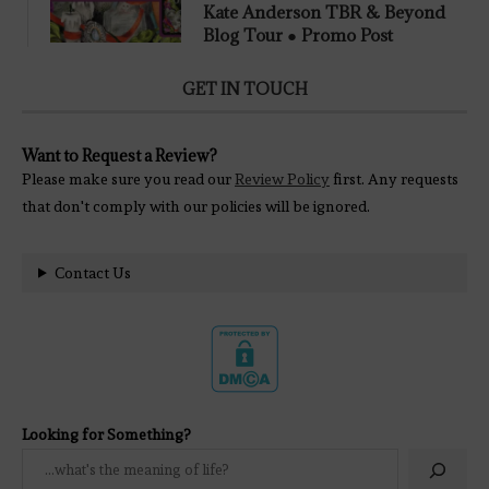
Kate Anderson TBR & Beyond
Blog Tour ● Promo Post
GET IN TOUCH
Want to Request a Review?
Please make sure you read our
Review Policy
first. Any requests
that don't comply with our policies will be ignored.
Contact Us
Looking for Something?