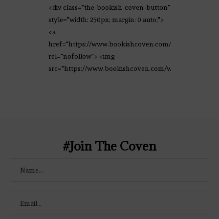
<div class="the-bookish-coven-button"
style="width: 250px; margin: 0 auto;">
<a
href="https://www.bookishcoven.com/"
rel="nofollow"> <img
src="https://www.bookishcoven.com/wp-
content/uploads/2021/02/The-Bookish-
Coven-Logo.png" alt="The Bookish
Coven" width="250" height="250" />
</a> </div>
#Join The Coven