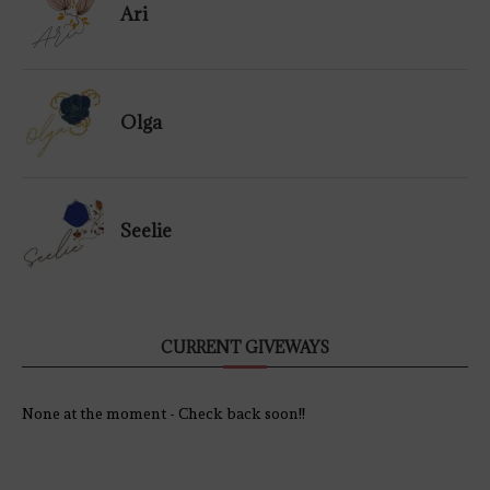
Ari
Olga
Seelie
CURRENT GIVEWAYS
None at the moment - Check back soon!!