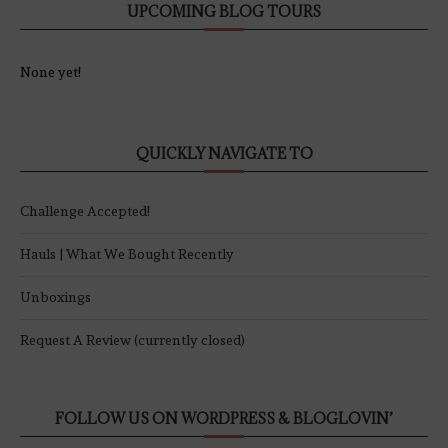
UPCOMING BLOG TOURS
None yet!
QUICKLY NAVIGATE TO
Challenge Accepted!
Hauls | What We Bought Recently
Unboxings
Request A Review (currently closed)
FOLLOW US ON WORDPRESS & BLOGLOVIN’