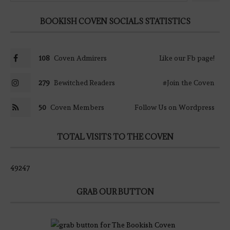
BOOKISH COVEN SOCIALS STATISTICS
108
Coven Admirers
Like our Fb page!
279
Bewitched Readers
#Join the Coven
50
Coven Members
Follow Us on Wordpress
TOTAL VISITS TO THE COVEN
49247
GRAB OUR BUTTON