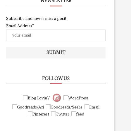
NEWSLETTER
Subscribe and never miss a post!
Email Address*
SUBMIT
FOLLOW US