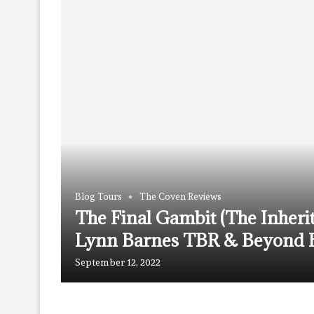
Blog Tours
The Coven Reviews
The Final Gambit (The Inheri
Lynn Barnes TBR & Beyond B
September 12, 2022