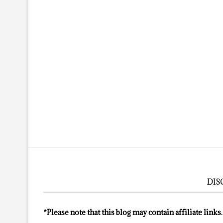
DIS
*Please note that this blog may contain affiliate links.