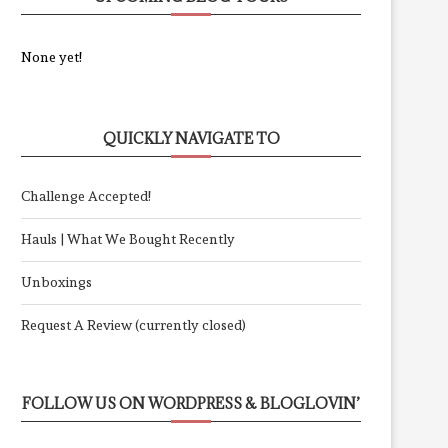
None yet!
QUICKLY NAVIGATE TO
Challenge Accepted!
Hauls | What We Bought Recently
Unboxings
Request A Review (currently closed)
FOLLOW US ON WORDPRESS & BLOGLOVIN’