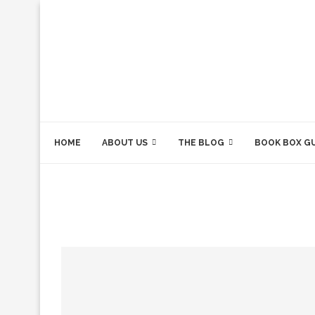
HOME
ABOUT US
THE BLOG
BOOK BOX G