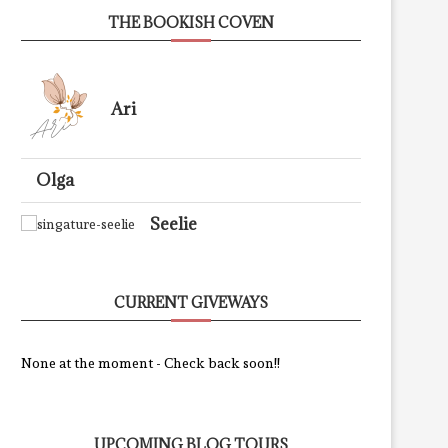
THE BOOKISH COVEN
Ari
Olga
Seelie
CURRENT GIVEWAYS
None at the moment - Check back soon!!
UPCOMING BLOG TOURS