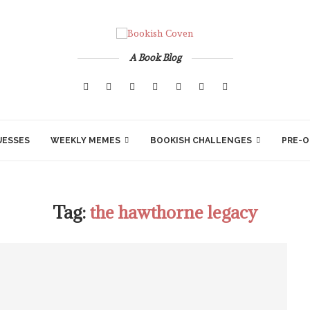
A Book Blog
UESSES
WEEKLY MEMES
BOOKISH CHALLENGES
PRE-O
Tag:
the hawthorne legacy