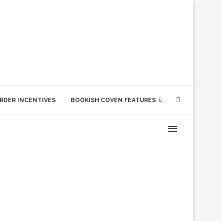
RDER INCENTIVES
BOOKISH COVEN FEATURES