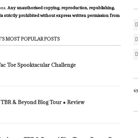
ons.
Any unauthorised copying, reproduction, republishing,
 is strictly prohibited without express written permission from
’S MOST POPULAR POSTS
 Tac Toe Spooktacular Challenge
49
n TBR & Beyond Blog Tour ● Review