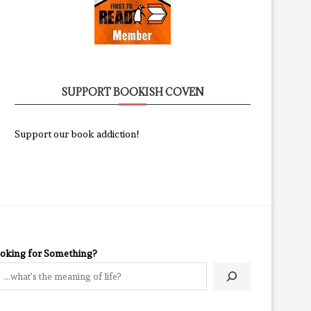
SUPPORT BOOKISH COVEN
Support our book addiction!
oking for Something?