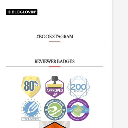
#BOOKSTAGRAM
REVIEWER BADGES