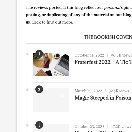
The reviews posted at this blog reflect our
personal
opini
posting, or duplicating of any of the material on our blog
us.
Click to find out more
.
THE BOOKISH COVEN
1
October 14, 2022
96.8K views
Fraterfest 2022 – A Tic
2
March 29, 2022
32.5K views
7.8
Magic Steeped in Poiso
3
October 23, 2023
17.2K views