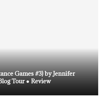
tance Games #3) by Jennifer
log Tour ● Review