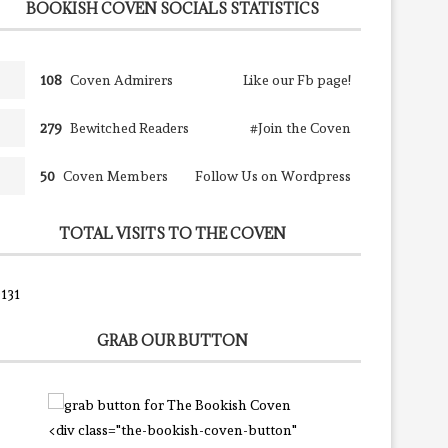
BOOKISH COVEN SOCIALS STATISTICS
108
Coven Admirers
Like our Fb page!
279
Bewitched Readers
#Join the Coven
50
Coven Members
Follow Us on Wordpress
TOTAL VISITS TO THE COVEN
131
GRAB OUR BUTTON
<div class="the-bookish-coven-button"