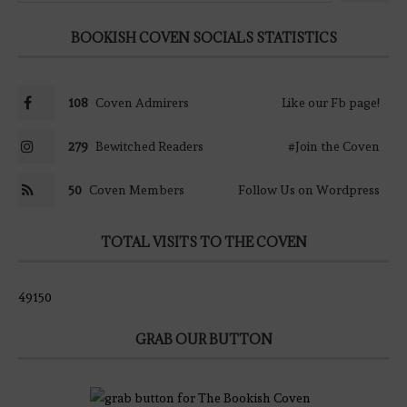
BOOKISH COVEN SOCIALS STATISTICS
108
Coven Admirers
Like our Fb page!
279
Bewitched Readers
#Join the Coven
50
Coven Members
Follow Us on Wordpress
TOTAL VISITS TO THE COVEN
49150
GRAB OUR BUTTON