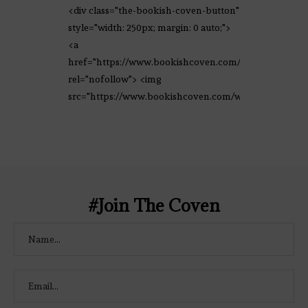
<div class="the-bookish-coven-button"
style="width: 250px; margin: 0 auto;">
<a
href="https://www.bookishcoven.com/"
rel="nofollow"> <img
src="https://www.bookishcoven.com/wp-
content/uploads/2021/02/The-Bookish-
Coven-Logo.png" alt="The Bookish
Coven" width="250" height="250" />
</a> </div>
#Join The Coven