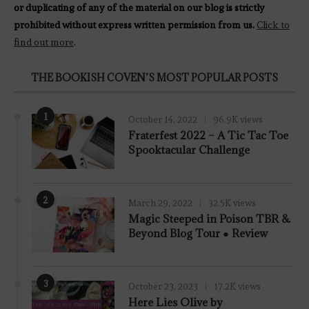
or duplicating of any of the material on our blog is strictly
prohibited without express written permission from us.
Click to
find out more
.
THE BOOKISH COVEN’S MOST POPULAR POSTS
1
October 14, 2022
96.9K views
Fraterfest 2022 – A Tic Tac Toe
Spooktacular Challenge
2
March 29, 2022
32.5K views
7.8
Magic Steeped in Poison TBR &
Beyond Blog Tour ● Review
3
October 23, 2023
17.2K views
Here Lies Olive by