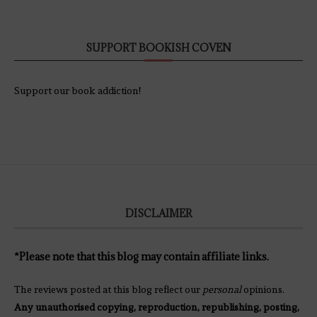
SUPPORT BOOKISH COVEN
Support our book addiction!
DISCLAIMER
*Please note that this blog may contain affiliate links.
The reviews posted at this blog reflect our
personal
opinions.
Any unauthorised copying, reproduction, republishing, posting,