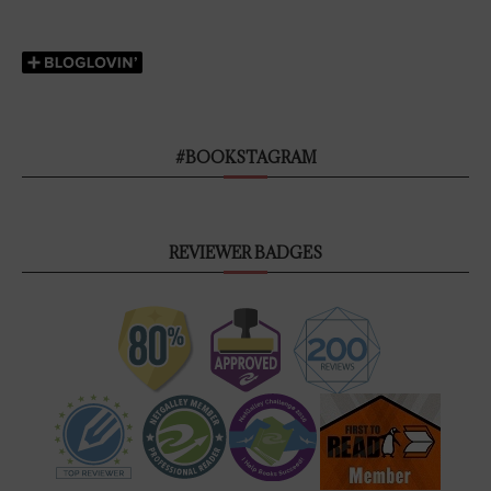
#BOOKSTAGRAM
REVIEWER BADGES