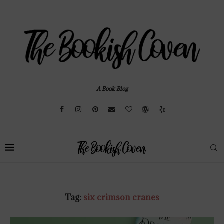
A Book Blog
Tag:
six crimson cranes