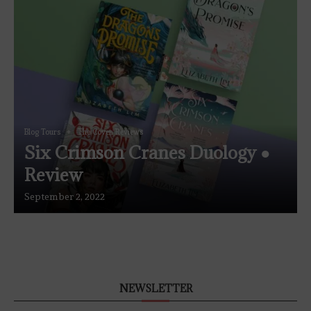
Blog Tours
The Coven Reviews
Six Crimson Cranes Duology ●
Review
September 2, 2022
NEWSLETTER