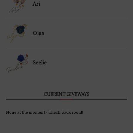
Ari
Olga
Seelie
CURRENT GIVEWAYS
None at the moment - Check back soon!!