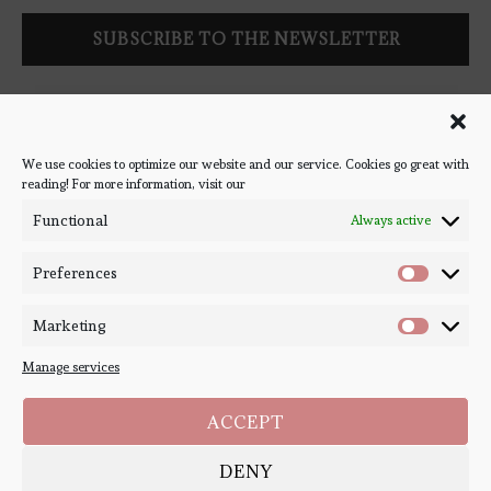
Follow Bookish Coven via email to keep up-to-date with the
latest book reviews, giveaways, and blog posts! We won't spam
you, we promise!
We use cookies to optimize our website and our service. Cookies go great with
reading! For more information, visit our
#BOOKSTAGRAM
Functional
Always active
Preferences
Marketing
Manage services
ACCEPT
DENY
Copyright ©
Bookish Coven
2020-2026. - All Right Reserved. Designed and