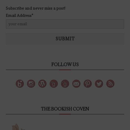
Subscribe and never miss a post!
Email Address*
SUBMIT
FOLLOW US
THE BOOKISH COVEN