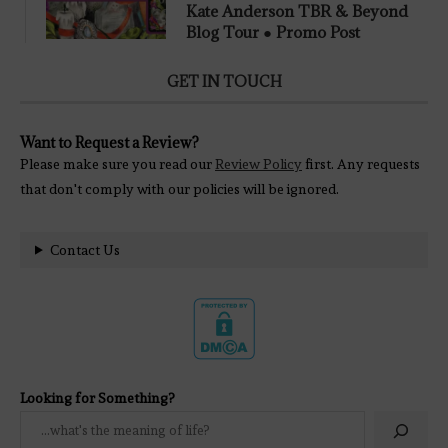
Kate Anderson TBR & Beyond
Blog Tour ● Promo Post
GET IN TOUCH
Want to Request a Review?
Please make sure you read our
Review Policy
first. Any requests
that don't comply with our policies will be ignored.
Contact Us
Looking for Something?