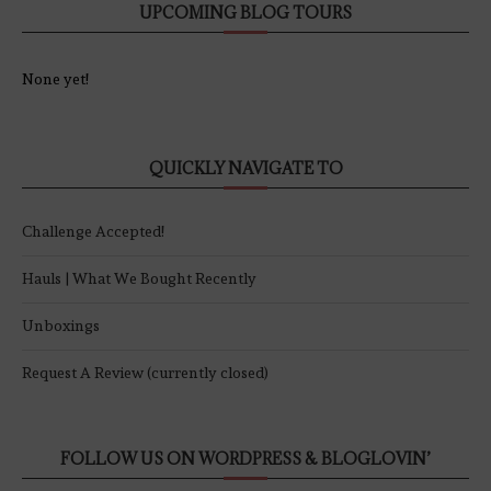
UPCOMING BLOG TOURS
None yet!
QUICKLY NAVIGATE TO
Challenge Accepted!
Hauls | What We Bought Recently
Unboxings
Request A Review (currently closed)
FOLLOW US ON WORDPRESS & BLOGLOVIN’