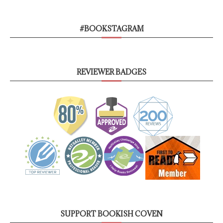
#BOOKSTAGRAM
REVIEWER BADGES
SUPPORT BOOKISH COVEN