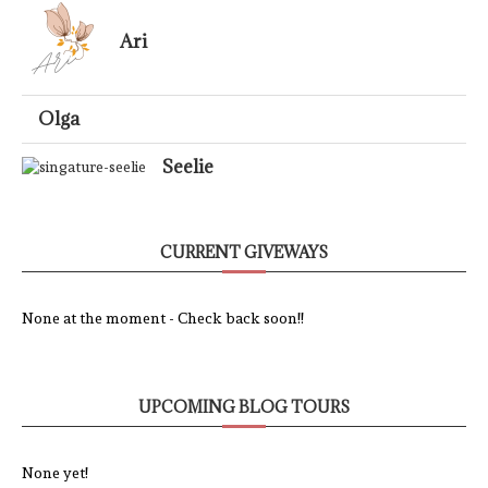
Ari
Olga
Seelie
CURRENT GIVEWAYS
None at the moment - Check back soon!!
UPCOMING BLOG TOURS
None yet!