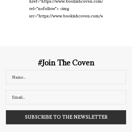
href="https://www.bookishcoven.com/"
rel="nofollow"> <img
src="https://www.bookishcoven.com/wp-
content/uploads/2021/02/The-Bookish-
Coven-Logo.png" alt="The Bookish
Coven" width="250" height="250" />
</a> </div>
#Join The Coven