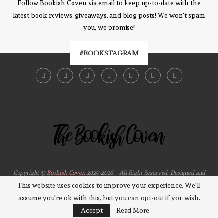
Follow Bookish Coven via email to keep up-to-date with the
latest book reviews, giveaways, and blog posts! We won't spam
you, we promise!
#BOOKSTAGRAM
Copyright ©
Bookish Coven
2020-2026. - All Right Reserved. Designed and
Developed by
PenciDesign
This website uses cookies to improve your experience. We'll
assume you're ok with this, but you can opt-out if you wish.
BACK TO TOP
Accept
Read More