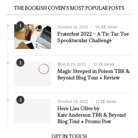
THE BOOKISH COVEN’S MOST POPULAR POSTS
1
October 14, 2022
96.8K views
Fraterfest 2022 – A Tic Tac Toe
Spooktacular Challenge
2
March 29, 2022
32.5K views
7.8
Magic Steeped in Poison TBR &
Beyond Blog Tour ● Review
3
October 23, 2023
17.2K views
Here Lies Olive by
Kate Anderson TBR & Beyond
Blog Tour ● Promo Post
GET IN TOUCH