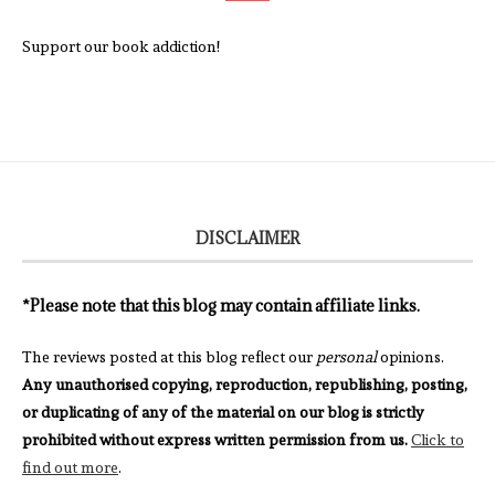
Support our book addiction!
DISCLAIMER
*Please note that this blog may contain affiliate links.
The reviews posted at this blog reflect our
personal
opinions.
Any unauthorised copying, reproduction, republishing, posting,
or duplicating of any of the material on our blog is strictly
prohibited without express written permission from us.
Click to
find out more
.