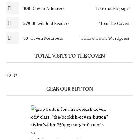
108
Coven Admirers
Like our Fb page!
279
Bewitched Readers
#Join the Coven
50
Coven Members
Follow Us on Wordpress
TOTAL VISITS TO THE COVEN
49135
GRAB OUR BUTTON
<div class="the-bookish-coven-button"
style="width: 250px; margin: 0 auto;">
<a