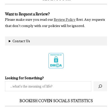
Want to Request a Review?
Please make sure you read our
Review Policy
first. Any requests
that don't comply with our policies will be ignored.
Contact Us
Looking for Something?
BOOKISH COVEN SOCIALS STATISTICS