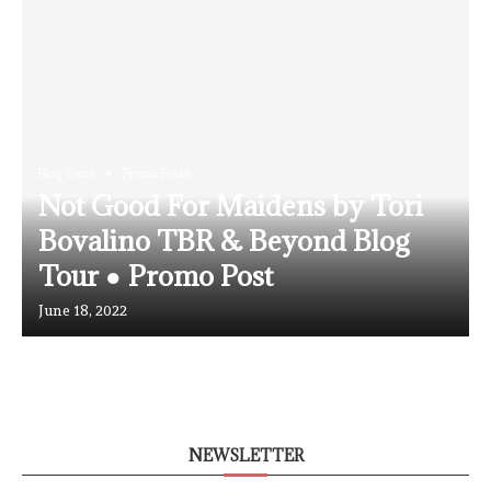
Blog Tours
Promo Posts
Not Good For Maidens by Tori
Bovalino TBR & Beyond Blog
Tour ● Promo Post
June 18, 2022
NEWSLETTER