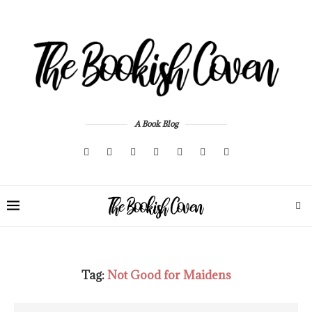
A Book Blog
Tag:
Not Good for Maidens