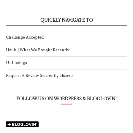
QUICKLY NAVIGATE TO
Challenge Accepted!
Hauls | What We Bought Recently
Unboxings
Request A Review (currently closed)
FOLLOW US ON WORDPRESS & BLOGLOVIN’