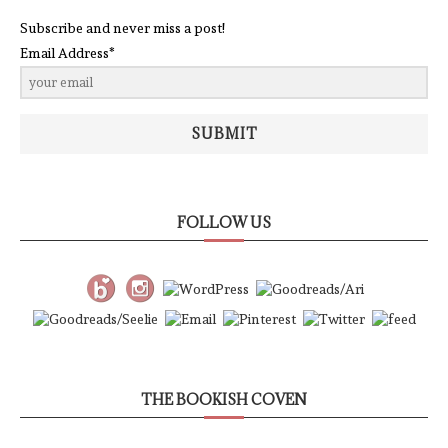
Subscribe and never miss a post!
Email Address*
SUBMIT
FOLLOW US
THE BOOKISH COVEN