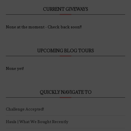
CURRENT GIVEWAYS
None at the moment - Check back soon!!
UPCOMING BLOG TOURS
None yet!
QUICKLY NAVIGATE TO
Challenge Accepted!
Hauls | What We Bought Recently