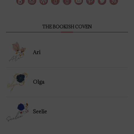
THE BOOKISH COVEN
Ari
Olga
Seelie