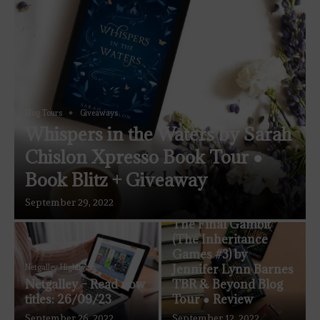
Blog Tours
Giveaways
Whispers in the Waters by Sarah
Chislon Xpresso Book Tour ●
Book Blitz + Giveaway
September 29, 2022
Blog Tours
The Coven Reviews
The Final Gambit
(The Inheritance
Games #3) by
Jennifer Lynn Barnes
Netgalley Highlights
Netgalley – Read now
TBR & Beyond Blog
titles: 26/09/23
Tour ● Review
September 26, 2022
September 12, 2022