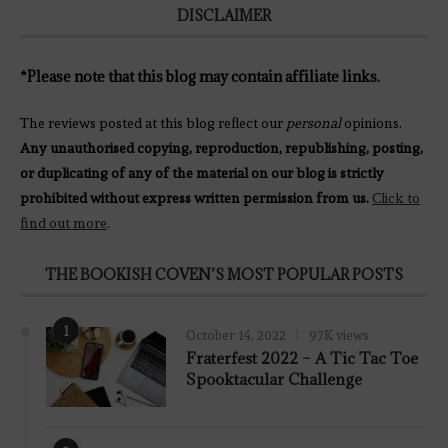
DISCLAIMER
*Please note that this blog may contain affiliate links.
The reviews posted at this blog reflect our
personal
opinions.
Any unauthorised copying, reproduction, republishing, posting,
or duplicating of any of the material on our blog is strictly
prohibited without express written permission from us.
Click to
find out more
.
THE BOOKISH COVEN’S MOST POPULAR POSTS
1
October 14, 2022
97K views
Fraterfest 2022 – A Tic Tac Toe
Spooktacular Challenge