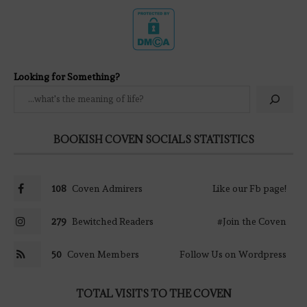
Looking for Something?
BOOKISH COVEN SOCIALS STATISTICS
108
Coven Admirers
Like our Fb page!
279
Bewitched Readers
#Join the Coven
50
Coven Members
Follow Us on Wordpress
TOTAL VISITS TO THE COVEN