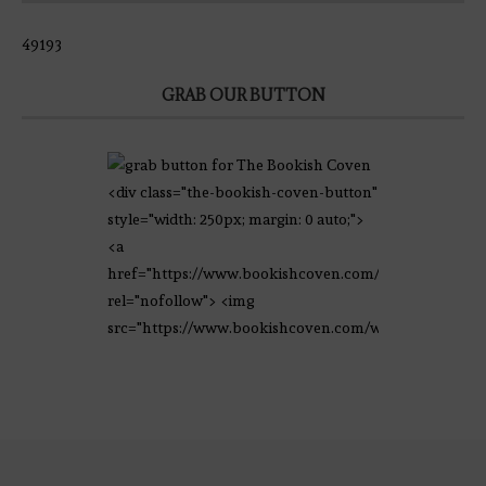
49193
GRAB OUR BUTTON
<div class="the-bookish-coven-button"
style="width: 250px; margin: 0 auto;">
<a
href="https://www.bookishcoven.com/"
rel="nofollow"> <img
src="https://www.bookishcoven.com/wp-
content/uploads/2021/02/The-Bookish-
Coven-Logo.png" alt="The Bookish
Coven" width="250" height="250" />
</a> </div>