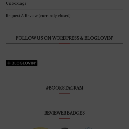
Unboxings
Request A Review (currently closed)
FOLLOW US ON WORDPRESS & BLOGLOVIN’
#BOOKSTAGRAM
REVIEWER BADGES