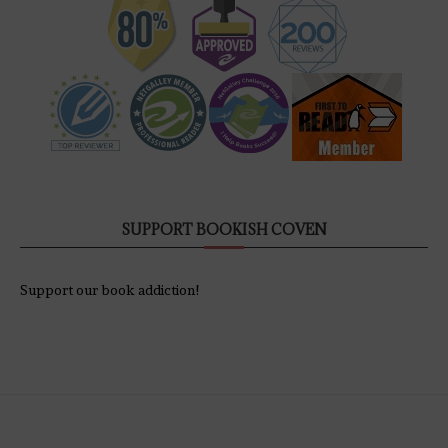
SUPPORT BOOKISH COVEN
Support our book addiction!