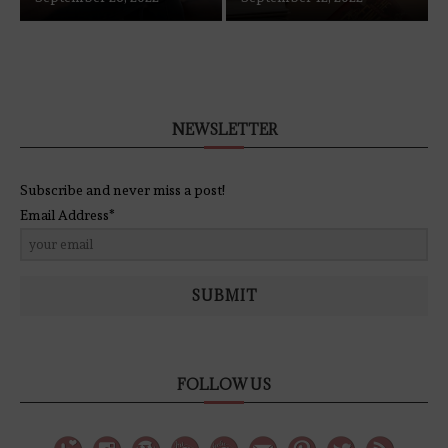
NEWSLETTER
Subscribe and never miss a post!
Email Address*
SUBMIT
FOLLOW US