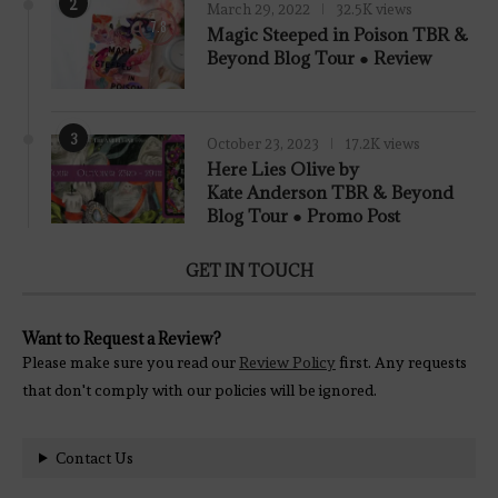
2
March 29, 2022
32.5K views
7.8
Magic Steeped in Poison TBR &
Beyond Blog Tour ● Review
3
October 23, 2023
17.2K views
Here Lies Olive by
Kate Anderson TBR & Beyond
Blog Tour ● Promo Post
GET IN TOUCH
Want to Request a Review?
Please make sure you read our
Review Policy
first. Any requests
that don't comply with our policies will be ignored.
Contact Us