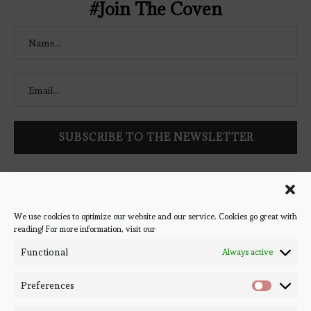
#Join The Coven
Follow Bookish Coven via email to keep up-to-date with the
latest book reviews, giveaways, and blog posts! We won't spam
you, we promise!
We use cookies to optimize our website and our service. Cookies go great with
reading! For more information, visit our
#BOOKSTAGRAM
Functional
Always active
Preferences