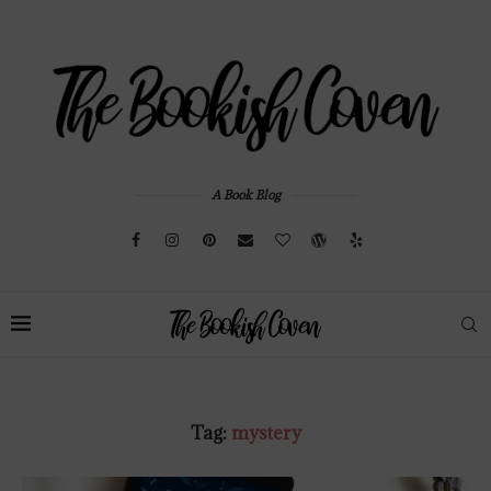
A Book Blog
Tag:
mystery