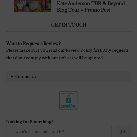
Kate Anderson TBR & Beyond
Blog Tour ● Promo Post
GET IN TOUCH
Want to Request a Review?
Please make sure you read our
Review Policy
first. Any requests
that don't comply with our policies will be ignored.
Contact Us
Looking for Something?