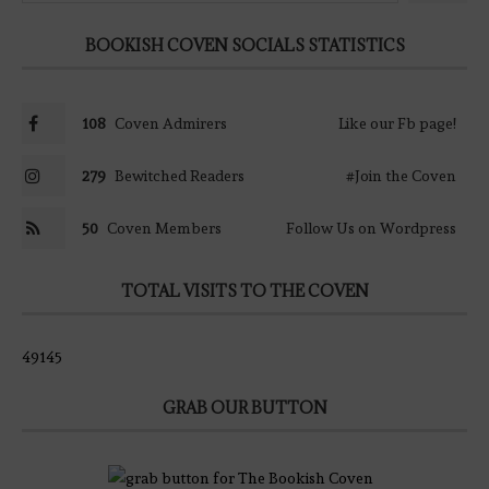
BOOKISH COVEN SOCIALS STATISTICS
108
Coven Admirers
Like our Fb page!
279
Bewitched Readers
#Join the Coven
50
Coven Members
Follow Us on Wordpress
TOTAL VISITS TO THE COVEN
49145
GRAB OUR BUTTON