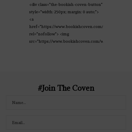
<div class="the-bookish-coven-button"
style="width: 250px; margin: 0 auto;">
<a
href="https://www.bookishcoven.com/"
rel="nofollow"> <img
src="https://www.bookishcoven.com/wp-
content/uploads/2021/02/The-Bookish-
Coven-Logo.png" alt="The Bookish
Coven" width="250" height="250" />
</a> </div>
#Join The Coven