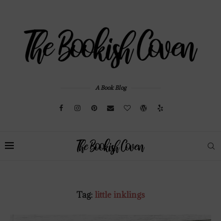
A Book Blog
Tag:
little inklings