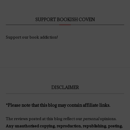
SUPPORT BOOKISH COVEN
Support our book addiction!
DISCLAIMER
*Please note that this blog may contain affiliate links.
The reviews posted at this blog reflect our
personal
opinions.
Any unauthorised copying, reproduction, republishing, posting,