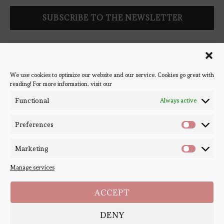
Follow Bookish Coven via email to keep up-to-date with the
latest book reviews, giveaways, and blog posts! We won't spam
you, we promise!
We use cookies to optimize our website and our service. Cookies go great with
reading! For more information, visit our
#BOOKSTAGRAM
Functional
Always active
Preferences
Marketing
Manage services
ACCEPT
DENY
Copyright ©
Bookish Coven
2020-2026. - All Right Reserved. Designed and