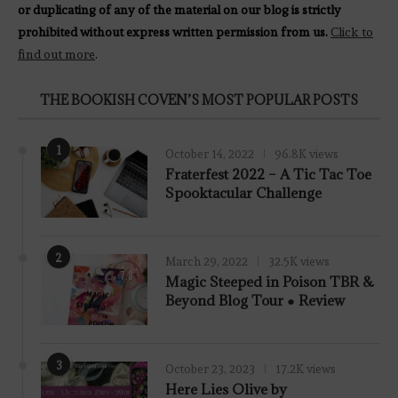
or duplicating of any of the material on our blog is strictly
prohibited without express written permission from us.
Click to
find out more
.
THE BOOKISH COVEN’S MOST POPULAR POSTS
1
October 14, 2022
96.8K views
Fraterfest 2022 – A Tic Tac Toe
Spooktacular Challenge
2
March 29, 2022
32.5K views
7.8
Magic Steeped in Poison TBR &
Beyond Blog Tour ● Review
3
October 23, 2023
17.2K views
Here Lies Olive by