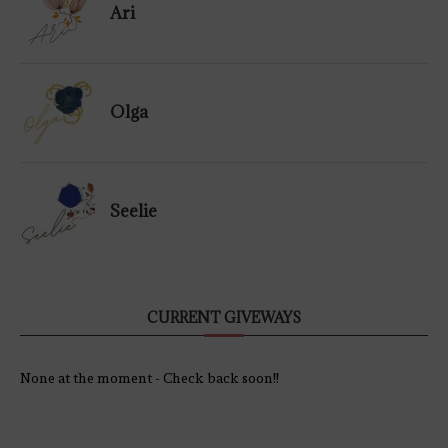
Ari
Olga
Seelie
CURRENT GIVEWAYS
None at the moment - Check back soon!!