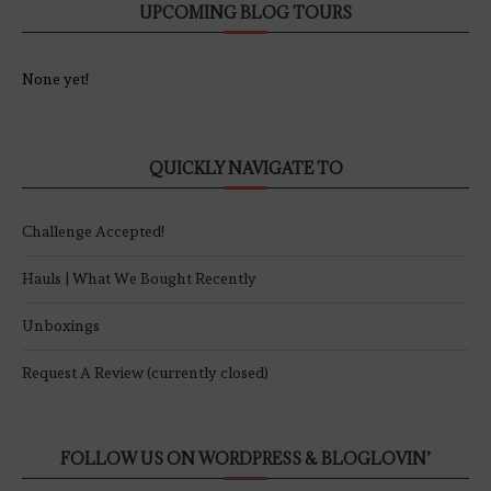
UPCOMING BLOG TOURS
None yet!
QUICKLY NAVIGATE TO
Challenge Accepted!
Hauls | What We Bought Recently
Unboxings
Request A Review (currently closed)
FOLLOW US ON WORDPRESS & BLOGLOVIN’