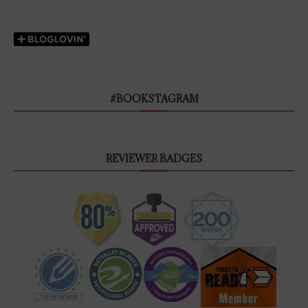
#BOOKSTAGRAM
REVIEWER BADGES