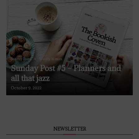
Sunday Posts
Weekly Memes
Sunday Post #5 – Planners and
all that jazz
October 9, 2022
NEWSLETTER