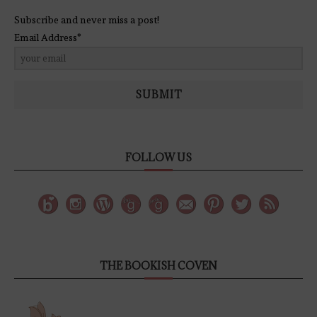
Subscribe and never miss a post!
Email Address*
SUBMIT
FOLLOW US
THE BOOKISH COVEN