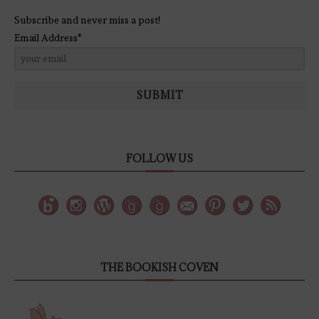
Subscribe and never miss a post!
Email Address*
SUBMIT
FOLLOW US
THE BOOKISH COVEN