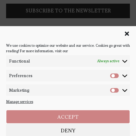
Follow Bookish Coven via email to keep up-to-date with the
latest book reviews, giveaways, and blog posts! We won't spam
you, we promise!
We use cookies to optimize our website and our service. Cookies go great with
reading! For more information, visit our
#BOOKSTAGRAM
Functional
Always active
Preferences
Marketing
Manage services
ACCEPT
DENY
Copyright ©
Bookish Coven
2020-2026. - All Right Reserved. Designed and