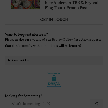
Kate Anderson TBR & Beyond
Blog Tour ● Promo Post
GET IN TOUCH
Want to Request a Review?
Please make sure you read our
Review Policy
first. Any requests
that don't comply with our policies will be ignored.
Contact Us
Looking for Something?