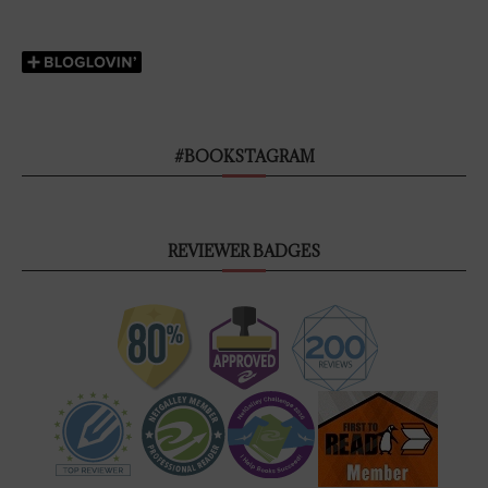
#BOOKSTAGRAM
REVIEWER BADGES