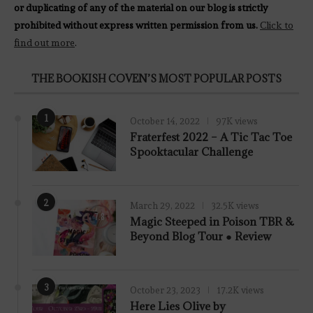
or duplicating of any of the material on our blog is strictly
prohibited without express written permission from us.
Click to
find out more
.
THE BOOKISH COVEN’S MOST POPULAR POSTS
1
October 14, 2022
97K views
Fraterfest 2022 – A Tic Tac Toe
Spooktacular Challenge
2
March 29, 2022
32.5K views
7.8
Magic Steeped in Poison TBR &
Beyond Blog Tour ● Review
3
October 23, 2023
17.2K views
Here Lies Olive by