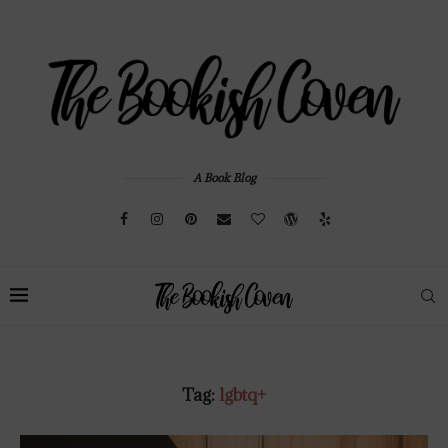
A Book Blog
Tag:
lgbtq+