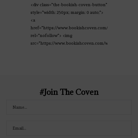
<div class="the-bookish-coven-button"
style="width: 250px; margin: 0 auto;">
<a
href="https://www.bookishcoven.com/"
rel="nofollow"> <img
src="https://www.bookishcoven.com/wp-
content/uploads/2021/02/The-Bookish-
Coven-Logo.png" alt="The Bookish
Coven" width="250" height="250" />
</a> </div>
#Join The Coven