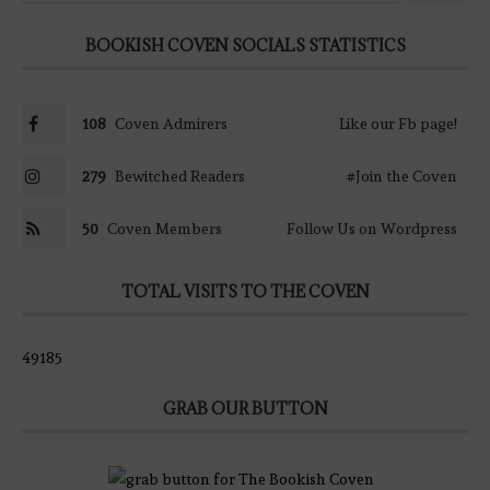
BOOKISH COVEN SOCIALS STATISTICS
108
Coven Admirers
Like our Fb page!
279
Bewitched Readers
#Join the Coven
50
Coven Members
Follow Us on Wordpress
TOTAL VISITS TO THE COVEN
49185
GRAB OUR BUTTON