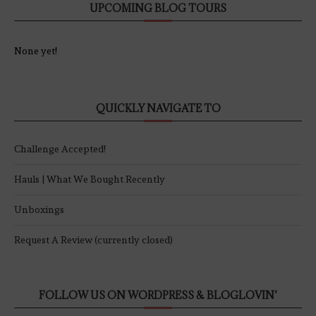
UPCOMING BLOG TOURS
None yet!
QUICKLY NAVIGATE TO
Challenge Accepted!
Hauls | What We Bought Recently
Unboxings
Request A Review (currently closed)
FOLLOW US ON WORDPRESS & BLOGLOVIN’