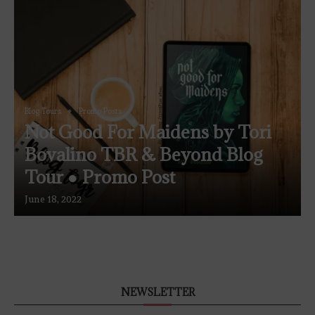
Blog Tours
Promo Posts
Not Good For Maidens by Tori
Bovalino TBR & Beyond Blog
Tour ● Promo Post
June 18, 2022
NEWSLETTER