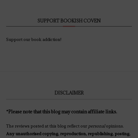
SUPPORT BOOKISH COVEN
Support our book addiction!
DISCLAIMER
*Please note that this blog may contain affiliate links.
The reviews posted at this blog reflect our
personal
opinions.
Any unauthorised copying, reproduction, republishing, posting,