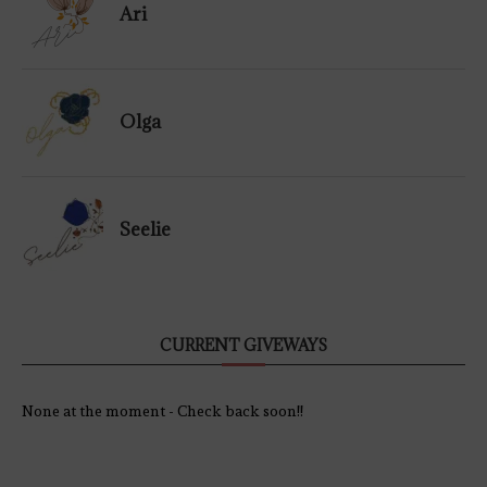
Ari
Olga
Seelie
CURRENT GIVEWAYS
None at the moment - Check back soon!!