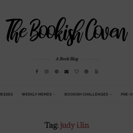
A Book Blog
UESSES
WEEKLY MEMES
BOOKISH CHALLENGES
PRE-O
Tag:
judy i.lin