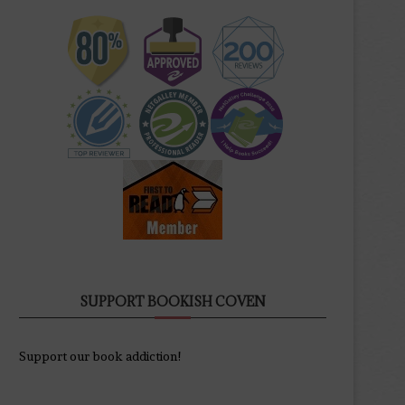
SUPPORT BOOKISH COVEN
Support our book addiction!