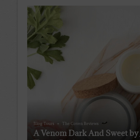
Blog Tours
The Coven Reviews
A Venom Dark And Sweet by 