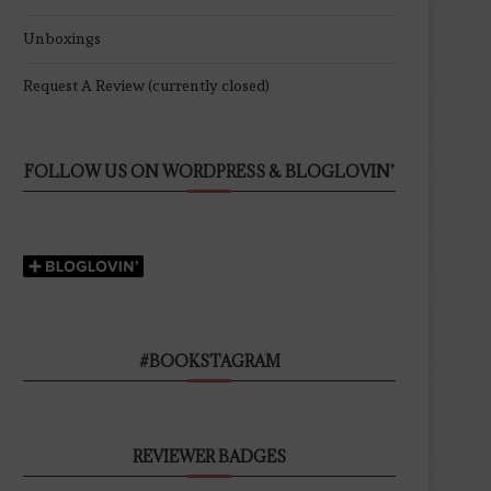
Unboxings
Request A Review (currently closed)
FOLLOW US ON WORDPRESS & BLOGLOVIN’
#BOOKSTAGRAM
REVIEWER BADGES