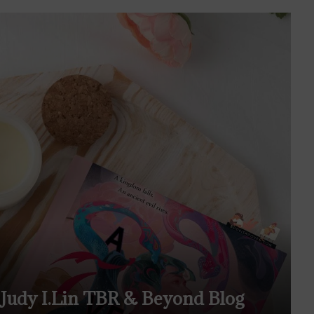
Judy I.Lin TBR & Beyond Blog