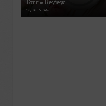
Tour ● Review
August 26, 2022