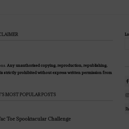
CLAIMER
Lo
ons.
Any unauthorised copying, reproduction, republishing,
 is strictly prohibited without express written permission from
’S MOST POPULAR POSTS
 Tac Toe Spooktacular Challenge