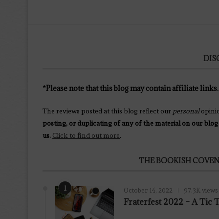
DIS
*Please note that this blog may contain affiliate links.
The reviews posted at this blog reflect our
personal
opini
posting, or duplicating of any of the material on our blog
us.
Click to find out more
.
THE BOOKISH COVEN
1
October 14, 2022
97.3K views
Fraterfest 2022 – A Tic