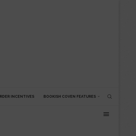
RDER INCENTIVES
BOOKISH COVEN FEATURES