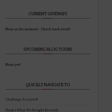
CURRENT GIVEWAYS
None at the moment - Check back soon!!
UPCOMING BLOG TOURS
None yet!
QUICKLY NAVIGATE TO
Challenge Accepted!
Hauls | What We Bought Recently