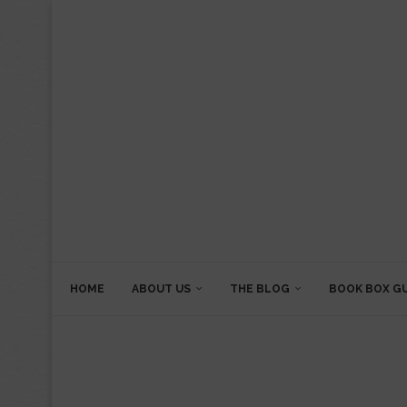
HOME
ABOUT US
THE BLOG
BOOK BOX G