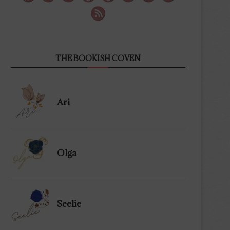
THE BOOKISH COVEN
Ari
Olga
Seelie