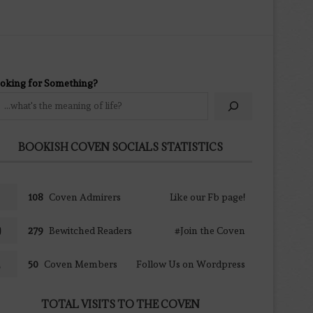
oking for Something?
BOOKISH COVEN SOCIALS STATISTICS
108
Coven Admirers
Like our Fb page!
279
Bewitched Readers
#Join the Coven
50
Coven Members
Follow Us on Wordpress
TOTAL VISITS TO THE COVEN