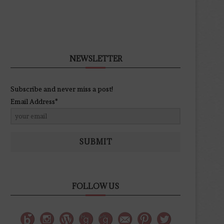
NEWSLETTER
Subscribe and never miss a post!
Email Address*
SUBMIT
FOLLOW US