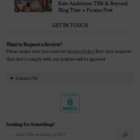
Kate Anderson TBR & Beyond
Blog Tour ● Promo Post
GET IN TOUCH
Want to Request a Review?
Please make sure you read our
Review Policy
first. Any requests
that don't comply with our policies will be ignored.
Contact Us
Looking for Something?