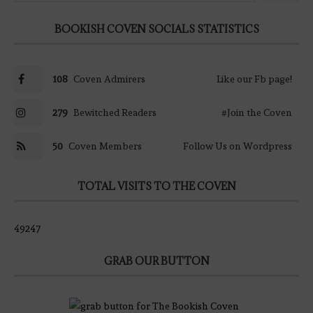
BOOKISH COVEN SOCIALS STATISTICS
108
Coven Admirers
Like our Fb page!
279
Bewitched Readers
#Join the Coven
50
Coven Members
Follow Us on Wordpress
TOTAL VISITS TO THE COVEN
49247
GRAB OUR BUTTON