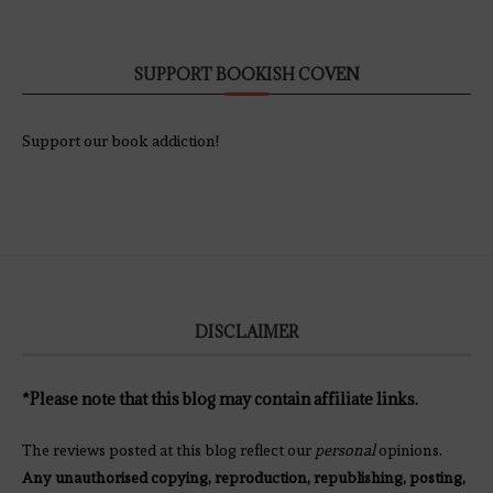
SUPPORT BOOKISH COVEN
Support our book addiction!
DISCLAIMER
*Please note that this blog may contain affiliate links.
The reviews posted at this blog reflect our
personal
opinions.
Any unauthorised copying, reproduction, republishing, posting,