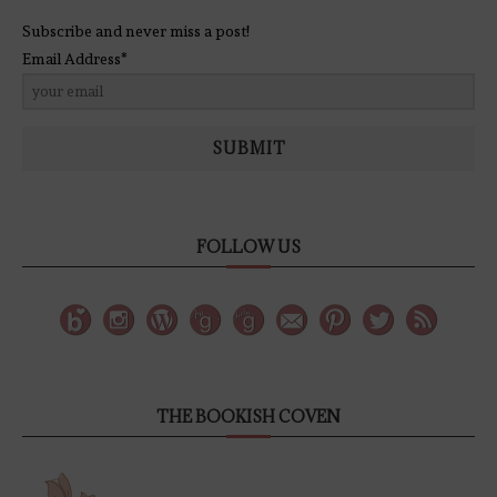
Subscribe and never miss a post!
Email Address*
SUBMIT
FOLLOW US
THE BOOKISH COVEN