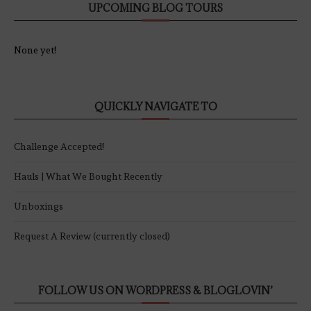
UPCOMING BLOG TOURS
None yet!
QUICKLY NAVIGATE TO
Challenge Accepted!
Hauls | What We Bought Recently
Unboxings
Request A Review (currently closed)
FOLLOW US ON WORDPRESS & BLOGLOVIN’