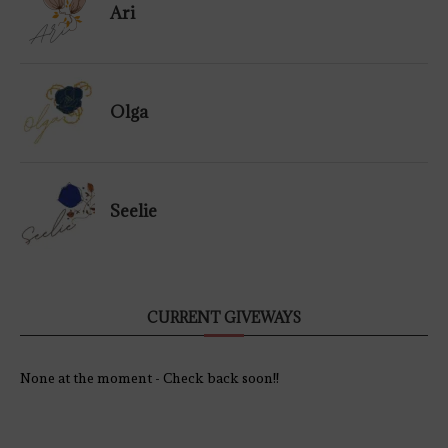
Ari
Olga
Seelie
CURRENT GIVEWAYS
None at the moment - Check back soon!!