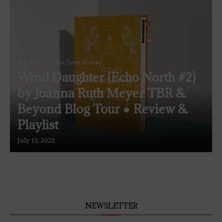
Blog Tours
The Coven Reviews
Wind Daughter (Echo North #2)
by Joanna Ruth Meyer TBR &
Beyond Blog Tour ● Review &
Playlist
July 13, 2022
NEWSLETTER