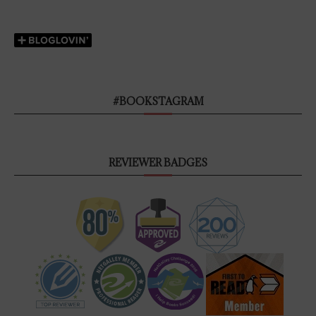
#BOOKSTAGRAM
REVIEWER BADGES