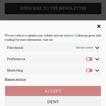
Follow Bookish Coven via email to keep up-to-date with the
latest book reviews, giveaways, and blog posts! We won't spam
you, we promise!
We use cookies to optimize our website and our service. Cookies go great with
reading! For more information, visit our
#BOOKSTAGRAM
Functional
Always active
Preferences
Marketing
Manage services
ACCEPT
DENY
Copyright ©
Bookish Coven
2020-2026. - All Right Reserved. Designed and