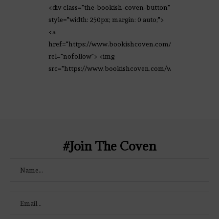
<div class="the-bookish-coven-button"
style="width: 250px; margin: 0 auto;">
<a
href="https://www.bookishcoven.com/"
rel="nofollow"> <img
src="https://www.bookishcoven.com/wp-
content/uploads/2021/02/The-Bookish-
Coven-Logo.png" alt="The Bookish
Coven" width="250" height="250" />
</a> </div>
#Join The Coven