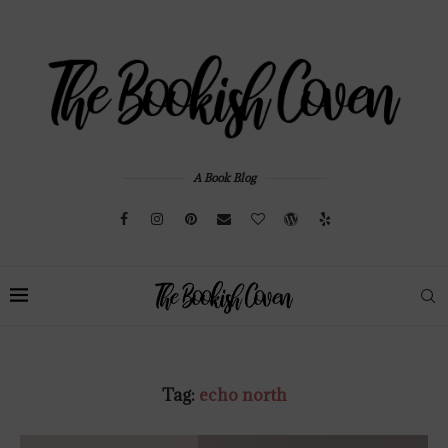
A Book Blog
Tag:
echo north