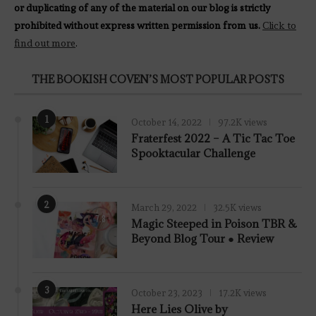
or duplicating of any of the material on our blog is strictly
prohibited without express written permission from us.
Click to
find out more
.
THE BOOKISH COVEN’S MOST POPULAR POSTS
1
October 14, 2022
97.2K views
Fraterfest 2022 – A Tic Tac Toe
Spooktacular Challenge
2
March 29, 2022
32.5K views
7.8
Magic Steeped in Poison TBR &
Beyond Blog Tour ● Review
3
October 23, 2023
17.2K views
Here Lies Olive by