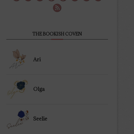
THE BOOKISH COVEN
Ari
Olga
Seelie