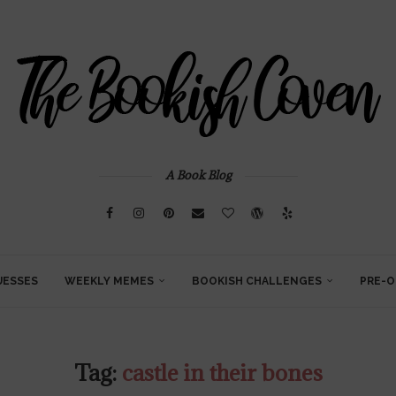
A Book Blog
UESSES
WEEKLY MEMES
BOOKISH CHALLENGES
PRE-O
Tag:
castle in their bones