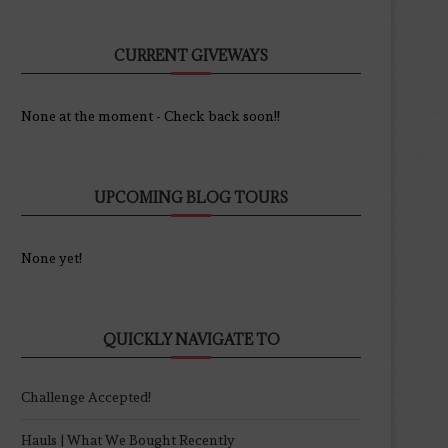
CURRENT GIVEWAYS
None at the moment - Check back soon!!
UPCOMING BLOG TOURS
None yet!
QUICKLY NAVIGATE TO
Challenge Accepted!
Hauls | What We Bought Recently