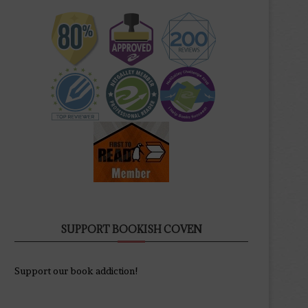
SUPPORT BOOKISH COVEN
Support our book addiction!