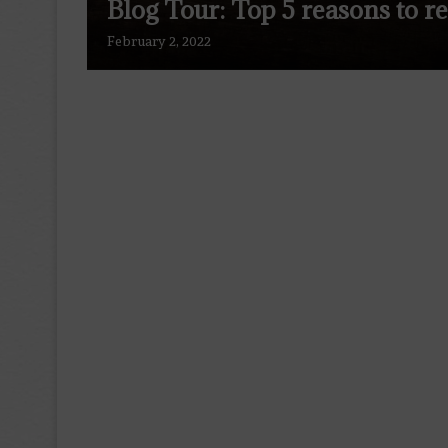
Blog Tour: Top 5 reasons to r
February 2, 2022