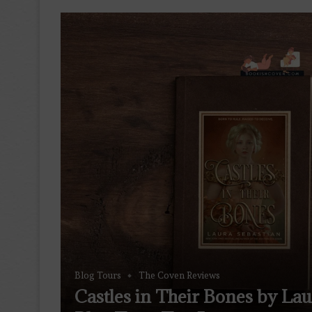
Blog Tours
The Coven Reviews
Castles in Their Bones by La