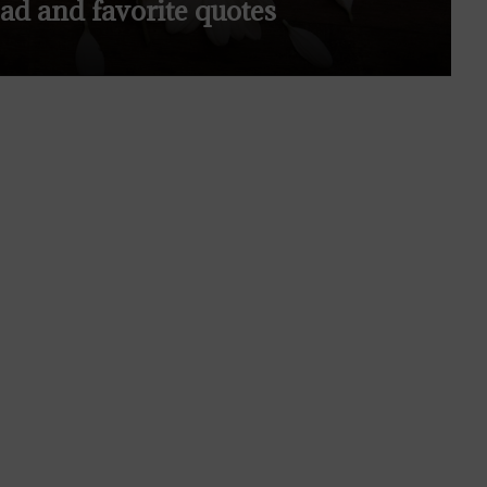
ead and favorite quotes