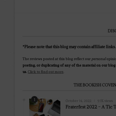
DIS
*Please note that this blog may contain affiliate links.
The reviews posted at this blog reflect our
personal
opini
posting, or duplicating of any of the material on our blog
us.
Click to find out more
.
THE BOOKISH COVEN
1
October 14, 2022
97K views
Fraterfest 2022 – A Tic