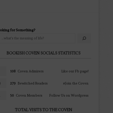
oking for Something?
BOOKISH COVEN SOCIALS STATISTICS
108
Coven Admirers
Like our Fb page!
279
Bewitched Readers
#Join the Coven
50
Coven Members
Follow Us on Wordpress
TOTAL VISITS TO THE COVEN