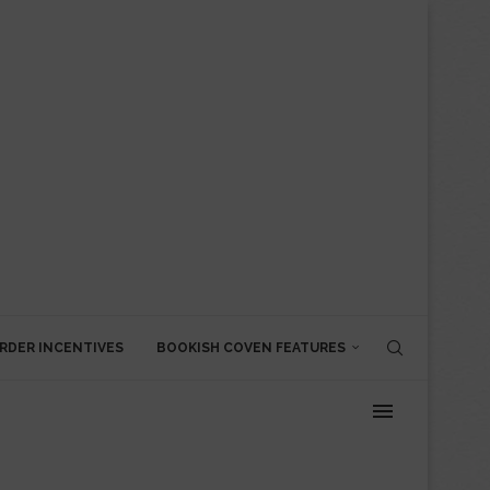
RDER INCENTIVES
BOOKISH COVEN FEATURES