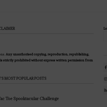
CLAIMER
Lo
ons.
Any unauthorised copying, reproduction, republishing,
 is strictly prohibited without express written permission from
’S MOST POPULAR POSTS
 Tac Toe Spooktacular Challenge