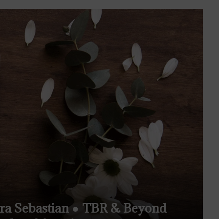
ura Sebastian ● TBR & Beyond