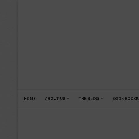
HOME
ABOUT US
THE BLOG
BOOK BOX G