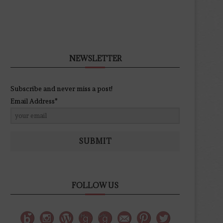
NEWSLETTER
Subscribe and never miss a post!
Email Address*
SUBMIT
FOLLOW US