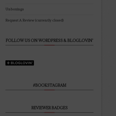
Unboxings
Request A Review (currently closed)
FOLLOW US ON WORDPRESS & BLOGLOVIN’
#BOOKSTAGRAM
REVIEWER BADGES