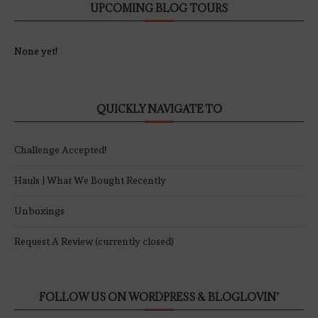
UPCOMING BLOG TOURS
None yet!
QUICKLY NAVIGATE TO
Challenge Accepted!
Hauls | What We Bought Recently
Unboxings
Request A Review (currently closed)
FOLLOW US ON WORDPRESS & BLOGLOVIN’