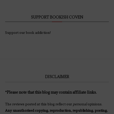
SUPPORT BOOKISH COVEN
Support our book addiction!
DISCLAIMER
*Please note that this blog may contain affiliate links.
The reviews posted at this blog reflect our
personal
opinions.
Any unauthorised copying, reproduction, republishing, posting,