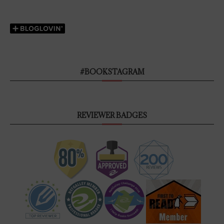
#BOOKSTAGRAM
REVIEWER BADGES