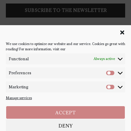
Follow Bookish Coven via email to keep up-to-date with the
latest book reviews, giveaways, and blog posts! We won't spam
you, we promise!
We use cookies to optimize our website and our service. Cookies go great with
reading! For more information, visit our
#BOOKSTAGRAM
Functional
Always active
Preferences
Marketing
Manage services
ACCEPT
DENY
Copyright ©
Bookish Coven
2020-2026. - All Right Reserved. Designed and