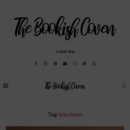
A Book Blog
Tag:
briarheart