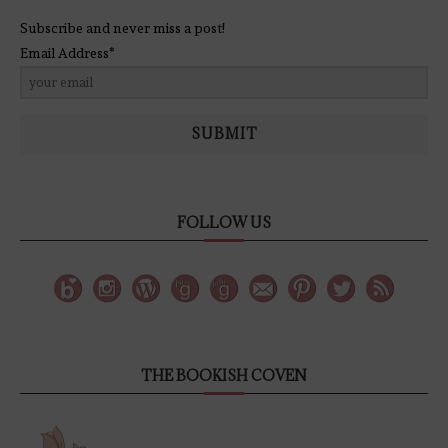
Subscribe and never miss a post!
Email Address*
SUBMIT
FOLLOW US
THE BOOKISH COVEN