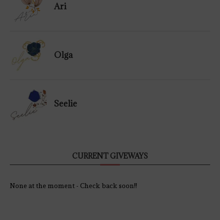
Ari
Olga
Seelie
CURRENT GIVEWAYS
None at the moment - Check back soon!!