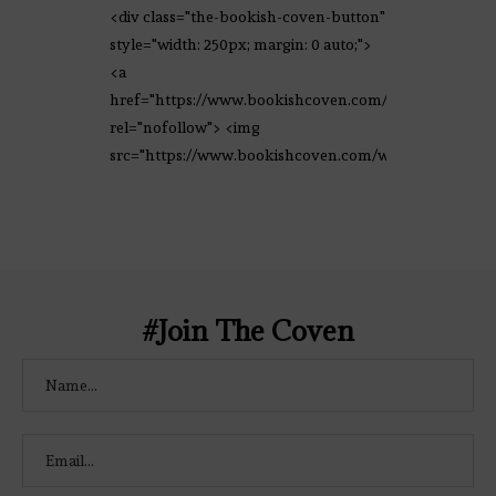
<div class="the-bookish-coven-button"
style="width: 250px; margin: 0 auto;">
<a
href="https://www.bookishcoven.com/"
rel="nofollow"> <img
src="https://www.bookishcoven.com/wp-
content/uploads/2021/02/The-Bookish-
Coven-Logo.png" alt="The Bookish
Coven" width="250" height="250" />
</a> </div>
#Join The Coven