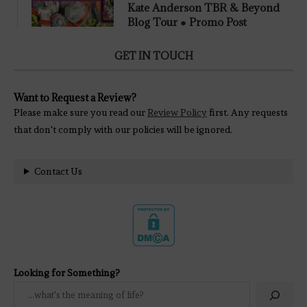
Kate Anderson TBR & Beyond
Blog Tour ● Promo Post
GET IN TOUCH
Want to Request a Review?
Please make sure you read our
Review Policy
first. Any requests
that don't comply with our policies will be ignored.
Contact Us
Looking for Something?