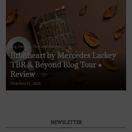
Blog Tours
The Coven Reviews
Briarheart by Mercedes Lackey
TBR & Beyond Blog Tour ●
Review
October 15, 2021
NEWSLETTER