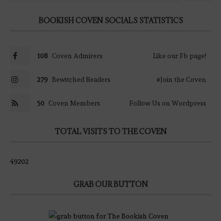
BOOKISH COVEN SOCIALS STATISTICS
108
Coven Admirers
Like our Fb page!
279
Bewitched Readers
#Join the Coven
50
Coven Members
Follow Us on Wordpress
TOTAL VISITS TO THE COVEN
49202
GRAB OUR BUTTON