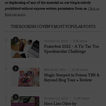
or duplicating of any of the material on our blog is strictly
prohibited without express written permission from us.
Click to
find out more
.
THE BOOKISH COVEN’S MOST POPULAR POSTS
1
October 14, 2022
97K views
Fraterfest 2022 – A Tic Tac Toe
Spooktacular Challenge
2
March 29, 2022
32.5K views
7.8
Magic Steeped in Poison TBR &
Beyond Blog Tour ● Review
3
October 23, 2023
17.2K views
Here Lies Olive by