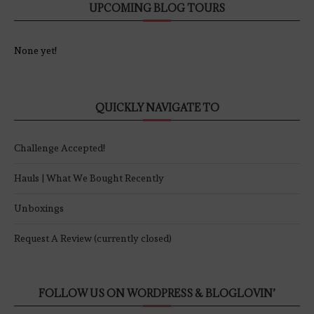
UPCOMING BLOG TOURS
None yet!
QUICKLY NAVIGATE TO
Challenge Accepted!
Hauls | What We Bought Recently
Unboxings
Request A Review (currently closed)
FOLLOW US ON WORDPRESS & BLOGLOVIN’