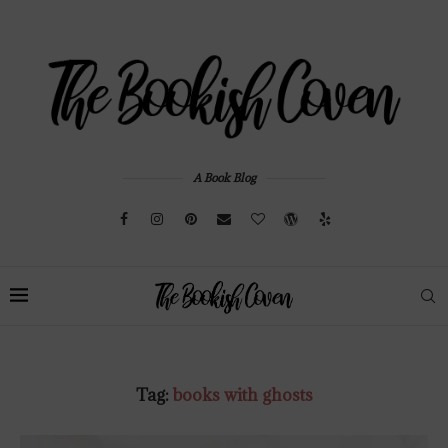
A Book Blog
Tag:
books with ghosts