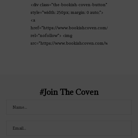
<div class="the-bookish-coven-button"
style="width: 250px; margin: 0 auto;">
<a
href="https://www.bookishcoven.com/"
rel="nofollow"> <img
src="https://www.bookishcoven.com/wp-
content/uploads/2021/02/The-Bookish-
Coven-Logo.png" alt="The Bookish
Coven" width="250" height="250" />
</a> </div>
#Join The Coven