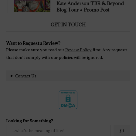
Kate Anderson TBR & Beyond
Blog Tour ● Promo Post
GET IN TOUCH
Want to Request a Review?
Please make sure you read our
Review Policy
first. Any requests
that don't comply with our policies will be ignored.
Contact Us
Looking for Something?