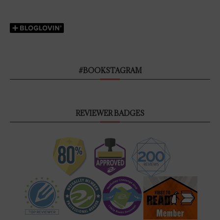
#BOOKSTAGRAM
REVIEWER BADGES