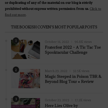
or duplicating of any of the material on our blog is strictly
prohibited without express written permission from us.
Click to
find out more
.
THE BOOKISH COVEN’S MOST POPULAR POSTS
1
October 14, 2022
96.8K views
Fraterfest 2022 – A Tic Tac Toe
Spooktacular Challenge
2
March 29, 2022
32.5K views
7.8
Magic Steeped in Poison TBR &
Beyond Blog Tour ● Review
3
October 23, 2023
17.2K views
Here Lies Olive by