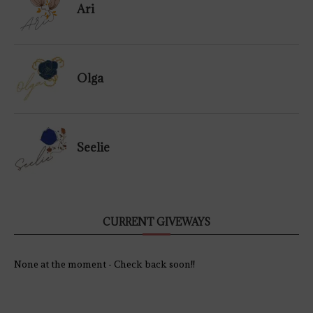
Ari
Olga
Seelie
CURRENT GIVEWAYS
None at the moment - Check back soon!!