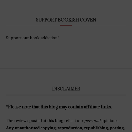
SUPPORT BOOKISH COVEN
Support our book addiction!
DISCLAIMER
*Please note that this blog may contain affiliate links.
The reviews posted at this blog reflect our
personal
opinions.
Any unauthorised copying, reproduction, republishing, posting,