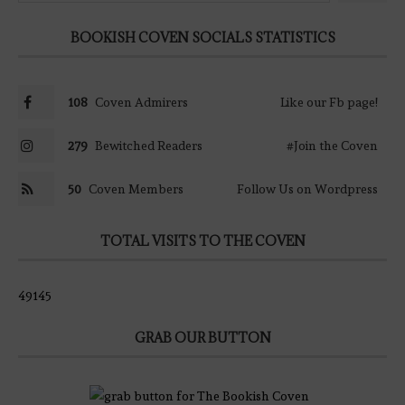
BOOKISH COVEN SOCIALS STATISTICS
108
Coven Admirers
Like our Fb page!
279
Bewitched Readers
#Join the Coven
50
Coven Members
Follow Us on Wordpress
TOTAL VISITS TO THE COVEN
49145
GRAB OUR BUTTON