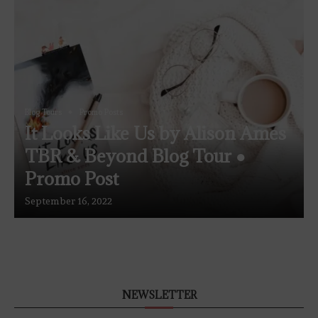
Blog Tours
Promo Posts
It Looks Like Us by Alison Ames
TBR & Beyond Blog Tour ●
Promo Post
September 16, 2022
NEWSLETTER