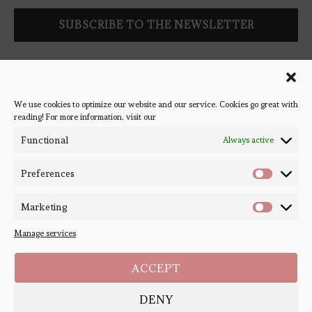
Follow Bookish Coven via email to keep up-to-date with the
latest book reviews, giveaways, and blog posts! We won't spam
you, we promise!
We use cookies to optimize our website and our service. Cookies go great with
reading! For more information, visit our
#BOOKSTAGRAM
Functional
Always active
Preferences
Marketing
Manage services
ACCEPT
DENY
Copyright ©
Bookish Coven
2020-2026. - All Right Reserved. Designed and