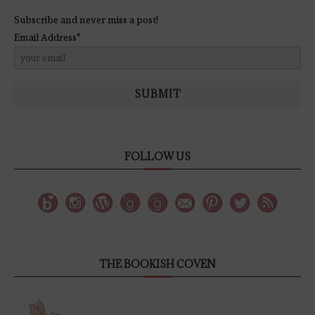
Subscribe and never miss a post!
Email Address*
SUBMIT
FOLLOW US
THE BOOKISH COVEN