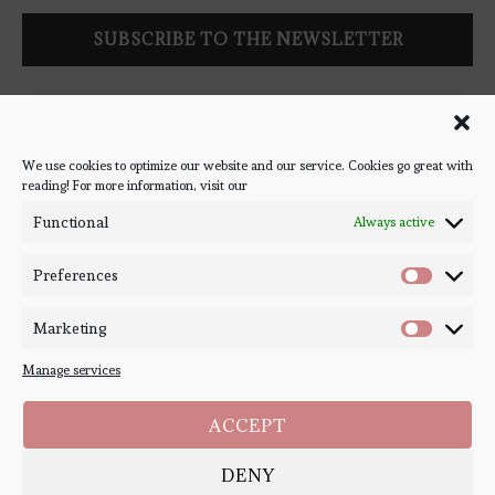
Follow Bookish Coven via email to keep up-to-date with the
latest book reviews, giveaways, and blog posts! We won't spam
you, we promise!
We use cookies to optimize our website and our service. Cookies go great with
reading! For more information, visit our
#BOOKSTAGRAM
Functional
Always active
Preferences
Marketing
Manage services
ACCEPT
DENY
Copyright ©
Bookish Coven
2020-2026. - All Right Reserved. Designed and