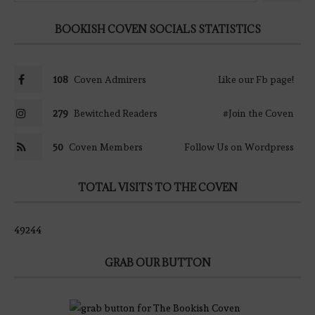
BOOKISH COVEN SOCIALS STATISTICS
108
Coven Admirers
Like our Fb page!
279
Bewitched Readers
#Join the Coven
50
Coven Members
Follow Us on Wordpress
TOTAL VISITS TO THE COVEN
49244
GRAB OUR BUTTON