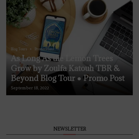
Blog Tours
Promo Posts
As Long As the Lemon Trees
Grow by Zoulfa Katouh TBR &
Beyond Blog Tour ● Promo Post
September 18, 2022
NEWSLETTER