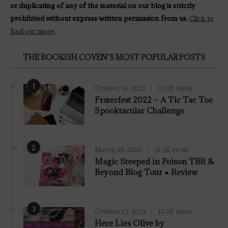
or duplicating of any of the material on our blog is strictly
prohibited without express written permission from us.
Click to
find out more
.
THE BOOKISH COVEN’S MOST POPULAR POSTS
1
October 14, 2022
97.2K views
Fraterfest 2022 – A Tic Tac Toe
Spooktacular Challenge
2
March 29, 2022
32.5K views
7.8
Magic Steeped in Poison TBR &
Beyond Blog Tour ● Review
3
October 23, 2023
17.2K views
Here Lies Olive by