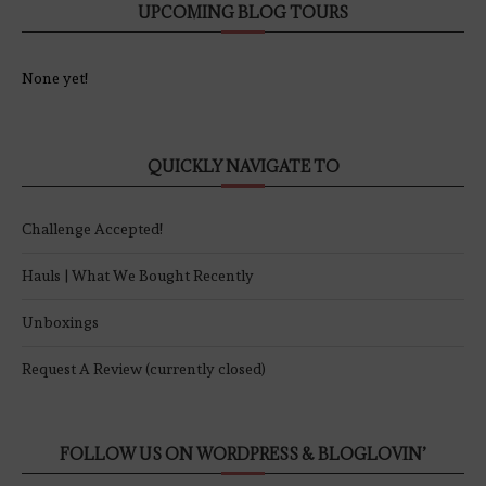
UPCOMING BLOG TOURS
None yet!
QUICKLY NAVIGATE TO
Challenge Accepted!
Hauls | What We Bought Recently
Unboxings
Request A Review (currently closed)
FOLLOW US ON WORDPRESS & BLOGLOVIN’