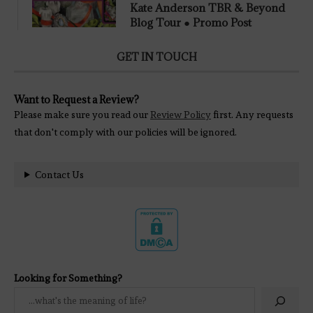
Kate Anderson TBR & Beyond
Blog Tour ● Promo Post
GET IN TOUCH
Want to Request a Review?
Please make sure you read our
Review Policy
first. Any requests
that don't comply with our policies will be ignored.
Contact Us
Looking for Something?