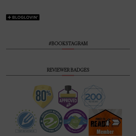
#BOOKSTAGRAM
REVIEWER BADGES