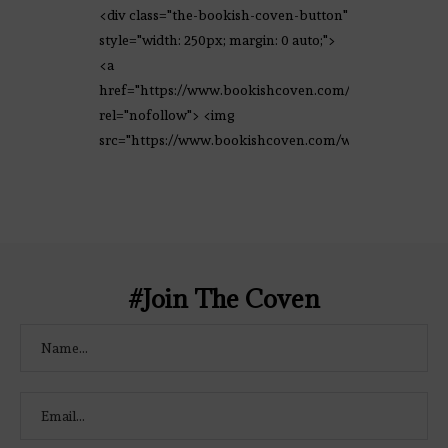
<div class="the-bookish-coven-button"
style="width: 250px; margin: 0 auto;">
<a
href="https://www.bookishcoven.com/"
rel="nofollow"> <img
src="https://www.bookishcoven.com/wp-
content/uploads/2021/02/The-Bookish-
Coven-Logo.png" alt="The Bookish
Coven" width="250" height="250" />
</a> </div>
#Join The Coven