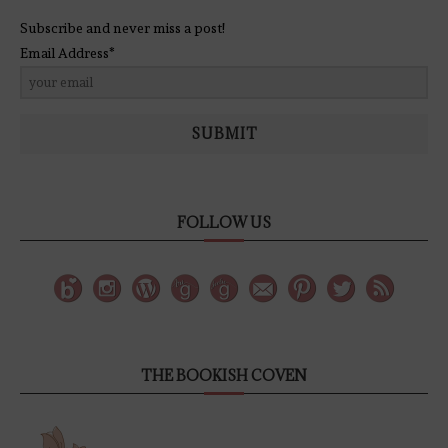
Subscribe and never miss a post!
Email Address*
SUBMIT
FOLLOW US
THE BOOKISH COVEN