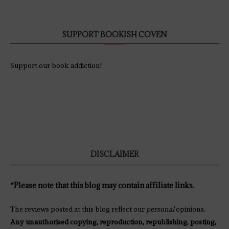
SUPPORT BOOKISH COVEN
Support our book addiction!
DISCLAIMER
*Please note that this blog may contain affiliate links.
The reviews posted at this blog reflect our
personal
opinions.
Any unauthorised copying, reproduction, republishing, posting,