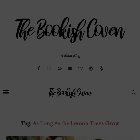
A Book Blog
Tag:
As Long As the Lemon Trees Grow