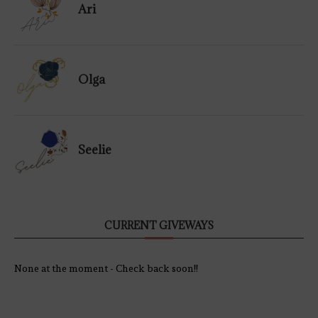
Ari
Olga
Seelie
CURRENT GIVEWAYS
None at the moment - Check back soon!!