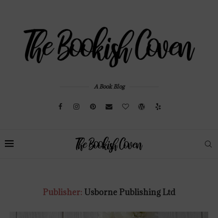
A Book Blog
Publisher:
Usborne Publishing Ltd