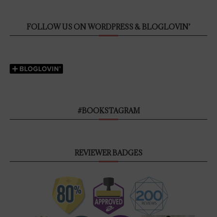
FOLLOW US ON WORDPRESS & BLOGLOVIN’
#BOOKSTAGRAM
REVIEWER BADGES