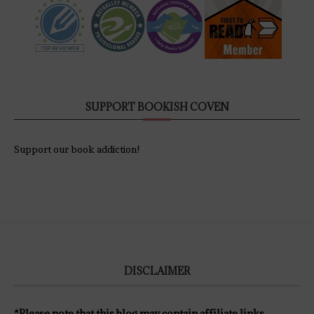
SUPPORT BOOKISH COVEN
Support our book addiction!
DISCLAIMER
*Please note that this blog may contain affiliate links.