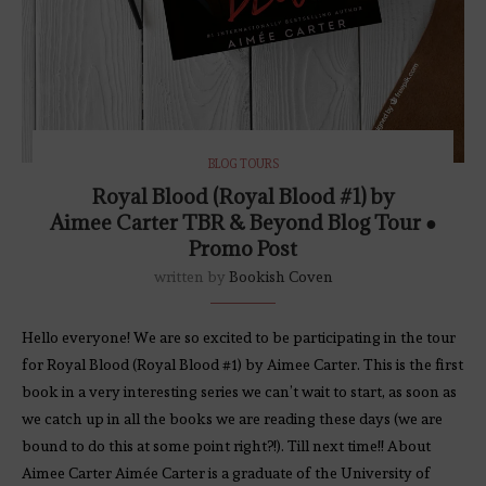
BLOG TOURS
Royal Blood (Royal Blood #1) by
Aimee Carter TBR & Beyond Blog Tour ●
Promo Post
written by
Bookish Coven
Hello everyone! We are so excited to be participating in the tour
for Royal Blood (Royal Blood #1) by Aimee Carter. This is the first
book in a very interesting series we can’t wait to start, as soon as
we catch up in all the books we are reading these days (we are
bound to do this at some point right?!). Till next time!! About
Aimee Carter Aimée Carter is a graduate of the University of