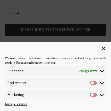
Follow Bookish Coven via email to keep up-to-date with the
latest book reviews, giveaways, and blog posts! We won't spam
you, we promise!
We use cookies to optimize our website and our service. Cookies go great with
reading! For more information, visit our
#BOOKSTAGRAM
Functional
Always active
Preferences
Marketing
Manage services