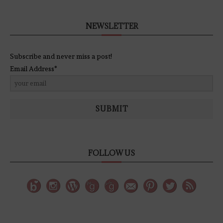
NEWSLETTER
Subscribe and never miss a post!
Email Address*
SUBMIT
FOLLOW US