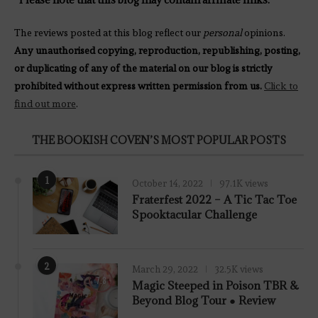
The reviews posted at this blog reflect our
personal
opinions.
Any unauthorised copying, reproduction, republishing, posting,
or duplicating of any of the material on our blog is strictly
prohibited without express written permission from us.
Click to
find out more
.
THE BOOKISH COVEN’S MOST POPULAR POSTS
1
October 14, 2022
97.1K views
Fraterfest 2022 – A Tic Tac Toe
Spooktacular Challenge
2
March 29, 2022
32.5K views
7.8
Magic Steeped in Poison TBR &
Beyond Blog Tour ● Review