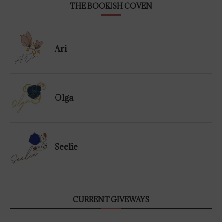
THE BOOKISH COVEN
Ari
Olga
Seelie
CURRENT GIVEWAYS