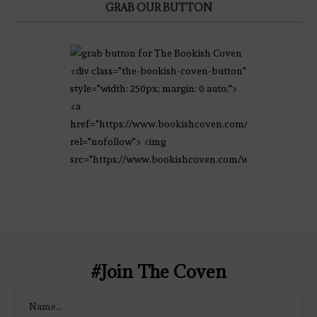
GRAB OUR BUTTON
<div class="the-bookish-coven-button"
style="width: 250px; margin: 0 auto;">
<a
href="https://www.bookishcoven.com/"
rel="nofollow"> <img
src="https://www.bookishcoven.com/wp-
content/uploads/2021/02/The-Bookish-
Coven-Logo.png" alt="The Bookish
Coven" width="250" height="250" />
</a> </div>
#Join The Coven