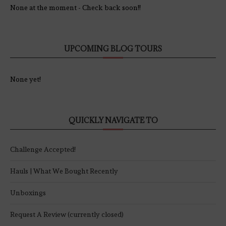
None at the moment - Check back soon!!
UPCOMING BLOG TOURS
None yet!
QUICKLY NAVIGATE TO
Challenge Accepted!
Hauls | What We Bought Recently
Unboxings
Request A Review (currently closed)