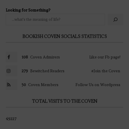
Looking for Something?
BOOKISH COVEN SOCIALS STATISTICS
108
Coven Admirers
Like our Fb page!
279
Bewitched Readers
#Join the Coven
50
Coven Members
Follow Us on Wordpress
TOTAL VISITS TO THE COVEN
49227