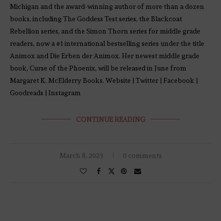
Michigan and the award-winning author of more than a dozen
books, including The Goddess Test series, the Blackcoat
Rebellion series, and the Simon Thorn series for middle grade
readers, now a #1 international bestselling series under the title
Animox and Die Erben der Animox. Her newest middle grade
book, Curse of the Phoenix, will be released in June from
Margaret K. McElderry Books. Website | Twitter | Facebook |
Goodreads | Instagram
CONTINUE READING
March 8, 2023
0 comments