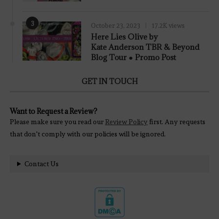
3
October 23, 2023
17.2K views
Here Lies Olive by
Kate Anderson TBR & Beyond
Blog Tour ● Promo Post
GET IN TOUCH
Want to Request a Review?
Please make sure you read our
Review Policy
first. Any requests
that don't comply with our policies will be ignored.
Contact Us