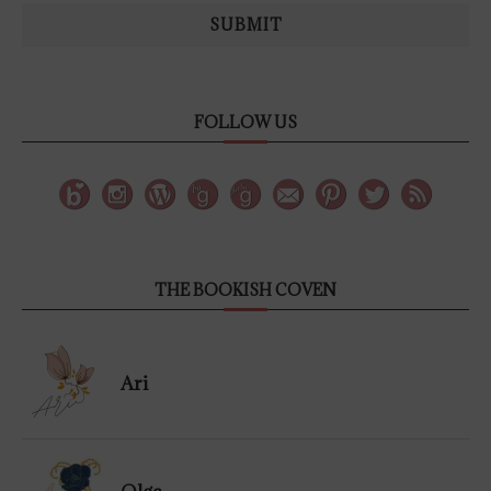
SUBMIT
FOLLOW US
THE BOOKISH COVEN
Ari