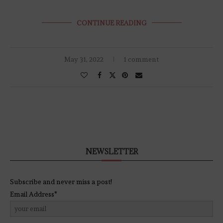
CONTINUE READING
May 31, 2022
1 comment
NEWSLETTER
Subscribe and never miss a post!
Email Address*