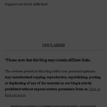
Support our book addiction!
DISCLAIMER
*Please note that this blog may contain affiliate links.
The reviews posted at this blog reflect our
personal
opinions.
Any unauthorised copying, reproduction, republishing, posting,
or duplicating of any of the material on our blog is strictly
prohibited without express written permission from us.
Click to
find out more
.