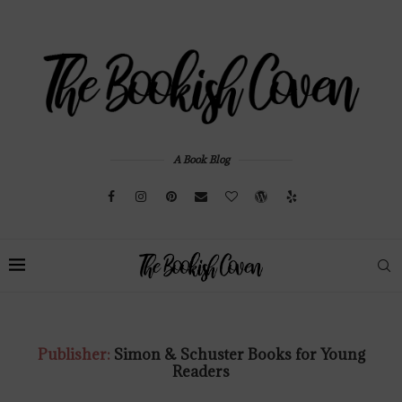
A Book Blog
Publisher:
Simon & Schuster Books for Young
Readers