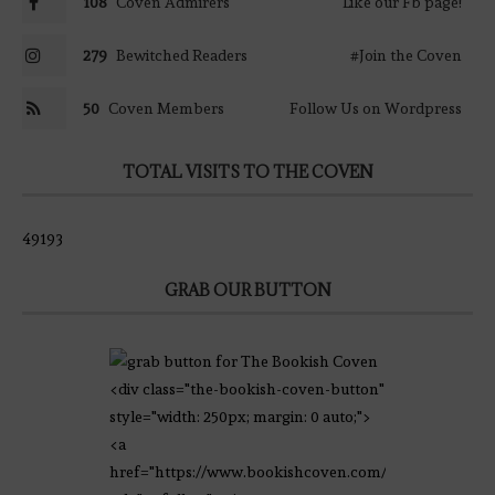
108
Coven Admirers
Like our Fb page!
279
Bewitched Readers
#Join the Coven
50
Coven Members
Follow Us on Wordpress
TOTAL VISITS TO THE COVEN
49193
GRAB OUR BUTTON
<div class="the-bookish-coven-button"
style="width: 250px; margin: 0 auto;">
<a
href="https://www.bookishcoven.com/"