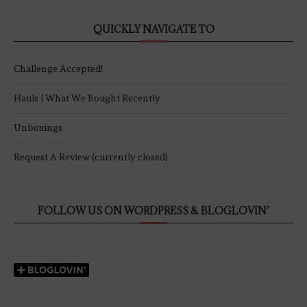
QUICKLY NAVIGATE TO
Challenge Accepted!
Hauls | What We Bought Recently
Unboxings
Request A Review (currently closed)
FOLLOW US ON WORDPRESS & BLOGLOVIN’