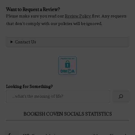
Want to Request a Review?
Please make sure you read our
Review Policy
first. Any requests
that don't comply with our policies will be ignored.
Contact Us
Looking for Something?
BOOKISH COVEN SOCIALS STATISTICS