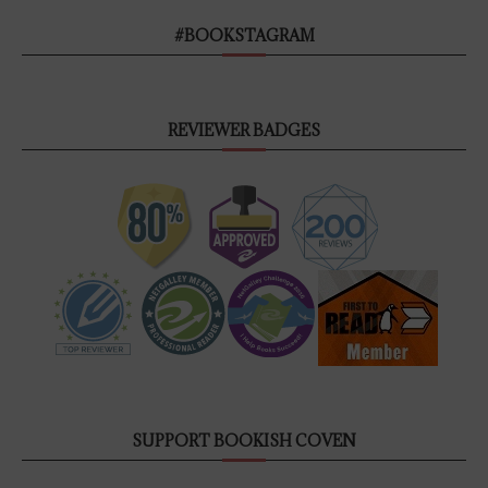
#BOOKSTAGRAM
REVIEWER BADGES
SUPPORT BOOKISH COVEN