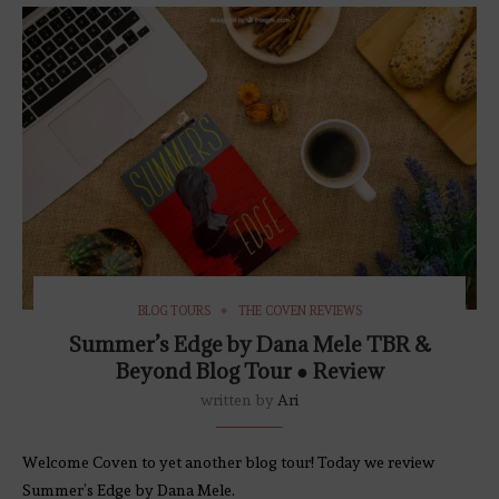
BLOG TOURS
THE COVEN REVIEWS
Summer’s Edge by Dana Mele TBR &
Beyond Blog Tour ● Review
written by
Ari
Welcome Coven to yet another blog tour! Today we review
Summer’s Edge by Dana Mele.