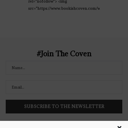
rel="nofollow"> <img
src="https://www.bookishcoven.com/wp-
content/uploads/2021/02/The-Bookish-
Coven-Logo.png" alt="The Bookish
Coven" width="250" height="250" />
</a> </div>
#Join The Coven
Follow Bookish Coven via email to keep up-to-date with the