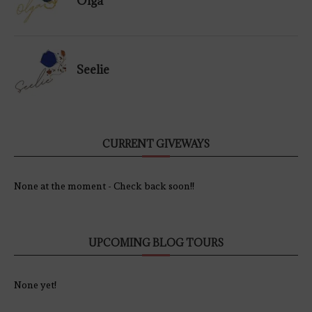
Olga
Seelie
CURRENT GIVEWAYS
None at the moment - Check back soon!!
UPCOMING BLOG TOURS
None yet!