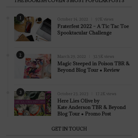
THE BOOKISH COVEN’S MOST POPULAR POSTS
1
October 14, 2022
97K views
Fraterfest 2022 – A Tic Tac Toe
Spooktacular Challenge
2
March 29, 2022
32.5K views
7.8
Magic Steeped in Poison TBR &
Beyond Blog Tour ● Review
3
October 23, 2023
17.2K views
Here Lies Olive by
Kate Anderson TBR & Beyond
Blog Tour ● Promo Post
GET IN TOUCH