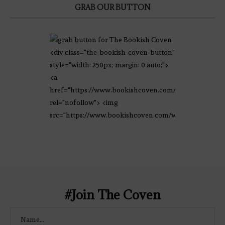
GRAB OUR BUTTON
<div class="the-bookish-coven-button"
style="width: 250px; margin: 0 auto;">
<a
href="https://www.bookishcoven.com/"
rel="nofollow"> <img
src="https://www.bookishcoven.com/wp-
content/uploads/2021/02/The-Bookish-
Coven-Logo.png" alt="The Bookish
Coven" width="250" height="250" />
</a> </div>
#Join The Coven