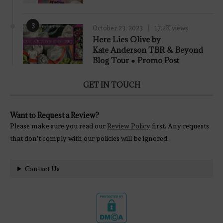
3
October 23, 2023
17.2K views
Here Lies Olive by
Kate Anderson TBR & Beyond
Blog Tour ● Promo Post
GET IN TOUCH
Want to Request a Review?
Please make sure you read our
Review Policy
first. Any requests
that don't comply with our policies will be ignored.
Contact Us