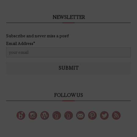
NEWSLETTER
Subscribe and never miss a post!
Email Address*
SUBMIT
FOLLOW US