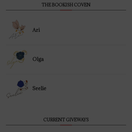
THE BOOKISH COVEN
Ari
Olga
Seelie
CURRENT GIVEWAYS