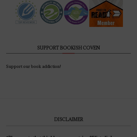
SUPPORT BOOKISH COVEN
Support our book addiction!
DISCLAIMER