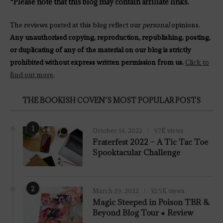
*Please note that this blog may contain affiliate links.
The reviews posted at this blog reflect our
personal
opinions.
Any unauthorised copying, reproduction, republishing, posting,
or duplicating of any of the material on our blog is strictly
prohibited without express written permission from us.
Click to
find out more
.
THE BOOKISH COVEN’S MOST POPULAR POSTS
1
October 14, 2022
97K views
Fraterfest 2022 – A Tic Tac Toe
Spooktacular Challenge
2
March 29, 2022
32.5K views
7.8
Magic Steeped in Poison TBR &
Beyond Blog Tour ● Review