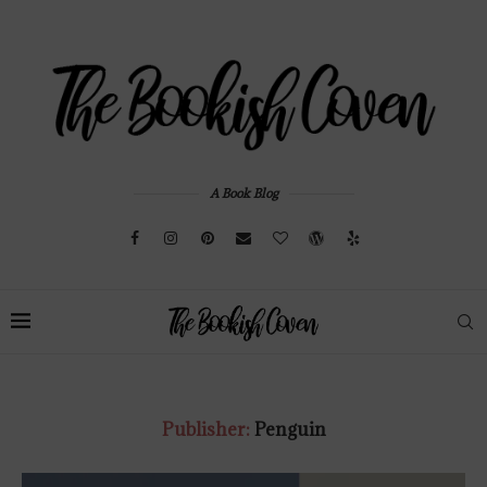
A Book Blog
Publisher:
Penguin