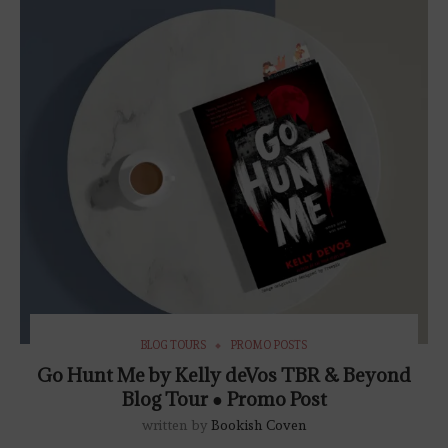
BLOG TOURS
PROMO POSTS
Go Hunt Me by Kelly deVos TBR & Beyond
Blog Tour ● Promo Post
written by
Bookish Coven