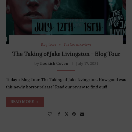
Blog Tours
The Coven Reviews
The Taking of Jake Livingston – Blog Tour
by
Bookish Coven
July 17, 2021
Today’s Blog Tour: The Taking of Jake Livingston. How good was
this newly horror release? Read our review to find out!!
READ MORE