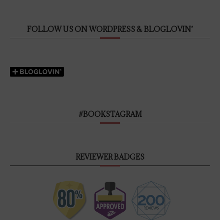
FOLLOW US ON WORDPRESS & BLOGLOVIN’
#BOOKSTAGRAM
REVIEWER BADGES