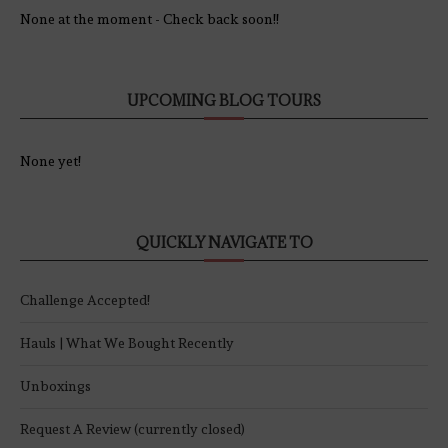
None at the moment - Check back soon!!
UPCOMING BLOG TOURS
None yet!
QUICKLY NAVIGATE TO
Challenge Accepted!
Hauls | What We Bought Recently
Unboxings
Request A Review (currently closed)