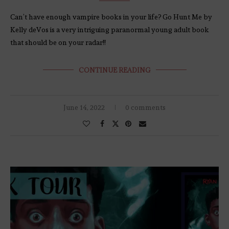
Can’t have enough vampire books in your life? Go Hunt Me by
Kelly deVos is a very intriguing paranormal young adult book
that should be on your radar!!
CONTINUE READING
June 14, 2022
0 comments