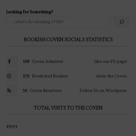
Looking for Something?
BOOKISH COVEN SOCIALS STATISTICS
108
Coven Admirers
Like our Fb page!
279
Bewitched Readers
#Join the Coven
50
Coven Members
Follow Us on Wordpress
TOTAL VISITS TO THE COVEN
49193