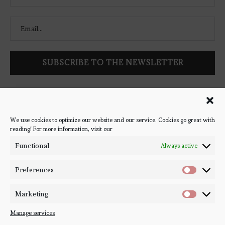
Follow Bookish Coven via email to keep up-to-date with the
latest book reviews, giveaways, and blog posts! We won't spam
you, we promise!
We use cookies to optimize our website and our service. Cookies go great with
reading! For more information, visit our
#BOOKSTAGRAM
Functional
Always active
Preferences
Marketing
Manage services