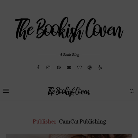
A Book Blog
Publisher:
CamCat Publishing