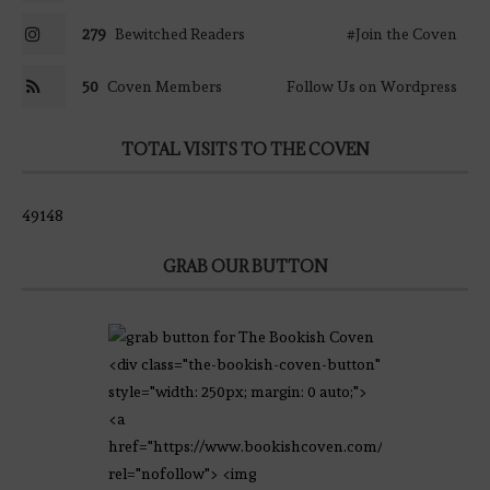
279
Bewitched Readers
#Join the Coven
50
Coven Members
Follow Us on Wordpress
TOTAL VISITS TO THE COVEN
49148
GRAB OUR BUTTON
<div class="the-bookish-coven-button"
style="width: 250px; margin: 0 auto;">
<a
href="https://www.bookishcoven.com/"
rel="nofollow"> <img