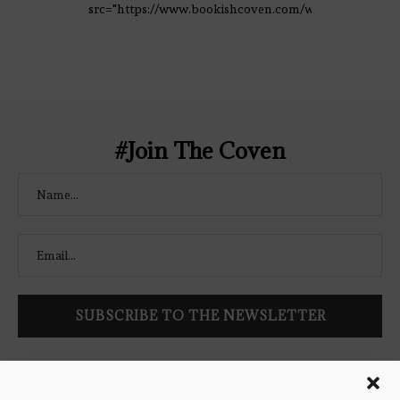
src="https://www.bookishcoven.com/wp-
content/uploads/2021/02/The-Bookish-
Coven-Logo.png" alt="The Bookish
Coven" width="250" height="250" />
</a> </div>
#Join The Coven
Follow Bookish Coven via email to keep up-to-date with the
latest book reviews, giveaways, and blog posts! We won't spam