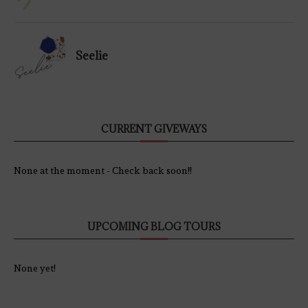
Seelie
CURRENT GIVEWAYS
None at the moment - Check back soon!!
UPCOMING BLOG TOURS
None yet!