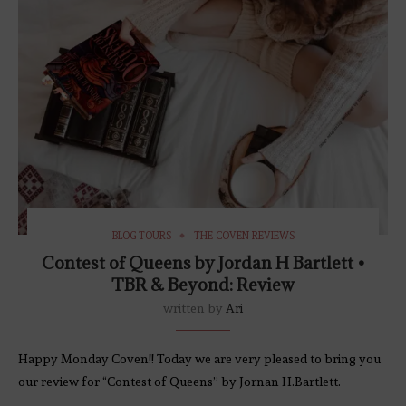
BLOG TOURS
THE COVEN REVIEWS
Contest of Queens by Jordan H Bartlett •
TBR & Beyond: Review
written by
Ari
Happy Monday Coven!! Today we are very pleased to bring you
our review for “Contest of Queens” by Jornan H.Bartlett.