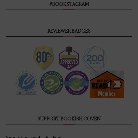
#BOOKSTAGRAM
REVIEWER BADGES
SUPPORT BOOKISH COVEN
Support our book addiction!