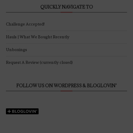
QUICKLY NAVIGATE TO
Challenge Accepted!
Hauls | What We Bought Recently
Unboxings
Request A Review (currently closed)
FOLLOW US ON WORDPRESS & BLOGLOVIN’