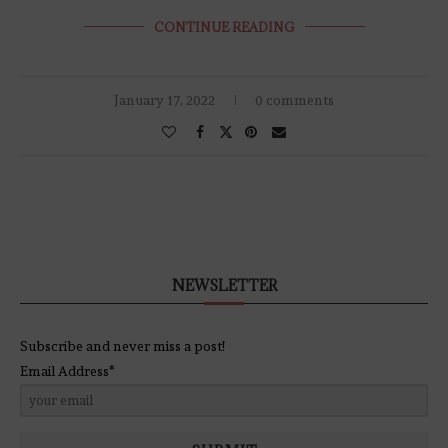
CONTINUE READING
January 17, 2022
0 comments
NEWSLETTER
Subscribe and never miss a post!
Email Address*