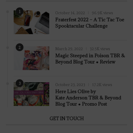
1
October 14, 2022
96.9K views
Fraterfest 2022 – A Tic Tac Toe
Spooktacular Challenge
2
March 29, 2022
32.5K views
7.8
Magic Steeped in Poison TBR &
Beyond Blog Tour ● Review
3
October 23, 2023
17.2K views
Here Lies Olive by
Kate Anderson TBR & Beyond
Blog Tour ● Promo Post
GET IN TOUCH