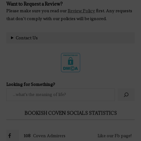
Want to Request a Review?
Please make sure you read our
Review Policy
first. Any requests
that don't comply with our policies will be ignored.
Contact Us
Looking for Something?
BOOKISH COVEN SOCIALS STATISTICS
108
Coven Admirers
Like our Fb page!