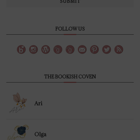
SUBMIT
FOLLOW US
THE BOOKISH COVEN
Ari
Olga