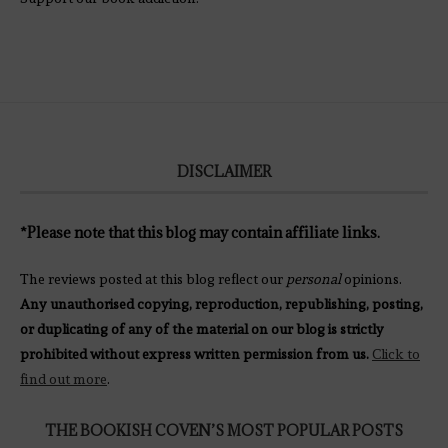
DISCLAIMER
*Please note that this blog may contain affiliate links.
The reviews posted at this blog reflect our
personal
opinions.
Any unauthorised copying, reproduction, republishing, posting,
or duplicating of any of the material on our blog is strictly
prohibited without express written permission from us.
Click to
find out more
.
THE BOOKISH COVEN’S MOST POPULAR POSTS