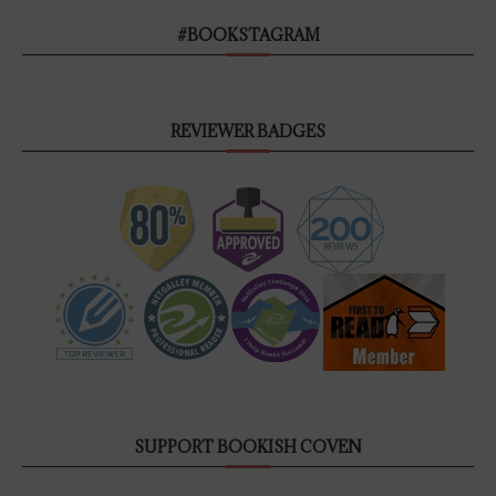
#BOOKSTAGRAM
REVIEWER BADGES
SUPPORT BOOKISH COVEN