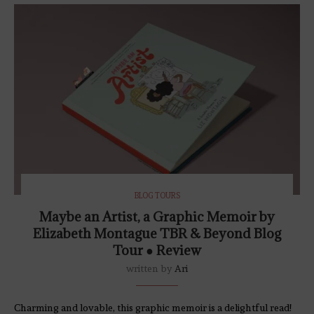
BLOG TOURS
Maybe an Artist, a Graphic Memoir by
Elizabeth Montague TBR & Beyond Blog
Tour ● Review
written by
Ari
Charming and lovable, this graphic memoir is a delightful read!