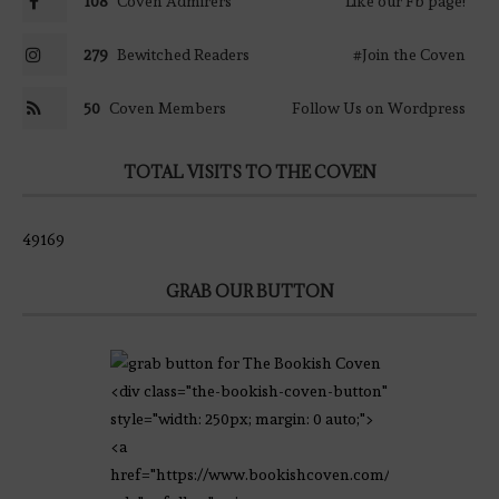
108
Coven Admirers
Like our Fb page!
279
Bewitched Readers
#Join the Coven
50
Coven Members
Follow Us on Wordpress
TOTAL VISITS TO THE COVEN
49169
GRAB OUR BUTTON
<div class="the-bookish-coven-button"
style="width: 250px; margin: 0 auto;">
<a
href="https://www.bookishcoven.com/"