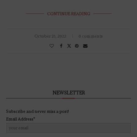
CONTINUE READING
October 21, 2022
0 comments
NEWSLETTER
Subscribe and never miss a post!
Email Address*