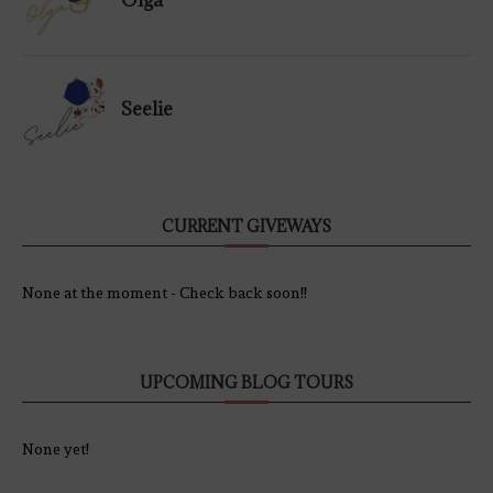
Olga
Seelie
CURRENT GIVEWAYS
None at the moment - Check back soon!!
UPCOMING BLOG TOURS
None yet!