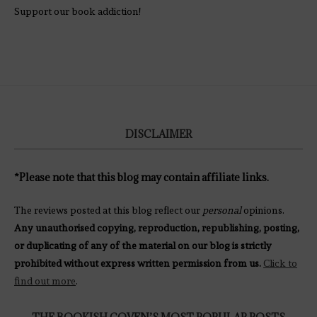
Support our book addiction!
DISCLAIMER
*Please note that this blog may contain affiliate links.
The reviews posted at this blog reflect our
personal
opinions.
Any unauthorised copying, reproduction, republishing, posting,
or duplicating of any of the material on our blog is strictly
prohibited without express written permission from us.
Click to
find out more
.