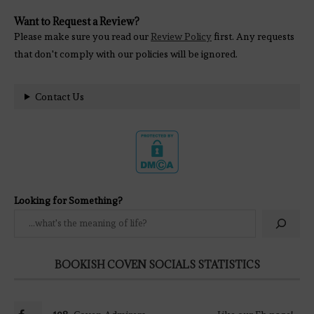
Want to Request a Review?
Please make sure you read our
Review Policy
first. Any requests
that don't comply with our policies will be ignored.
Contact Us
Looking for Something?
BOOKISH COVEN SOCIALS STATISTICS