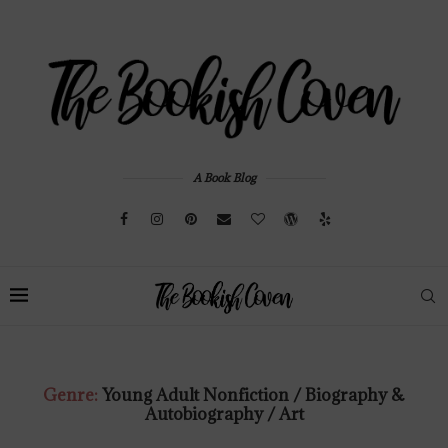
A Book Blog
Genre:
Young Adult Nonfiction / Biography &
Autobiography / Art