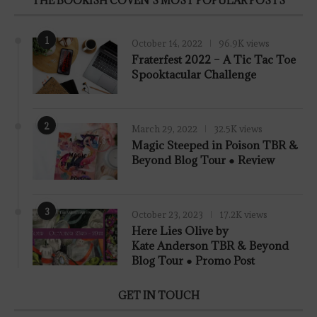
THE BOOKISH COVEN’S MOST POPULAR POSTS
1
October 14, 2022
96.9K views
Fraterfest 2022 – A Tic Tac Toe
Spooktacular Challenge
2
March 29, 2022
32.5K views
7.8
Magic Steeped in Poison TBR &
Beyond Blog Tour ● Review
3
October 23, 2023
17.2K views
Here Lies Olive by
Kate Anderson TBR & Beyond
Blog Tour ● Promo Post
GET IN TOUCH