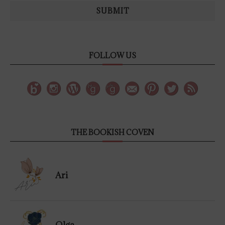
SUBMIT
FOLLOW US
THE BOOKISH COVEN
Ari