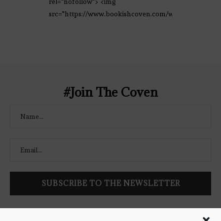
rel="nofollow"> <img
src="https://www.bookishcoven.com/wp-
content/uploads/2021/02/The-Bookish-
Coven-Logo.png" alt="The Bookish
Coven" width="250" height="250" />
</a> </div>
#Join The Coven
Follow Bookish Coven via email to keep up-to-date with the