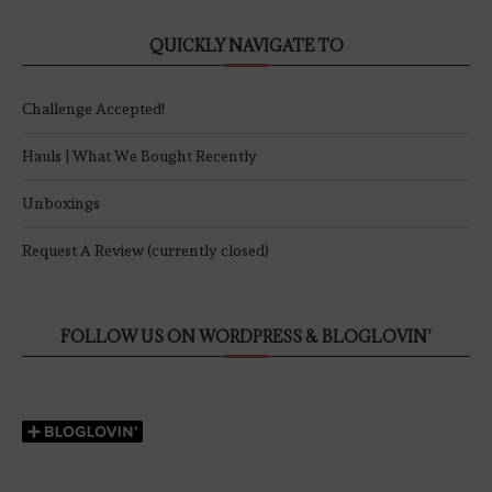
QUICKLY NAVIGATE TO
Challenge Accepted!
Hauls | What We Bought Recently
Unboxings
Request A Review (currently closed)
FOLLOW US ON WORDPRESS & BLOGLOVIN’