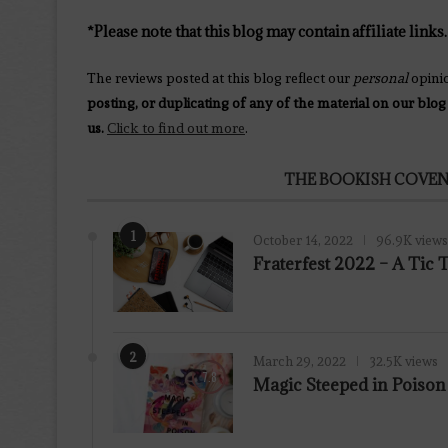
*Please note that this blog may contain affiliate links.
The reviews posted at this blog reflect our
personal
opini
posting, or duplicating of any of the material on our blog
us.
Click to find out more
.
THE BOOKISH COVEN
1
October 14, 2022
96.9K views
Fraterfest 2022 – A Tic
2
March 29, 2022
32.5K views
7.8
Magic Steeped in Poiso