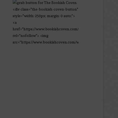
<div class="the-bookish-coven-button"
style="width: 250px; margin: 0 auto;">
<a
href="https://www.bookishcoven.com/"
rel="nofollow"> <img
src="https://www.bookishcoven.com/wp-
content/uploads/2021/02/The-Bookish-
Coven-Logo.png" alt="The Bookish
Coven" width="250" height="250" />
</a> </div>