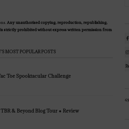
ons.
Any unauthorised copying, reproduction, republishing,
 is strictly prohibited without express written permission from
’S MOST POPULAR POSTS
 Tac Toe Spooktacular Challenge
49
n TBR & Beyond Blog Tour ● Review