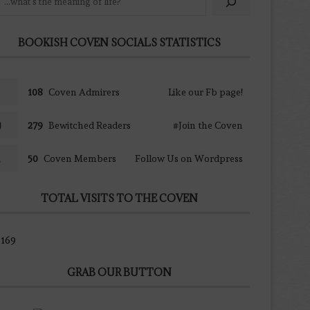
BOOKISH COVEN SOCIALS STATISTICS
108
Coven Admirers
Like our Fb page!
279
Bewitched Readers
#Join the Coven
50
Coven Members
Follow Us on Wordpress
TOTAL VISITS TO THE COVEN
169
GRAB OUR BUTTON