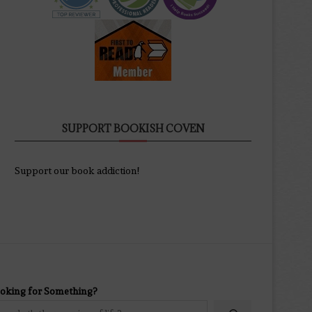
SUPPORT BOOKISH COVEN
Support our book addiction!
oking for Something?