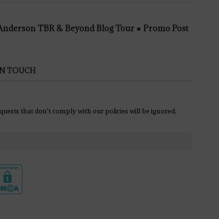
e Anderson TBR & Beyond Blog Tour ● Promo Post
IN TOUCH
equests that don't comply with our policies will be ignored.