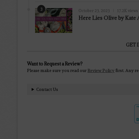
3
October 23, 2023
17.2K views
Here Lies Olive by Kat
GET 
Want to Request a Review?
Please make sure you read our
Review Policy
first. Any r
Contact Us