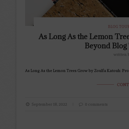
BLOG TOU
As Long As the Lemon Tre
Beyond Blog 
written
As Long As the Lemon Trees Grow by Zoulfa Katouh: Pr
CONT
September 18, 2022
0 comments