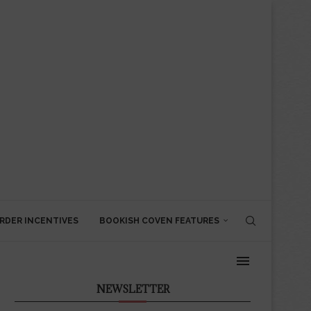
RDER INCENTIVES
BOOKISH COVEN FEATURES
NEWSLETTER