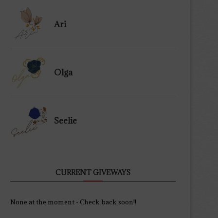
Ari
Olga
Seelie
CURRENT GIVEWAYS
None at the moment - Check back soon!!