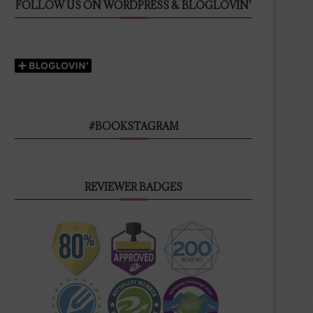
FOLLOW US ON WORDPRESS & BLOGLOVIN’
#BOOKSTAGRAM
REVIEWER BADGES