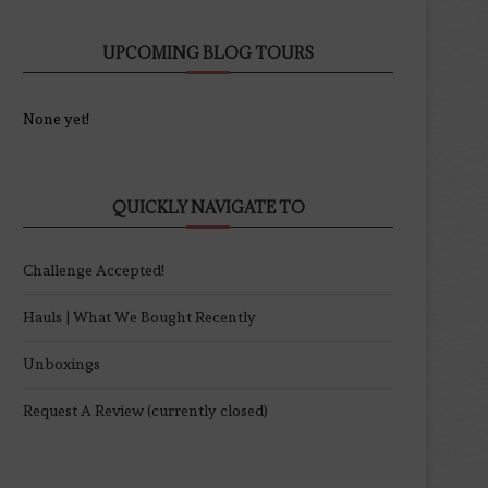
UPCOMING BLOG TOURS
None yet!
QUICKLY NAVIGATE TO
Challenge Accepted!
Hauls | What We Bought Recently
Unboxings
Request A Review (currently closed)