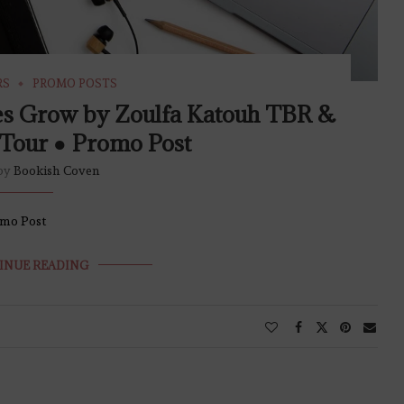
RS
PROMO POSTS
es Grow by Zoulfa Katouh TBR &
Tour ● Promo Post
 by
Bookish Coven
omo Post
INUE READING