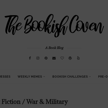
A Book Blog
UESSES
WEEKLY MEMES
BOOKISH CHALLENGES
PRE-O
 Fiction / War & Military