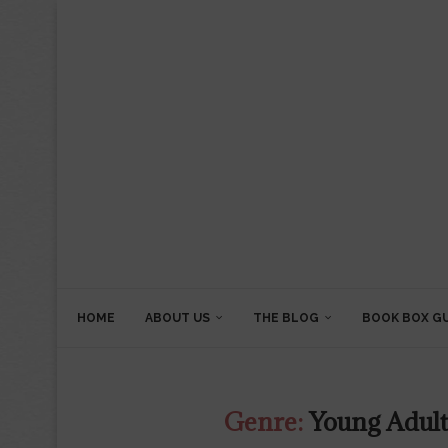
HOME
ABOUT US
THE BLOG
BOOK BOX G
Genre:
Young Adult