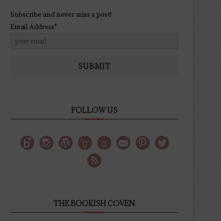
Subscribe and never miss a post!
Email Address*
SUBMIT
FOLLOW US
THE BOOKISH COVEN