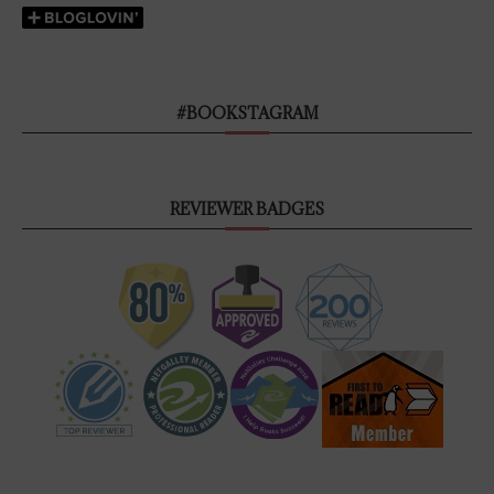
#BOOKSTAGRAM
REVIEWER BADGES