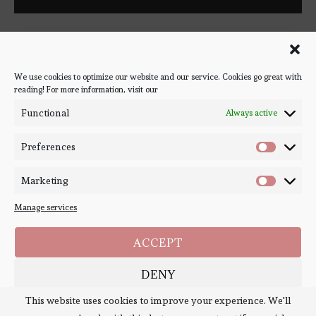
Follow Bookish Coven via email to keep up-to-date with the
latest book reviews, giveaways, and blog posts! We won't spam
you, we promise!
We use cookies to optimize our website and our service. Cookies go great with
reading! For more information, visit our
#BOOKSTAGRAM
Functional
Always active
Preferences
Marketing
Manage services
ACCEPT
DENY
Copyright ©
Bookish Coven
2020-2026. - All Right Reserved. Designed and
Developed by
PenciDesign
This website uses cookies to improve your experience. We'll
SAVE PREFERENCES