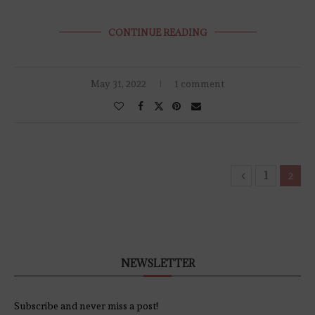
CONTINUE READING
May 31, 2022
1 comment
1
2
NEWSLETTER
Subscribe and never miss a post!