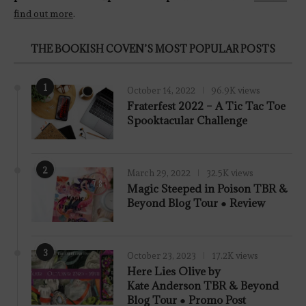
find out more
.
THE BOOKISH COVEN’S MOST POPULAR POSTS
1
October 14, 2022
96.9K views
Fraterfest 2022 – A Tic Tac Toe
Spooktacular Challenge
2
March 29, 2022
32.5K views
7.8
Magic Steeped in Poison TBR &
Beyond Blog Tour ● Review
3
October 23, 2023
17.2K views
Here Lies Olive by
Kate Anderson TBR & Beyond
Blog Tour ● Promo Post