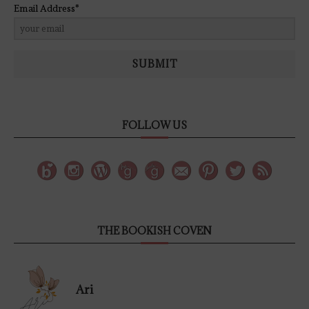
Email Address*
SUBMIT
FOLLOW US
THE BOOKISH COVEN
Ari