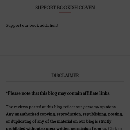
SUPPORT BOOKISH COVEN
Support our book addiction!
DISCLAIMER
*Please note that this blog may contain affiliate links.
The reviews posted at this blog reflect our
personal
opinions.
Any unauthorised copying, reproduction, republishing, posting,
or duplicating of any of the material on our blog is strictly
prohibited without express written permission from us.
Click to