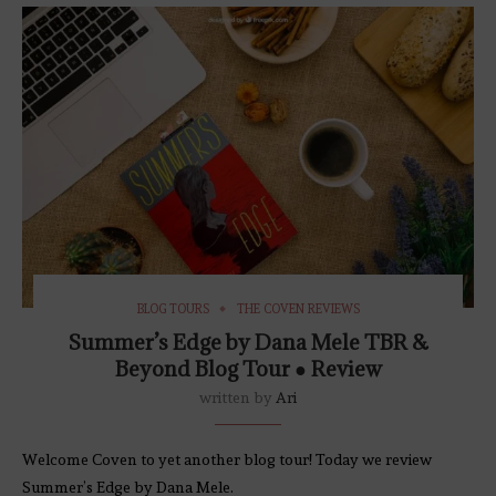
BLOG TOURS
THE COVEN REVIEWS
Summer’s Edge by Dana Mele TBR &
Beyond Blog Tour ● Review
written by
Ari
Welcome Coven to yet another blog tour! Today we review
Summer’s Edge by Dana Mele.