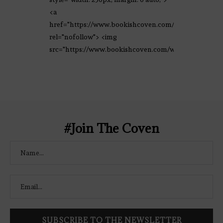
<a
href="https://www.bookishcoven.com/"
rel="nofollow"> <img
src="https://www.bookishcoven.com/wp-
content/uploads/2021/02/The-Bookish-
Coven-Logo.png" alt="The Bookish
Coven" width="250" height="250" />
</a> </div>
#Join The Coven