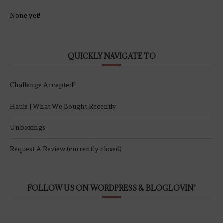
None yet!
QUICKLY NAVIGATE TO
Challenge Accepted!
Hauls | What We Bought Recently
Unboxings
Request A Review (currently closed)
FOLLOW US ON WORDPRESS & BLOGLOVIN’