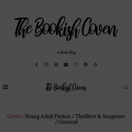
A Book Blog
Genre:
Young Adult Fiction / Thrillers & Suspense
/ General