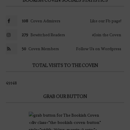
BOOKISH COVEN SOCIALS STATISTICS
108
Coven Admirers
Like our Fb page!
279
Bewitched Readers
#Join the Coven
50
Coven Members
Follow Us on Wordpress
TOTAL VISITS TO THE COVEN
49148
GRAB OUR BUTTON
<div class="the-bookish-coven-button"
style="width: 250px; margin: 0 auto;">