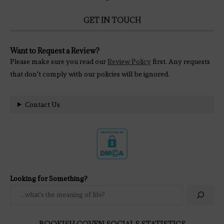
GET IN TOUCH
Want to Request a Review?
Please make sure you read our
Review Policy
first. Any requests
that don't comply with our policies will be ignored.
Contact Us
Looking for Something?