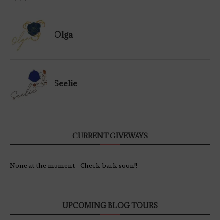
Olga
Seelie
CURRENT GIVEWAYS
None at the moment - Check back soon!!
UPCOMING BLOG TOURS