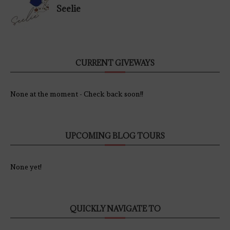
Seelie
CURRENT GIVEWAYS
None at the moment - Check back soon!!
UPCOMING BLOG TOURS
None yet!
QUICKLY NAVIGATE TO