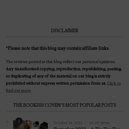
DISCLAIMER
*Please note that this blog may contain affiliate links.
The reviews posted at this blog reflect our
personal
opinions.
Any unauthorised copying, reproduction, republishing, posting,
or duplicating of any of the material on our blog is strictly
prohibited without express written permission from us.
Click to
find out more
.
THE BOOKISH COVEN’S MOST POPULAR POSTS
1
October 14, 2022
96.9K views