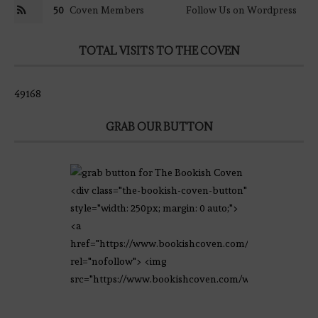
50
Coven Members
Follow Us on Wordpress
TOTAL VISITS TO THE COVEN
49168
GRAB OUR BUTTON
<div class="the-bookish-coven-button"
style="width: 250px; margin: 0 auto;">
<a
href="https://www.bookishcoven.com/"
rel="nofollow"> <img
src="https://www.bookishcoven.com/wp-
content/uploads/2021/02/The-Bookish-
Coven-Logo.png" alt="The Bookish