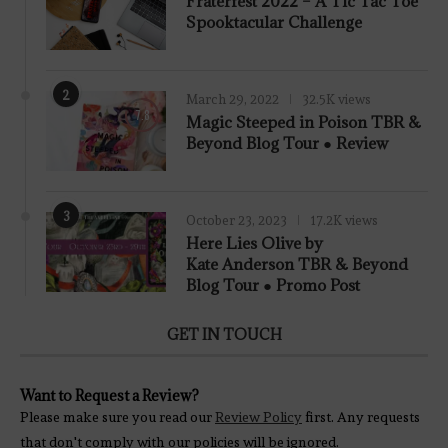
Fraterfest 2022 – A Tic Tac Toe
Spooktacular Challenge
2
March 29, 2022
32.5K views
7.8
Magic Steeped in Poison TBR &
Beyond Blog Tour ● Review
3
October 23, 2023
17.2K views
Here Lies Olive by
Kate Anderson TBR & Beyond
Blog Tour ● Promo Post
GET IN TOUCH
Want to Request a Review?
Please make sure you read our
Review Policy
first. Any requests
that don't comply with our policies will be ignored.