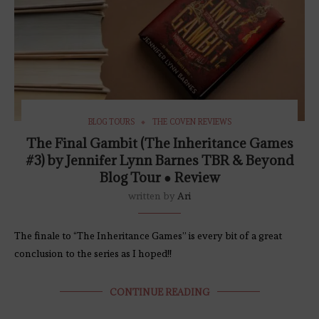
BLOG TOURS
THE COVEN REVIEWS
The Final Gambit (The Inheritance Games
#3) by Jennifer Lynn Barnes TBR & Beyond
Blog Tour ● Review
written by
Ari
The finale to “The Inheritance Games” is every bit of a great
conclusion to the series as I hoped!!
CONTINUE READING