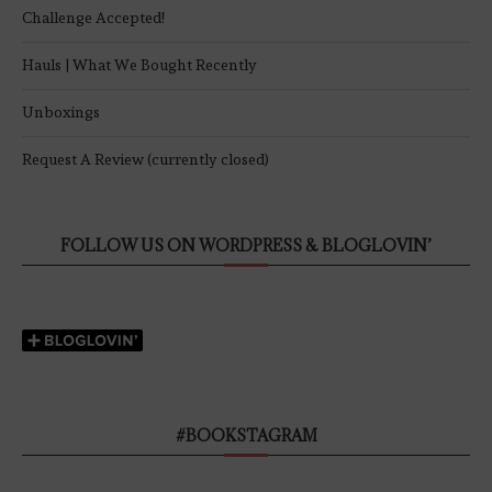
Challenge Accepted!
Hauls | What We Bought Recently
Unboxings
Request A Review (currently closed)
FOLLOW US ON WORDPRESS & BLOGLOVIN’
#BOOKSTAGRAM