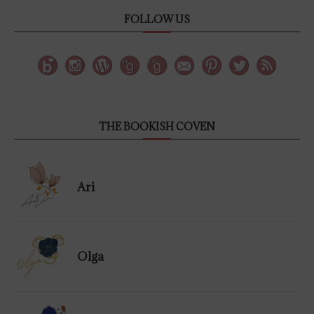
FOLLOW US
THE BOOKISH COVEN
Ari
Olga