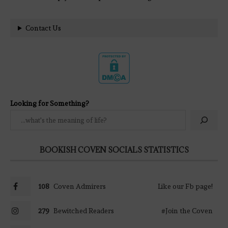
Contact Us
Looking for Something?
BOOKISH COVEN SOCIALS STATISTICS
108
Coven Admirers
Like our Fb page!
279
Bewitched Readers
#Join the Coven