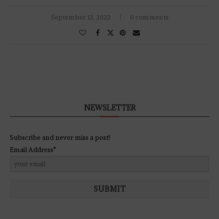
September 12, 2022
0 comments
NEWSLETTER
Subscribe and never miss a post!
Email Address*
SUBMIT