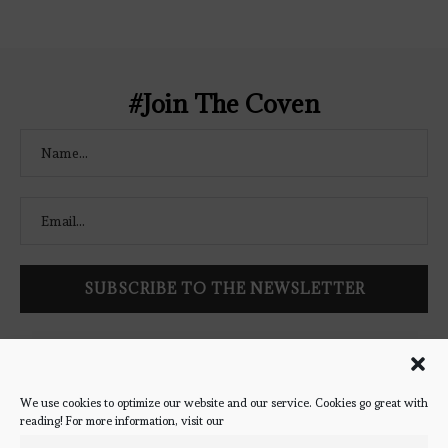
Coven" width="250" height="250" />
</a> </div>
#Join The Coven
Follow Bookish Coven via email to keep up-to-date with the
latest book reviews, giveaways, and blog posts! We won't spam
you, we promise!
We use cookies to optimize our website and our service. Cookies go great with
reading! For more information, visit our