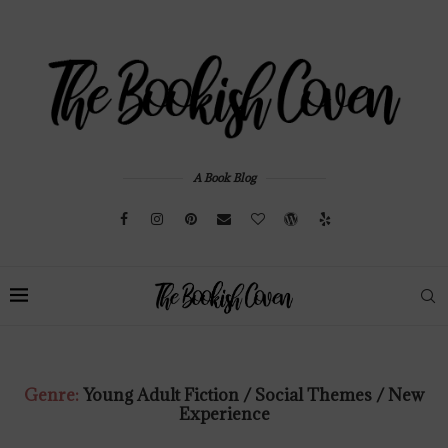
A Book Blog
Genre:
Young Adult Fiction / Social Themes / New
Experience