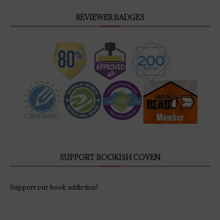
REVIEWER BADGES
SUPPORT BOOKISH COVEN
Support our book addiction!