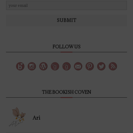
SUBMIT
FOLLOW US
THE BOOKISH COVEN
Ari