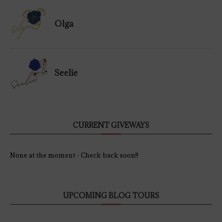
Olga
Seelie
CURRENT GIVEWAYS
None at the moment - Check back soon!!
UPCOMING BLOG TOURS