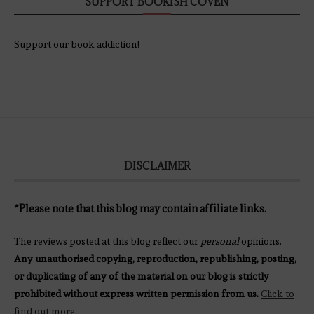
SUPPORT BOOKISH COVEN
Support our book addiction!
DISCLAIMER
*Please note that this blog may contain affiliate links.
The reviews posted at this blog reflect our
personal
opinions.
Any unauthorised copying, reproduction, republishing, posting,
or duplicating of any of the material on our blog is strictly
prohibited without express written permission from us.
Click to
find out more
.