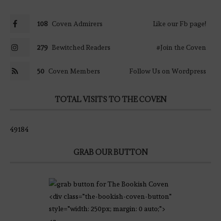
108
Coven Admirers
Like our Fb page!
279
Bewitched Readers
#Join the Coven
50
Coven Members
Follow Us on Wordpress
TOTAL VISITS TO THE COVEN
49184
GRAB OUR BUTTON
<div class="the-bookish-coven-button"
style="width: 250px; margin: 0 auto;">