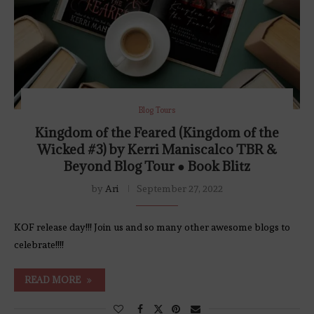
Blog Tours
Kingdom of the Feared (Kingdom of the
Wicked #3) by Kerri Maniscalco TBR &
Beyond Blog Tour ● Book Blitz
by
Ari
September 27, 2022
KOF release day!!! Join us and so many other awesome blogs to
celebrate!!!!
READ MORE