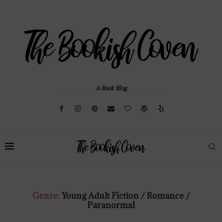
A Book Blog
Genre:
Young Adult Fiction / Romance /
Paranormal