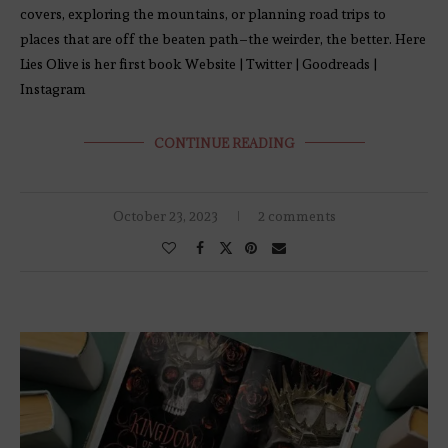
covers, exploring the mountains, or planning road trips to
places that are off the beaten path–the weirder, the better. Here
Lies Olive is her first book Website | Twitter | Goodreads |
Instagram
CONTINUE READING
October 23, 2023
2 comments