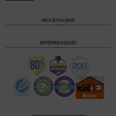
#BOOKSTAGRAM
REVIEWER BADGES