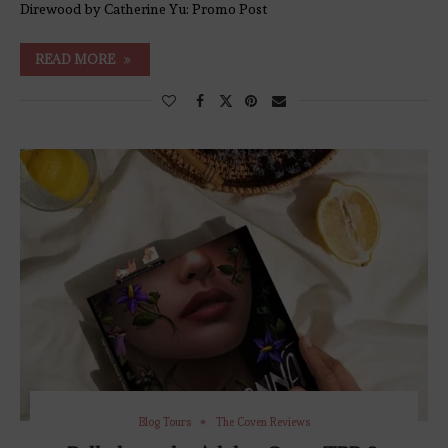
Direwood by Catherine Yu: Promo Post
READ MORE
Blog Tours
The Coven Reviews