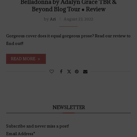
Belladonna by Adalyn Grace TBR &
Beyond Blog Tour ● Review
by
Ari
August 23, 2022
Gorgeous cover does it equal gorgeous prose? Read our review to
find out!!
READ MORE
NEWSLETTER
Subscribe and never miss a post!
Email Address*