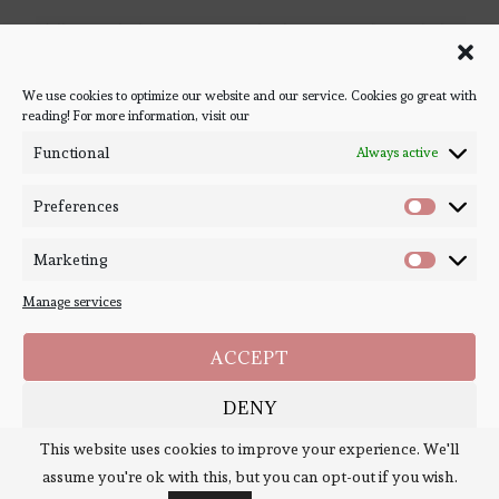
Follow Bookish Coven via email to keep up-to-date with the
latest book reviews, giveaways, and blog posts! We won't spam
you, we promise!
We use cookies to optimize our website and our service. Cookies go great with
reading! For more information, visit our
#BOOKSTAGRAM
Functional
Always active
Preferences
Marketing
Manage services
ACCEPT
DENY
Copyright ©
Bookish Coven
2020-2026. - All Right Reserved. Designed and
Developed by
PenciDesign
This website uses cookies to improve your experience. We'll
SAVE PREFERENCES
assume you're ok with this, but you can opt-out if you wish.