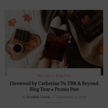
Blog Tours
Promo Posts
Direwood by Catherine Yu TBR & Beyond
Blog Tour ● Promo Post
by
Bookish Coven
September 23, 2022