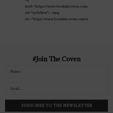
<a
href="https://www.bookishcoven.com/"
rel="nofollow"> <img
src="https://www.bookishcoven.com/wp-
content/uploads/2021/02/The-Bookish-
Coven-Logo.png" alt="The Bookish
Coven" width="250" height="250" />
</a> </div>
#Join The Coven