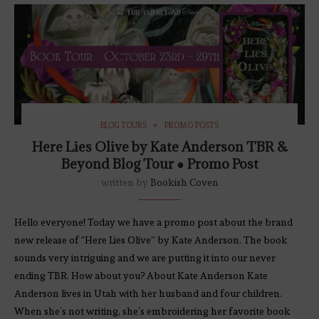
BLOG TOURS
PROMO POSTS
Here Lies Olive by Kate Anderson TBR &
Beyond Blog Tour ● Promo Post
written by
Bookish Coven
Hello everyone! Today we have a promo post about the brand
new release of “Here Lies Olive” by Kate Anderson. The book
sounds very intriguing and we are putting it into our never
ending TBR. How about you? About Kate Anderson Kate
Anderson lives in Utah with her husband and four children.
When she’s not writing, she’s embroidering her favorite book