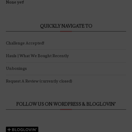
None yet!
QUICKLY NAVIGATE TO
Challenge Accepted!
Hauls | What We Bought Recently
Unboxings
Request A Review (currently closed)
FOLLOW US ON WORDPRESS & BLOGLOVIN’