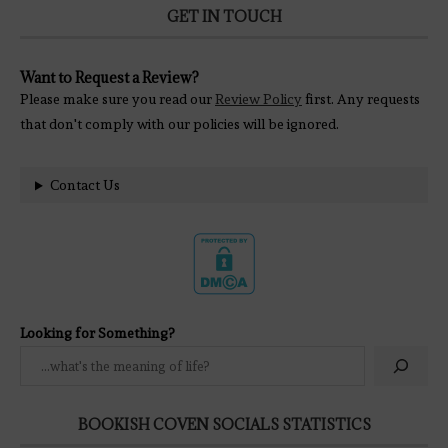
GET IN TOUCH
Want to Request a Review?
Please make sure you read our
Review Policy
first. Any requests
that don't comply with our policies will be ignored.
Contact Us
Looking for Something?
BOOKISH COVEN SOCIALS STATISTICS