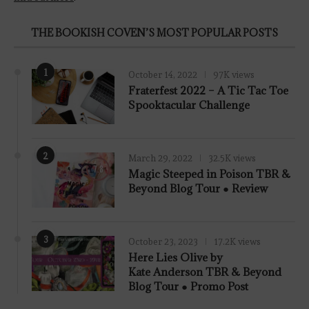
THE BOOKISH COVEN’S MOST POPULAR POSTS
1
October 14, 2022
97K views
Fraterfest 2022 – A Tic Tac Toe
Spooktacular Challenge
2
March 29, 2022
32.5K views
7.8
Magic Steeped in Poison TBR &
Beyond Blog Tour ● Review
3
October 23, 2023
17.2K views
Here Lies Olive by
Kate Anderson TBR & Beyond
Blog Tour ● Promo Post