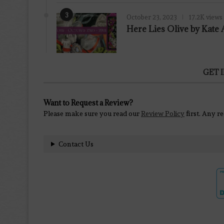
3
October 23, 2023
17.2K views
Here Lies Olive by Kat
GET 
Want to Request a Review?
Please make sure you read our
Review Policy
first. Any r
Contact Us