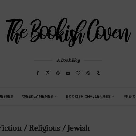
A Book Blog
UESSES
WEEKLY MEMES
BOOKISH CHALLENGES
PRE-O
iction / Religious / Jewish