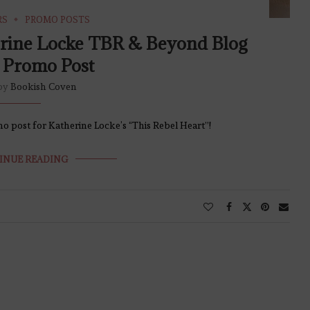
RS
PROMO POSTS
erine Locke TBR & Beyond Blog
 Promo Post
 by
Bookish Coven
o post for Katherine Locke’s “This Rebel Heart”!
INUE READING