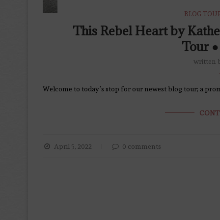
BLOG TOU
This Rebel Heart by Kath
Tour ●
written
Welcome to today’s stop for our newest blog tour; a prom
CONT
April 5, 2022
0 comments