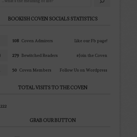
BOOKISH COVEN SOCIALS STATISTICS
108
Coven Admirers
Like our Fb page!
279
Bewitched Readers
#Join the Coven
50
Coven Members
Follow Us on Wordpress
TOTAL VISITS TO THE COVEN
222
GRAB OUR BUTTON