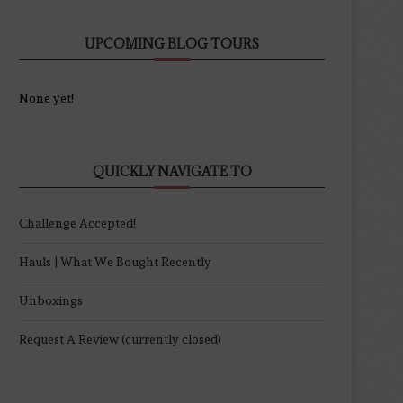
UPCOMING BLOG TOURS
None yet!
QUICKLY NAVIGATE TO
Challenge Accepted!
Hauls | What We Bought Recently
Unboxings
Request A Review (currently closed)