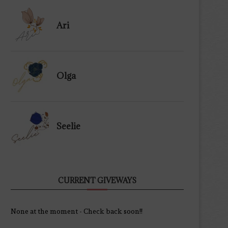
Ari
Olga
Seelie
CURRENT GIVEWAYS
None at the moment - Check back soon!!