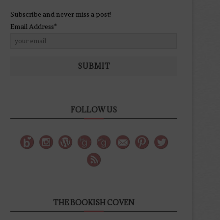
Subscribe and never miss a post!
Email Address*
SUBMIT
FOLLOW US
THE BOOKISH COVEN