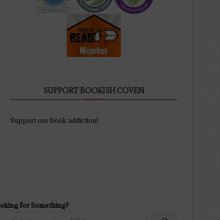
SUPPORT BOOKISH COVEN
Support our book addiction!
oking for Something?