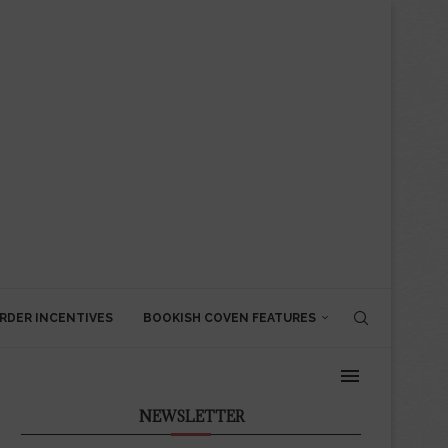
RDER INCENTIVES
BOOKISH COVEN FEATURES
NEWSLETTER