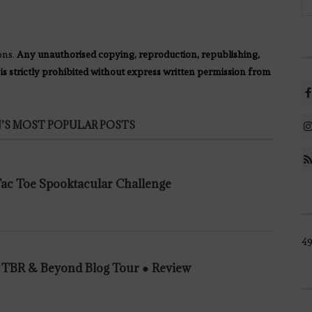
ons.
Any unauthorised copying, reproduction, republishing,
 is strictly prohibited without express written permission from
’S MOST POPULAR POSTS
 Tac Toe Spooktacular Challenge
49
n TBR & Beyond Blog Tour ● Review