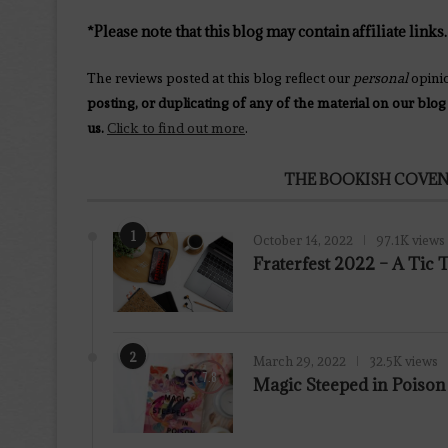
*Please note that this blog may contain affiliate links.
The reviews posted at this blog reflect our
personal
opini
posting, or duplicating of any of the material on our blog
us.
Click to find out more
.
THE BOOKISH COVEN
1
October 14, 2022
97.1K views
Fraterfest 2022 – A Tic
2
March 29, 2022
32.5K views
7.8
Magic Steeped in Poiso