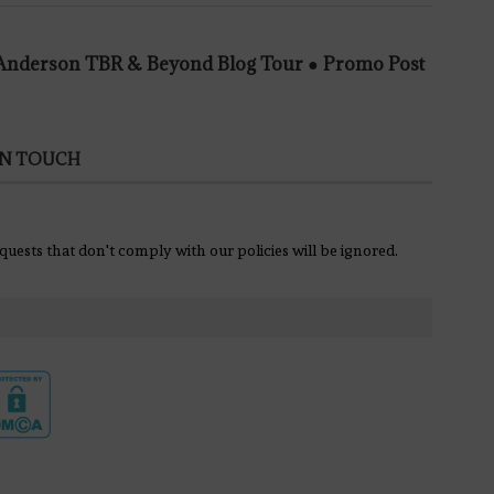
e Anderson TBR & Beyond Blog Tour ● Promo Post
IN TOUCH
equests that don't comply with our policies will be ignored.