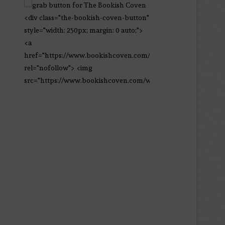
<div class="the-bookish-coven-button"
style="width: 250px; margin: 0 auto;">
<a
href="https://www.bookishcoven.com/"
rel="nofollow"> <img
src="https://www.bookishcoven.com/wp-
content/uploads/2021/02/The-Bookish-
Coven-Logo.png" alt="The Bookish
Coven" width="250" height="250" />
</a> </div>