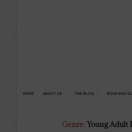
HOME
ABOUT US
THE BLOG
BOOK BOX G
Genre:
Young Adult F