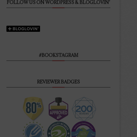
FOLLOW US ON WORDPRESS & BLOGLOVIN’
#BOOKSTAGRAM
REVIEWER BADGES