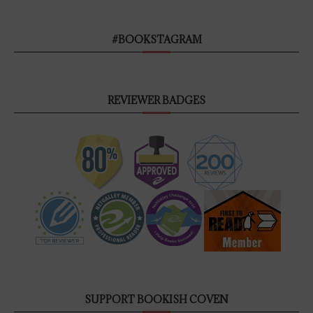
#BOOKSTAGRAM
REVIEWER BADGES
SUPPORT BOOKISH COVEN