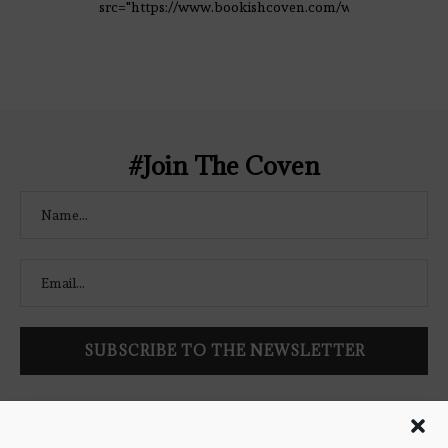
src="https://www.bookishcoven.com/wp-
content/uploads/2021/02/The-Bookish-
Coven-Logo.png" alt="The Bookish
Coven" width="250" height="250" />
</a> </div>
#Join The Coven
Follow Bookish Coven via email to keep up-to-date with the
latest book reviews, giveaways, and blog posts! We won't spam