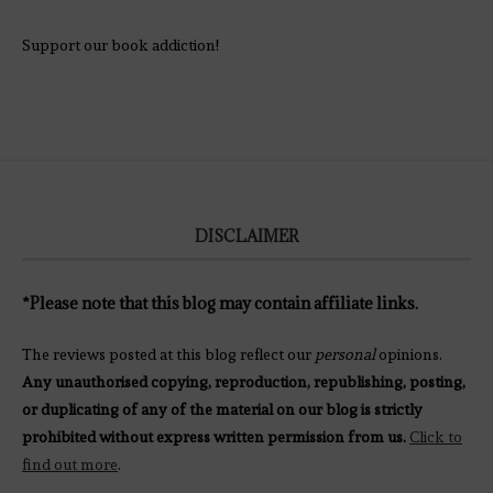
Support our book addiction!
DISCLAIMER
*Please note that this blog may contain affiliate links.
The reviews posted at this blog reflect our
personal
opinions.
Any unauthorised copying, reproduction, republishing, posting,
or duplicating of any of the material on our blog is strictly
prohibited without express written permission from us.
Click to
find out more
.