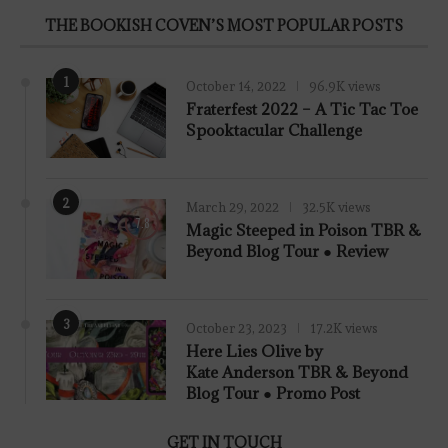
THE BOOKISH COVEN’S MOST POPULAR POSTS
1
October 14, 2022
96.9K views
Fraterfest 2022 – A Tic Tac Toe
Spooktacular Challenge
2
March 29, 2022
32.5K views
7.8
Magic Steeped in Poison TBR &
Beyond Blog Tour ● Review
3
October 23, 2023
17.2K views
Here Lies Olive by
Kate Anderson TBR & Beyond
Blog Tour ● Promo Post
GET IN TOUCH