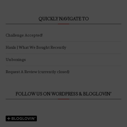
QUICKLY NAVIGATE TO
Challenge Accepted!
Hauls | What We Bought Recently
Unboxings
Request A Review (currently closed)
FOLLOW US ON WORDPRESS & BLOGLOVIN’