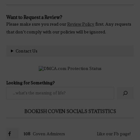
Want to Request a Review?
Please make sure you read our
Review Policy
first. Any requests
that don't comply with our policies will be ignored.
Contact Us
Looking for Something?
BOOKISH COVEN SOCIALS STATISTICS
108
Coven Admirers
Like our Fb page!