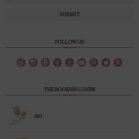
SUBMIT
FOLLOW US
THE BOOKISH COVEN
Ari