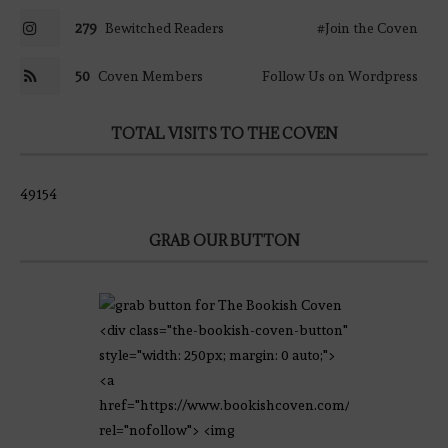
279
Bewitched Readers
#Join the Coven
50
Coven Members
Follow Us on Wordpress
TOTAL VISITS TO THE COVEN
49154
GRAB OUR BUTTON
<div class="the-bookish-coven-button"
style="width: 250px; margin: 0 auto;">
<a
href="https://www.bookishcoven.com/"
rel="nofollow"> <img