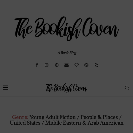
A Book Blog
Genre:
Young Adult Fiction / People & Places /
United States / Middle Eastern & Arab American