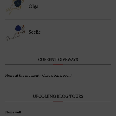
Olga
Seelie
CURRENT GIVEWAYS
None at the moment - Check back soon!!
UPCOMING BLOG TOURS
None yet!