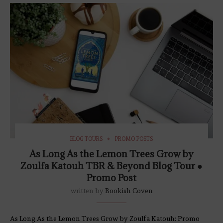
BLOG TOURS
PROMO POSTS
As Long As the Lemon Trees Grow by
Zoulfa Katouh TBR & Beyond Blog Tour ●
Promo Post
written by
Bookish Coven
As Long As the Lemon Trees Grow by Zoulfa Katouh: Promo