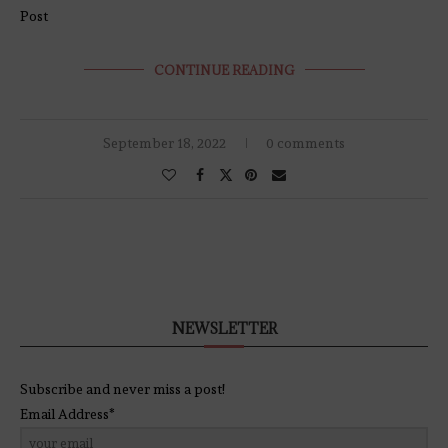
Post
CONTINUE READING
September 18, 2022
0 comments
NEWSLETTER
Subscribe and never miss a post!
Email Address*